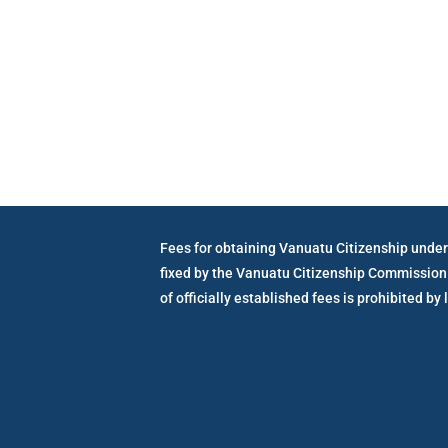
Vanuatu Go
Fees for obtaining Vanuatu Citizenship under
fixed by the Vanuatu Citizenship Commission
of officially established fees is prohibited by 