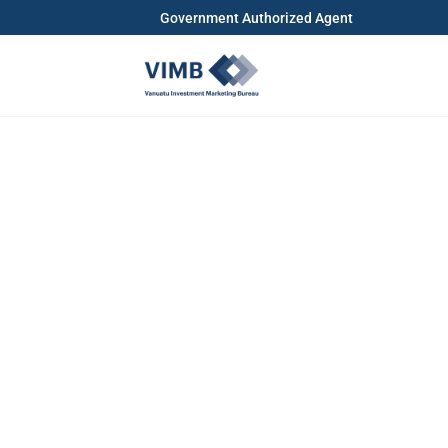
Government Authorized Agent