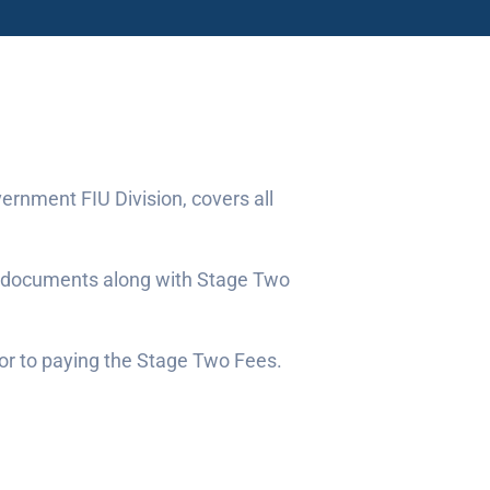
ernment FIU Division, covers all
ng documents along with Stage Two
ior to paying the Stage Two Fees.