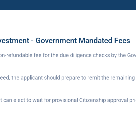
nvestment - Government Mandated Fees
non-refundable fee for the due diligence checks by the Gov
oceed, the applicant should prepare to remit the remaini
can elect to wait for provisional Citizenship approval pr