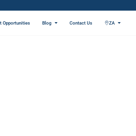
t Opportunities
Blog
Contact Us
ZA