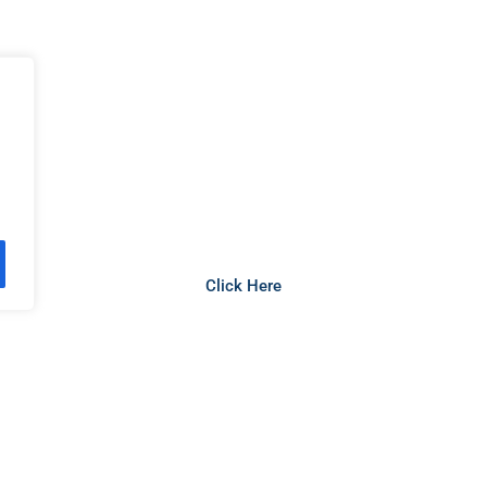
 the Vanuatu Citizenship Applicat
Click Here