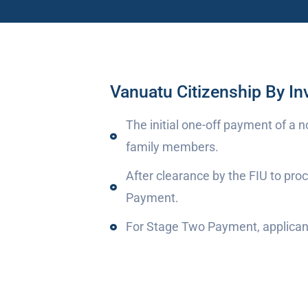
Vanuatu Citizenship By I
The initial one-off payment of a 
family members.
After clearance by the FIU to pr
Payment.
For Stage Two Payment, applicant 