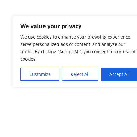
We value your privacy
We use cookies to enhance your browsing experience,
serve personalized ads or content, and analyze our
traffic. By clicking "Accept All", you consent to our use of
cookies.
Check here
Customize
Reject All
Accept All