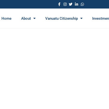
Home
About
Vanuatu Citizenship
Investmen