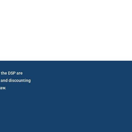
vernment Mandated Fe
 the DSP are
 and discounting
law.