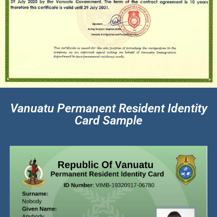
Vanuatu Permanent Resident Identity
Card Sample