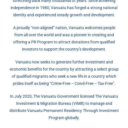
stretching back many thousands of years. Since achieving
independence in 1980, Vanuatu has forged a strong national
identity and experienced steady growth and development.
A proudly “non-aligned” nation, Vanuatu welcomes people
from all over the world and was a pioneer in creating and
offering a PR Program to attract donations from qualified
investors to support the country’s development.
Vanuatu now seeks to generate further investment and
economic benefits for the country by attracting a select group
of qualified migrants who seek a new life in a country which
prides itself as being “Crime-Free – Coivd-Free – Tax-Free”.
In July 2020, The Vanuatu Government licensed The Vanuatu
Investment & Migration Bureau (VIMB) to manage and
distribute Vanuatu Permanent Residency Through Investment
Program globally.