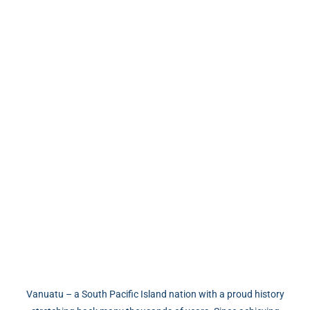
Vanuatu Permanent Residency
Program
Vanuatu – a South Pacific Island nation with a proud history