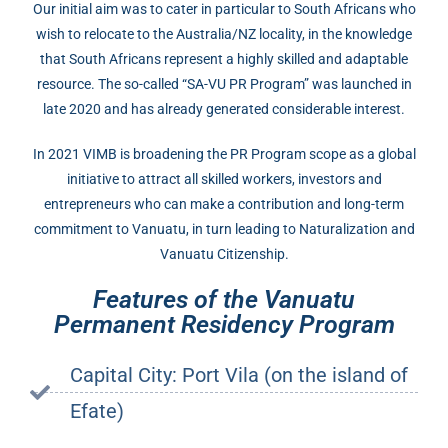
Our initial aim was to cater in particular to South Africans who
wish to relocate to the Australia/NZ locality, in the knowledge
that South Africans represent a highly skilled and adaptable
resource. The so-called “SA-VU PR Program” was launched in
late 2020 and has already generated considerable interest.
In 2021 VIMB is broadening the PR Program scope as a global
initiative to attract all skilled workers, investors and
entrepreneurs who can make a contribution and long-term
commitment to Vanuatu, in turn leading to Naturalization and
Vanuatu Citizenship.
Features of the Vanuatu
Permanent Residency Program
Capital City: Port Vila (on the island of
Efate)