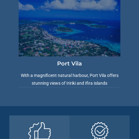
Port Vila
With a magnificent natural harbour, Port Vila offers
stunning views of Iririki and Ifira islands