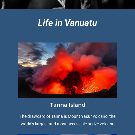
Life in Vanuatu
Tanna Island
The drawcard of Tanna is Mount Yasur volcano, the
world’s largest and most accessible active volcano