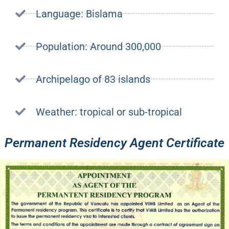
Language: Bislama
Population: Around 300,000
Archipelago of 83 islands
Weather: tropical or sub-tropical
Permanent Residency Agent Certificate