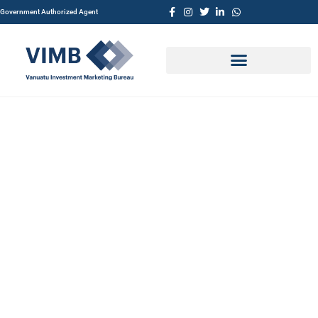
Government Authorized Agent