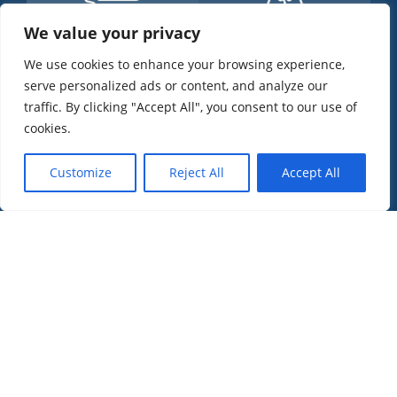
We value your privacy
+
500
+
500
We use cookies to enhance your browsing experience,
serve personalized ads or content, and analyze our
Happy Clients
Citizenship Granted
traffic. By clicking "Accept All", you consent to our use of
cookies.
Customize
Reject All
Accept All
+
0
0
%
Nationalities Helped
Success Rate