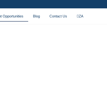
t Opportunities
Blog
Contact Us
ZA