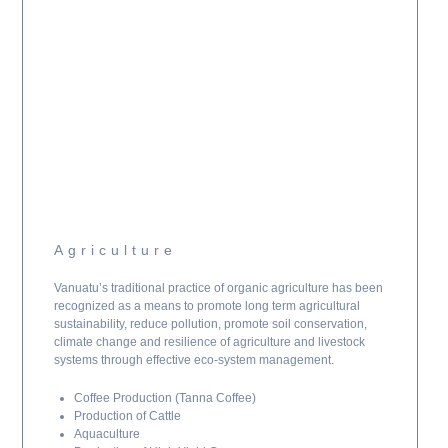
Agriculture
Vanuatu’s traditional practice of organic agriculture has been
recognized as a means to promote long term agricultural
sustainability, reduce pollution, promote soil conservation,
climate change and resilience of agriculture and livestock
systems through effective eco-system management.
Coffee Production (Tanna Coffee)
Production of Cattle
Aquaculture