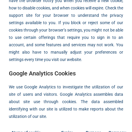
have the browser notify you when you receive a new cookie,
how to disable cookies, and when cookies will expire. Check the
support site for your browser to understand the privacy
settings available to you. If you block or reject some of our
cookies through your browser’s settings, you might not be able
to use certain offerings that require you to sign in to an
account, and some features and services may not work. You
might also have to manually adjust your preferences or
settings every time you visit our website.
Google Analytics Cookies
We use Google Analytics to investigate the utilization of our
site of users and visitors. Google Analytics assembles data
about site use through cookies. The data assembled
identifying with our site is utilized to make reports about the
utilization of our site.