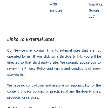
– 30
Analytics,
minutes
Google
LLC
Links To External Sites
Our Service may contain links to external sites that are not
operated by us. If you click on a third-party link, you will be
directed to that third party’s site. We strongly advise you to
review the Privacy Policy and terms and conditions of every
site you visit.
We have no control over and assume no responsibility for the
content, privacy policies, or practices of any third-party sites,
products, or services.