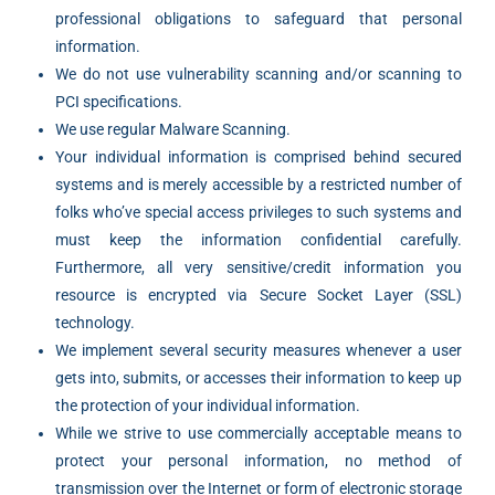
professional obligations to safeguard that personal
information.
We do not use vulnerability scanning and/or scanning to
PCI specifications.
We use regular Malware Scanning.
Your individual information is comprised behind secured
systems and is merely accessible by a restricted number of
folks who’ve special access privileges to such systems and
must keep the information confidential carefully.
Furthermore, all very sensitive/credit information you
resource is encrypted via Secure Socket Layer (SSL)
technology.
We implement several security measures whenever a user
gets into, submits, or accesses their information to keep up
the protection of your individual information.
While we strive to use commercially acceptable means to
protect your personal information, no method of
VIMB Advisors
transmission over the Internet or form of electronic storage