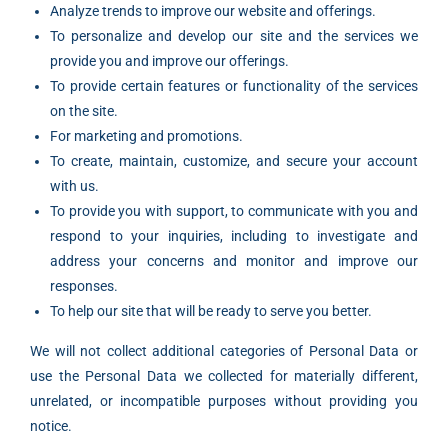
Analyze trends to improve our website and offerings.
To personalize and develop our site and the services we
provide you and improve our offerings.
To provide certain features or functionality of the services
on the site.
For marketing and promotions.
To create, maintain, customize, and secure your account
with us.
To provide you with support, to communicate with you and
respond to your inquiries, including to investigate and
address your concerns and monitor and improve our
responses.
To help our site that will be ready to serve you better.
We will not collect additional categories of Personal Data or
use the Personal Data we collected for materially different,
unrelated, or incompatible purposes without providing you
notice.