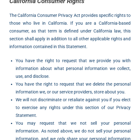
California Consumer Rights
The California Consumer Privacy Act provides specific rights to
those who live in California. If you are a California-based
consumer, as that term is defined under California law, this
section shall apply in addition to all other applicable rights and
information contained in this Statement.
You have the right to request that we provide you with
information about what personal information we collect,
use, and disclose.
You have the right to request that we delete the personal
information we, or our service providers, store about you.
We will not discriminate or retaliate against you if you elect
to exercise any rights under this section of our Privacy
Statement.
You may request that we not sell your personal
information. As noted above, we do not sell your personal
information, and we only share your personal information