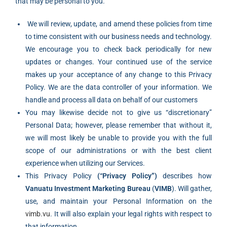
that may be personal to you.
‍ We will review, update, and amend these policies from time
to time consistent with our business needs and technology.
We encourage you to check back periodically for new
updates or changes. Your continued use of the service
makes up your acceptance of any change to this Privacy
Policy. We are the data controller of your information. We
handle and process all data on behalf of our customers
You may likewise decide not to give us “discretionary”
Personal Data; however, please remember that without it,
we will most likely be unable to provide you with the full
scope of our administrations or with the best client
experience when utilizing our Services.
This Privacy Policy
(“Privacy Policy”)
describes how
Vanuatu Investment Marketing Bureau
(
VIMB
). Will gather,
use, and maintain your Personal Information on the
vimb.vu
. It will also explain your legal rights with respect to
that information.