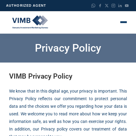
AUTHORIZED AGENT
Privacy Policy
VIMB Privacy Policy
We know that in this digital age, your privacy is important. This
Privacy Policy reflects our commitment to protect personal
data and the choices we offer you regarding how your data is
used. We welcome you to read more about how we keep your
information safe, as well as how you can exercise your rights.
In addition, our Privacy policy covers our treatment of data