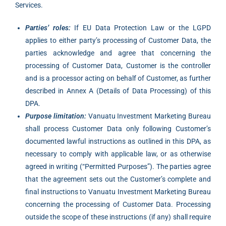
Services.
Parties’ roles:
If EU Data Protection Law or the LGPD
applies to either party’s processing of Customer Data, the
parties acknowledge and agree that concerning the
processing of Customer Data, Customer is the controller
and is a processor acting on behalf of Customer, as further
described in Annex A (Details of Data Processing) of this
DPA.
Purpose limitation:
Vanuatu Investment Marketing Bureau
shall process Customer Data only following Customer’s
documented lawful instructions as outlined in this DPA, as
necessary to comply with applicable law, or as otherwise
agreed in writing (“Permitted Purposes”). The parties agree
that the agreement sets out the Customer’s complete and
final instructions to Vanuatu Investment Marketing Bureau
concerning the processing of Customer Data. Processing
outside the scope of these instructions (if any) shall require