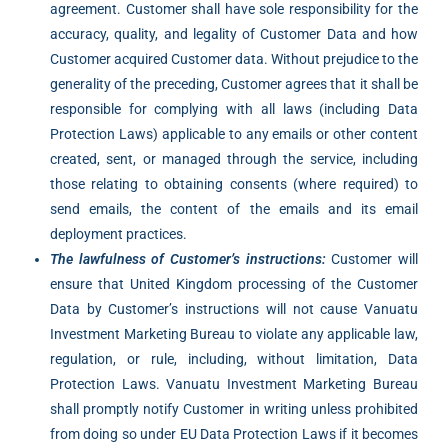
agreement. Customer shall have sole responsibility for the
accuracy, quality, and legality of Customer Data and how
Customer acquired Customer data. Without prejudice to the
generality of the preceding, Customer agrees that it shall be
responsible for complying with all laws (including Data
Protection Laws) applicable to any emails or other content
created, sent, or managed through the service, including
those relating to obtaining consents (where required) to
send emails, the content of the emails and its email
deployment practices.
The lawfulness of Customer’s instructions:
Customer will
ensure that United Kingdom processing of the Customer
Data by Customer’s instructions will not cause Vanuatu
Investment Marketing Bureau to violate any applicable law,
regulation, or rule, including, without limitation, Data
Protection Laws. Vanuatu Investment Marketing Bureau
shall promptly notify Customer in writing unless prohibited
from doing so under EU Data Protection Laws if it becomes