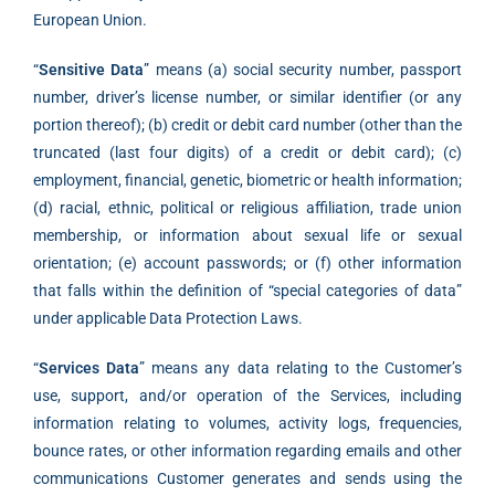
European Union.
“
Sensitive Data
” means (a) social security number, passport
number, driver’s license number, or similar identifier (or any
portion thereof); (b) credit or debit card number (other than the
truncated (last four digits) of a credit or debit card); (c)
employment, financial, genetic, biometric or health information;
(d) racial, ethnic, political or religious affiliation, trade union
membership, or information about sexual life or sexual
orientation; (e) account passwords; or (f) other information
that falls within the definition of “special categories of data”
under applicable Data Protection Laws.
“
Services Data
” means any data relating to the Customer’s
use, support, and/or operation of the Services, including
information relating to volumes, activity logs, frequencies,
bounce rates, or other information regarding emails and other
communications Customer generates and sends using the