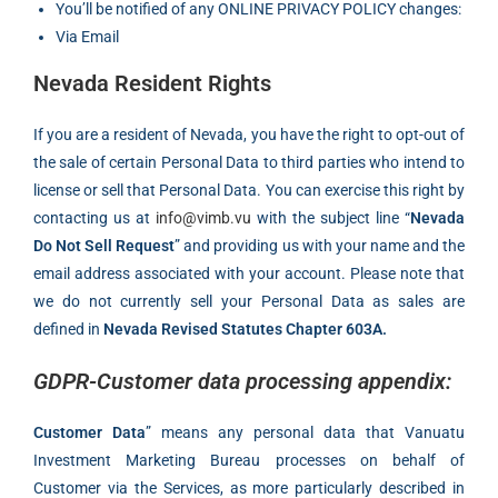
You’ll be notified of any ONLINE PRIVACY POLICY changes:
Via Email
Nevada Resident Rights
If you are a resident of Nevada, you have the right to opt-out of
the sale of certain Personal Data to third parties who intend to
license or sell that Personal Data. You can exercise this right by
contacting us at
info@vimb.vu
with the subject line “
Nevada
Do Not Sell Request
” and providing us with your name and the
email address associated with your account. Please note that
we do not currently sell your Personal Data as sales are
defined in
Nevada Revised Statutes Chapter 603A.
GDPR-Customer data processing appendix:
Customer Data
” means any personal data that Vanuatu
Investment Marketing Bureau processes on behalf of
Customer via the Services, as more particularly described in