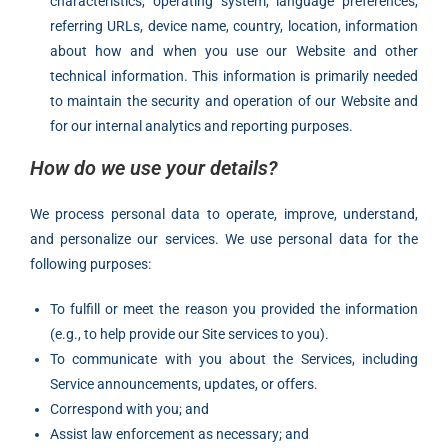
characteristics, operating system, language preferences,
referring URLs, device name, country, location, information
about how and when you use our Website and other
technical information. This information is primarily needed
to maintain the security and operation of our Website and
for our internal analytics and reporting purposes.
How do we use your details?
We process personal data to operate, improve, understand,
and personalize our services. We use personal data for the
following purposes:
To fulfill or meet the reason you provided the information
(e.g., to help provide our Site services to you).
To communicate with you about the Services, including
Service announcements, updates, or offers.
Correspond with you; and
Assist law enforcement as necessary; and