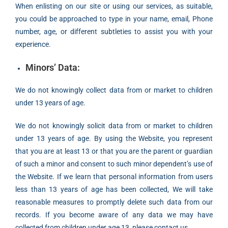
When enlisting on our site or using our services, as suitable,
you could be approached to type in your name, email, Phone
number, age, or different subtleties to assist you with your
experience.
Minors’ Data:
We do not knowingly collect data from or market to children
under 13 years of age.
We do not knowingly solicit data from or market to children
under 13 years of age. By using the Website, you represent
that you are at least 13 or that you are the parent or guardian
of such a minor and consent to such minor dependent’s use of
the Website. If we learn that personal information from users
less than 13 years of age has been collected, We will take
reasonable measures to promptly delete such data from our
records. If you become aware of any data we may have
collected from children under age 13, please contact us.