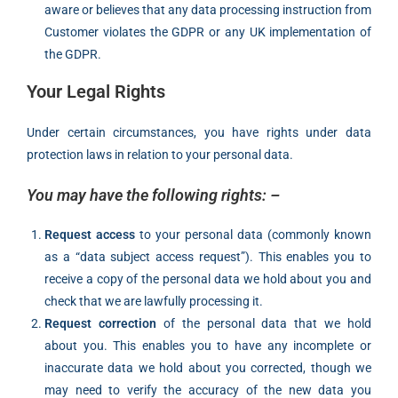
aware or believes that any data processing instruction from
Customer violates the GDPR or any UK implementation of
the GDPR.
Your Legal Rights
Under certain circumstances, you have rights under data
protection laws in relation to your personal data.
You may have the following rights: –
Request access
to your personal data (commonly known
as a “data subject access request”). This enables you to
receive a copy of the personal data we hold about you and
check that we are lawfully processing it.
Request correction
of the personal data that we hold
about you. This enables you to have any incomplete or
inaccurate data we hold about you corrected, though we
may need to verify the accuracy of the new data you