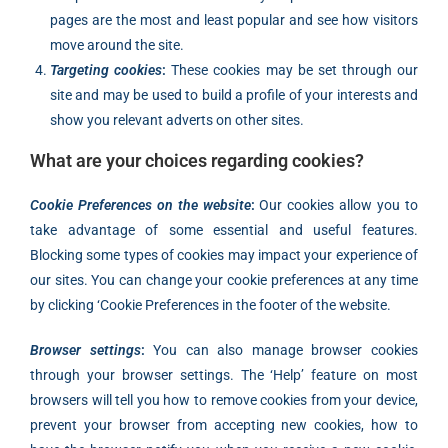
pages are the most and least popular and see how visitors
move around the site.
Targeting cookies
:
These cookies may be set through our
site and may be used to build a profile of your interests and
show you relevant adverts on other sites.
What are your choices regarding cookies?
Cookie Preferences on the website
:
Our cookies allow you to
take advantage of some essential and useful features.
Blocking some types of cookies may impact your experience of
our sites. You can change your cookie preferences at any time
by clicking ‘Cookie Preferences in the footer of the website.
Browser settings
:
You can also manage browser cookies
through your browser settings. The ‘Help’ feature on most
browsers will tell you how to remove cookies from your device,
prevent your browser from accepting new cookies, how to