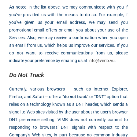
As noted in the list above, we may communicate with you if
you’ve provided us with the means to do so. For example, if
you’ve given us your email address, we may send you
promotional email offers or email you about your use of the
Services. Also, we may receive a confirmation when you open
an email from us, which helps us improve our services. If you
do not want to receive communications from us, please
indicate your preference by emailing us at
info@vimb.vu
.
Do Not Track
Currently, various browsers — such as Internet Explorer,
Firefox, and Safari — offer a “
do not track
” or “
DNT
” option that
relies on a technology known as a DNT header, which sends a
signal to Web sites visited by the user about the user’s browser
DNT preference setting. VIMB does not currently commit to
responding to browsers’ DNT signals with respect to the
Company’s Web sites, in part because no common industry