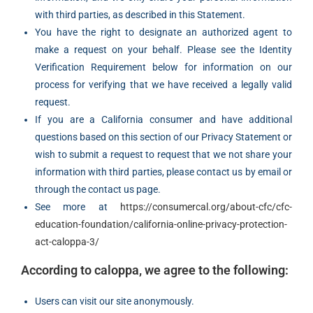
with third parties, as described in this Statement.
You have the right to designate an authorized agent to
make a request on your behalf. Please see the Identity
Verification Requirement below for information on our
process for verifying that we have received a legally valid
request.
If you are a California consumer and have additional
questions based on this section of our Privacy Statement or
wish to submit a request to request that we not share your
information with third parties, please contact us by email or
through the contact us page.
See more at
https://consumercal.org/about-cfc/cfc-
education-foundation/california-online-privacy-protection-
act-caloppa-3/
According to caloppa, we agree to the following:
Users can visit our site anonymously.