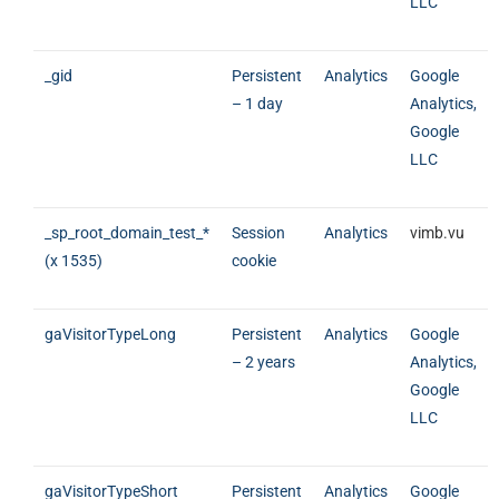
LLC
_gid
Persistent
Analytics
Google
– 1 day
Analytics,
Google
LLC
_sp_root_domain_test_*
Session
Analytics
vimb.vu
(x 1535)
cookie
gaVisitorTypeLong
Persistent
Analytics
Google
– 2 years
Analytics,
Google
LLC
gaVisitorTypeShort
Persistent
Analytics
Google