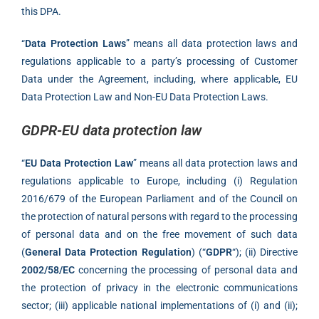
this DPA.
“
Data Protection Laws
” means all data protection laws and
regulations applicable to a party’s processing of Customer
Data under the Agreement, including, where applicable, EU
Data Protection Law and Non-EU Data Protection Laws.
GDPR-EU data protection law
“
EU Data Protection Law
” means all data protection laws and
regulations applicable to Europe, including (i) Regulation
2016/679 of the European Parliament and of the Council on
the protection of natural persons with regard to the processing
of personal data and on the free movement of such data
(
General Data Protection Regulation
) (“
GDPR
“); (ii) Directive
2002/58/EC
concerning the processing of personal data and
the protection of privacy in the electronic communications
sector; (iii) applicable national implementations of (i) and (ii);