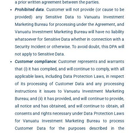
a prior written agreement between the parties.
Prohibited data
. Customer will not provide (or cause to be
provided) any Sensitive Data to Vanuatu Investment
Marketing Bureau for processing under the Agreement, and
Vanuatu Investment Marketing Bureau will have no liability
whatsoever for Sensitive Data whether in connection with a
Security Incident or otherwise. To avoid doubt, this DPA will
not apply to Sensitive Data.
Customer compliance:
Customer represents and warrants
that (i) it has complied, and will continue to comply, with all
applicable laws, including Data Protection Laws, in respect
of its processing of Customer Data and any processing
instructions it issues to Vanuatu Investment Marketing
Bureau; and (ii) it has provided, and will continue to provide,
all notice and has obtained, and will continue to obtain, all
consents and rights necessary under Data Protection Laws
for Vanuatu Investment Marketing Bureau to process
Customer Data for the purposes described in the