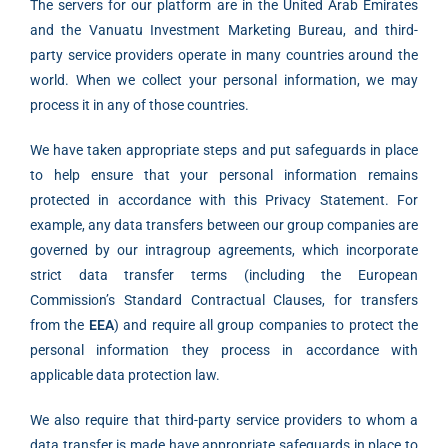
The servers for our platform are in the United Arab Emirates
and the Vanuatu Investment Marketing Bureau, and third-
party service providers operate in many countries around the
world. When we collect your personal information, we may
process it in any of those countries.
We have taken appropriate steps and put safeguards in place
to help ensure that your personal information remains
protected in accordance with this Privacy Statement. For
example, any data transfers between our group companies are
governed by our intragroup agreements, which incorporate
strict data transfer terms (including the European
Commission’s Standard Contractual Clauses, for transfers
from the
EEA
) and require all group companies to protect the
personal information they process in accordance with
applicable data protection law.
We also require that third-party service providers to whom a
data transfer is made have appropriate safeguards in place to