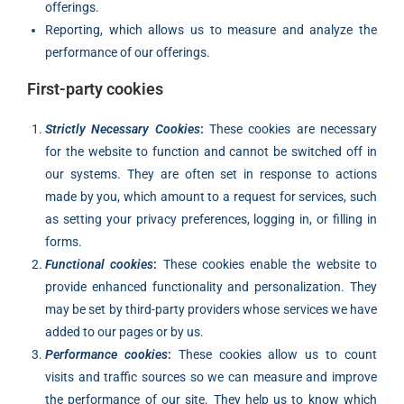
offerings.
Reporting, which allows us to measure and analyze the
performance of our offerings.
First-party cookies
Strictly Necessary Cookies
:
These cookies are necessary
for the website to function and cannot be switched off in
our systems. They are often set in response to actions
made by you, which amount to a request for services, such
as setting your privacy preferences, logging in, or filling in
forms.
Functional cookies
:
These cookies enable the website to
provide enhanced functionality and personalization. They
may be set by third-party providers whose services we have
added to our pages or by us.
Performance cookies
:
These cookies allow us to count
visits and traffic sources so we can measure and improve
the performance of our site. They help us to know which