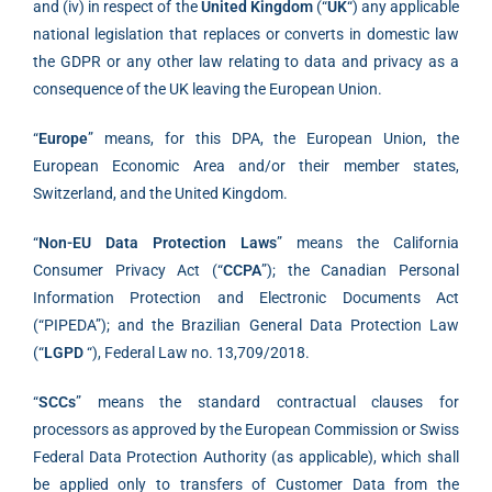
and (iv) in respect of the
United Kingdom
(“
UK
“) any applicable
national legislation that replaces or converts in domestic law
the GDPR or any other law relating to data and privacy as a
consequence of the UK leaving the European Union.
“
Europe
” means, for this DPA, the European Union, the
European Economic Area and/or their member states,
Switzerland, and the United Kingdom.
“
Non-EU Data Protection Laws
” means the California
Consumer Privacy Act (“
CCPA
”); the Canadian Personal
Information Protection and Electronic Documents Act
(“PIPEDA”); and the Brazilian General Data Protection Law
(“
LGPD
“), Federal Law no. 13,709/2018.
“
SCCs
” means the standard contractual clauses for
processors as approved by the European Commission or Swiss
Federal Data Protection Authority (as applicable), which shall
be applied only to transfers of Customer Data from the