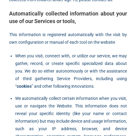
Automatically collected information about your
use of our Services or tools,
This information is registered automatically with the visit by
own configuration or manual of each tool on the website
When you visit, connect with, or utilize our service, we may
gather, record, or create specific specialized data about
you. We do so either autonomously or with the assistance
of third gathering Service Providers, including using
“
cookies
” and other following innovations.
We automatically collect certain information when you visit,
use or navigate the Website. This information does not
reveal your specific identity (like your name or contact
information) but may include device and usage information,
such as your IP address, browser, and device