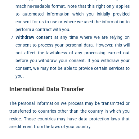
machine-readable format. Note that this right only applies
to automated information which you initially provided
consent for us to use or where we used the information to
perform a contract with you.
Withdraw consent
at any time where we are relying on
consent to process your personal data. However, this will
not affect the lawfulness of any processing carried out
before you withdraw your consent. If you withdraw your
consent, we may not be able to provide certain services to
you.
International Data Transfer
The personal information we process may be transmitted or
transferred to countries other than the country in which you
reside. Those countries may have data protection laws that
are different from the laws of your country.