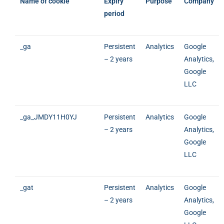
Name of cookie
Expiry
Purpose
Company
period
_ga
Persistent
Analytics
Google
– 2 years
Analytics,
Google
LLC
_ga_JMDY11H0YJ
Persistent
Analytics
Google
– 2 years
Analytics,
Google
LLC
_gat
Persistent
Analytics
Google
– 2 years
Analytics,
Google