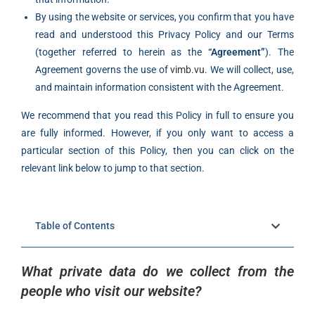
By using the website or services, you confirm that you have
read and understood this Privacy Policy and our Terms
(together referred to herein as the
“Agreement”
). The
Agreement governs the use of
vimb.vu
. We will collect, use,
and maintain information consistent with the Agreement.
We recommend that you read this Policy in full to ensure you
are fully informed. However, if you only want to access a
particular section of this Policy, then you can click on the
relevant link below to jump to that section.
Table of Contents
What private data do we collect from the
people who visit our website?