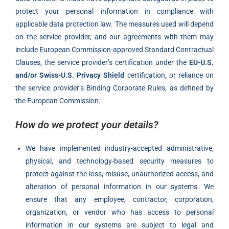
protect your personal information in compliance with
applicable data protection law. The measures used will depend
on the service provider, and our agreements with them may
include European Commission-approved Standard Contractual
Clauses, the service provider’s certification under the
EU-U.S.
and/or Swiss-U.S. Privacy Shield
certification, or reliance on
the service provider’s Binding Corporate Rules, as defined by
the European Commission.
How do we protect your details?
We have implemented industry-accepted administrative,
physical, and technology-based security measures to
protect against the loss, misuse, unauthorized access, and
alteration of personal information in our systems. We
ensure that any employee, contractor, corporation,
organization, or vendor who has access to personal
information in our systems are subject to legal and