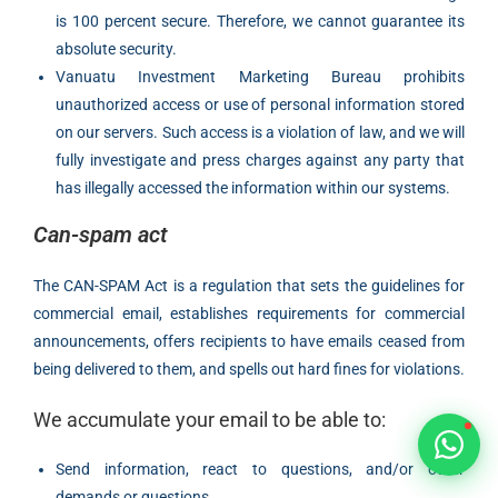
Typically replies within 1 hour
is 100 percent secure. Therefore, we cannot guarantee its
absolute security.
Vanuatu Investment Marketing Bureau prohibits
unauthorized access or use of personal information stored
on our servers. Such access is a violation of law, and we will
fully investigate and press charges against any party that
🇻🇺
has illegally accessed the information within our systems.
🇻🇺
Can-spam act
🇸🇹
The CAN-SPAM Act is a regulation that sets the guidelines for
commercial email, establishes requirements for commercial
🇦🇪
announcements, offers recipients to have emails ceased from
being delivered to them, and spells out hard fines for violations.
💬
We accumulate your email to be able to:
Send information, react to questions, and/or other
demands or questions