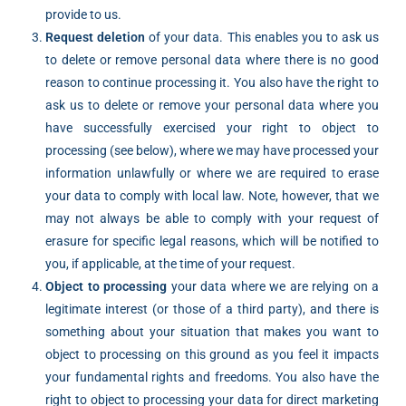
provide to us.
Request deletion
of your data. This enables you to ask us
to delete or remove personal data where there is no good
reason to continue processing it. You also have the right to
ask us to delete or remove your personal data where you
have successfully exercised your right to object to
processing (see below), where we may have processed your
information unlawfully or where we are required to erase
your data to comply with local law. Note, however, that we
may not always be able to comply with your request of
erasure for specific legal reasons, which will be notified to
you, if applicable, at the time of your request.
Object to processing
your data where we are relying on a
legitimate interest (or those of a third party), and there is
something about your situation that makes you want to
object to processing on this ground as you feel it impacts
your fundamental rights and freedoms. You also have the
right to object to processing your data for direct marketing