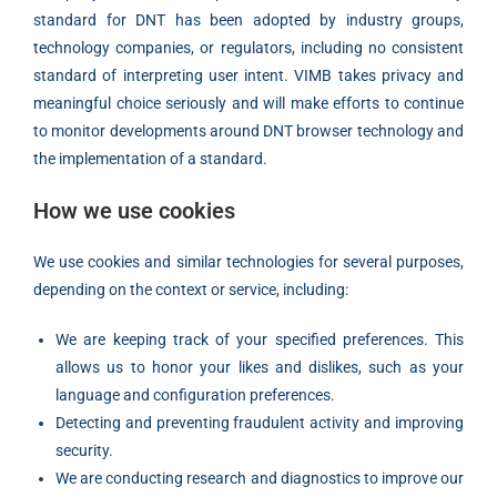
standard for DNT has been adopted by industry groups,
technology companies, or regulators, including no consistent
standard of interpreting user intent. VIMB takes privacy and
meaningful choice seriously and will make efforts to continue
to monitor developments around DNT browser technology and
the implementation of a standard.
How we use cookies
We use cookies and similar technologies for several purposes,
depending on the context or service, including:
We are keeping track of your specified preferences. This
allows us to honor your likes and dislikes, such as your
language and configuration preferences.
Detecting and preventing fraudulent activity and improving
security.
We are conducting research and diagnostics to improve our