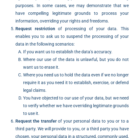
purposes. In some cases, we may demonstrate that we
have compelling legitimate grounds to process your
information, overriding your rights and freedoms.
Request restriction
of processing of your data. This
enables you to ask us to suspend the processing of your
data in the following scenarios:
If you want us to establish the data’s accuracy.
Where our use of the data is unlawful, but you do not
want us to erase it.
Where you need us to hold the data even if we no longer
require it as you need it to establish, exercise, or defend
legal claims.
You have objected to our use of your data, but we need
to verify whether we have overriding legitimate grounds
to use it.
Request the transfer
of your personal data to you or to a
third party. We will provide to you, or a third party you have
chosen, your personal data in a structured, commonly used,