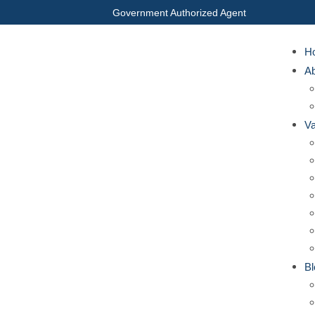
Government Authorized Agent
H
A
Va
Bl