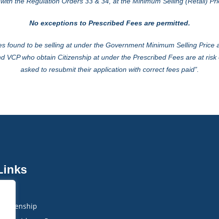
ith the Regulation Orders 33 & 34, at the Minimum Selling (Retail) Pri
No exceptions to Prescribed Fees are permitted.
s found to be selling at under the Government Minimum Selling Price ar
d VCP who obtain Citizenship at under the Prescribed Fees are at risk 
asked to re­submit their application with correct fees paid”.
Links
IMB
Citizenship