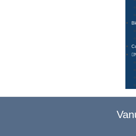
Bl
Co
Van