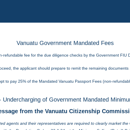
Vanuatu Government Mandated Fees
on-refundable fee for the due diligence checks by the Government FIU D
proceed, the applicant should prepare to remit the remaining document
t to pay 25% of the Mandated Vanuatu Passport Fees (non-refundable)
 Undercharging of Government Mandated Minimum
ssage from the Vanuatu Citizenship Commiss
ed agents and their representatives are required to clearly market th