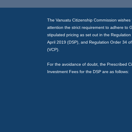
The Vanuatu Citizenship Commission wishes t
attention the strict requirement to adhere to
stipulated pricing as set out in the Regulatio
April 2019 (DSP), and Regulation Order 34 of
(VCP).
For the avoidance of doubt, the Prescribed Ci
Investment Fees for the DSP are as follows: