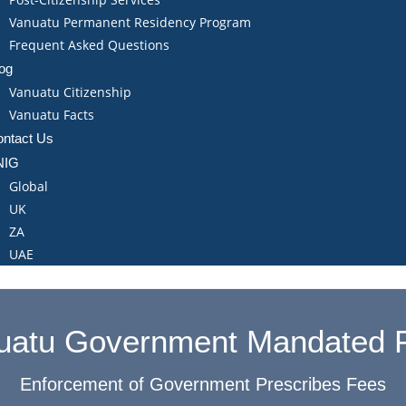
Vanuatu Permanent Residency Program
Frequent Asked Questions
og
Vanuatu Citizenship
Vanuatu Facts
ntact Us
NIG
Global
UK
ZA
UAE
uatu Government Mandated 
Enforcement of Government Prescribes Fees