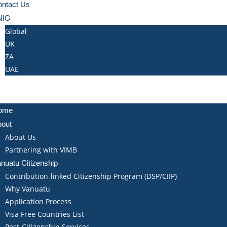
ntact Us
NIG
Global
UK
ZA
UAE
ome
bout
About Us
Partnering with VIMB
nuatu Citizenship
Contribution-linked Citizenship Program (DSP/CIIP)
Why Vanuatu
Application Process
Visa Free Countries List
Post-Citizenship Services