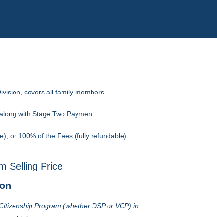
ivision, covers all family members.
s along with Stage Two Payment.
, or 100% of the Fees (fully refundable).
 Selling Price
ion
e Citizenship Program (whether DSP or VCP) in