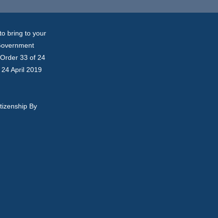
o bring to your
 Government
n Order 33 of 24
 24 April 2019
tizenship By