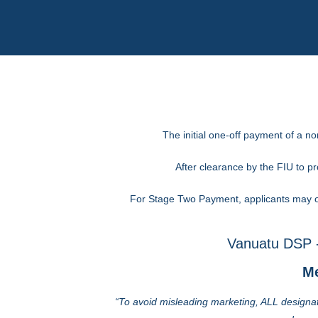
The initial one-off payment of a n
After clearance by the FIU to 
For Stage Two Payment, applicants may op
Vanuatu DSP -
Me
“To avoid misleading marketing, ALL designat