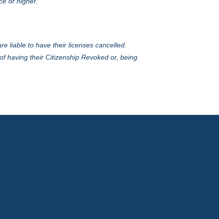
ce or higher.
e liable to have their licenses cancelled.
of having their Citizenship Revoked or, being