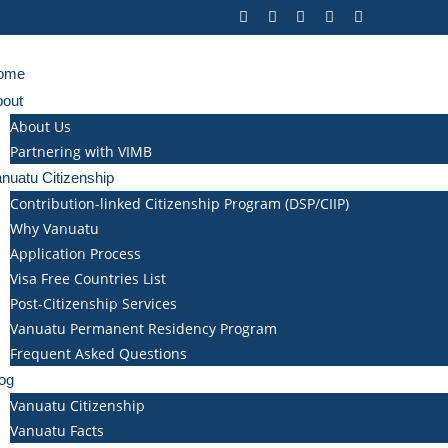
ome
bout
About Us
Partnering with VIMB
nuatu Citizenship
Contribution-linked Citizenship Program (DSP/CIIP)
Why Vanuatu
Application Process
Visa Free Countries List
Post-Citizenship Services
Vanuatu Permanent Residency Program
Frequent Asked Questions
og
Vanuatu Citizenship
Vanuatu Facts