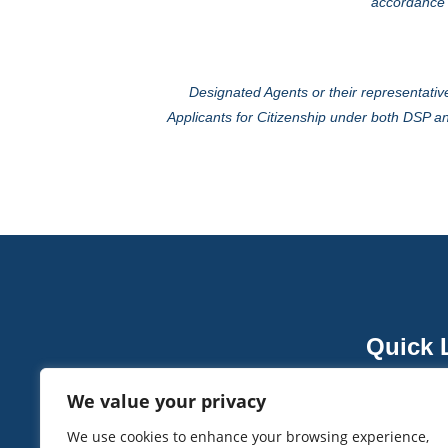
accordance w
Designated Agents or their representative
Applicants for Citizenship under both DSP an
Quick 
About V
We value your privacy
Vanuatu 
Head Office: Burj Gate Tower, Office 103.
We use cookies to enhance your browsing experience,