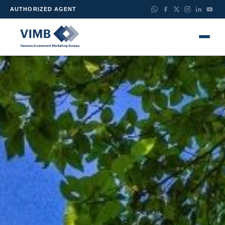
AUTHORIZED AGENT