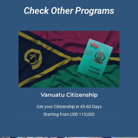
Check Other Programs
VIMB Advisors
Typically replies within 1 hour
Vanuatu Citizenship
Get your Citizenship in 45-60 Days
Starting from USD 115,000
🇻🇺