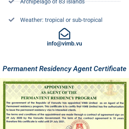
Archipelago of 83 islands
Weather: tropical or sub-tropical
info@vimb.vu
Permanent Residency Agent Certificate