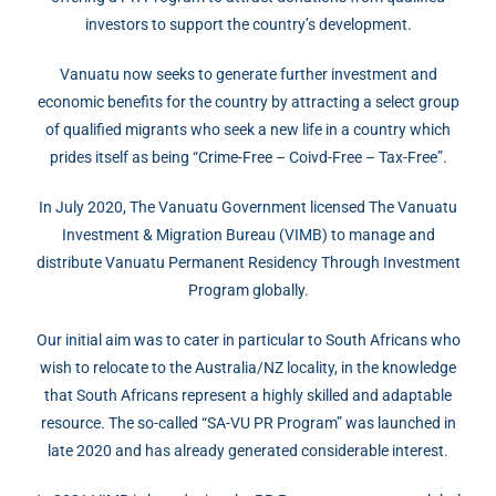
investors to support the country’s development.
Vanuatu now seeks to generate further investment and
economic benefits for the country by attracting a select group
of qualified migrants who seek a new life in a country which
prides itself as being “Crime-Free – Coivd-Free – Tax-Free”.
In July 2020, The Vanuatu Government licensed The Vanuatu
Investment & Migration Bureau (VIMB) to manage and
distribute Vanuatu Permanent Residency Through Investment
Program globally.
Our initial aim was to cater in particular to South Africans who
wish to relocate to the Australia/NZ locality, in the knowledge
that South Africans represent a highly skilled and adaptable
resource. The so-called “SA-VU PR Program” was launched in
late 2020 and has already generated considerable interest.