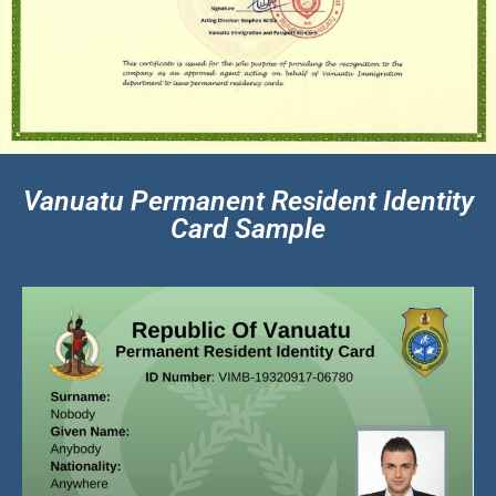
Vanuatu Permanent Resident Identity
Card Sample