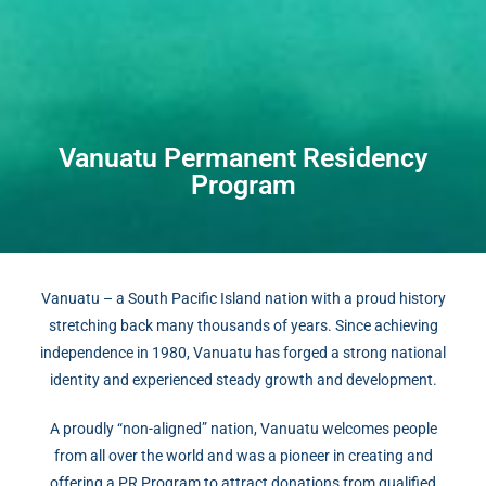
Vanuatu Permanent Residency
Program
Vanuatu – a South Pacific Island nation with a proud history
stretching back many thousands of years. Since achieving
independence in 1980, Vanuatu has forged a strong national
identity and experienced steady growth and development.
A proudly “non-aligned” nation, Vanuatu welcomes people
from all over the world and was a pioneer in creating and
offering a PR Program to attract donations from qualified