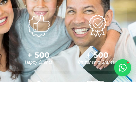
🇻🇺
🇸🇹
🇦🇪
💬
+
500
+
500
Happy Clients
Citizenship Granted
+
0
0
%
Nationalities Helped
Success Rate