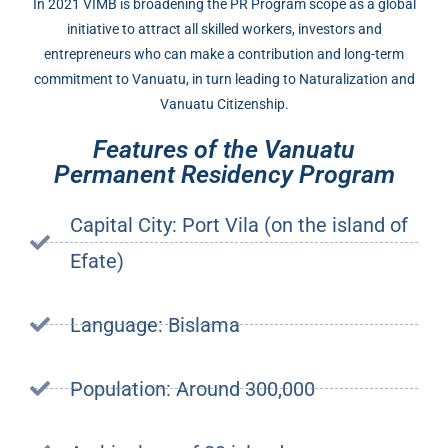
In 2021 VIMB is broadening the PR Program scope as a global
initiative to attract all skilled workers, investors and
entrepreneurs who can make a contribution and long-term
commitment to Vanuatu, in turn leading to Naturalization and
Vanuatu Citizenship.
Features of the Vanuatu
Permanent Residency Program
Capital City: Port Vila (on the island of
Efate)
Language: Bislama
Population: Around 300,000