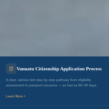
Vanuatu Citizenship Application Process
A clear, advisor-led step-by-step pathway from eligibility
assessment to passport issuance — as fast as 80–90 days.
Learn More