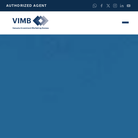
AUTHORIZED AGENT