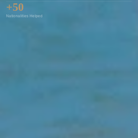
+50
Nationalities Helped