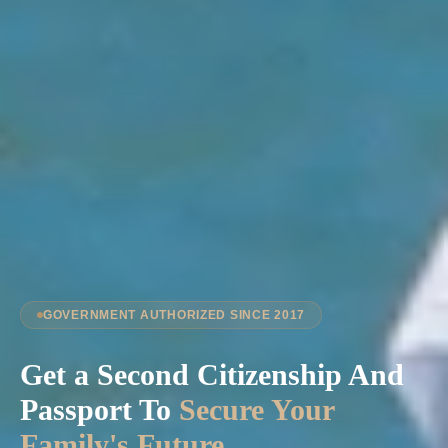
GOVERNMENT AUTHORIZED SINCE 2017
Get a Second Citizenship And
Passport To
Secure Your
Family's Future