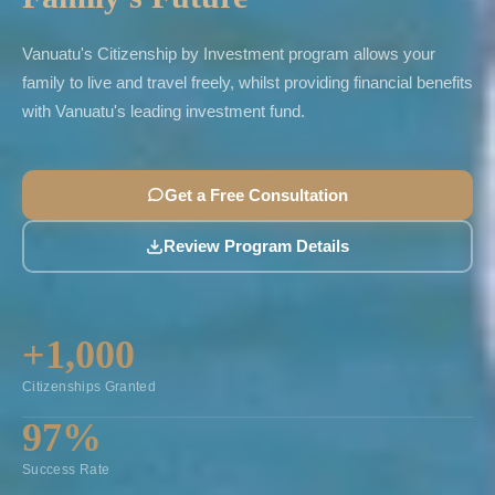
Vanuatu's Citizenship by Investment program allows your
family to live and travel freely, whilst providing financial benefits
with Vanuatu's leading investment fund.
Get a Free Consultation
Review Program Details
+1,000
Citizenships Granted
97%
Success Rate