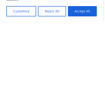
Customize
Reject All
Accept All
SECOND CITIZENSHIP
Benefits of a Second Citizenship