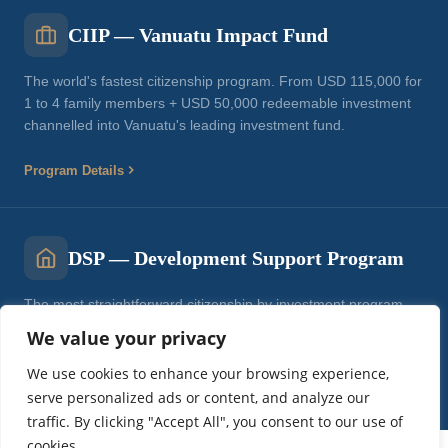
CIIP — Vanuatu Impact Fund
The world's fastest citizenship program. From USD 115,000 for
1 to 4 family members + USD 50,000 redeemable investment
channelled into Vanuatu's leading investment fund.
Program Details
DSP — Development Support Program
The most straightforward citizenship by investment program.
From USD 137,000 for a single applicant. Direct government
We value your privacy
contribution.
We use cookies to enhance your browsing experience,
Program Details
serve personalized ads or content, and analyze our
traffic. By clicking "Accept All", you consent to our use of
cookies.