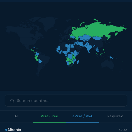
All
Visa-Free
eVisa / VoA
Required
Albania
eVisa