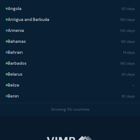
Angola
30 days
Antigua and Barbuda
180 days
Armenia
120 days
Bahamas
90 days
Bahrain
14 days
Barbados
180 days
Belarus
30 days
Belize
—
Benin
30 days
Bhutan
90 days
Showing 116 countries
Bolivia
90 days
Bosnia and Herzegovina
90 days
Botswana
90 days