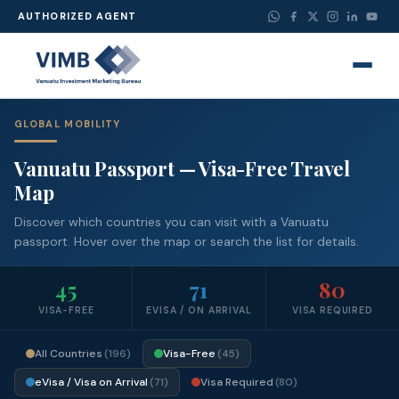
AUTHORIZED AGENT
GLOBAL MOBILITY
Vanuatu Passport — Visa-Free Travel
Map
Discover which countries you can visit with a Vanuatu
passport. Hover over the map or search the list for details.
45
71
80
VISA-FREE
EVISA / ON ARRIVAL
VISA REQUIRED
All Countries
Visa-Free
(196)
(45)
eVisa / Visa on Arrival
Visa Required
(71)
(80)