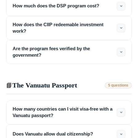
How much does the DSP program cost?
How does the CIIP redeemable investment
work?
Are the program fees verified by the
government?
The Vanuatu Passport
📘
5 questions
How many countries can I visit visa-free with a
Vanuatu passport?
Does Vanuatu allow dual citizenship?