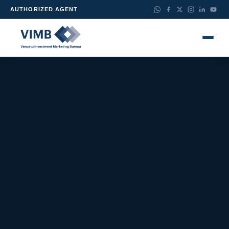
AUTHORIZED AGENT