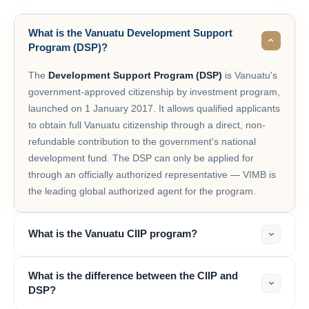
What is the Vanuatu Development Support
Program (DSP)?
The
Development Support Program (DSP)
is Vanuatu's
government-approved citizenship by investment program,
launched on 1 January 2017. It allows qualified applicants
to obtain full Vanuatu citizenship through a direct, non-
refundable contribution to the government's national
development fund. The DSP can only be applied for
through an officially authorized representative — VIMB is
the leading global authorized agent for the program.
What is the Vanuatu CIIP program?
What is the difference between the CIIP and
DSP?