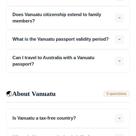
Does Vanuatu citizenship extend to family
members?
What is the Vanuatu passport validity period?
Can I travel to Australia with a Vanuatu
passport?
About Vanuatu
🌏
5 questions
Is Vanuatu a tax-free country?
VIMB Advisors