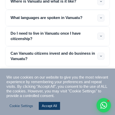
Where is Vanuatu and what is it like?
Typically replies within 1 hour
What languages are spoken in Vanuatu?
Do I need to live in Vanuatu once I have
citizenship?
🇻🇺
Can Vanuatu citizens invest and do business in
🇻🇺
Vanuatu?
🇸🇹
🇦🇪
About VIMB
🏢
4 questions
💬
What is VIMB and why should I use them?