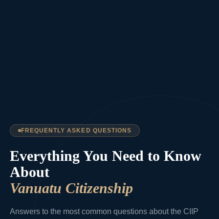
FREQUENTLY ASKED QUESTIONS
Everything You Need to Know
About
Vanuatu Citizenship
Answers to the most common questions about the CIIP