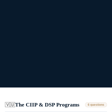
The CIIP & DSP Programs
🇻🇺
6 questions