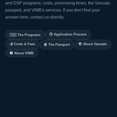
and DSP programs, costs, processing times, the Vanuatu
passport, and VIMB's services. If you don't find your
answer here, contact us directly.
⏱ Application Process
🇻🇺 The Programs
💰 Costs & Fees
🌏 About Vanuatu
📘 The Passport
🏢 About VIMB