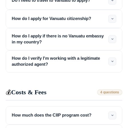
Do I need to travel to Vanuatu to apply?
How do I apply for Vanuatu citizenship?
How do I apply if there is no Vanuatu embassy
in my country?
How do I verify I'm working with a legitimate
authorized agent?
Costs & Fees
💰
4 questions
How much does the CIIP program cost?