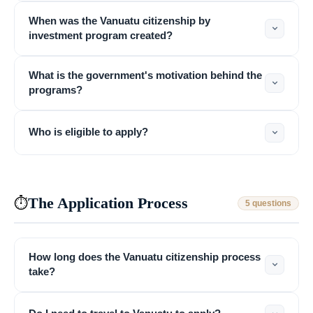
When was the Vanuatu citizenship by
investment program created?
What is the government's motivation behind the
programs?
Who is eligible to apply?
The Application Process
⏱
5 questions
How long does the Vanuatu citizenship process
take?