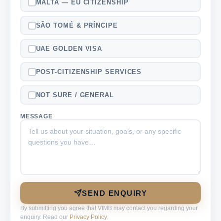
MALTA — EU CITIZENSHIP
SÃO TOMÉ & PRÍNCIPE
UAE GOLDEN VISA
POST-CITIZENSHIP SERVICES
NOT SURE / GENERAL
MESSAGE
SEND ENQUIRY
By submitting you agree that VIMB may contact you regarding your
enquiry. Read our
Privacy Policy
.