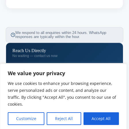
We respond to all enquiries within 24 hours. WhatsApp
responses are typically within the hour.
Reach Us Directly
No waiting — contact us now
WhatsApp
We value your privacy
+971 58 533 0731
We use cookies to enhance your browsing experience,
Email
serve personalized ads or content, and analyze our
info@vimb.vu
traffic. By clicking "Accept All", you consent to our use of
cookies.
Phone
+971 04 718 7257
Customize
Reject All
Accept All
OUR OFFICES