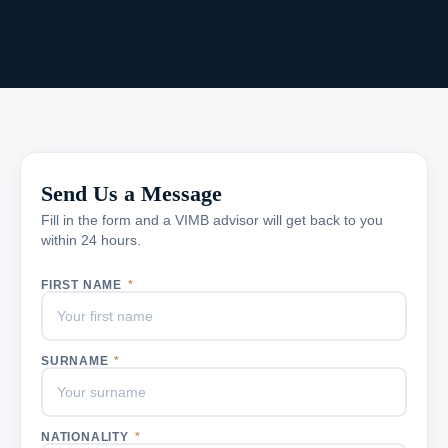
Send Us a Message
Fill in the form and a VIMB advisor will get back to you
within 24 hours.
FIRST NAME
*
SURNAME
*
NATIONALITY
*