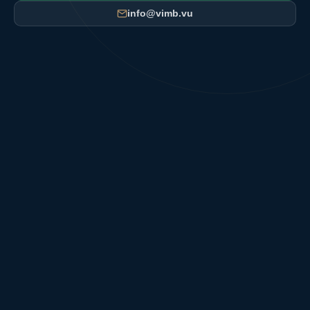
info@vimb.vu