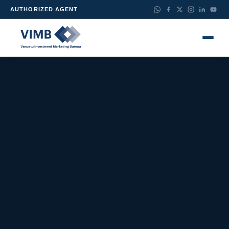
AUTHORIZED AGENT