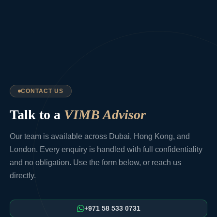
CONTACT US
Talk to a
VIMB Advisor
Our team is available across Dubai, Hong Kong, and
London. Every enquiry is handled with full confidentiality
and no obligation. Use the form below, or reach us
directly.
+971 58 533 0731