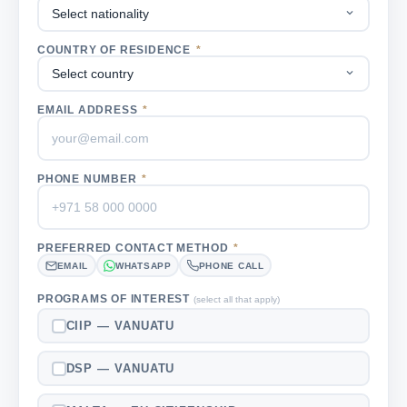
COUNTRY OF RESIDENCE
*
EMAIL ADDRESS
*
PHONE NUMBER
*
PREFERRED CONTACT METHOD
*
EMAIL
WHATSAPP
PHONE CALL
PROGRAMS OF INTEREST
(select all that apply)
CIIP — VANUATU
DSP — VANUATU