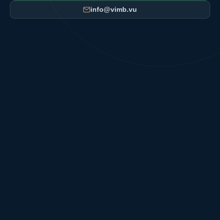
info@vimb.vu