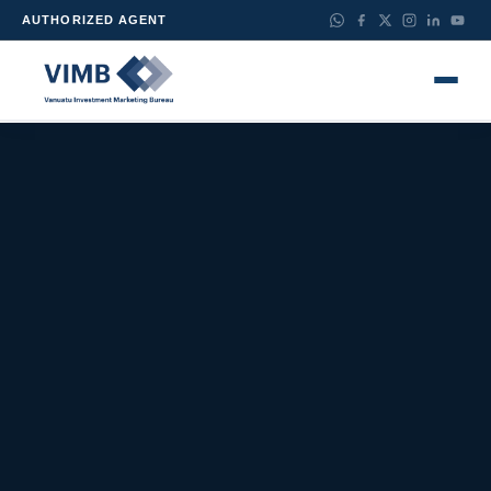
AUTHORIZED AGENT