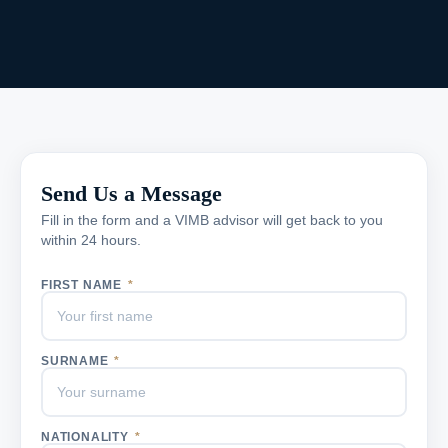
Send Us a Message
Fill in the form and a VIMB advisor will get back to you
within 24 hours.
FIRST NAME
*
SURNAME
*
NATIONALITY
*