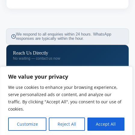
We respond to all enquiries within 24 hours. WhatsApp
responses are typically within the hour.
Reach Us Directly
No waiting — contact us now
WhatsApp
We value your privacy
+971 58 533 0731
We use cookies to enhance your browsing experience,
Email
serve personalized ads or content, and analyze our
info@vimb.vu
traffic. By clicking "Accept All", you consent to our use of
cookies.
Phone
+971 04 718 7257
Customize
Reject All
Accept All
OUR OFFICES