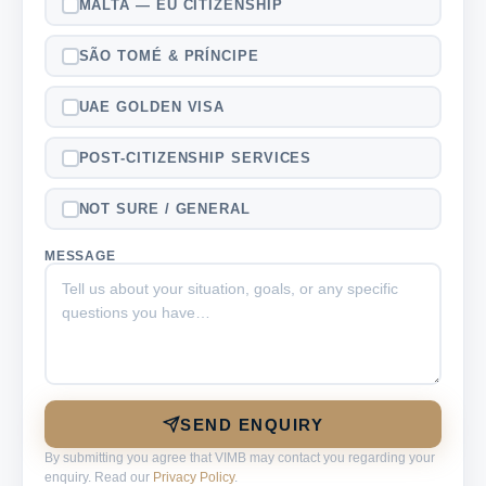
MALTA — EU CITIZENSHIP
SÃO TOMÉ & PRÍNCIPE
UAE GOLDEN VISA
POST-CITIZENSHIP SERVICES
NOT SURE / GENERAL
MESSAGE
SEND ENQUIRY
By submitting you agree that VIMB may contact you regarding your
enquiry. Read our
Privacy Policy
.