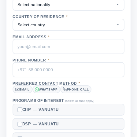
COUNTRY OF RESIDENCE
*
EMAIL ADDRESS
*
PHONE NUMBER
*
PREFERRED CONTACT METHOD
*
EMAIL
WHATSAPP
PHONE CALL
PROGRAMS OF INTEREST
(select all that apply)
CIIP — VANUATU
DSP — VANUATU