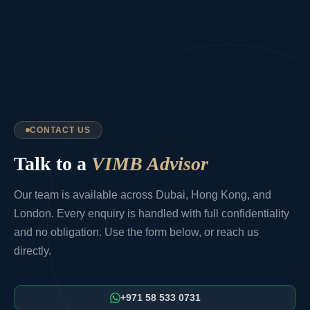
CONTACT US
Talk to a
VIMB Advisor
Our team is available across Dubai, Hong Kong, and
London. Every enquiry is handled with full confidentiality
and no obligation. Use the form below, or reach us
directly.
+971 58 533 0731