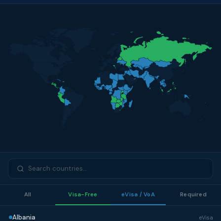
All
Visa-Free
eVisa / VoA
Required
Albania
eVisa