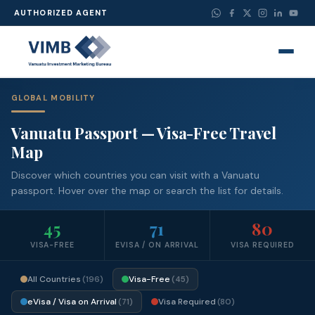
AUTHORIZED AGENT
GLOBAL MOBILITY
Vanuatu Passport — Visa-Free Travel
Map
Discover which countries you can visit with a Vanuatu
passport. Hover over the map or search the list for details.
45
71
80
VISA-FREE
EVISA / ON ARRIVAL
VISA REQUIRED
All Countries
Visa-Free
(196)
(45)
eVisa / Visa on Arrival
Visa Required
(71)
(80)