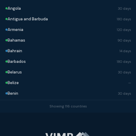
Angola
30 days
Antigua and Barbuda
180 days
Armenia
120 days
Bahamas
90 days
Bahrain
14 days
Barbados
180 days
Belarus
30 days
Belize
—
Benin
30 days
Bhutan
90 days
Showing 116 countries
Bolivia
90 days
Bosnia and Herzegovina
90 days
Botswana
90 days