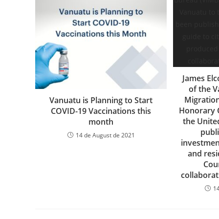
James Elc
of the 
Migratio
Vanuatu is Planning to Start
Honorary C
COVID-19 Vaccinations this
the Unite
month
publi
14 de August de 2021
investment
and res
Cou
collabora
1