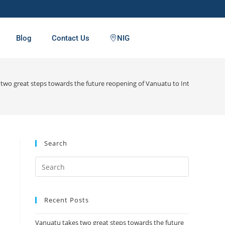
Blog
Contact Us
NIG
two great steps towards the future reopening of Vanuatu to International T
Search
Recent Posts
Vanuatu takes two great steps towards the future