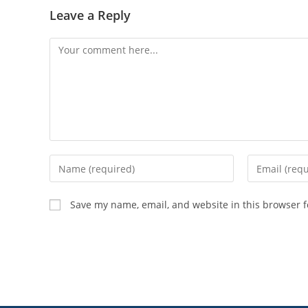
Leave a Reply
Save my name, email, and website in this browser f