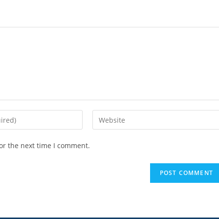
or the next time I comment.