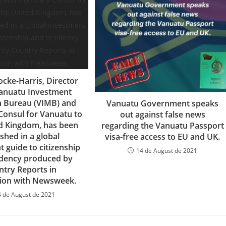
ocke-Harris, Director
Vanuatu Investment
n Bureau (VIMB) and
Vanuatu Government speaks
onsul for Vanuatu to
out against false news
d Kingdom, has been
regarding the Vanuatu Passport
shed in a global
visa-free access to EU and UK.
 guide to citizenship
14 de August de 2021
idency produced by
ntry Reports in
tion with Newsweek.
4 de August de 2021