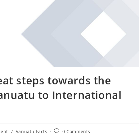
eat steps towards the
anuatu to International
cent
/
Vanuatu Facts
0 Comments