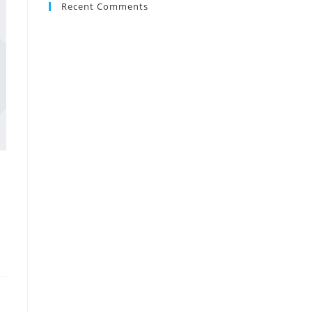
Recent Comments