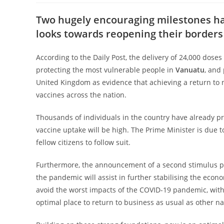
Two hugely encouraging milestones h
looks
towards reopening their borders 
According to the Daily Post, the delivery of 24,000 dos
protecting the most vulnerable people in
Vanuatu
, and
United Kingdom as evidence that achieving a
return to 
vaccines across the nation.
Thousands of individuals in the country have already pre
vaccine uptake will be high. The Prime Minister is due t
fellow citizens to follow suit.
Furthermore, the announcement of a second stimulus pa
the pandemic will assist in further stabilising the econo
avoid the worst impacts of the COVID-19
pandemic, with 
optimal place to
return to business as usual as other n