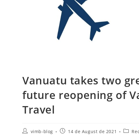
Vanuatu takes two gr
future reopening of V
Travel
vimb-blog
14 de August de 2021
Re