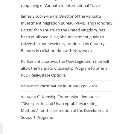
reopening of Vanuatu to International Travel
James Elcocke-Harris, Director of the Vanuatu
Investment Migration Bureau (VIMB) and Honorary
Consul for Vanuatu to the United Kingdom, has
been published in a global investment guide to
citizenship and residency produced by Country
Reports in collaboration with Newsweek.
Parliament approves the New Legislation that will
allow the Vanuatu Citizenship Program to offer a
REO (Real-Estate Option).
Vanuatu’s Participation in Dubai Expo 2020
Vanuatu Citizenship Commission denounces
“Disrespectful and Unacceptable Marketing
Methods” for the promotion of the Development
Support Program.