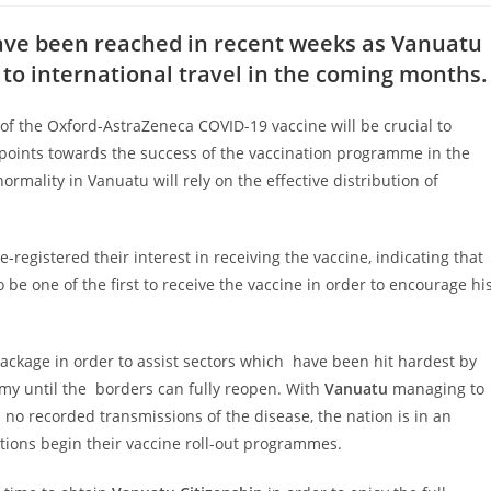
ave been reached in recent weeks as Vanuatu
to international travel in the coming months.
es of the Oxford-AstraZeneca COVID-19
vaccine will be crucial to
 points towards
the success of the vaccination programme in the
normality in Vanuatu will rely on the effective distribution of
-registered their interest in receiving
the vaccine, indicating that
o be one of
the first to receive the vaccine in order to encourage hi
ckage in order to assist sectors which
have been hit hardest by
my until the
borders can fully reopen. With
Vanuatu
managing to
no recorded transmissions of the disease, the nation is in an
ations begin their vaccine roll-out programmes.