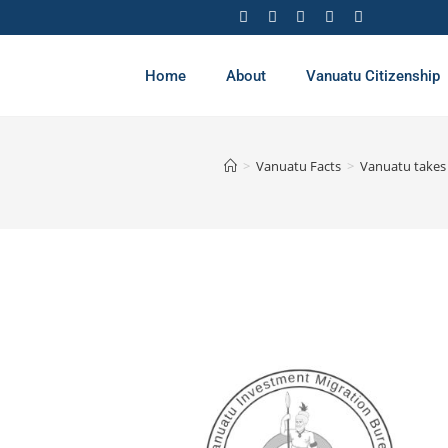
Home
About
Vanuatu Citizenship
>
Vanuatu Facts
>
Vanuatu takes 