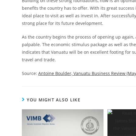
Building on these strong foundations, now is an optimal
benefits the country has to offer. With its great succes
ideal place to visit as well as invest in. After
successfully
strong place for
its future development.
As the country begins the process of opening up again,
palpable. The economic stimulus package as well as the
indicates that Vanuatu will be on excellent footing for
s
travel and trade.
Source:
Antoine Boulder, Vanuatu Business Review (May
YOU MIGHT ALSO LIKE