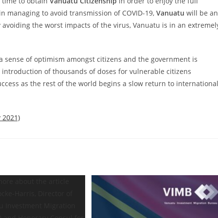
 time to obtain
Vanuatu Citizenship
in
order to enjoy the full
s in managing to
avoid transmission of COVID-19,
Vanuatu
will be an
 avoiding the worst impacts of the virus, Vanuatu is in an extremel
 a sense of optimism amongst citizens
and the government is
 introduction of
thousands of doses for vulnerable citizens
uccess as the rest of the world begins a slow return to internationa
 2021)