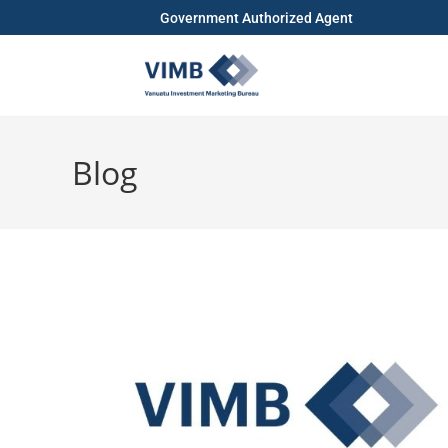
Government Authorized Agent
Blog