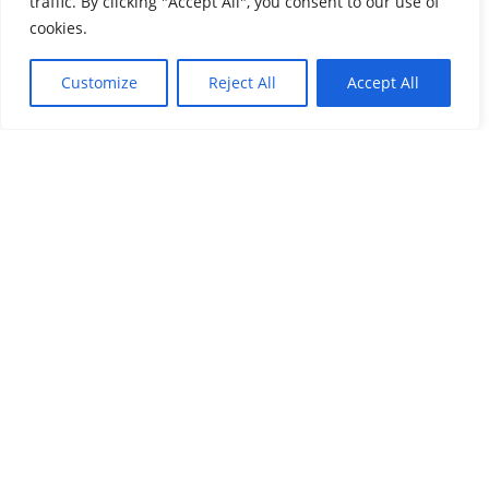
traffic. By clicking "Accept All", you consent to our use of
Share this post
cookies.
Customize
Reject All
Accept All
WhatsApp
LinkedIn
Twitter
Facebook