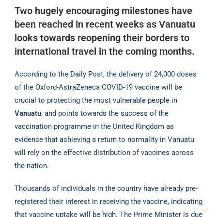
Two hugely encouraging milestones have
been reached in recent weeks as Vanuatu
looks
towards reopening their borders to
international travel in the coming months.
According to the Daily Post, the delivery of 24,000 doses
of the Oxford-AstraZeneca COVID-19
vaccine will be
crucial to protecting the most vulnerable people in
Vanuatu
, and points towards
the success of the
vaccination programme in the United Kingdom as
evidence that achieving a
return to normality in Vanuatu
will rely on the effective distribution of vaccines across
the nation.
Thousands of individuals in the country have already pre-
registered their interest in receiving
the vaccine, indicating
that vaccine uptake will be high. The Prime Minister is due