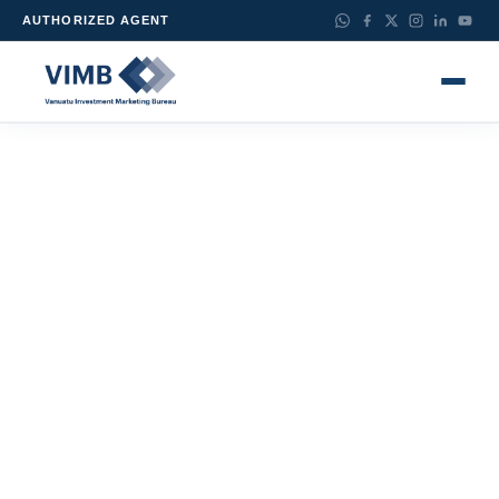
AUTHORIZED AGENT