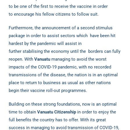
to be one of
the first to receive the vaccine in order
to encourage his fellow citizens to follow suit.
Furthermore, the announcement of a second stimulus
package in order to assist sectors which
have been hit
hardest by the pandemic will assist in
further stabilising the economy until the
borders can fully
reopen. With
Vanuatu
managing to avoid the worst
impacts of the COVID-19
pandemic, with no recorded
transmissions of the disease, the nation is in an optimal
place to
return to business as usual as other nations
begin their vaccine roll-out programmes.
Building on these strong foundations, now is an optimal
time to obtain
Vanuatu Citizenship
in
order to enjoy the
full benefits the country has to offer. With its great
success in managing to
avoid transmission of COVID-19,