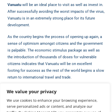
Vanuatu
will be an ideal place to visit as well as invest in.
After
successfully avoiding the worst impacts of the virus,
Vanuatu is in an extremely strong place for
its future
development.
As the country begins the process of opening up again, a
sense of optimism amongst citizens
and the government
is palpable. The economic stimulus package as well as
the introduction of
thousands of doses for vulnerable
citizens indicates that Vanuatu will be on excellent
footing for
success as the rest of the world begins a slow
return to international travel and trade.
Source:
Antoine Boulder, Vanuatu Business Review (May
We value your privacy
2021)
We use cookies to enhance your browsing experience,
serve personalized ads or content, and analyze our