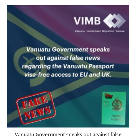
Vanuatu Government speaks out against false