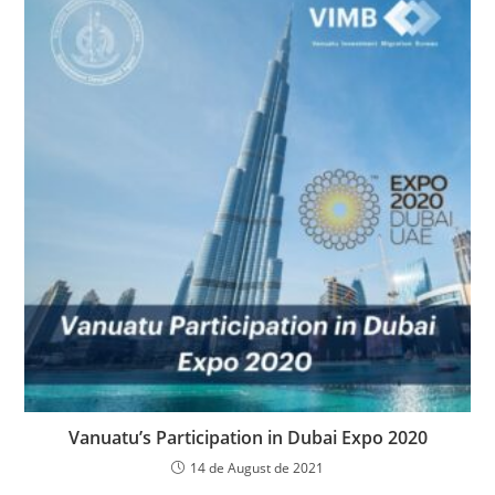
Vanuatu’s Participation in Dubai Expo 2020
14 de August de 2021