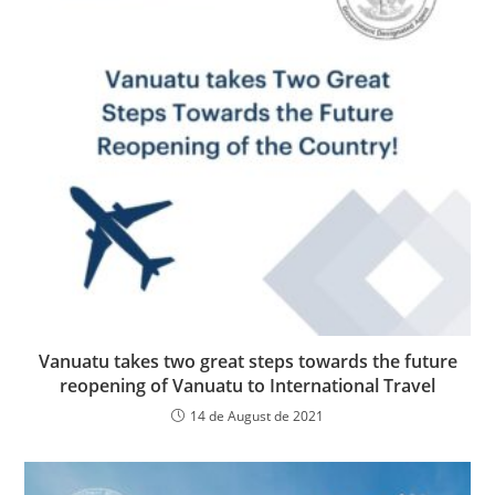
Vanuatu takes two great steps towards the future
reopening of Vanuatu to International Travel
14 de August de 2021