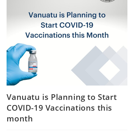
Vanuatu is Planning to Start
COVID-19 Vaccinations this
month