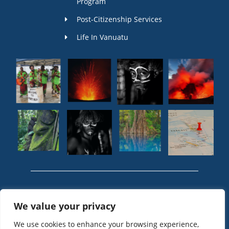
Program
Post-Citizenship Services
Life In Vanuatu
© 2024 Vanuatu
We value your privacy
Passport, Vanuatu
Citizenship by
We use cookies to enhance your browsing experience,
Investment - Vanuatu