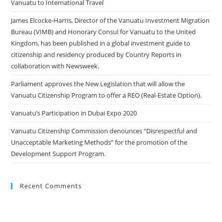
Vanuatu to International Travel
James Elcocke-Harris, Director of the Vanuatu Investment Migration
Bureau (VIMB) and Honorary Consul for Vanuatu to the United
Kingdom, has been published in a global investment guide to
citizenship and residency produced by Country Reports in
collaboration with Newsweek.
Parliament approves the New Legislation that will allow the
Vanuatu Citizenship Program to offer a REO (Real-Estate Option).
Vanuatu’s Participation in Dubai Expo 2020
Vanuatu Citizenship Commission denounces “Disrespectful and
Unacceptable Marketing Methods” for the promotion of the
Development Support Program.
Recent Comments