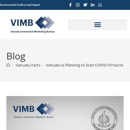
Government Authorized Agent
Blog
>
Vanuatu Facts
>
Vanuatu is Planning to Start COVID-19 Vaccinati