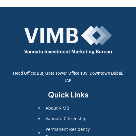
Head Office: Burj Gate Tower, Office 103. Downtown Dubai.
UAE.
Quick Links
About VIMB
Vanuatu Citizenship
Permanent Residency