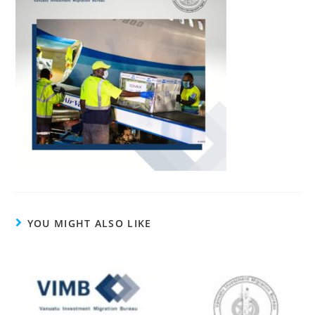
YOU MIGHT ALSO LIKE