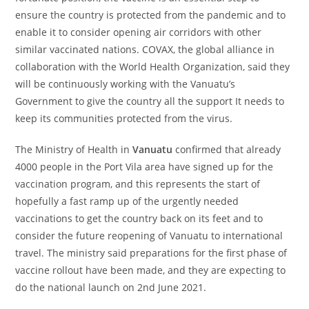
ensure the country is protected from the pandemic and to
enable it to consider opening air corridors with other
similar vaccinated nations. COVAX, the global alliance in
collaboration with the World Health Organization, said they
will be continuously working with the Vanuatu’s
Government to give the country all the support It needs to
keep its communities protected from the virus.
The Ministry of Health in
Vanuatu
confirmed that already
4000 people in the Port Vila area have signed up for the
vaccination program, and this represents the start of
hopefully a fast ramp up of the urgently needed
vaccinations to get the country back on its feet and to
consider the future reopening of Vanuatu to international
travel. The ministry said preparations for the first phase of
vaccine rollout have been made, and they are expecting to
do the national launch on 2
nd
June 2021.