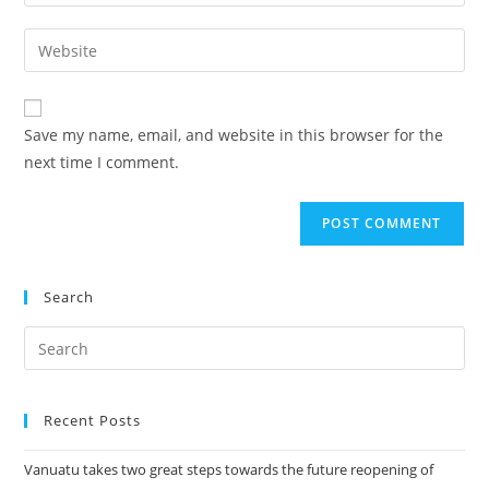
Save my name, email, and website in this browser for the
next time I comment.
Search
Recent Posts
Vanuatu takes two great steps towards the future reopening of