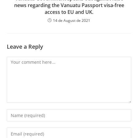
news regarding the Vanuatu Passport visa-free
access to EU and UK.
14 de August de 2021
Leave a Reply