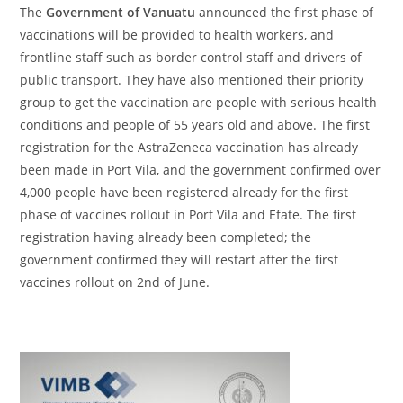
The
Government of Vanuatu
announced the first phase of
vaccinations will be provided to health workers, and
frontline staff such as border control staff and drivers of
public transport. They have also mentioned their priority
group to get the vaccination are people with serious health
conditions and people of 55 years old and above. The first
registration for the AstraZeneca vaccination has already
been made in Port Vila, and the government confirmed over
4,000 people have been registered already for the first
phase of vaccines rollout in Port Vila and Efate. The first
registration having already been completed; the
government confirmed they will restart after the first
vaccines rollout on 2
nd
of June.