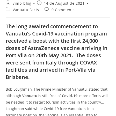
vimb-blog
14 de August de 2021
Vanuatu Facts
0 Comments
The long-awaited commencement to
Vanuatu’s
Covid-19
vaccination program
received a boost with the first 24,000
doses of AstraZeneca vaccine arriving in
Port Vila on 20
th
May 2021. The doses
were sent from Italy through COVAX
facilities and arrived in Port-Vila via
Brisbane.
Bob Loughman, The Prime Minister of Vanuatu, stated that
although
Vanuatu
is still free of
Covid-19
, more efforts will
be needed it to restart tourism activities in the country…
Loughman said while Covid-19 free Vanuatu is in a
fortunate position, the vaccine is an essential step to