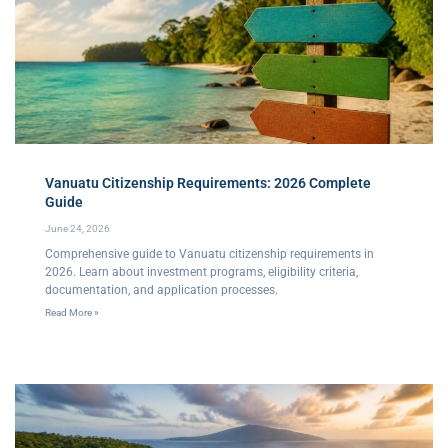
Vanuatu Citizenship Requirements: 2026 Complete
Guide
June 24, 2026
Comprehensive guide to Vanuatu citizenship requirements in
2026. Learn about investment programs, eligibility criteria,
documentation, and application processes.
Read More »