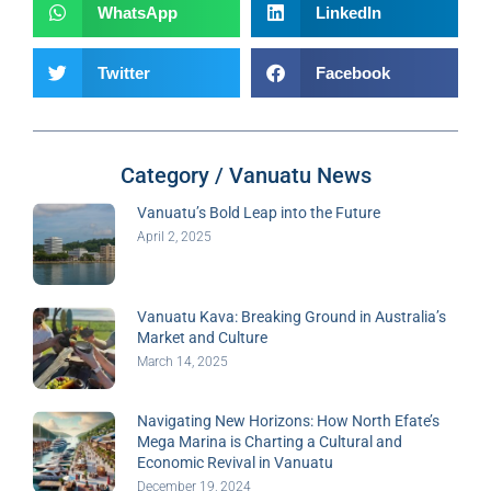
WhatsApp
LinkedIn
Twitter
Facebook
Category / Vanuatu News
Vanuatu’s Bold Leap into the Future
April 2, 2025
Vanuatu Kava: Breaking Ground in Australia’s
Market and Culture
March 14, 2025
Navigating New Horizons: How North Efate’s
Mega Marina is Charting a Cultural and
Economic Revival in Vanuatu
December 19, 2024