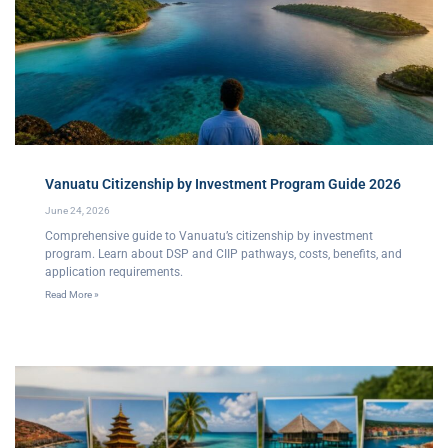
Vanuatu Citizenship by Investment Program Guide 2026
June 24, 2026
Comprehensive guide to Vanuatu’s citizenship by investment
program. Learn about DSP and CIIP pathways, costs, benefits, and
application requirements.
Read More »