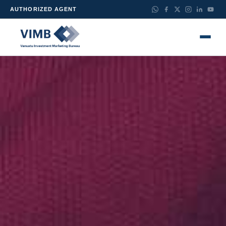
AUTHORIZED AGENT