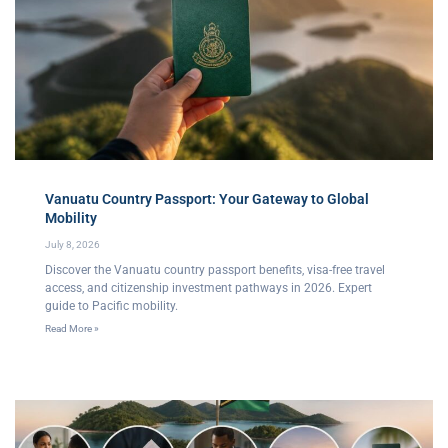
Vanuatu Country Passport: Your Gateway to Global
Mobility
July 8, 2026
Discover the Vanuatu country passport benefits, visa-free travel
access, and citizenship investment pathways in 2026. Expert
guide to Pacific mobility.
Read More »