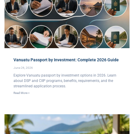
Vanuatu Passport by Investment: Complete 2026 Guide
June 26, 2026
Explore Vanuatu passport by investment options in 2026. Learn
about DSP and CIIP programs, benefits, requirements, and the
streamlined application process.
Read More »