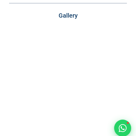
VIMB Advisors
Typically replies within 1 hour
Gallery
🇻🇺
🇻🇺
🇸🇹
🇦🇪
💬