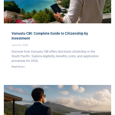
Vanuatu CBI: Complete Guide to Citizenship by
Investment
June 22, 2026
Discover how Vanuatu CBI offers fast-track citizenship in the
South Pacific. Explore eligibility, benefits, costs, and application
processes for 2026.
Read More »