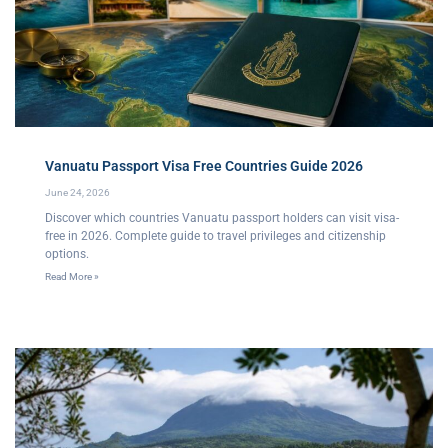
Vanuatu Passport Visa Free Countries Guide 2026
June 24, 2026
Discover which countries Vanuatu passport holders can visit visa-
free in 2026. Complete guide to travel privileges and citizenship
options.
Read More »