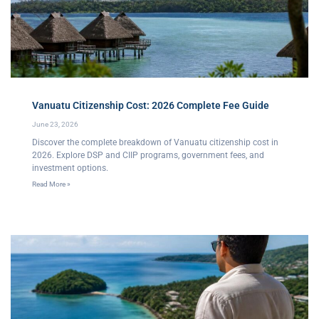
Vanuatu Citizenship Cost: 2026 Complete Fee Guide
June 23, 2026
Discover the complete breakdown of Vanuatu citizenship cost in
2026. Explore DSP and CIIP programs, government fees, and
investment options.
Read More »