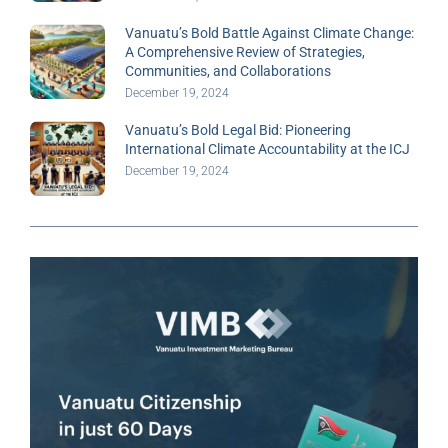
Vanuatu’s Bold Battle Against Climate Change:
A Comprehensive Review of Strategies,
Communities, and Collaborations
December 19, 2024
Vanuatu’s Bold Legal Bid: Pioneering
International Climate Accountability at the ICJ
December 19, 2024