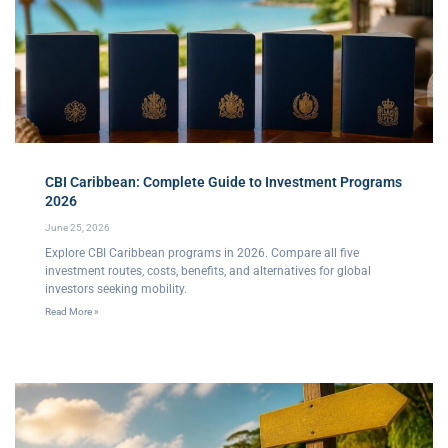
CBI Caribbean: Complete Guide to Investment Programs
2026
June 25, 2026
Explore CBI Caribbean programs in 2026. Compare all five
investment routes, costs, benefits, and alternatives for global
investors seeking mobility.
Read More »