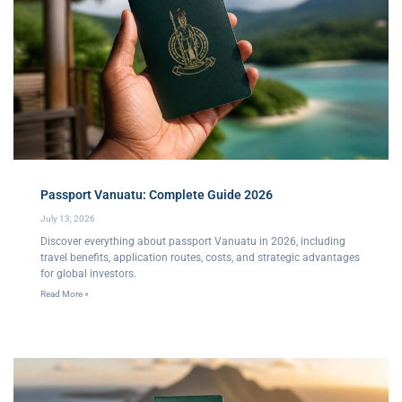
Passport Vanuatu: Complete Guide 2026
July 13, 2026
Discover everything about passport Vanuatu in 2026, including
travel benefits, application routes, costs, and strategic advantages
for global investors.
Read More »