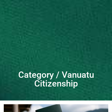
Category / Vanuatu
Citizenship