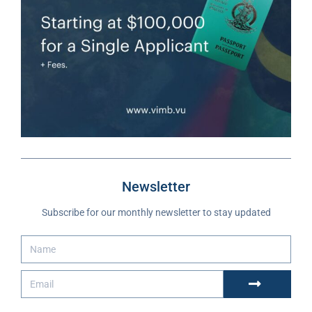
Newsletter
Subscribe for our monthly newsletter to stay updated