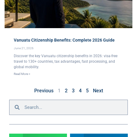
Vanuatu Citizenship Benefits: Complete 2026 Guide
June 21, 2026
Discover the key Vanuatu citizenship benefits in 2026: visa-free
travel to 130+ countries, tax advantages, fast processing, and
global mobility.
Read More »
Previous
1
2
3
4
5
Next