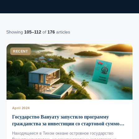
Showing
105–112
of
176
articles
RECENT
April 2024
Государство Вануату запустило программу
гражданства за инвестиции со стартовой суммой
от 115 тысяч долларов
Находящееся в Тихом океане островное государство