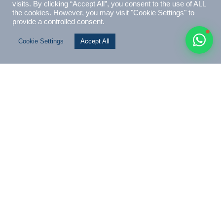
💬
November 2023
Vanuatu’s Citizenship-by-Investment Evolution: The
Coconut Oil Future Fund
As the Vanuatu Investment Marketing Bureau (VIMB), we’re
proud to announce our feature on UGlobal Immigration…
Read Article
← Previous
1
…
12
13
14
15
16
…
22
Next →
SEARCH ARTICLES