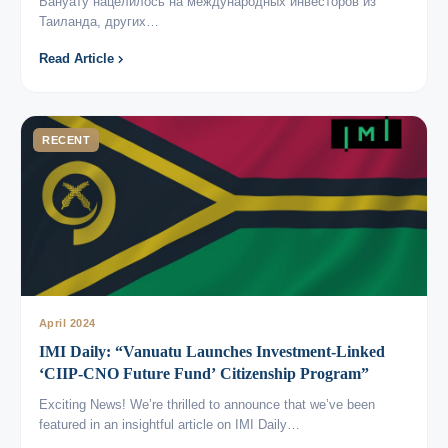
Вануату нацелилось на международных инвесторов из
Таиланда, других…
Read Article
RECENT
April 2024
IMI Daily: “Vanuatu Launches Investment-Linked
‘CIIP-CNO Future Fund’ Citizenship Program”
Exciting News! We’re thrilled to announce that we’ve been
featured in an insightful article on IMI Daily…