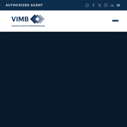
AUTHORIZED AGENT