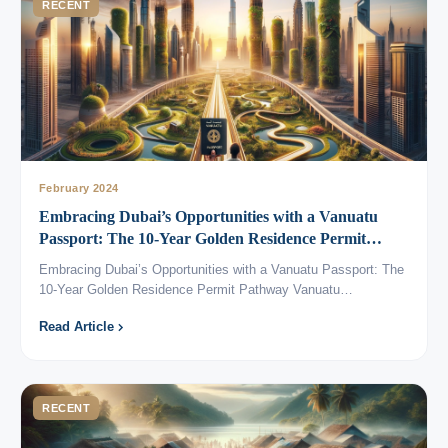
RECENT
February 2024
Embracing Dubai’s Opportunities with a Vanuatu
Passport: The 10-Year Golden Residence Permit
Pathway
Embracing Dubai’s Opportunities with a Vanuatu Passport: The
10-Year Golden Residence Permit Pathway Vanuatu…
Read Article
RECENT