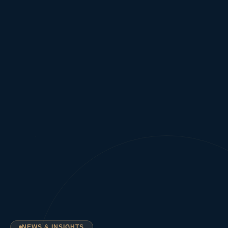
NEWS & INSIGHTS