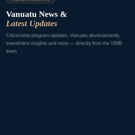
Vanuatu News &
Latest Updates
Citizenship program updates, Vanuatu developments,
investment insights and more — directly from the VIMB
team.