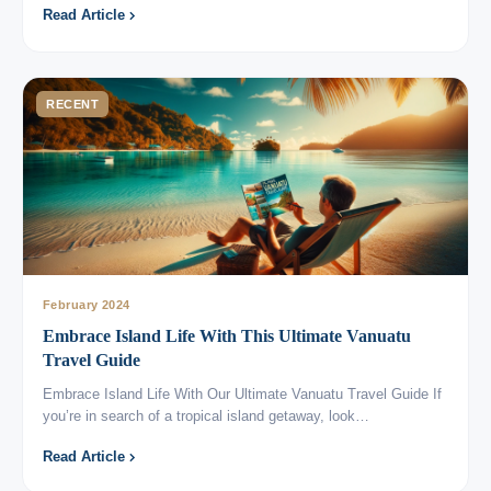
Read Article
RECENT
February 2024
Embrace Island Life With This Ultimate Vanuatu
Travel Guide
Embrace Island Life With Our Ultimate Vanuatu Travel Guide If
you’re in search of a tropical island getaway, look…
Read Article