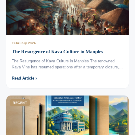
February 2024
The Resurgence of Kava Culture in Manples
The Resurgence of Kava Culture in Manples The renowned
Kava Vine has resumed operations after a temporary closure,…
Read Article
RECENT