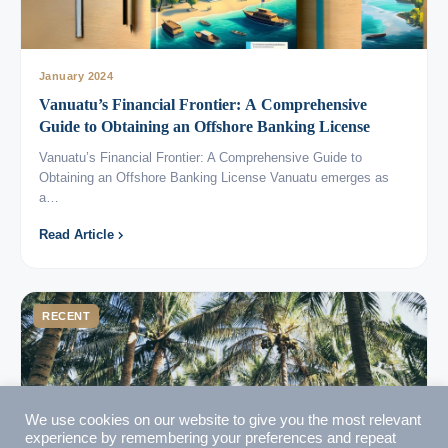
January 2024
Vanuatu’s Financial Frontier: A Comprehensive
VIMB Advisors
Guide to Obtaining an Offshore Banking License
Typically replies within 1 hour
Vanuatu’s Financial Frontier: A Comprehensive Guide to
Obtaining an Offshore Banking License Vanuatu emerges as
a…
Read Article
🇻🇺
RECENT
🇻🇺
🇸🇹
🇦🇪