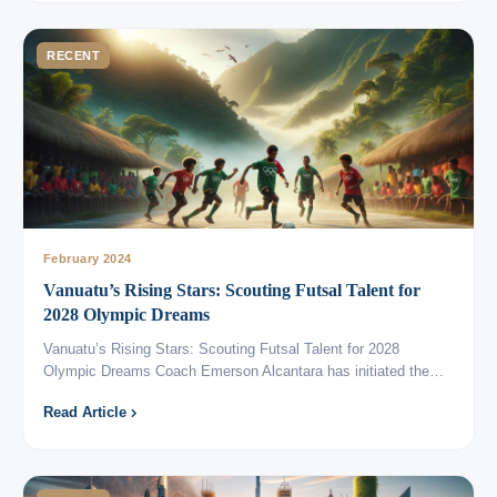
RECENT
February 2024
Vanuatu’s Rising Stars: Scouting Futsal Talent for
2028 Olympic Dreams
Vanuatu’s Rising Stars: Scouting Futsal Talent for 2028
Olympic Dreams Coach Emerson Alcantara has initiated the…
Read Article