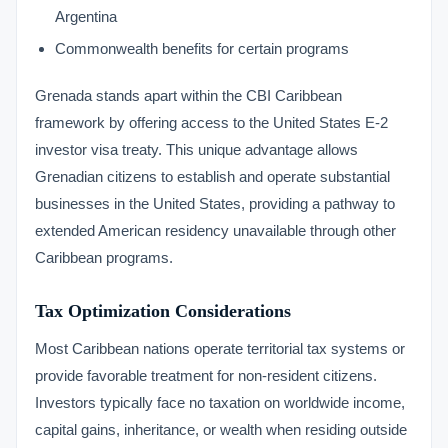
Argentina
Commonwealth benefits for certain programs
Grenada stands apart within the CBI Caribbean
framework by offering access to the United States E-2
investor visa treaty. This unique advantage allows
Grenadian citizens to establish and operate substantial
businesses in the United States, providing a pathway to
extended American residency unavailable through other
Caribbean programs.
Tax Optimization Considerations
Most Caribbean nations operate territorial tax systems or
provide favorable treatment for non-resident citizens.
Investors typically face no taxation on worldwide income,
capital gains, inheritance, or wealth when residing outside