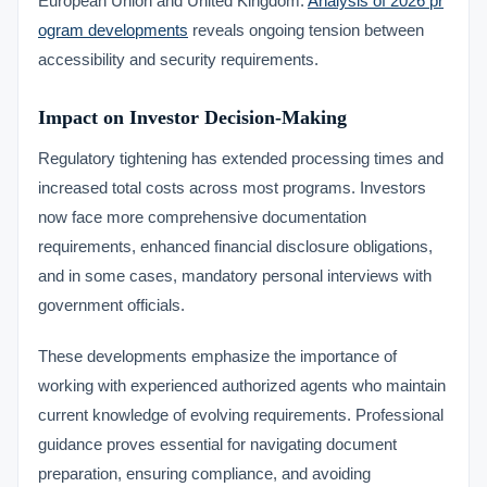
European Union and United Kingdom.
Analysis of 2026 pr
ogram developments
reveals ongoing tension between
accessibility and security requirements.
Impact on Investor Decision-Making
Regulatory tightening has extended processing times and
increased total costs across most programs. Investors
now face more comprehensive documentation
requirements, enhanced financial disclosure obligations,
and in some cases, mandatory personal interviews with
government officials.
These developments emphasize the importance of
working with experienced authorized agents who maintain
current knowledge of evolving requirements. Professional
guidance proves essential for navigating document
preparation, ensuring compliance, and avoiding