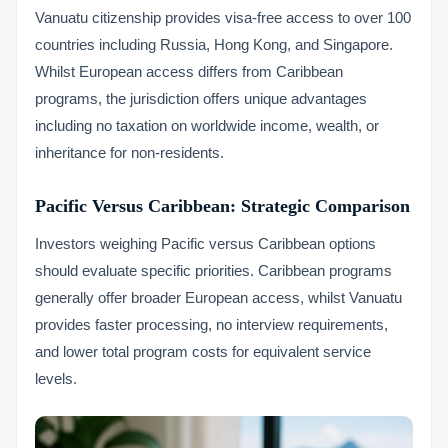
Vanuatu citizenship provides visa-free access to over 100
countries including Russia, Hong Kong, and Singapore.
Whilst European access differs from Caribbean
programs, the jurisdiction offers unique advantages
including no taxation on worldwide income, wealth, or
inheritance for non-residents.
Pacific Versus Caribbean: Strategic Comparison
Investors weighing Pacific versus Caribbean options
should evaluate specific priorities. Caribbean programs
generally offer broader European access, whilst Vanuatu
provides faster processing, no interview requirements,
and lower total program costs for equivalent service
levels.