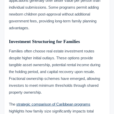
applications generally offer better value per person than
individual submissions. Some programs permit adding
newborn children post-approval without additional
government fees, providing long-term family planning
advantages.
Investment Structuring for Families
Families often choose real estate investment routes
despite higher initial outlays. These options provide
tangible asset ownership, potential rental income during
the holding period, and capital recovery upon resale.
Fractional ownership schemes have emerged, allowing
investors to meet minimum thresholds through shared
property ownership.
The
strategic comparison of Caribbean programs
highlights how family size significantly impacts total