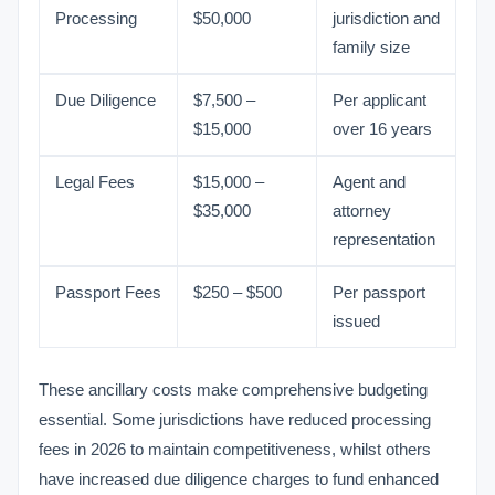
Processing
$50,000
jurisdiction and
family size
Due Diligence
$7,500 –
Per applicant
$15,000
over 16 years
Legal Fees
$15,000 –
Agent and
$35,000
attorney
representation
Passport Fees
$250 – $500
Per passport
issued
These ancillary costs make comprehensive budgeting
essential. Some jurisdictions have reduced processing
fees in 2026 to maintain competitiveness, whilst others
have increased due diligence charges to fund enhanced