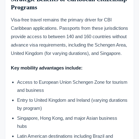
Programs
Visa-free travel remains the primary driver for CBI
Caribbean applications. Passports from these jurisdictions
provide access to between 140 and 160 countries without
advance visa requirements, including the Schengen Area,
United Kingdom (for varying durations), and Singapore.
Key mobility advantages include:
Access to European Union Schengen Zone for tourism
and business
Entry to United Kingdom and Ireland (varying durations
by program)
Singapore, Hong Kong, and major Asian business
hubs
Latin American destinations including Brazil and