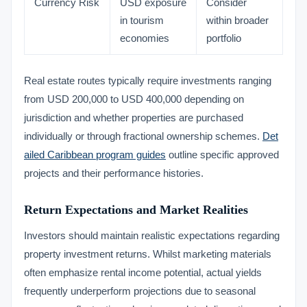
Currency Risk
USD exposure
Consider
in tourism
within broader
economies
portfolio
Real estate routes typically require investments ranging
from USD 200,000 to USD 400,000 depending on
jurisdiction and whether properties are purchased
individually or through fractional ownership schemes.
Det
ailed Caribbean program guides
outline specific approved
projects and their performance histories.
Return Expectations and Market Realities
Investors should maintain realistic expectations regarding
property investment returns. Whilst marketing materials
often emphasize rental income potential, actual yields
frequently underperform projections due to seasonal