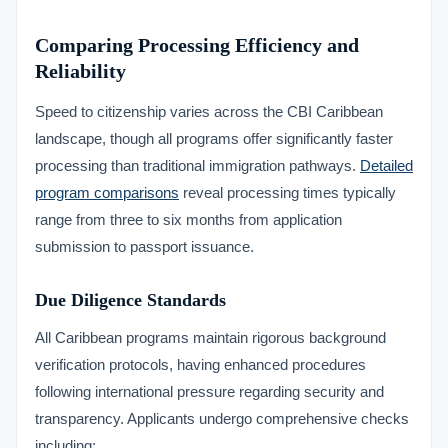
Comparing Processing Efficiency and
Reliability
Speed to citizenship varies across the CBI Caribbean
landscape, though all programs offer significantly faster
processing than traditional immigration pathways.
Detailed
program comparisons
reveal processing times typically
range from three to six months from application
submission to passport issuance.
Due Diligence Standards
All Caribbean programs maintain rigorous background
verification protocols, having enhanced procedures
following international pressure regarding security and
transparency. Applicants undergo comprehensive checks
including: