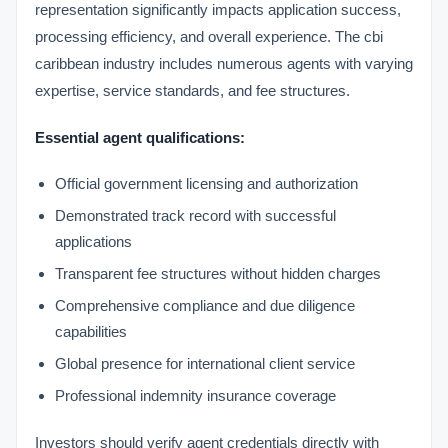
representation significantly impacts application success,
processing efficiency, and overall experience. The cbi
caribbean industry includes numerous agents with varying
expertise, service standards, and fee structures.
Essential agent qualifications:
Official government licensing and authorization
Demonstrated track record with successful
applications
Transparent fee structures without hidden charges
Comprehensive compliance and due diligence
capabilities
Global presence for international client service
Professional indemnity insurance coverage
Investors should verify agent credentials directly with