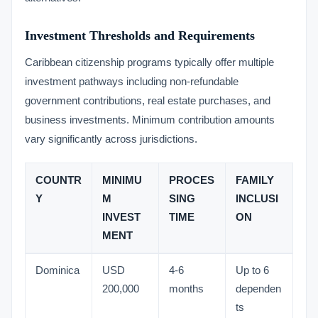
Investment Thresholds and Requirements
Caribbean citizenship programs typically offer multiple
investment pathways including non-refundable
government contributions, real estate purchases, and
business investments. Minimum contribution amounts
vary significantly across jurisdictions.
COUNTR
MINIMU
PROCES
FAMILY
Y
M
SING
INCLUSI
INVEST
TIME
ON
MENT
Dominica
USD
4-6
Up to 6
200,000
months
dependen
ts