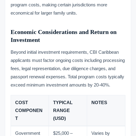
program costs, making certain jurisdictions more
economical for larger family units.
Economic Considerations and Return on
Investment
Beyond initial investment requirements, CBI Caribbean
applicants must factor ongoing costs including processing
fees, legal representation, due diligence charges, and
passport renewal expenses. Total program costs typically
exceed minimum investment amounts by 20-40%.
COST
TYPICAL
NOTES
COMPONEN
RANGE
T
(USD)
Government
$25,000 –
Varies by