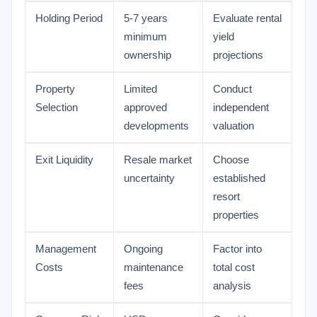
Holding Period
5-7 years
Evaluate rental
minimum
yield
ownership
projections
Property
Limited
Conduct
Selection
approved
independent
developments
valuation
Exit Liquidity
Resale market
Choose
uncertainty
established
resort
properties
Management
Ongoing
Factor into
Costs
maintenance
total cost
fees
analysis