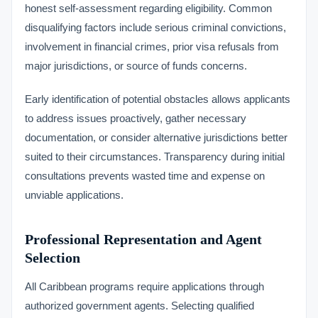
honest self-assessment regarding eligibility. Common
disqualifying factors include serious criminal convictions,
involvement in financial crimes, prior visa refusals from
major jurisdictions, or source of funds concerns.
Early identification of potential obstacles allows applicants
to address issues proactively, gather necessary
documentation, or consider alternative jurisdictions better
suited to their circumstances. Transparency during initial
consultations prevents wasted time and expense on
unviable applications.
Professional Representation and Agent
Selection
All Caribbean programs require applications through
authorized government agents. Selecting qualified