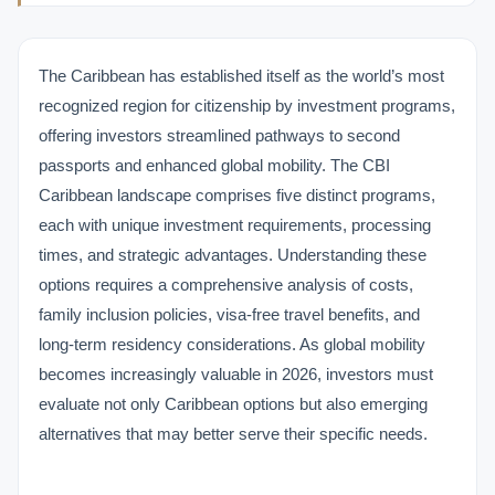
The Caribbean has established itself as the world’s most
recognized region for citizenship by investment programs,
offering investors streamlined pathways to second
passports and enhanced global mobility. The CBI
Caribbean landscape comprises five distinct programs,
each with unique investment requirements, processing
times, and strategic advantages. Understanding these
options requires a comprehensive analysis of costs,
family inclusion policies, visa-free travel benefits, and
long-term residency considerations. As global mobility
becomes increasingly valuable in 2026, investors must
evaluate not only Caribbean options but also emerging
alternatives that may better serve their specific needs.