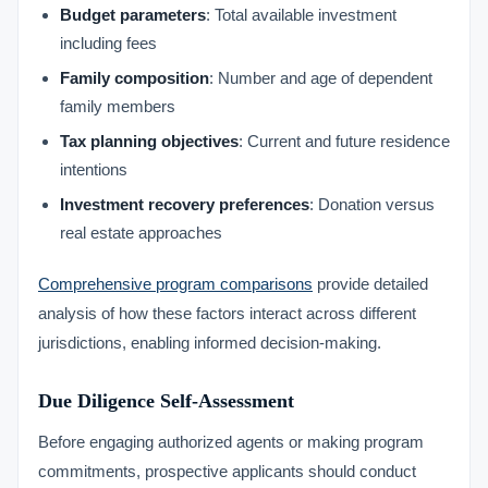
Budget parameters
: Total available investment
including fees
Family composition
: Number and age of dependent
family members
Tax planning objectives
: Current and future residence
intentions
Investment recovery preferences
: Donation versus
real estate approaches
Comprehensive program comparisons
provide detailed
analysis of how these factors interact across different
jurisdictions, enabling informed decision-making.
Due Diligence Self-Assessment
Before engaging authorized agents or making program
commitments, prospective applicants should conduct