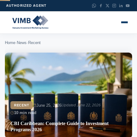
AUTHORIZED AGENT
›
›
Home
News
Recent
June 25, 2026
Updated June 22, 2026
RECENT
10 min read
CBI Caribbean: Complete Guide to Investment
Programs 2026