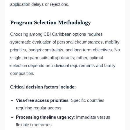
application delays or rejections.
Program Selection Methodology
Choosing among CBI Caribbean options requires
systematic evaluation of personal circumstances, mobility
priorities, budget constraints, and long-term objectives. No
single program suits all applicants; rather, optimal
selection depends on individual requirements and family
composition.
Critical decision factors include:
Visa-free access priorities
: Specific countries
requiring regular access
Processing timeline urgency
: Immediate versus
flexible timeframes