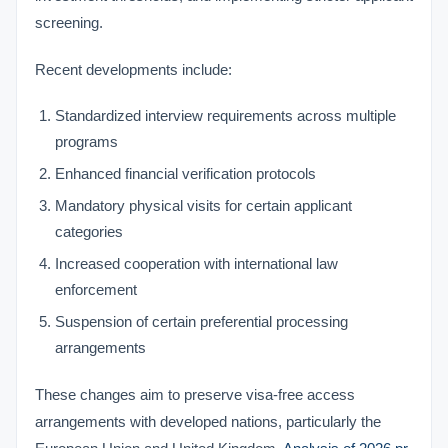
screening.
Recent developments include:
Standardized interview requirements across multiple
programs
Enhanced financial verification protocols
Mandatory physical visits for certain applicant
categories
Increased cooperation with international law
enforcement
Suspension of certain preferential processing
arrangements
These changes aim to preserve visa-free access
arrangements with developed nations, particularly the