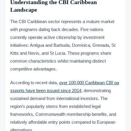
Understanding the CBI Caribbean
Landscape
The CBI Caribbean sector represents a mature market
with programs dating back decades. Five nations
currently operate active citizenship by investment
initiatives: Antigua and Barbuda, Dominica, Grenada, St
Kitts and Nevis, and St Lucia. These programs share
common characteristics whilst maintaining distinct
competitive advantages.
According to recent data,
over 100,000 Caribbean CBI pa
ssports have been issued since 2014
, demonstrating
sustained demand from international investors. The
region’s popularity stems from established legal
frameworks, Commonwealth membership benefits, and
relatively affordable entry points compared to European
alternatives.