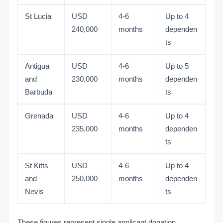
St Lucia
USD
4-6
Up to 4
240,000
months
dependen
ts
Antigua
USD
4-6
Up to 5
and
230,000
months
dependen
Barbuda
ts
Grenada
USD
4-6
Up to 4
235,000
months
dependen
ts
St Kitts
USD
4-6
Up to 4
and
250,000
months
dependen
Nevis
ts
These figures represent single applicant donation