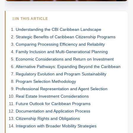
IN THIS ARTICLE
Understanding the CBI Caribbean Landscape
Strategic Benefits of Caribbean Citizenship Programs
Comparing Processing Efficiency and Reliability
Family Inclusion and Multi-Generational Planning
Economic Considerations and Return on Investment
Alternative Pathways: Expanding Beyond the Caribbean
Regulatory Evolution and Program Sustainability
Program Selection Methodology
Professional Representation and Agent Selection
Real Estate Investment Considerations
Future Outlook for Caribbean Programs
Documentation and Application Process
Citizenship Rights and Obligations
Integration with Broader Mobility Strategies