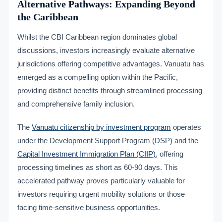
Alternative Pathways: Expanding Beyond
the Caribbean
Whilst the CBI Caribbean region dominates global
discussions, investors increasingly evaluate alternative
jurisdictions offering competitive advantages. Vanuatu has
emerged as a compelling option within the Pacific,
providing distinct benefits through streamlined processing
and comprehensive family inclusion.
The
Vanuatu citizenship by investment program
operates
under the Development Support Program (DSP) and the
Capital Investment Immigration Plan (CIIP)
, offering
processing timelines as short as 60-90 days. This
accelerated pathway proves particularly valuable for
investors requiring urgent mobility solutions or those
facing time-sensitive business opportunities.