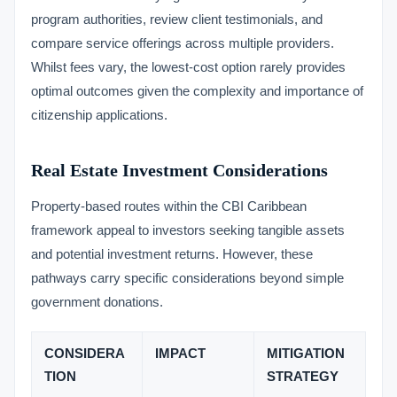
program authorities, review client testimonials, and
compare service offerings across multiple providers.
Whilst fees vary, the lowest-cost option rarely provides
optimal outcomes given the complexity and importance of
citizenship applications.
Real Estate Investment Considerations
Property-based routes within the CBI Caribbean
framework appeal to investors seeking tangible assets
and potential investment returns. However, these
pathways carry specific considerations beyond simple
government donations.
CONSIDERA
IMPACT
MITIGATION
TION
STRATEGY