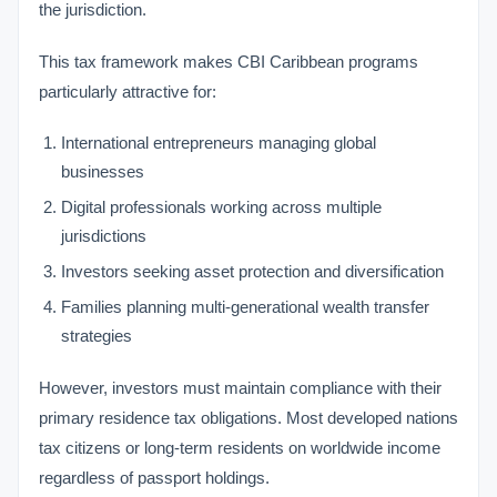
the jurisdiction.
This tax framework makes CBI Caribbean programs
particularly attractive for:
International entrepreneurs managing global
businesses
Digital professionals working across multiple
jurisdictions
Investors seeking asset protection and diversification
Families planning multi-generational wealth transfer
strategies
However, investors must maintain compliance with their
primary residence tax obligations. Most developed nations
tax citizens or long-term residents on worldwide income
regardless of passport holdings.