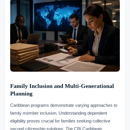
Family Inclusion and Multi-Generational
Planning
Caribbean programs demonstrate varying approaches to
family member inclusion. Understanding dependent
eligibility proves crucial for families seeking collective
second citizenship solutions. The CBI Caribbean