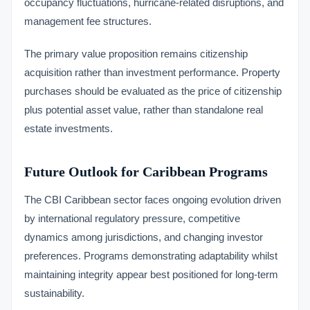
occupancy fluctuations, hurricane-related disruptions, and
management fee structures.
The primary value proposition remains citizenship
acquisition rather than investment performance. Property
purchases should be evaluated as the price of citizenship
plus potential asset value, rather than standalone real
estate investments.
Future Outlook for Caribbean Programs
The CBI Caribbean sector faces ongoing evolution driven
by international regulatory pressure, competitive
dynamics among jurisdictions, and changing investor
preferences. Programs demonstrating adaptability whilst
maintaining integrity appear best positioned for long-term
sustainability.
VIMB Advisors