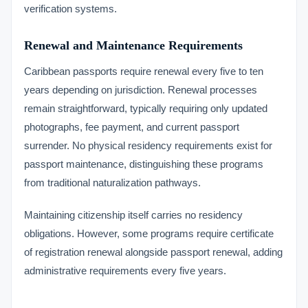
verification systems.
Renewal and Maintenance Requirements
Caribbean passports require renewal every five to ten
years depending on jurisdiction. Renewal processes
remain straightforward, typically requiring only updated
photographs, fee payment, and current passport
surrender. No physical residency requirements exist for
passport maintenance, distinguishing these programs
from traditional naturalization pathways.
Maintaining citizenship itself carries no residency
obligations. However, some programs require certificate
of registration renewal alongside passport renewal, adding
administrative requirements every five years.