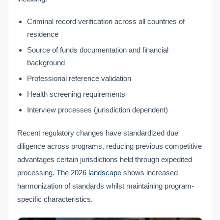
Criminal record verification across all countries of
residence
Source of funds documentation and financial
background
Professional reference validation
Health screening requirements
Interview processes (jurisdiction dependent)
Recent regulatory changes have standardized due
diligence across programs, reducing previous competitive
advantages certain jurisdictions held through expedited
processing.
The 2026 landscape
shows increased
harmonization of standards whilst maintaining program-
specific characteristics.