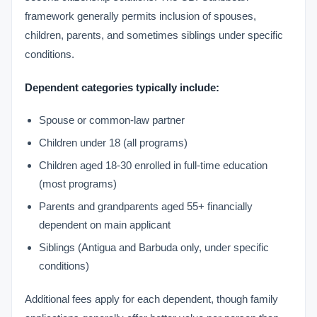
framework generally permits inclusion of spouses,
children, parents, and sometimes siblings under specific
conditions.
Dependent categories typically include:
Spouse or common-law partner
Children under 18 (all programs)
Children aged 18-30 enrolled in full-time education
(most programs)
Parents and grandparents aged 55+ financially
dependent on main applicant
Siblings (Antigua and Barbuda only, under specific
conditions)
Additional fees apply for each dependent, though family