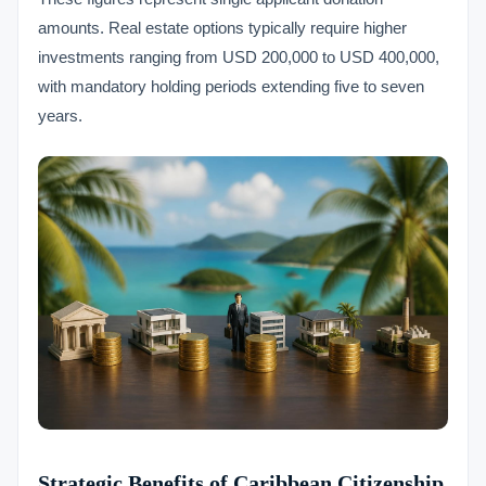
amounts. Real estate options typically require higher
investments ranging from USD 200,000 to USD 400,000,
with mandatory holding periods extending five to seven
years.
Strategic Benefits of Caribbean Citizenship