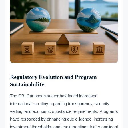
Regulatory Evolution and Program
Sustainability
The CBI Caribbean sector has faced increased
international scrutiny regarding transparency, security
vetting, and economic substance requirements. Programs
have responded by enhancing due diligence, increasing
investment thresholds, and implementing stricter applicant