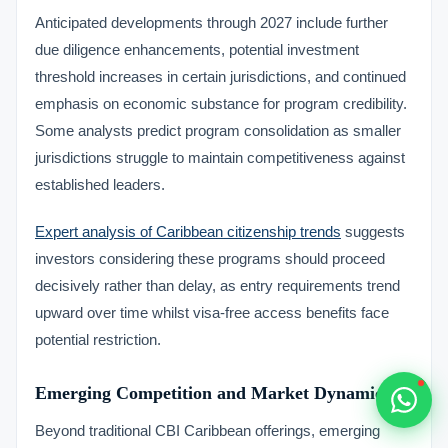
Typically replies within 1 hour
Anticipated developments through 2027 include further
due diligence enhancements, potential investment
threshold increases in certain jurisdictions, and continued
emphasis on economic substance for program credibility.
Some analysts predict program consolidation as smaller
🇻🇺
jurisdictions struggle to maintain competitiveness against
established leaders.
🇻🇺
Expert analysis of Caribbean citizenship trends
suggests
🇸🇹
investors considering these programs should proceed
decisively rather than delay, as entry requirements trend
🇦🇪
upward over time whilst visa-free access benefits face
potential restriction.
💬
Emerging Competition and Market Dynamics
Beyond traditional CBI Caribbean offerings, emerging