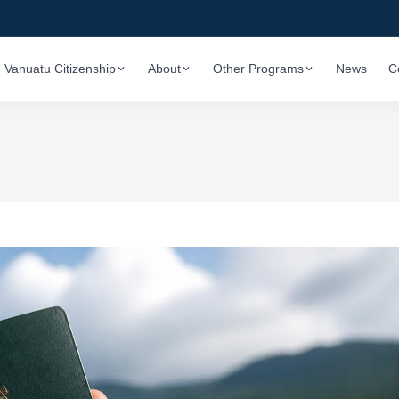
Vanuatu Citizenship
About
Other Programs
News
C