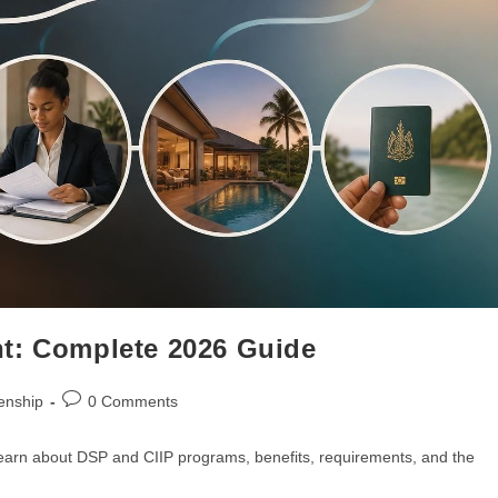
t: Complete 2026 Guide
enship
0 Comments
earn about DSP and CIIP programs, benefits, requirements, and the