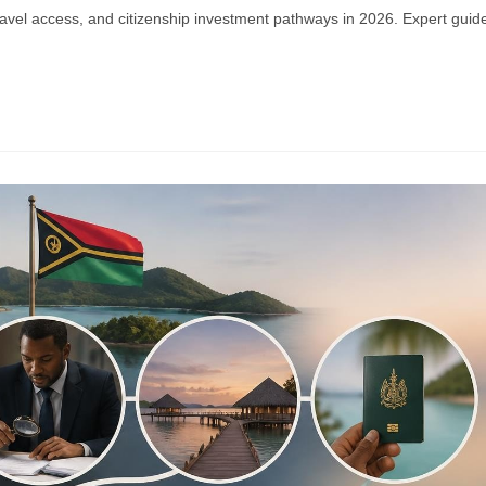
ravel access, and citizenship investment pathways in 2026. Expert guid