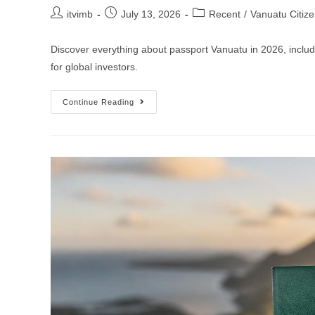
itvimb
July 13, 2026
Recent
/
Vanuatu Citiz
Discover everything about passport Vanuatu in 2026, includi
for global investors.
Continue Reading