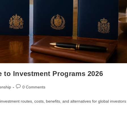
e to Investment Programs 2026
enship
0 Comments
vestment routes, costs, benefits, and alternatives for global investors