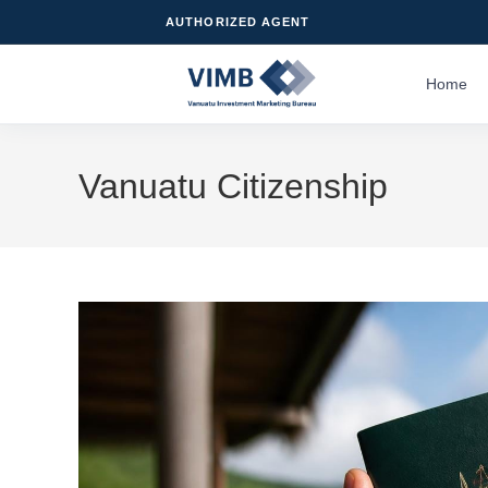
AUTHORIZED AGENT
Home
Vanuatu Citizenship