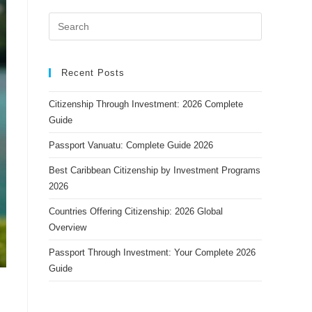
Recent Posts
Citizenship Through Investment: 2026 Complete
Guide
Passport Vanuatu: Complete Guide 2026
Best Caribbean Citizenship by Investment Programs
2026
Countries Offering Citizenship: 2026 Global
Overview
Passport Through Investment: Your Complete 2026
Guide