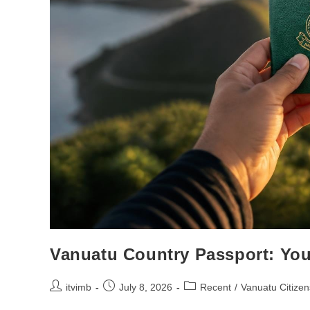
Vanuatu Country Passport: You
itvimb
July 8, 2026
Recent
/
Vanuatu Citizen