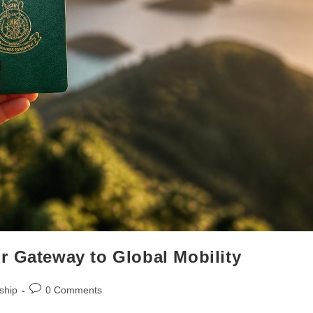
r Gateway to Global Mobility
ship
0 Comments