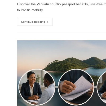
Discover the Vanuatu country passport benefits, visa-free t
to Pacific mobility.
Continue Reading