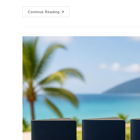
Continue Reading