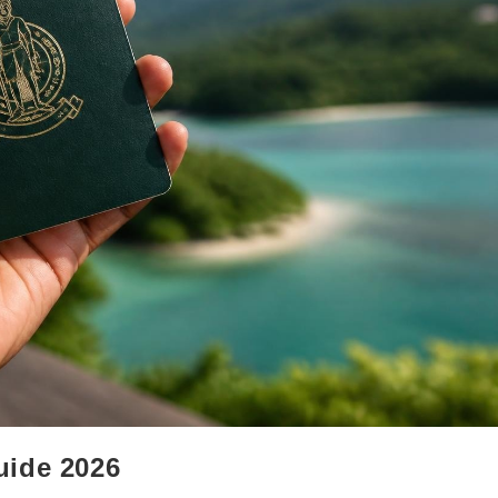
uide 2026