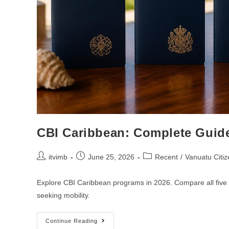
CBI Caribbean: Complete Guid
itvimb
June 25, 2026
Recent
/
Vanuatu Citiz
Explore CBI Caribbean programs in 2026. Compare all five in
seeking mobility.
Continue Reading