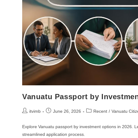
Vanuatu Passport by Investmen
itvimb
June 26, 2026
Recent
/
Vanuatu Citiz
Explore Vanuatu passport by investment options in 2026. L
streamlined application process.