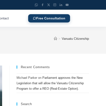
ontact
Free Consultation
>
Vanuatu Citizenship
Recent Comments
Michael Parker
on
Parliament approves the New
Legislation that will allow the Vanuatu Citizenship
Program to offer a REO (Real-Estate Option).
Search