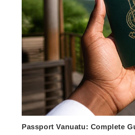
Passport Vanuatu: Complete G