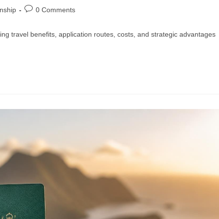
enship
0 Comments
ng travel benefits, application routes, costs, and strategic advantages