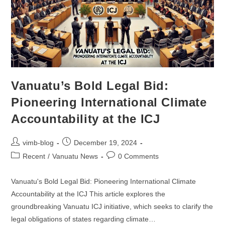
Vanuatu’s Bold Legal Bid:
Pioneering International Climate
Accountability at the ICJ
vimb-blog
December 19, 2024
Recent
/
Vanuatu News
0 Comments
Vanuatu's Bold Legal Bid: Pioneering International Climate
Accountability at the ICJ This article explores the
groundbreaking Vanuatu ICJ initiative, which seeks to clarify the
legal obligations of states regarding climate…