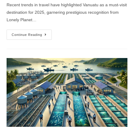
Recent trends in travel have highlighted Vanuatu as a must-visit
destination for 2025, garnering prestigious recognition from
Lonely Planet…
Continue Reading