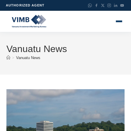
AUTHORIZED AGENT
Vanuatu News
>
Vanuatu News