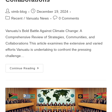
vimb-blog
December 19, 2024
Recent
/
Vanuatu News
0 Comments
Vanuatu's Bold Battle Against Climate Change: A
Comprehensive Review of Strategies, Communities, and
Collaborations This article examines the extensive and varied
efforts Vanuatu is undertaking to confront the pressing
challenge…
Continue Reading