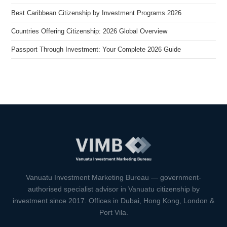
Best Caribbean Citizenship by Investment Programs 2026
Countries Offering Citizenship: 2026 Global Overview
Passport Through Investment: Your Complete 2026 Guide
VIMB Advisors
Typically replies within 1 hour
Vanuatu Investment Marketing Bureau — government-
authorised specialist advisor in Vanuatu citizenship by
investment since 2017. Offices in Dubai, Hong Kong, London &
Port Vila.