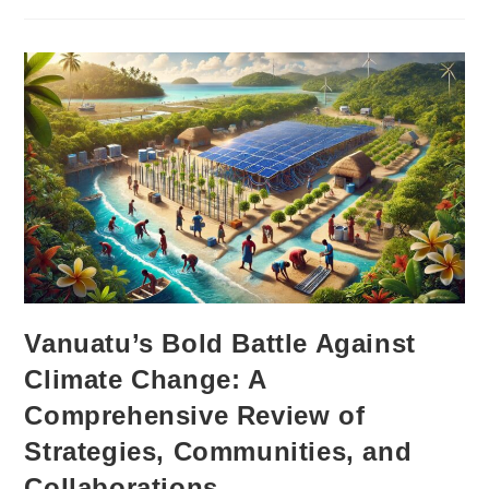
Vanuatu’s Bold Battle Against
Climate Change: A
Comprehensive Review of
Strategies, Communities, and
Collaborations