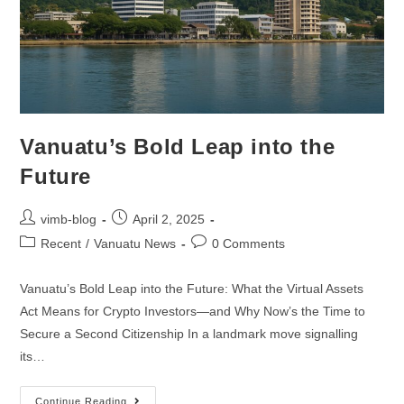
Vanuatu’s Bold Leap into the
Future
vimb-blog
April 2, 2025
Recent
/
Vanuatu News
0 Comments
Vanuatu’s Bold Leap into the Future: What the Virtual Assets
Act Means for Crypto Investors—and Why Now’s the Time to
Secure a Second Citizenship In a landmark move signalling
its…
Continue Reading