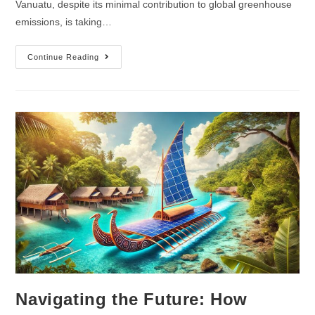
Vanuatu, despite its minimal contribution to global greenhouse
emissions, is taking…
Continue Reading
Navigating the Future: How