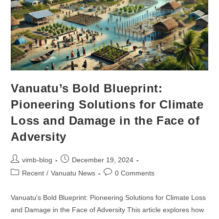
Vanuatu’s Bold Blueprint:
Pioneering Solutions for Climate
Loss and Damage in the Face of
Adversity
vimb-blog
December 19, 2024
Recent
/
Vanuatu News
0 Comments
Vanuatu's Bold Blueprint: Pioneering Solutions for Climate Loss
and Damage in the Face of Adversity This article explores how