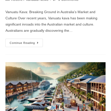
Vanuatu Kava: Breaking Ground in Australia's Market and
Culture Over recent years, Vanuatu kava has been making
significant inroads into the Australian market and culture.
Australians are gradually discovering the…
Continue Reading