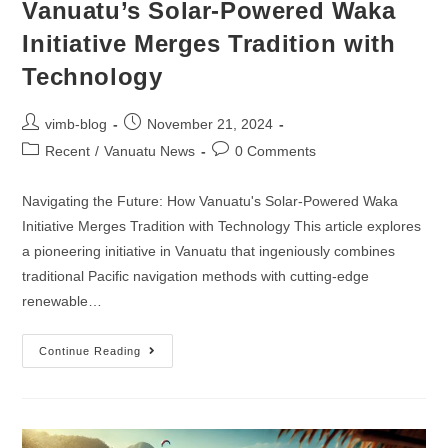
Vanuatu’s Solar-Powered Waka
Initiative Merges Tradition with
Technology
vimb-blog
November 21, 2024
Recent
/
Vanuatu News
0 Comments
Navigating the Future: How Vanuatu's Solar-Powered Waka
Initiative Merges Tradition with Technology This article explores
a pioneering initiative in Vanuatu that ingeniously combines
traditional Pacific navigation methods with cutting-edge
renewable…
Continue Reading