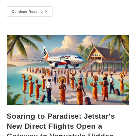
Continue Reading
Soaring to Paradise: Jetstar’s
New Direct Flights Open a