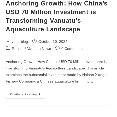
Anchoring Growth: How China’s
USD 70 Million Investment is
Transforming Vanuatu’s
Aquaculture Landscape
vimb-blog
October 10, 2024
Recent
/
Vanuatu News
0 Comments
Anchoring Growth: How China's USD 70 Million Investment is
Transforming Vanuatu's Aquaculture Landscape This article
examines the substantial investment made by Hainan Xiangtai
Fishery Company, a Chinese aquaculture firm, into…
Continue Reading