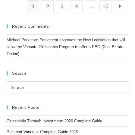
1
2
3
4
…
10
Recent Comments
Michael Parker
on
Parliament approves the New Legislation that will
allow the Vanuatu Citizenship Program to offer a REO (Real-Estate
Option).
Search
Recent Posts
Citizenship Through Investment: 2026 Complete Guide
Passport Vanuatu: Complete Guide 2026