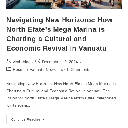
Navigating New Horizons: How
North Efate’s Mega Marina is
Charting a Cultural and
Economic Revival in Vanuatu
vimb-blog
December 19, 2024
Recent
/
Vanuatu News
0 Comments
Navigating New Horizons: How North Efate's Mega Marina is
Charting a Cultural and Economic Revival in Vanuatu The
Vision for North Efate's Mega Marina North Efate, celebrated
for its scenic…
Continue Reading