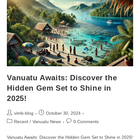
Vanuatu Awaits: Discover the
Hidden Gem Set to Shine in
2025!
vimb-blog
October 30, 2024
Recent
/
Vanuatu News
0 Comments
Vanuatu Awaits: Discover the Hidden Gem Set to Shine in 2025!