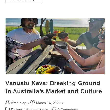
Vanuatu Kava: Breaking Ground
in Australia’s Market and Culture
vimb-blog
March 14, 2025
Recent
/
Vanuatu News
0 Comments