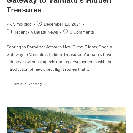
Gateway to Vanuatu’s Hidden
Treasures
vimb-blog
December 19, 2024
Recent
/
Vanuatu News
0 Comments
Soaring to Paradise: Jetstar's New Direct Flights Open a
Gateway to Vanuatu's Hidden Treasures Vanuatu’s travel
industry is witnessing exhilarating developments with the
introduction of new direct flight routes that…
Continue Reading