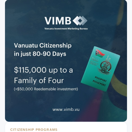
CITIZENSHIP PROGRAMS