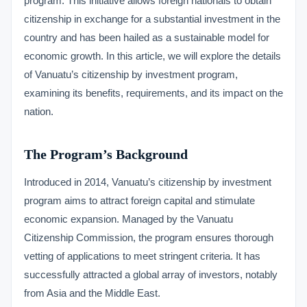
program. This initiative allows foreign nationals to obtain
citizenship in exchange for a substantial investment in the
country and has been hailed as a sustainable model for
economic growth. In this article, we will explore the details
of Vanuatu’s citizenship by investment program,
examining its benefits, requirements, and its impact on the
nation.
The Program’s Background
Introduced in 2014, Vanuatu’s citizenship by investment
program aims to attract foreign capital and stimulate
economic expansion. Managed by the Vanuatu
Citizenship Commission, the program ensures thorough
vetting of applications to meet stringent criteria. It has
successfully attracted a global array of investors, notably
from Asia and the Middle East.