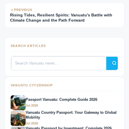
PREVIOUS
Rising Tides, Resilient Spirits: Vanuatu’s Battle with
Climate Change and the Path Forward
SEARCH ARTICLES
VANUATU CITIZENSHIP
Passport Vanuatu: Complete Guide 2026
Jul 2026
Vanuatu Country Passport: Your Gateway to Global
Mobility
Jul 2026
Vanuatu Passport by Investment: Complete 2026