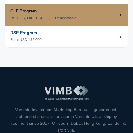
CIIP Program
USD 115,000 + USD 50,000 redeemable
DSP Program
From USD 132,000
VIMB Advisors
Typically replies within 1 hour
Vanuatu Investment Marketing Bureau — government-
authorised specialist advisor in Vanuatu citizenship by
investment since 2017. Offices in Dubai, Hong Kong, London &
Port Vila.