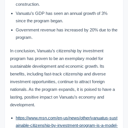
construction.
Vanuatu’s GDP has seen an annual growth of 3%
since the program began.
Government revenue has increased by 20% due to the
program.
In conclusion, Vanuatu’s citizenship by investment
program has proven to be an exemplary model for
sustainable development and economic growth. Its
benefits, including fast-track citizenship and diverse
investment opportunities, continue to attract foreign
nationals. As the program expands, it is poised to have a
lasting, positive impact on Vanuatu’s economy and
development.
https://www.msn.com/en-us/news/other/vanuatus-sust
ainable-citizenship-by-investment-program-is-a-model-