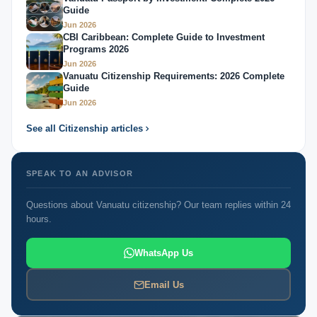
Guide
Jun 2026
CBI Caribbean: Complete Guide to Investment
Programs 2026
Jun 2026
Vanuatu Citizenship Requirements: 2026 Complete
Guide
Jun 2026
See all Citizenship articles
SPEAK TO AN ADVISOR
Questions about Vanuatu citizenship? Our team replies within 24
hours.
WhatsApp Us
Email Us