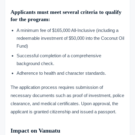
Applicants must meet several criteria to qualify
for the program:
A minimum fee of $165,000 All-Inclusive (including a
redeemable investment of $50,000 into the Coconut Oil
Fund)
Successful completion of a comprehensive
background check.
Adherence to health and character standards.
The application process requires submission of
necessary documents such as proof of investment, police
clearance, and medical certificates. Upon approval, the
applicant is granted citizenship and issued a passport.
Impact on Vanuatu