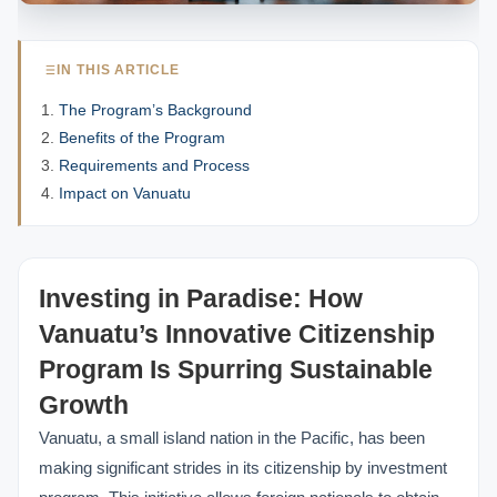
IN THIS ARTICLE
The Program’s Background
Benefits of the Program
Requirements and Process
Impact on Vanuatu
Investing in Paradise: How
Vanuatu’s Innovative Citizenship
Program Is Spurring Sustainable
Growth
Vanuatu, a small island nation in the Pacific, has been
making significant strides in its citizenship by investment