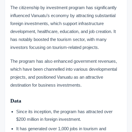
The citizenship by investment program has significantly
influenced Vanuatu’s economy by attracting substantial
foreign investments, which support infrastructure
development, healthcare, education, and job creation. It
has notably boosted the tourism sector, with many
investors focusing on tourism-related projects.
The program has also enhanced government revenues,
which have been channelled into various developmental
projects, and positioned Vanuatu as an attractive
destination for business investments.
Data
Since its inception, the program has attracted over
$200 million in foreign investment.
It has generated over 1,000 jobs in tourism and