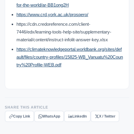
for-the-world/ar-BB1ong2H
https://www.crd.york.ac.uk/prospero/
https://cdn.credoreference.com/client-
7446/edx/learning-tools-help-site/supplementary-
material/content/instruct-infolit-answer-key.xlsx
https://climateknowledgeportal.worldbank.org/sites/def
ault/files/country-profiles/15825-WB_Vanuatu%20Coun
try%20Profile-WEB.pdf
SHARE THIS ARTICLE
Copy Link
WhatsApp
LinkedIn
X / Twitter