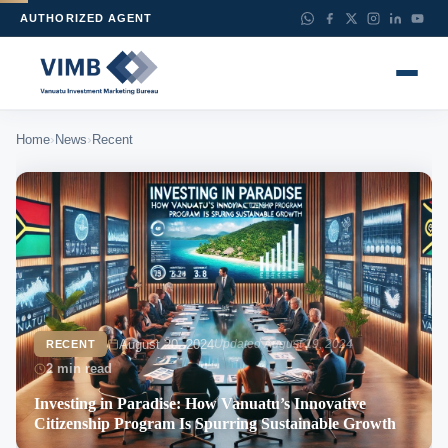
AUTHORIZED AGENT
›
›
Home
News
Recent
August 20, 2024
Updated August 19, 2024
RECENT
2 min read
Investing in Paradise: How Vanuatu’s Innovative
Citizenship Program Is Spurring Sustainable Growth