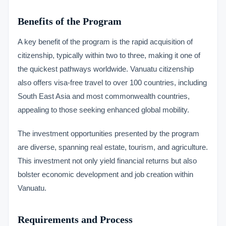
Benefits of the Program
A key benefit of the program is the rapid acquisition of
citizenship, typically within two to three, making it one of
the quickest pathways worldwide. Vanuatu citizenship
also offers visa-free travel to over 100 countries, including
South East Asia and most commonwealth countries,
appealing to those seeking enhanced global mobility.
The investment opportunities presented by the program
are diverse, spanning real estate, tourism, and agriculture.
This investment not only yield financial returns but also
bolster economic development and job creation within
Vanuatu.
Requirements and Process