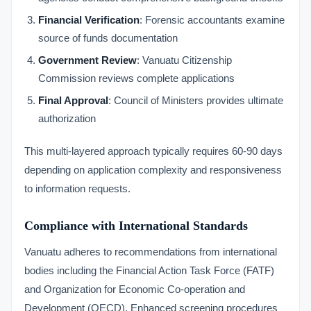
Financial Verification
: Forensic accountants examine
source of funds documentation
Government Review
: Vanuatu Citizenship
Commission reviews complete applications
Final Approval
: Council of Ministers provides ultimate
authorization
This multi-layered approach typically requires 60-90 days
depending on application complexity and responsiveness
to information requests.
Compliance with International Standards
Vanuatu adheres to recommendations from international
bodies including the Financial Action Task Force (FATF)
and Organization for Economic Co-operation and
Development (OECD). Enhanced screening procedures