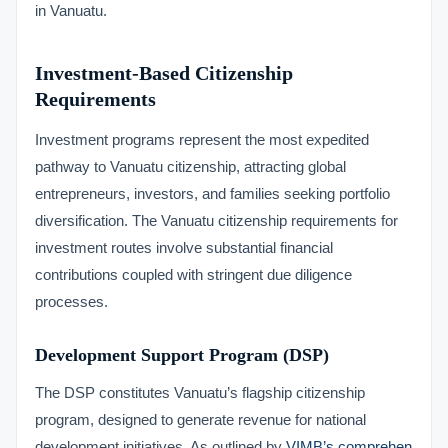
in Vanuatu.
Investment-Based Citizenship
Requirements
Investment programs represent the most expedited
pathway to Vanuatu citizenship, attracting global
entrepreneurs, investors, and families seeking portfolio
diversification. The Vanuatu citizenship requirements for
investment routes involve substantial financial
contributions coupled with stringent due diligence
processes.
Development Support Program (DSP)
The DSP constitutes Vanuatu’s flagship citizenship
program, designed to generate revenue for national
development initiatives. As outlined by
VIMB’s comprehen