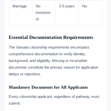
Marriage
No
3-5 years
No
investme
nt
Essential Documentation Requirements
The Vanuatu citizenship requirements encompass
comprehensive documentation to verify identity,
background, and eligibility. Missing or incomplete
documents constitute the primary reason for application
delays or rejections.
Mandatory Documents for All Applicants
Every citizenship applicant, regardless of pathway, must
submit: