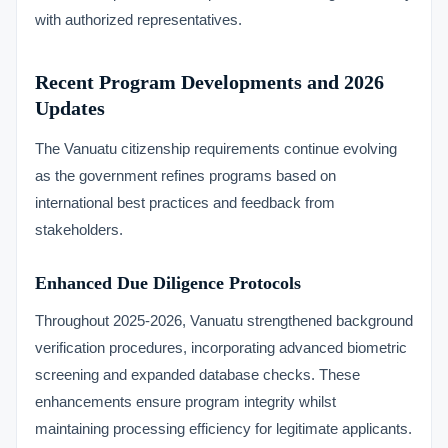
with authorized representatives.
Recent Program Developments and 2026
Updates
The Vanuatu citizenship requirements continue evolving
as the government refines programs based on
international best practices and feedback from
stakeholders.
Enhanced Due Diligence Protocols
Throughout 2025-2026, Vanuatu strengthened background
verification procedures, incorporating advanced biometric
screening and expanded database checks. These
enhancements ensure program integrity whilst
maintaining processing efficiency for legitimate applicants.
VIMB Advisors