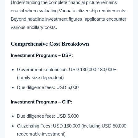
Understanding the complete financial picture remains
crucial when evaluating Vanuatu citizenship requirements.
Beyond headline investment figures, applicants encounter
various ancillary costs.
Comprehensive Cost Breakdown
Investment Programs – DSP:
Government contribution: USD 130,000-180,000+
(family size dependent)
Due diligence fees: USD 5,000
Investment Programs – CIIP:
Due diligence fees: USD 5,000
Citizenship Fees: USD 160,000 (including USD 50,000
redeemable investment)