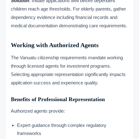
Solution
: Initiate applications well before dependent
children reach age thresholds. For elderly parents, gather
dependency evidence including financial records and
medical documentation demonstrating care requirements.
Working with Authorized Agents
The Vanuatu citizenship requirements mandate working
through licensed agents for investment programs.
Selecting appropriate representation significantly impacts
application success and experience quality.
Benefits of Professional Representation
Authorized agents provide:
Expert guidance through complex regulatory
frameworks