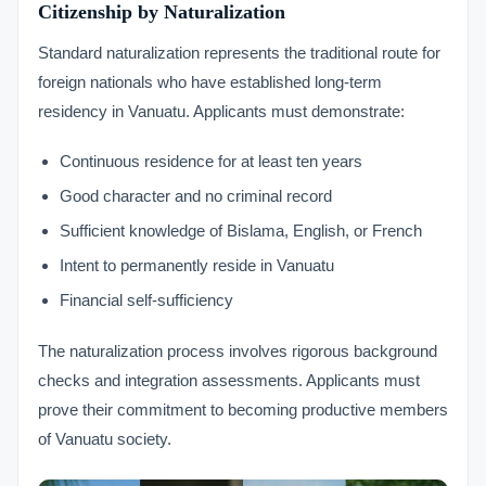
Citizenship by Naturalization
Standard naturalization represents the traditional route for
foreign nationals who have established long-term
residency in Vanuatu. Applicants must demonstrate:
Continuous residence for at least ten years
Good character and no criminal record
Sufficient knowledge of Bislama, English, or French
Intent to permanently reside in Vanuatu
Financial self-sufficiency
The naturalization process involves rigorous background
checks and integration assessments. Applicants must
prove their commitment to becoming productive members
of Vanuatu society.