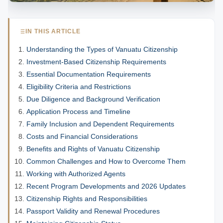
IN THIS ARTICLE
Understanding the Types of Vanuatu Citizenship
Investment-Based Citizenship Requirements
Essential Documentation Requirements
Eligibility Criteria and Restrictions
Due Diligence and Background Verification
Application Process and Timeline
Family Inclusion and Dependent Requirements
Costs and Financial Considerations
Benefits and Rights of Vanuatu Citizenship
Common Challenges and How to Overcome Them
Working with Authorized Agents
Recent Program Developments and 2026 Updates
Citizenship Rights and Responsibilities
Passport Validity and Renewal Procedures