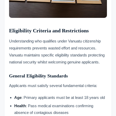
Eligibility Criteria and Restrictions
Understanding who qualifies under Vanuatu citizenship
requirements prevents wasted effort and resources.
Vanuatu maintains specific eligibility standards protecting
national security whilst welcoming genuine applicants.
General Eligibility Standards
Applicants must satisfy several fundamental criteria:
Age
: Primary applicants must be at least 18 years old
Health
: Pass medical examinations confirming
absence of contagious diseases