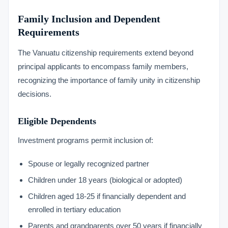
Family Inclusion and Dependent
Requirements
The Vanuatu citizenship requirements extend beyond
principal applicants to encompass family members,
recognizing the importance of family unity in citizenship
decisions.
Eligible Dependents
Investment programs permit inclusion of:
Spouse or legally recognized partner
Children under 18 years (biological or adopted)
Children aged 18-25 if financially dependent and
enrolled in tertiary education
Parents and grandparents over 50 years if financially