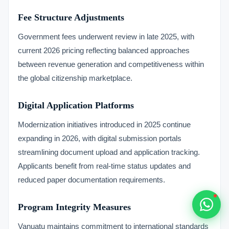
Typically replies within 1 hour
Fee Structure Adjustments
Government fees underwent review in late 2025, with
current 2026 pricing reflecting balanced approaches
between revenue generation and competitiveness within
the global citizenship marketplace.
🇻🇺
🇻🇺
Digital Application Platforms
Modernization initiatives introduced in 2025 continue
🇸🇹
expanding in 2026, with digital submission portals
🇦🇪
streamlining document upload and application tracking.
Applicants benefit from real-time status updates and
💬
reduced paper documentation requirements.
Program Integrity Measures
Vanuatu maintains commitment to international standards