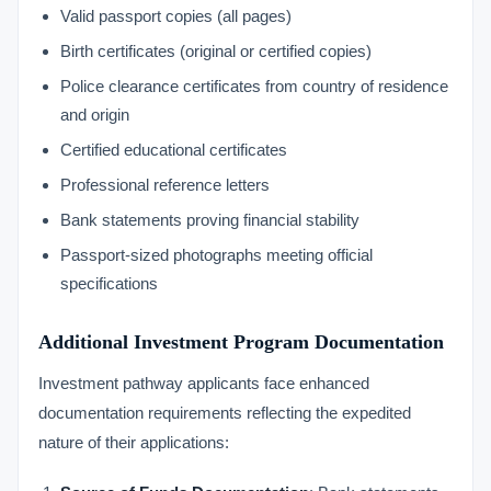
Valid passport copies (all pages)
Birth certificates (original or certified copies)
Police clearance certificates from country of residence
and origin
Certified educational certificates
Professional reference letters
Bank statements proving financial stability
Passport-sized photographs meeting official
specifications
Additional Investment Program Documentation
Investment pathway applicants face enhanced
documentation requirements reflecting the expedited
nature of their applications: