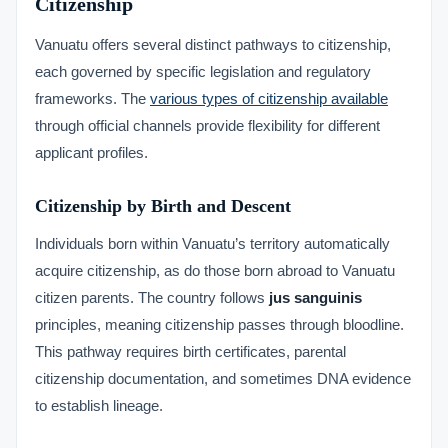
Citizenship
Vanuatu offers several distinct pathways to citizenship,
each governed by specific legislation and regulatory
frameworks. The
various types of citizenship available
through official channels provide flexibility for different
applicant profiles.
Citizenship by Birth and Descent
Individuals born within Vanuatu’s territory automatically
acquire citizenship, as do those born abroad to Vanuatu
citizen parents. The country follows
jus sanguinis
principles, meaning citizenship passes through bloodline.
This pathway requires birth certificates, parental
citizenship documentation, and sometimes DNA evidence
to establish lineage.