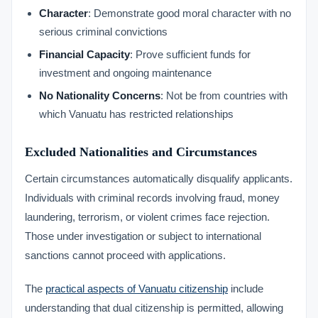
Character
: Demonstrate good moral character with no
serious criminal convictions
Financial Capacity
: Prove sufficient funds for
investment and ongoing maintenance
No Nationality Concerns
: Not be from countries with
which Vanuatu has restricted relationships
Excluded Nationalities and Circumstances
Certain circumstances automatically disqualify applicants.
Individuals with criminal records involving fraud, money
laundering, terrorism, or violent crimes face rejection.
Those under investigation or subject to international
sanctions cannot proceed with applications.
The
practical aspects of Vanuatu citizenship
include
understanding that dual citizenship is permitted, allowing