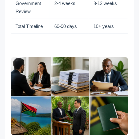
Government
2-4 weeks
8-12 weeks
Review
Total Timeline
60-90 days
10+ years