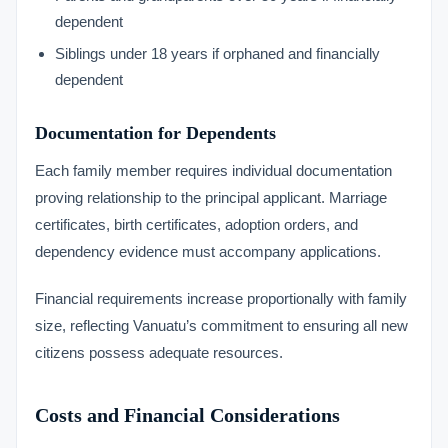
dependent
Siblings under 18 years if orphaned and financially
dependent
Documentation for Dependents
Each family member requires individual documentation
proving relationship to the principal applicant. Marriage
certificates, birth certificates, adoption orders, and
dependency evidence must accompany applications.
Financial requirements increase proportionally with family
size, reflecting Vanuatu’s commitment to ensuring all new
citizens possess adequate resources.
Costs and Financial Considerations