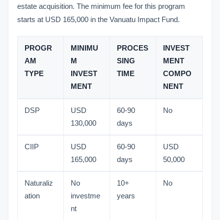
estate acquisition. The minimum fee for this program
starts at USD 165,000 in the Vanuatu Impact Fund.
PROGR
MINIMU
PROCES
INVEST
AM
M
SING
MENT
TYPE
INVEST
TIME
COMPO
MENT
NENT
DSP
USD
60-90
No
130,000
days
CIIP
USD
60-90
USD
165,000
days
50,000
Naturaliz
No
10+
No
ation
investme
years
nt