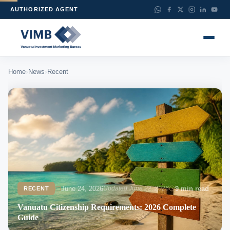
AUTHORIZED AGENT
›
›
Home
News
Recent
June 24, 2026
Updated June 22, 2026
9 min read
RECENT
Vanuatu Citizenship Requirements: 2026 Complete
Guide