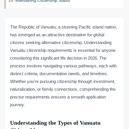
Maintaining Citizenship Status
The Republic of Vanuatu, a stunning Pacific island nation,
has emerged as an attractive destination for global
citizens seeking alternative citizenship. Understanding
Vanuatu citizenship requirements is essential for anyone
considering this significant life decision in 2026. The
process involves navigating various pathways, each with
distinct criteria, documentation needs, and timelines.
Whether you’re pursuing citizenship through investment,
naturalization, or family connections, comprehending the
precise requirements ensures a smooth application
journey.
Understanding the Types of Vanuatu