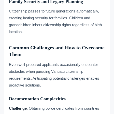
Family Security and Legacy Planning
Citizenship passes to future generations automatically,
creating lasting security for families. Children and
grandchildren inherit citizenship rights regardless of birth
location.
Common Challenges and How to Overcome
Them
Even well-prepared applicants occasionally encounter
obstacles when pursuing Vanuatu citizenship
requirements. Anticipating potential challenges enables
proactive solutions.
Documentation Complexities
Challenge
: Obtaining police certificates from countries