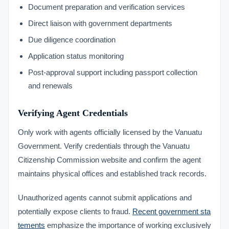
Document preparation and verification services
Direct liaison with government departments
Due diligence coordination
Application status monitoring
Post-approval support including passport collection
and renewals
Verifying Agent Credentials
Only work with agents officially licensed by the Vanuatu
Government. Verify credentials through the Vanuatu
Citizenship Commission website and confirm the agent
maintains physical offices and established track records.
Unauthorized agents cannot submit applications and
potentially expose clients to fraud.
Recent government sta
tements
emphasize the importance of working exclusively