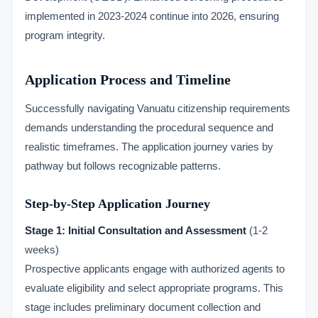
implemented in 2023-2024 continue into 2026, ensuring
program integrity.
Application Process and Timeline
Successfully navigating Vanuatu citizenship requirements
demands understanding the procedural sequence and
realistic timeframes. The application journey varies by
pathway but follows recognizable patterns.
Step-by-Step Application Journey
Stage 1: Initial Consultation and Assessment
(1-2
weeks)
Prospective applicants engage with authorized agents to
evaluate eligibility and select appropriate programs. This
stage includes preliminary document collection and