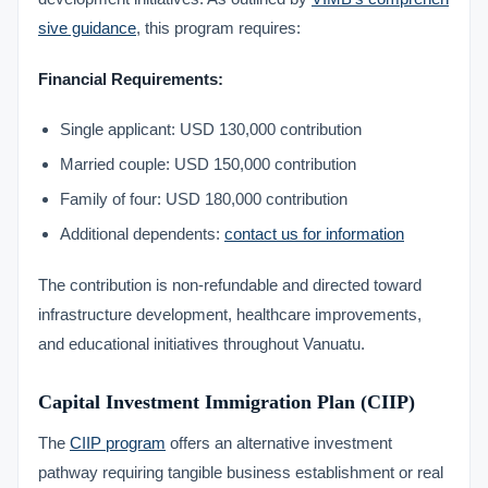
sive guidance
, this program requires:
Financial Requirements:
Single applicant: USD 130,000 contribution
Married couple: USD 150,000 contribution
Family of four: USD 180,000 contribution
Additional dependents:
contact us for information
The contribution is non-refundable and directed toward
infrastructure development, healthcare improvements,
and educational initiatives throughout Vanuatu.
Capital Investment Immigration Plan (CIIP)
The
CIIP program
offers an alternative investment
pathway requiring tangible business establishment or real