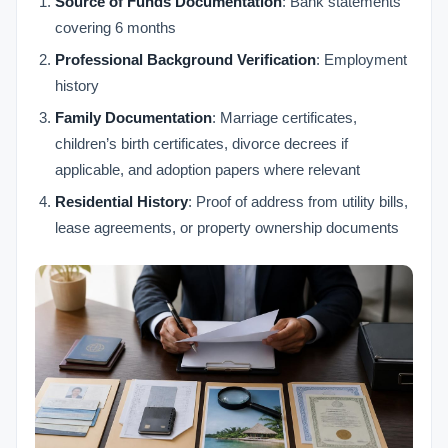
Source of Funds Documentation
: Bank statements
covering 6 months
Professional Background Verification
: Employment
history
Family Documentation
: Marriage certificates,
children’s birth certificates, divorce decrees if
applicable, and adoption papers where relevant
Residential History
: Proof of address from utility bills,
lease agreements, or property ownership documents