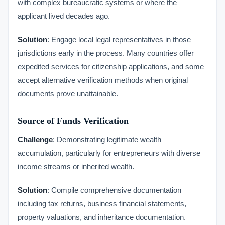
with complex bureaucratic systems or where the
applicant lived decades ago.
Solution
: Engage local legal representatives in those
jurisdictions early in the process. Many countries offer
expedited services for citizenship applications, and some
accept alternative verification methods when original
documents prove unattainable.
Source of Funds Verification
Challenge
: Demonstrating legitimate wealth
accumulation, particularly for entrepreneurs with diverse
income streams or inherited wealth.
Solution
: Compile comprehensive documentation
including tax returns, business financial statements,
property valuations, and inheritance documentation.