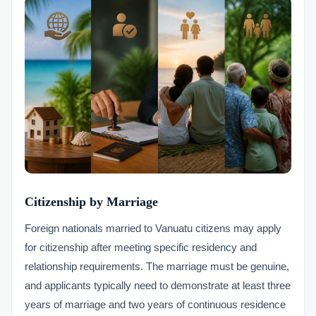
Citizenship by Marriage
Foreign nationals married to Vanuatu citizens may apply
for citizenship after meeting specific residency and
relationship requirements. The marriage must be genuine,
and applicants typically need to demonstrate at least three
years of marriage and two years of continuous residence