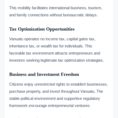
This mobility facilitates international business, tourism,
and family connections without bureaucratic delays.
Tax Optimization Opportunities
Vanuatu operates no income tax, capital gains tax,
inheritance tax, or wealth tax for individuals. This
favorable tax environment attracts entrepreneurs and
investors seeking legitimate tax optimization strategies.
Business and Investment Freedom
Citizens enjoy unrestricted rights to establish businesses,
purchase property, and invest throughout Vanuatu. The
stable political environment and supportive regulatory
framework encourage entrepreneurial ventures.