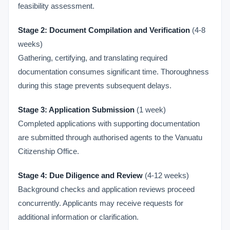
feasibility assessment.
Stage 2: Document Compilation and Verification
(4-8
weeks)
Gathering, certifying, and translating required
documentation consumes significant time. Thoroughness
during this stage prevents subsequent delays.
Stage 3: Application Submission
(1 week)
Completed applications with supporting documentation
are submitted through authorised agents to the Vanuatu
Citizenship Office.
Stage 4: Due Diligence and Review
(4-12 weeks)
Background checks and application reviews proceed
concurrently. Applicants may receive requests for
additional information or clarification.