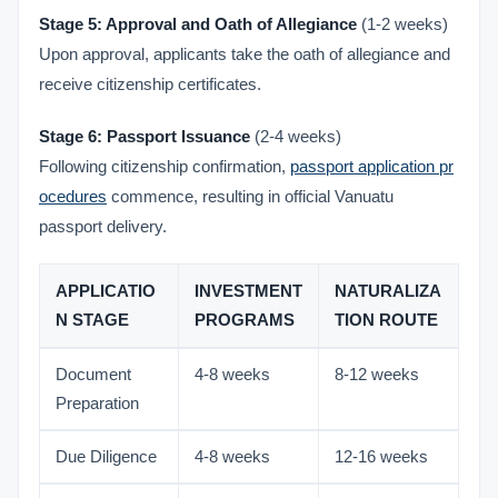
Stage 5: Approval and Oath of Allegiance
(1-2 weeks)
Upon approval, applicants take the oath of allegiance and
receive citizenship certificates.
Stage 6: Passport Issuance
(2-4 weeks)
Following citizenship confirmation,
passport application pr
ocedures
commence, resulting in official Vanuatu
passport delivery.
APPLICATIO
INVESTMENT
NATURALIZA
N STAGE
PROGRAMS
TION ROUTE
Document
4-8 weeks
8-12 weeks
Preparation
Due Diligence
4-8 weeks
12-16 weeks