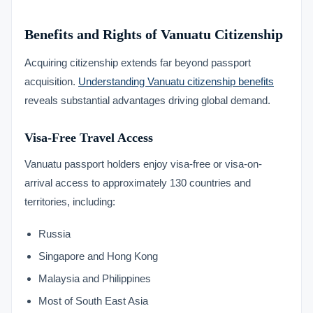
Benefits and Rights of Vanuatu Citizenship
Acquiring citizenship extends far beyond passport
acquisition.
Understanding Vanuatu citizenship benefits
reveals substantial advantages driving global demand.
Visa-Free Travel Access
Vanuatu passport holders enjoy visa-free or visa-on-
arrival access to approximately 130 countries and
territories, including:
Russia
Singapore and Hong Kong
Malaysia and Philippines
Most of South East Asia