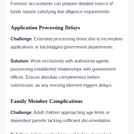
Forensic accountants can prepare detailed source of
funds reports satisfying due diligence requirements.
Application Processing Delays
Challenge
: Extended processing times due to incomplete
applications or backlogged government departments.
Solution
: Work exclusively with authorized agents
possessing established relationships with government
offices. Ensure absolute completeness before
submission, as any missing element triggers delays.
Family Member Complications
Challenge
: Adult children approaching age limits or
dependent parents lacking sufficient documentation.