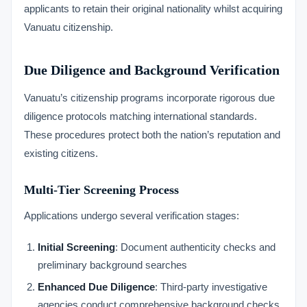
applicants to retain their original nationality whilst acquiring
Vanuatu citizenship.
Due Diligence and Background Verification
Vanuatu’s citizenship programs incorporate rigorous due
diligence protocols matching international standards.
These procedures protect both the nation’s reputation and
existing citizens.
Multi-Tier Screening Process
Applications undergo several verification stages:
Initial Screening
: Document authenticity checks and
preliminary background searches
Enhanced Due Diligence
: Third-party investigative
agencies conduct comprehensive background checks