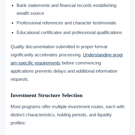
Bank statements and financial records establishing
wealth source
Professional references and character testimonials
Educational certificates and professional qualifications
Quality documentation submitted in proper format
significantly accelerates processing.
Understanding progr
am-specific requirements
before commencing
applications prevents delays and additional information
requests.
Investment Structure Selection
Most programs offer multiple investment routes, each with
distinct characteristics, holding periods, and liquidity
profiles: