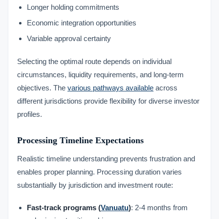
Longer holding commitments
Economic integration opportunities
Variable approval certainty
Selecting the optimal route depends on individual
circumstances, liquidity requirements, and long-term
objectives. The
various pathways available
across
different jurisdictions provide flexibility for diverse investor
profiles.
Processing Timeline Expectations
Realistic timeline understanding prevents frustration and
enables proper planning. Processing duration varies
substantially by jurisdiction and investment route:
Fast-track programs (
Vanuatu
)
: 2-4 months from