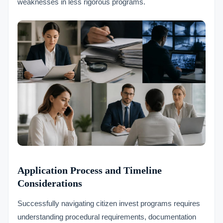
weaknesses in less rigorous programs.
Application Process and Timeline
Considerations
Successfully navigating citizen invest programs requires
understanding procedural requirements, documentation