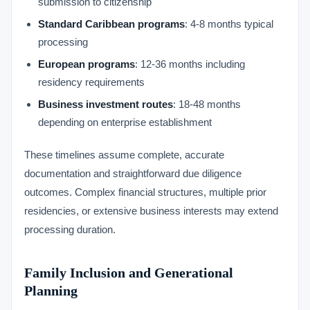
submission to citizenship
Standard Caribbean programs
: 4-8 months typical
processing
European programs
: 12-36 months including
residency requirements
Business investment routes
: 18-48 months
depending on enterprise establishment
These timelines assume complete, accurate
documentation and straightforward due diligence
outcomes. Complex financial structures, multiple prior
residencies, or extensive business interests may extend
processing duration.
Family Inclusion and Generational
Planning