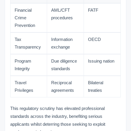
Financial
AML/CFT
FATF
Crime
procedures
Prevention
Tax
Information
OECD
Transparency
exchange
Program
Due diligence
Issuing nation
Integrity
standards
Travel
Reciprocal
Bilateral
Privileges
agreements
treaties
This regulatory scrutiny has elevated professional
standards across the industry, benefiting serious
applicants whilst deterring those seeking to exploit