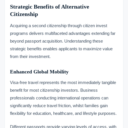
Strategic Benefits of Alternative
Citizenship
Acquiring a second citizenship through citizen invest
programs delivers multifaceted advantages extending far
beyond passport acquisition. Understanding these
strategic benefits enables applicants to maximize value
from their investment.
Enhanced Global Mobility
Visa-free travel represents the most immediately tangible
benefit for most citizenship investors. Business
professionals conducting international operations can
significantly reduce travel friction, whilst families gain
flexibility for education, healthcare, and lifestyle purposes.
Different passports provide varying levels of access, with