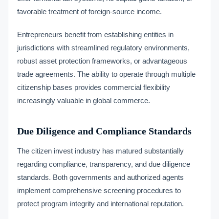
favorable treatment of foreign-source income.
Entrepreneurs benefit from establishing entities in
jurisdictions with streamlined regulatory environments,
robust asset protection frameworks, or advantageous
trade agreements. The ability to operate through multiple
citizenship bases provides commercial flexibility
increasingly valuable in global commerce.
Due Diligence and Compliance Standards
The citizen invest industry has matured substantially
regarding compliance, transparency, and due diligence
standards. Both governments and authorized agents
implement comprehensive screening procedures to
protect program integrity and international reputation.