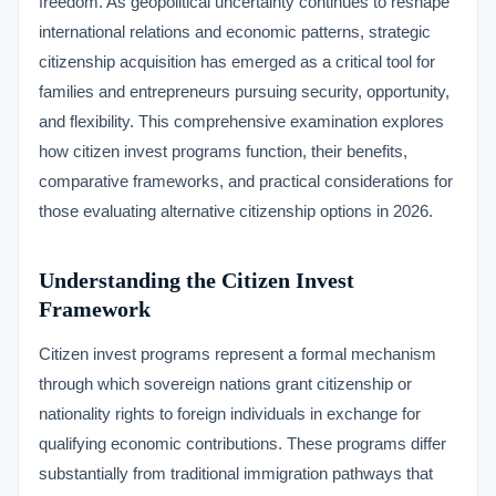
freedom. As geopolitical uncertainty continues to reshape
international relations and economic patterns, strategic
citizenship acquisition has emerged as a critical tool for
families and entrepreneurs pursuing security, opportunity,
and flexibility. This comprehensive examination explores
how citizen invest programs function, their benefits,
comparative frameworks, and practical considerations for
those evaluating alternative citizenship options in 2026.
Understanding the Citizen Invest
Framework
Citizen invest programs represent a formal mechanism
through which sovereign nations grant citizenship or
nationality rights to foreign individuals in exchange for
qualifying economic contributions. These programs differ
substantially from traditional immigration pathways that