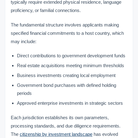
typically require extended physical residence, language
proficiency, or familial connections.
The fundamental structure involves applicants making
specified financial commitments to a host country, which
may include:
Direct contributions to government development funds
Real estate acquisitions meeting minimum thresholds
Business investments creating local employment
Government bond purchases with defined holding
periods
Approved enterprise investments in strategic sectors
Each jurisdiction establishes its own parameters,
processing standards, and due diligence requirements.
The
citizenship by investment landscape
has evolved