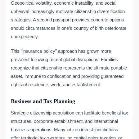
Geopolitical volatility, economic instability, and social
upheaval increasingly motivate citizenship diversification
strategies. A second passport provides concrete options
should circumstances in one’s country of birth deteriorate
unexpectedly.
This “insurance policy” approach has grown more
prevalent following recent global disruptions. Families
recognize that citizenship represents the ultimate portable
asset, immune to confiscation and providing guaranteed
rights of residence, work, and establishment.
Business and Tax Planning
Strategic citizenship acquisition can facilitate beneficial tax
structures, corporate establishment, and international
business operations. Many citizen invest jurisdictions
offer territorial tax systems, no capital gains taxation, or