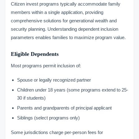
Citizen invest programs typically accommodate family
members within a single application, providing
comprehensive solutions for generational wealth and
security planning. Understanding dependent inclusion
parameters enables families to maximize program value.
Eligible Dependents
Most programs permit inclusion of:
Spouse or legally recognized partner
Children under 18 years (some programs extend to 25-
30 if students)
Parents and grandparents of principal applicant
Siblings (select programs only)
Some jurisdictions charge per-person fees for