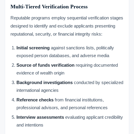
Multi-Tiered Verification Process
Reputable programs employ sequential verification stages
designed to identify and exclude applicants presenting
reputational, security, or financial integrity risks:
Initial screening
against sanctions lists, politically
exposed person databases, and adverse media
Source of funds verification
requiring documented
evidence of wealth origin
Background investigations
conducted by specialized
international agencies
Reference checks
from financial institutions,
professional advisors, and personal references
Interview assessments
evaluating applicant credibility
and intentions