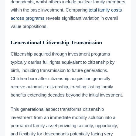
dependents, whilst others include nuclear family members
within the base investment. Comparing
total family costs
across programs
reveals significant variation in overall
value propositions.
Generational Citizenship Transmission
Citizenship acquired through investment programs
typically carries full rights equivalent to citizenship by
birth, including transmission to future generations.
Children born after citizenship acquisition generally
receive automatic citizenship, creating lasting family
benefits extending decades beyond the initial investment.
This generational aspect transforms citizenship
investment from an immediate mobility solution into a
permanent family asset providing security, opportunity,
and flexibility for descendants potentially facing very