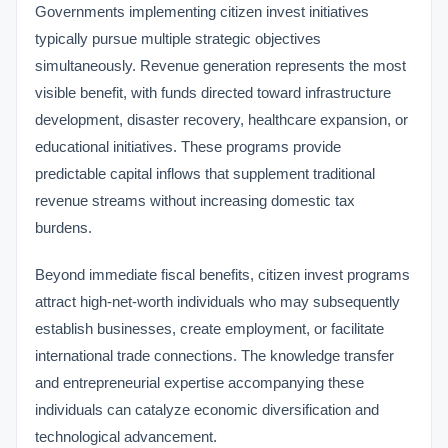
Governments implementing citizen invest initiatives
typically pursue multiple strategic objectives
simultaneously. Revenue generation represents the most
visible benefit, with funds directed toward infrastructure
development, disaster recovery, healthcare expansion, or
educational initiatives. These programs provide
predictable capital inflows that supplement traditional
revenue streams without increasing domestic tax
burdens.
Beyond immediate fiscal benefits, citizen invest programs
attract high-net-worth individuals who may subsequently
establish businesses, create employment, or facilitate
international trade connections. The knowledge transfer
and entrepreneurial expertise accompanying these
individuals can catalyze economic diversification and
technological advancement.