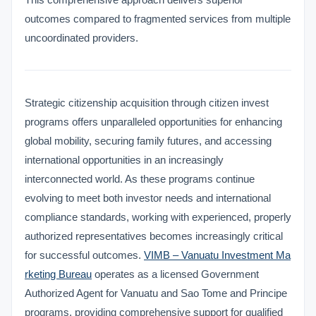
outcomes compared to fragmented services from multiple
uncoordinated providers.
Strategic citizenship acquisition through citizen invest
programs offers unparalleled opportunities for enhancing
global mobility, securing family futures, and accessing
international opportunities in an increasingly
interconnected world. As these programs continue
evolving to meet both investor needs and international
compliance standards, working with experienced, properly
authorized representatives becomes increasingly critical
for successful outcomes.
VIMB – Vanuatu Investment Ma
rketing Bureau
operates as a licensed Government
Authorized Agent for Vanuatu and Sao Tome and Principe
VIMB Advisors
programs, providing comprehensive support for qualified