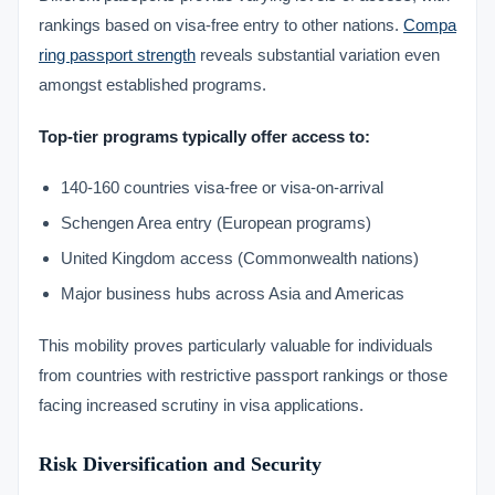
rankings based on visa-free entry to other nations.
Compa
ring passport strength
reveals substantial variation even
amongst established programs.
Top-tier programs typically offer access to:
140-160 countries visa-free or visa-on-arrival
Schengen Area entry (European programs)
United Kingdom access (Commonwealth nations)
Major business hubs across Asia and Americas
This mobility proves particularly valuable for individuals
from countries with restrictive passport rankings or those
facing increased scrutiny in visa applications.
Risk Diversification and Security