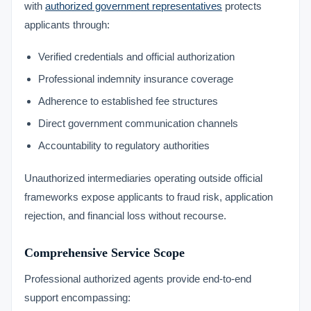
with
authorized government representatives
protects
applicants through:
Verified credentials and official authorization
Professional indemnity insurance coverage
Adherence to established fee structures
Direct government communication channels
Accountability to regulatory authorities
Unauthorized intermediaries operating outside official
frameworks expose applicants to fraud risk, application
rejection, and financial loss without recourse.
Comprehensive Service Scope
Professional authorized agents provide end-to-end
support encompassing: