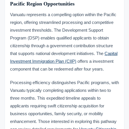
Pacific Region Opportunities
Vanuatu represents a compelling option within the Pacific
region, offering streamlined processing and competitive
investment thresholds. The Development Support
Program (DSP) enables qualified applicants to obtain
citizenship through a government contribution structure
that supports national development initiatives. The
Capital
Investment Immigration Plan (CIIP)
offers a investment
component that can be redeemed after four years.
Processing efficiency distinguishes Pacific programs, with
Vanuatu typically completing applications within two to
three months. This expedited timeline appeals to
applicants requiring swift citizenship acquisition for
business opportunities, family security, or mobility
enhancement. Those interested in exploring this pathway