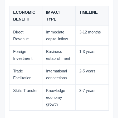
ECONOMIC
IMPACT
TIMELINE
BENEFIT
TYPE
Direct
Immediate
3-12 months
Revenue
capital inflow
Foreign
Business
1-3 years
Investment
establishment
Trade
International
2-5 years
Facilitation
connections
Skills Transfer
Knowledge
3-7 years
economy
growth