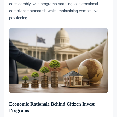
considerably, with programs adapting to international
compliance standards whilst maintaining competitive
positioning.
Economic Rationale Behind Citizen Invest
Programs