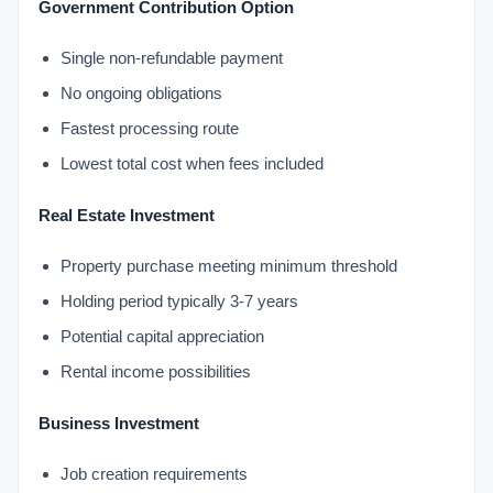
Government Contribution Option
Single non-refundable payment
No ongoing obligations
Fastest processing route
Lowest total cost when fees included
Real Estate Investment
Property purchase meeting minimum threshold
Holding period typically 3-7 years
Potential capital appreciation
Rental income possibilities
Business Investment
Job creation requirements