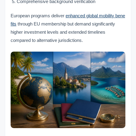
Comprehensive background verification
European programs deliver
enhanced global mobility bene
fits
through EU membership but demand significantly
higher investment levels and extended timelines
compared to alternative jurisdictions.