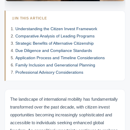
IN THIS ARTICLE
Understanding the Citizen Invest Framework
Comparative Analysis of Leading Programs
Strategic Benefits of Alternative Citizenship
Due Diligence and Compliance Standards
Application Process and Timeline Considerations
Family Inclusion and Generational Planning
Professional Advisory Considerations
The landscape of international mobility has fundamentally
transformed over the past decade, with citizen invest
opportunities becoming increasingly sophisticated and
accessible to individuals seeking enhanced global