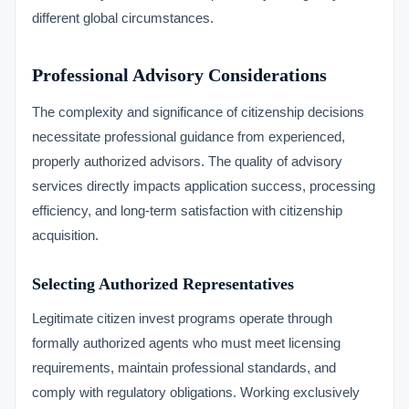
different global circumstances.
Professional Advisory Considerations
The complexity and significance of citizenship decisions
necessitate professional guidance from experienced,
properly authorized advisors. The quality of advisory
services directly impacts application success, processing
efficiency, and long-term satisfaction with citizenship
acquisition.
Selecting Authorized Representatives
Legitimate citizen invest programs operate through
formally authorized agents who must meet licensing
requirements, maintain professional standards, and
comply with regulatory obligations. Working exclusively