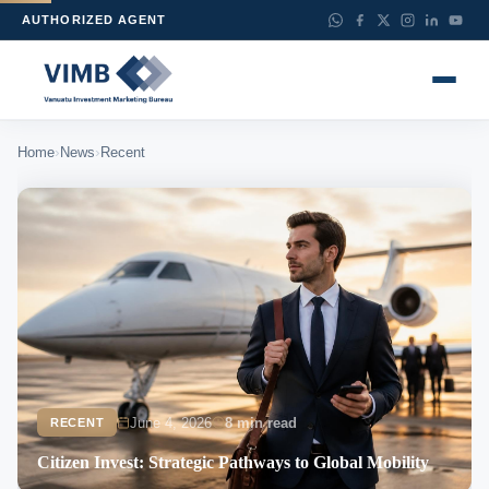
AUTHORIZED AGENT
›
›
Home
News
Recent
June 4, 2026
8 min read
RECENT
Citizen Invest: Strategic Pathways to Global Mobility