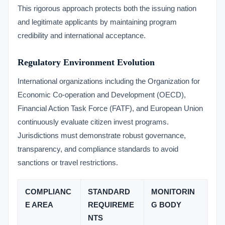
This rigorous approach protects both the issuing nation
and legitimate applicants by maintaining program
credibility and international acceptance.
Regulatory Environment Evolution
International organizations including the Organization for
Economic Co-operation and Development (OECD),
Financial Action Task Force (FATF), and European Union
continuously evaluate citizen invest programs.
Jurisdictions must demonstrate robust governance,
transparency, and compliance standards to avoid
sanctions or travel restrictions.
COMPLIANC
STANDARD
MONITORIN
E AREA
REQUIREME
G BODY
NTS