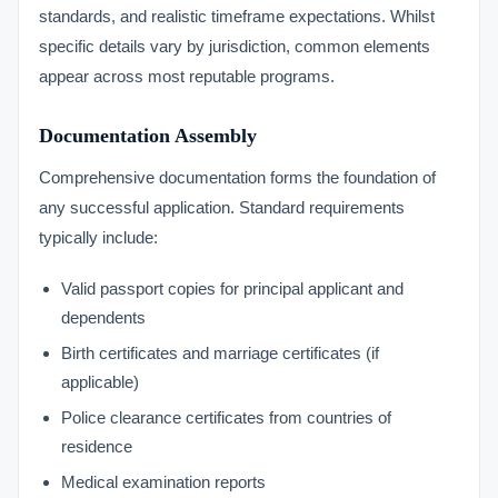
standards, and realistic timeframe expectations. Whilst
specific details vary by jurisdiction, common elements
appear across most reputable programs.
Documentation Assembly
Comprehensive documentation forms the foundation of
any successful application. Standard requirements
typically include:
Valid passport copies for principal applicant and
dependents
Birth certificates and marriage certificates (if
applicable)
Police clearance certificates from countries of
residence
Medical examination reports