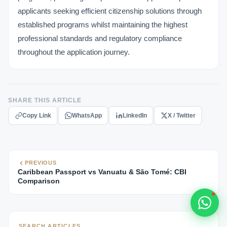
Typically replies within 1 hour
applicants seeking efficient citizenship solutions through
established programs whilst maintaining the highest
professional standards and regulatory compliance
throughout the application journey.
🇻🇺
SHARE THIS ARTICLE
🇻🇺
Copy Link
WhatsApp
LinkedIn
X / Twitter
🇸🇹
🇦🇪
PREVIOUS
Caribbean Passport vs Vanuatu & São Tomé: CBI
💬
Comparison
SEARCH ARTICLES