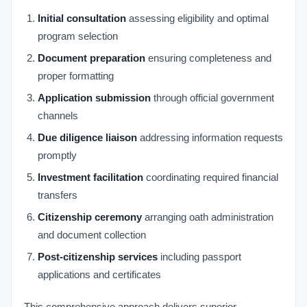
Initial consultation
assessing eligibility and optimal
program selection
Document preparation
ensuring completeness and
proper formatting
Application submission
through official government
channels
Due diligence liaison
addressing information requests
promptly
Investment facilitation
coordinating required financial
transfers
Citizenship ceremony
arranging oath administration
and document collection
Post-citizenship services
including passport
applications and certificates
This comprehensive approach delivers superior