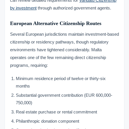
can review detailed requirements for
Vanuatu Citizenship
by investment
through authorized government agents.
European Alternative Citizenship Routes
Several European jurisdictions maintain investment-based
citizenship or residency pathways, though regulatory
environments have tightened considerably. Malta
operates one of the few remaining direct citizenship
programs, requiring:
Minimum residence period of twelve or thirty-six
months
Substantial government contribution (EUR 600,000-
750,000)
Real estate purchase or rental commitment
Philanthropic donation component