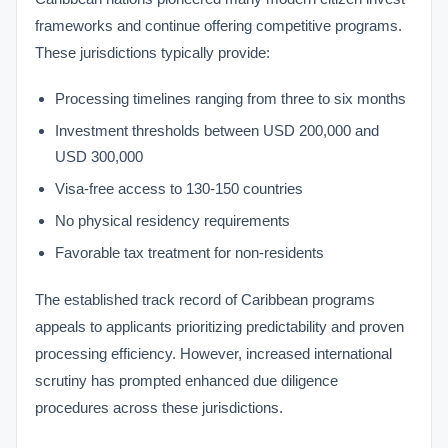
frameworks and continue offering competitive programs.
These jurisdictions typically provide:
Processing timelines ranging from three to six months
Investment thresholds between USD 200,000 and
USD 300,000
Visa-free access to 130-150 countries
No physical residency requirements
Favorable tax treatment for non-residents
The established track record of Caribbean programs
appeals to applicants prioritizing predictability and proven
processing efficiency. However, increased international
scrutiny has prompted enhanced due diligence
procedures across these jurisdictions.