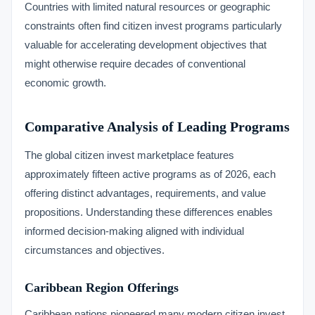
Countries with limited natural resources or geographic
constraints often find citizen invest programs particularly
valuable for accelerating development objectives that
might otherwise require decades of conventional
economic growth.
Comparative Analysis of Leading Programs
The global citizen invest marketplace features
approximately fifteen active programs as of 2026, each
offering distinct advantages, requirements, and value
propositions. Understanding these differences enables
informed decision-making aligned with individual
circumstances and objectives.
Caribbean Region Offerings
Caribbean nations pioneered many modern citizen invest