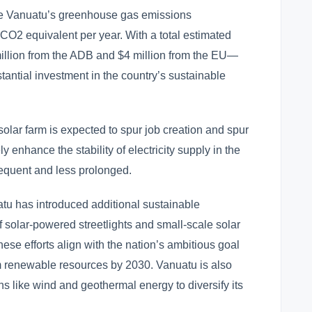
ase Vanuatu’s greenhouse gas emissions
f CO2 equivalent per year. With a total estimated
illion from the ADB and $4 million from the EU—
bstantial investment in the country’s sustainable
 solar farm is expected to spur job creation and spur
ly enhance the stability of electricity supply in the
equent and less prolonged.
atu has introduced additional sustainable
 of solar-powered streetlights and small-scale solar
ese efforts align with the nation’s ambitious goal
rom renewable resources by 2030. Vanuatu is also
ns like wind and geothermal energy to diversify its