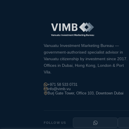
Vanuatu Investment Marketing Bureau —
government-authorised specialist advisor in
Vanuatu citizenship by investment since 2017.
Offices in Dubai, Hong Kong, London & Port
Vila.
+971 58 533 0731
info@vimb.vu
Burj Gate Tower, Office 103, Downtown Dubai
FOLLOW US