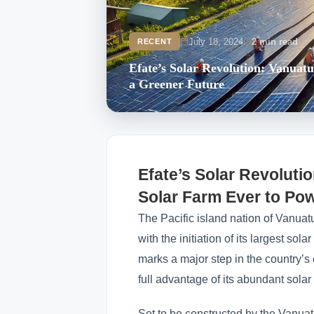
July 18, 2024
2 min read
RECENT
Efate’s Solar Revolution: Vanuat
a Greener Future
Efate’s Solar Revolutio
Solar Farm Ever to Po
The Pacific island nation of Vanuatu
with the initiation of its largest sola
marks a major step in the country’s
full advantage of its abundant solar
Set to be constructed by the Vanuatu