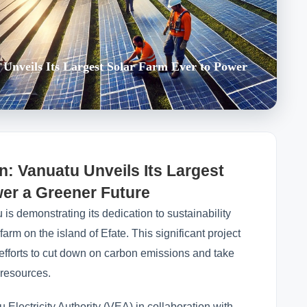
u Unveils Its Largest Solar Farm Ever to Power
n: Vanuatu Unveils Its Largest
wer a Greener Future
 is demonstrating its dedication to sustainability
r farm on the island of Efate. This significant project
 efforts to cut down on carbon emissions and take
 resources.
 Electricity Authority (VEA) in collaboration with