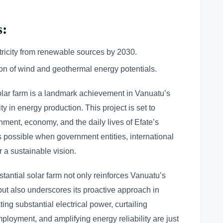
s:
ricity from renewable sources by 2030.
on of wind and geothermal energy potentials.
olar farm is a landmark achievement in Vanuatu’s
y in energy production. This project is set to
onment, economy, and the daily lives of Efate’s
ss possible when government entities, international
 a sustainable vision.
bstantial solar farm not only reinforces Vanuatu’s
ut also underscores its proactive approach in
ng substantial electrical power, curtailing
loyment, and amplifying energy reliability are just