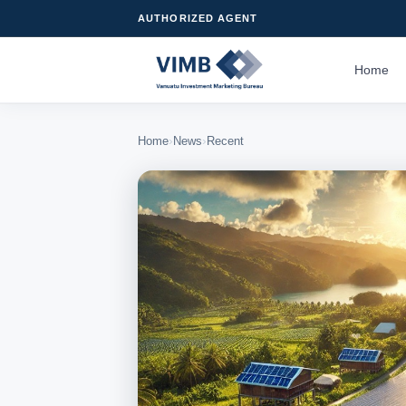
AUTHORIZED AGENT
Home
›
›
Home
News
Recent