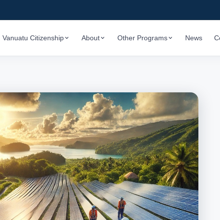
Vanuatu Citizenship
About
Other Programs
News
C