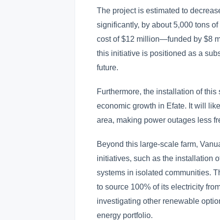
The project is estimated to decre
significantly, by about 5,000 tons o
cost of $12 million—funded by $8 m
this initiative is positioned as a su
future.
Furthermore, the installation of this
economic growth in Efate. It will like
area, making power outages less fr
Beyond this large-scale farm, Vanu
initiatives, such as the installation
systems in isolated communities. Th
to source 100% of its electricity f
investigating other renewable optio
energy portfolio.