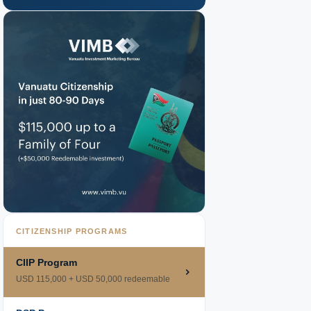
CITIZENSHIP PROGRAMS
CIIP Program
USD 115,000 + USD 50,000 redeemable