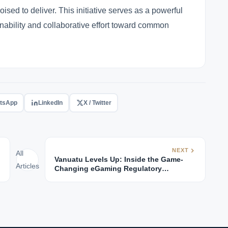
poised to deliver. This initiative serves as a powerful
nability and collaborative effort toward common
tsApp
LinkedIn
X / Twitter
NEXT
All
Vanuatu Levels Up: Inside the Game-
Articles
Changing eGaming Regulatory
Revolution