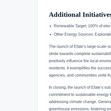
Additional Initiative
Renewable Target: 100% of elect
Other Energy Sources: Explorati
The launch of Efate’s large-scale s
stride towards complete sustainabilit
positively influence the local envir
residents. It exemplifies the succe
agencies, and communities unite for
In closing, the launch of Efate’s su
commitment to sustainable energy b
addressing climate change. Generati
greenhouse emissions, fostering emp