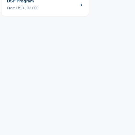
DSP Program
From USD 132,000