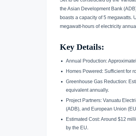
the Asian Development Bank (ADB) 
boasts a capacity of 5 megawatts. U
megawatt-hours of electricity annu
Key Details:
Annual Production: Approximate
Homes Powered: Sufficient for r
Greenhouse Gas Reduction: Esti
equivalent annually.
Project Partners: Vanuatu Electr
(ADB), and European Union (EU
Estimated Cost: Around $12 milli
by the EU.