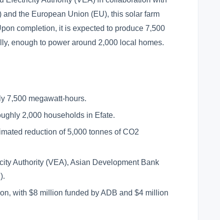
and the European Union (EU), this solar farm
pon completion, it is expected to produce 7,500
ally, enough to power around 2,000 local homes.
ly 7,500 megawatt-hours.
oughly 2,000 households in Efate.
mated reduction of 5,000 tonnes of CO2
icity Authority (VEA), Asian Development Bank
).
on, with $8 million funded by ADB and $4 million