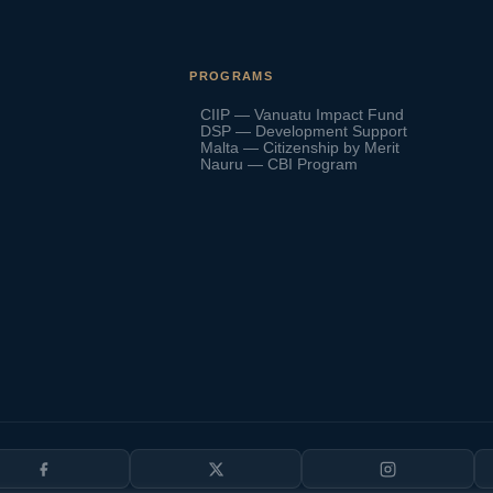
PROGRAMS
CIIP — Vanuatu Impact Fund
DSP — Development Support
Malta — Citizenship by Merit
Nauru — CBI Program