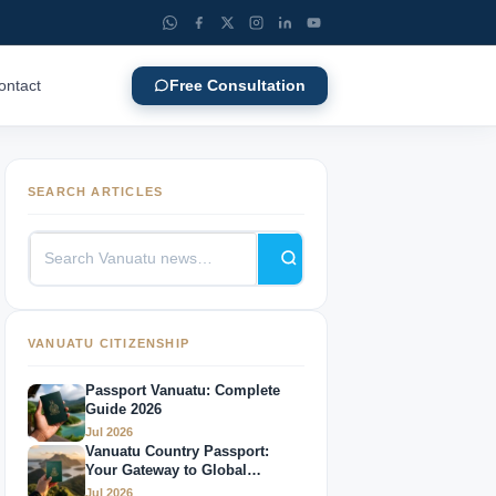
ontact
Free Consultation
SEARCH ARTICLES
VANUATU CITIZENSHIP
Passport Vanuatu: Complete
Guide 2026
Jul 2026
Vanuatu Country Passport:
Your Gateway to Global
Mobility
Jul 2026