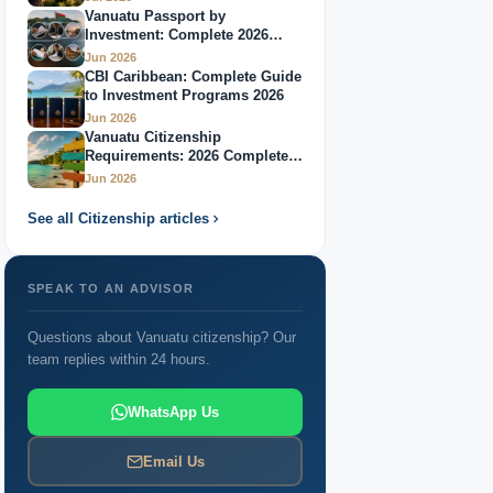
Vanuatu Passport by
Investment: Complete 2026
Guide
Jun 2026
CBI Caribbean: Complete Guide
to Investment Programs 2026
Jun 2026
Vanuatu Citizenship
Requirements: 2026 Complete
Guide
Jun 2026
See all Citizenship articles
SPEAK TO AN ADVISOR
Questions about Vanuatu citizenship? Our
team replies within 24 hours.
WhatsApp Us
Email Us