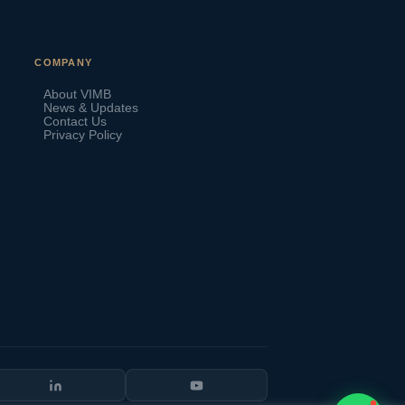
VIMB Advisors
COMPANY
Typically replies within 1 hour
About VIMB
News & Updates
Contact Us
Privacy Policy
🇻🇺
🇻🇺
🇸🇹
🇦🇪
💬