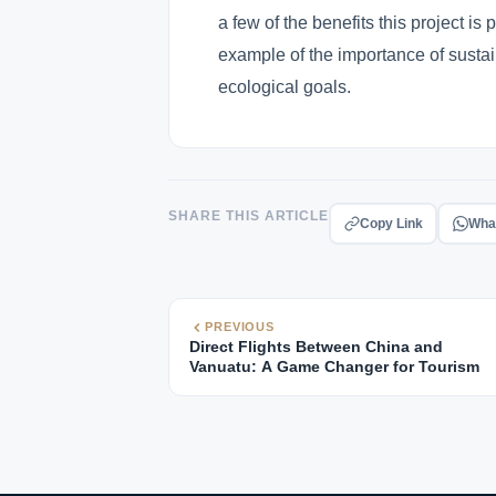
a few of the benefits this project is 
example of the importance of sustai
ecological goals.
SHARE THIS ARTICLE
Copy Link
Wha
PREVIOUS
Direct Flights Between China and
Vanuatu: A Game Changer for Tourism