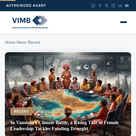
AUTHORIZED AGENT
›
›
Home
News
Recent
May 10, 2024
2 min read
RECENT
In Vanuatu’s Climate Battle, a Rising Tide of Female
Leadership Tackles Funding Drought