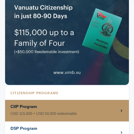
CITIZENSHIP PROGRAMS
CIIP Program
USD 115,000 + USD 50,000 redeemable
DSP Program