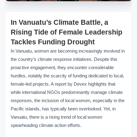
In Vanuatu’s Climate Battle, a
Rising Tide of Female Leadership
Tackles Funding Drought
In Vanuatu, women are becoming increasingly involved in
the country’s climate response initiatives. Despite this
proactive engagement, they encounter considerable
hurdles, notably the scarcity of funding dedicated to local,
female-led projects. A report by Devex highlights that
while international NGOs predominantly manage climate
responses, the inclusion of local women, especially in the
Pacific islands, has typically been overlooked. Yet, in
Vanuatu, there is a rising trend of local women
spearheading climate action efforts.