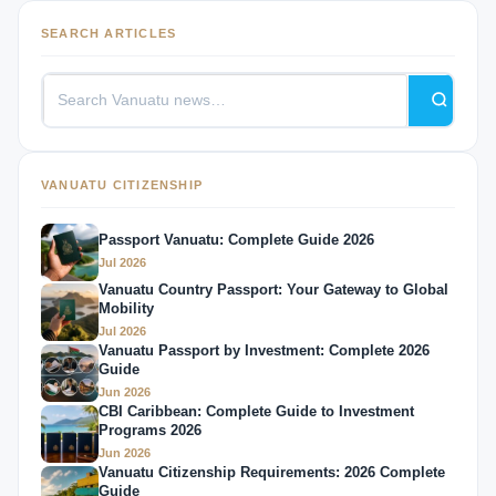
SEARCH ARTICLES
VANUATU CITIZENSHIP
Passport Vanuatu: Complete Guide 2026
Jul 2026
Vanuatu Country Passport: Your Gateway to Global
Mobility
Jul 2026
Vanuatu Passport by Investment: Complete 2026
Guide
Jun 2026
CBI Caribbean: Complete Guide to Investment
Programs 2026
Jun 2026
Vanuatu Citizenship Requirements: 2026 Complete
Guide