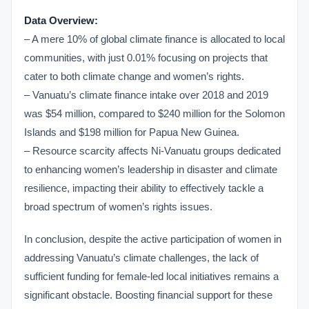
Data Overview:
– A mere 10% of global climate finance is allocated to local
communities, with just 0.01% focusing on projects that
cater to both climate change and women’s rights.
– Vanuatu’s climate finance intake over 2018 and 2019
was $54 million, compared to $240 million for the Solomon
Islands and $198 million for Papua New Guinea.
– Resource scarcity affects Ni-Vanuatu groups dedicated
to enhancing women’s leadership in disaster and climate
resilience, impacting their ability to effectively tackle a
broad spectrum of women’s rights issues.
In conclusion, despite the active participation of women in
addressing Vanuatu’s climate challenges, the lack of
sufficient funding for female-led local initiatives remains a
significant obstacle. Boosting financial support for these