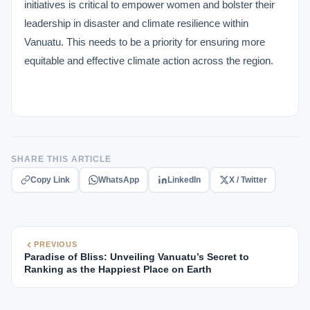
initiatives is critical to empower women and bolster their
leadership in disaster and climate resilience within
Vanuatu. This needs to be a priority for ensuring more
equitable and effective climate action across the region.
SHARE THIS ARTICLE
Copy Link
WhatsApp
LinkedIn
X / Twitter
PREVIOUS
Paradise of Bliss: Unveiling Vanuatu’s Secret to
Ranking as the Happiest Place on Earth