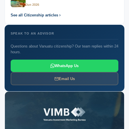
Jun 2026
See all Citizenship articles
SPEAK TO AN ADVISOR
Questions about Vanuatu citizenship? Our team replies within 24
hours.
WhatsApp Us
Email Us