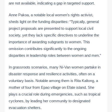
are not available, indicating a gap in targeted support.
Anne Pakoa, a notable local women’s rights activist,
sheds light on the funding disparities: “Typically, general
project proposals are presented to support local civil
society, yet they lack specific directives to underline the
importance of awarding subgrants to women. This
omission contributes significantly to the ongoing
disparities in leadership roles between women and men.”
In grassroots scenarios, many Ni-Van women partake in
disaster response and resilience activities, often on a
voluntary basis. Notable among them is Rita Kaltong, a
mother of four from Epao village on Efate island. She
plays a crucial role during emergencies, such as tropical
cyclones, by leading her community to designated
evacuation shelters.