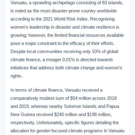
Vanuatu, a sprawling archipelago consisting of 83 islands,
is noted as the most disaster-prone country worldwide
according to the 2021 World Risk Index. Recognising
women’s leadership in disaster and climate resilience is
growing; however, the limited financial resources available
pose a major constraint to the efficacy of their efforts.
Despite local communities receiving only 10% of global
climate finance, a meager 0.01% is directed towards
initiatives that address both climate change and women’s
rights.
In terms of climate finance, Vanuatu received a
comparatively modest sum of $54 million across 2018
and 2019, whereas nearby Solomon Islands and Papua
New Guinea received $240 million and $198 million,
respectively. Unfortunately, specific figures detailing the
allocation for gender-focused climate programs in Vanuatu