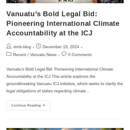
Vanuatu’s Bold Legal Bid:
Pioneering International Climate
Accountability at the ICJ
vimb-blog
December 19, 2024
Recent
/
Vanuatu News
0 Comments
Vanuatu's Bold Legal Bid: Pioneering International Climate
Accountability at the ICJ This article explores the
groundbreaking Vanuatu ICJ initiative, which seeks to clarify the
legal obligations of states regarding climate…
Continue Reading