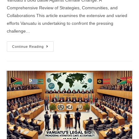
Vanuatu's Bold Battle Against Climate Change: A
Comprehensive Review of Strategies, Communities, and
Collaborations This article examines the extensive and varied
efforts Vanuatu is undertaking to confront the pressing
challenge…
Continue Reading