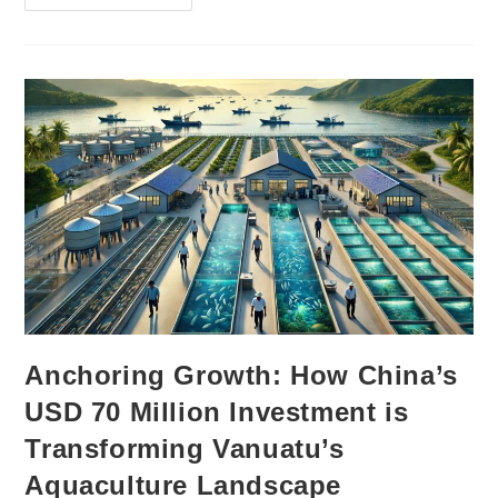
Anchoring Growth: How China’s
USD 70 Million Investment is
Transforming Vanuatu’s
Aquaculture Landscape