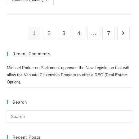
1
2
3
4
…
7
Recent Comments
Michael Parker
on
Parliament approves the New Legislation that will
allow the Vanuatu Citizenship Program to offer a REO (Real-Estate
Option).
Search
Recent Posts