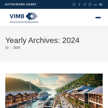
AUTHORIZED AGENT
Yearly Archives: 2024
>
2024