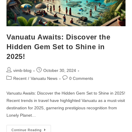
Vanuatu Awaits: Discover the
Hidden Gem Set to Shine in
2025!
vimb-blog
October 30, 2024
Recent
/
Vanuatu News
0 Comments
Vanuatu Awaits: Discover the Hidden Gem Set to Shine in 2025!
Recent trends in travel have highlighted Vanuatu as a must-visit
destination for 2025, garnering prestigious recognition from
Lonely Planet…
Continue Reading