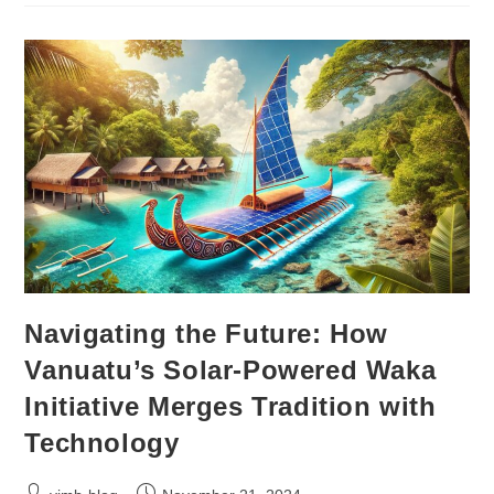
Navigating the Future: How
Vanuatu’s Solar-Powered Waka
Initiative Merges Tradition with
Technology