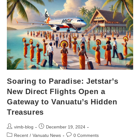
Soaring to Paradise: Jetstar’s
New Direct Flights Open a
Gateway to Vanuatu’s Hidden
Treasures
vimb-blog
December 19, 2024
Recent
/
Vanuatu News
0 Comments