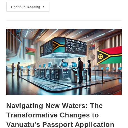
Continue Reading
Navigating New Waters: The
Transformative Changes to
Vanuatu’s Passport Application