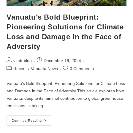
Vanuatu’s Bold Blueprint:
Pioneering Solutions for Climate
Loss and Damage in the Face of
Adversity
vimb-blog
December 19, 2024
Recent
/
Vanuatu News
0 Comments
Vanuatu's Bold Blueprint: Pioneering Solutions for Climate Loss
and Damage in the Face of Adversity This article explores how
Vanuatu, despite its minimal contribution to global greenhouse
emissions, is taking…
Continue Reading