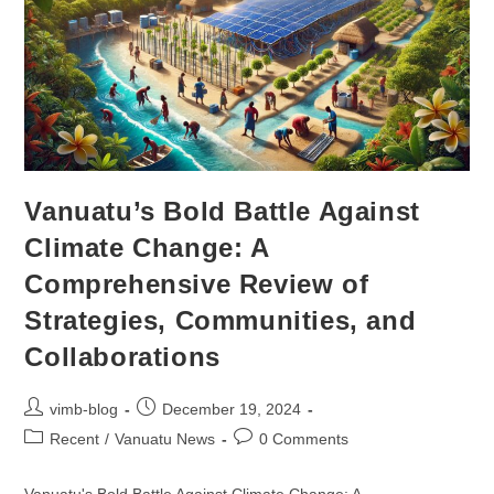
Vanuatu’s Bold Battle Against
Climate Change: A
Comprehensive Review of
Strategies, Communities, and
Collaborations
vimb-blog
December 19, 2024
Recent
/
Vanuatu News
0 Comments