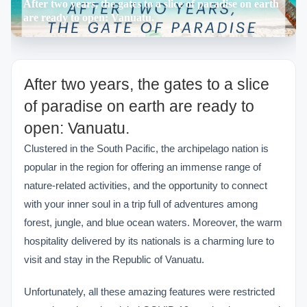
After two years, the gates to a slice of paradise on earth
are ready to open: Vanuatu.
After two years, the gates to a slice
of paradise on earth are ready to
open: Vanuatu.
Clustered in the South Pacific, the archipelago nation is
popular in the region for offering an immense range of
nature-related activities, and the opportunity to connect
with your inner soul in a trip full of adventures among
forest, jungle, and blue ocean waters. Moreover, the warm
hospitality delivered by its nationals is a charming lure to
visit and stay in the Republic of Vanuatu.
Unfortunately, all these amazing features were restricted