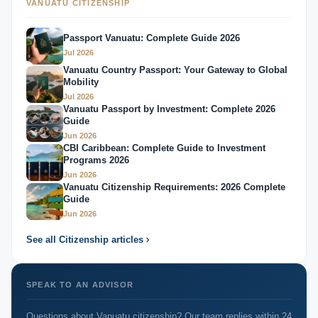
VANUATU CITIZENSHIP
Passport Vanuatu: Complete Guide 2026
Jul 2026
Vanuatu Country Passport: Your Gateway to Global
Mobility
Jul 2026
Vanuatu Passport by Investment: Complete 2026
Guide
Jun 2026
CBI Caribbean: Complete Guide to Investment
Programs 2026
Jun 2026
Vanuatu Citizenship Requirements: 2026 Complete
Guide
Jun 2026
See all Citizenship articles
SPEAK TO AN ADVISOR
Questions about Vanuatu citizenship? Our team replies within 24