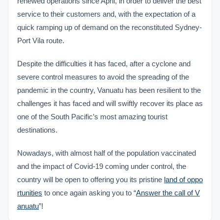
renewed operations since April, in order to deliver the best
service to their customers and, with the expectation of a
quick ramping up of demand on the reconstituted Sydney-
Port Vila route.
Despite the difficulties it has faced, after a cyclone and
severe control measures to avoid the spreading of the
pandemic in the country, Vanuatu has been resilient to the
challenges it has faced and will swiftly recover its place as
one of the South Pacific’s most amazing tourist
destinations.
Nowadays, with almost half of the population vaccinated
and the impact of Covid-19 coming under control, the
country will be open to offering you its pristine
land of oppo
rtunities
to once again asking you to “
Answer the call of V
anuatu
”!