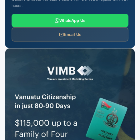
hours.
WhatsApp Us
Email Us