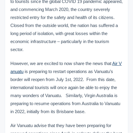
to tourists since the global COVID 19 pandemic appeared,
and commencing March 2020, the country severely
restricted entry for the safety and health of its citizens.
Closed from the outside world, the nation has suffered a
long period of isolation, with great losses within the
economic infrastructure – particularly in the tourism
sector.
However, we are excited to now share the news that
Air V
anuatu
is preparing to restart operations as Vanuatu’s
border will reopen from July 1st, 2022. From this date,
international tourists will once again be able to enjoy the
many wonders of Vanuatu. Similarly, Virgin Australia is
preparing to resume operations from Australia to Vanuatu
in 2022, initially from its Brisbane base.
Air Vanuatu advise that they have been preparing for