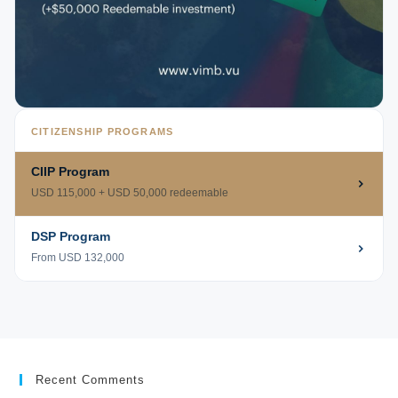
CITIZENSHIP PROGRAMS
CIIP Program
USD 115,000 + USD 50,000 redeemable
DSP Program
From USD 132,000
Recent Comments