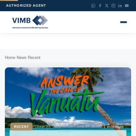
AUTHORIZED AGENT
›
›
Home
News
Recent
June 23, 2022
Updated June 27, 2022
1 min read
RECENT