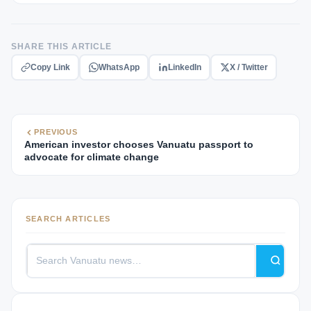
SHARE THIS ARTICLE
Copy Link
WhatsApp
LinkedIn
X / Twitter
PREVIOUS
American investor chooses Vanuatu passport to
advocate for climate change
SEARCH ARTICLES