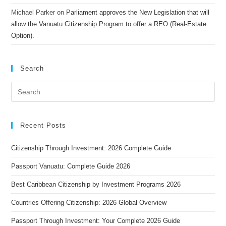
Michael Parker
on
Parliament approves the New Legislation that will
allow the Vanuatu Citizenship Program to offer a REO (Real-Estate
Option).
Search
Recent Posts
Citizenship Through Investment: 2026 Complete Guide
Passport Vanuatu: Complete Guide 2026
Best Caribbean Citizenship by Investment Programs 2026
Countries Offering Citizenship: 2026 Global Overview
Passport Through Investment: Your Complete 2026 Guide