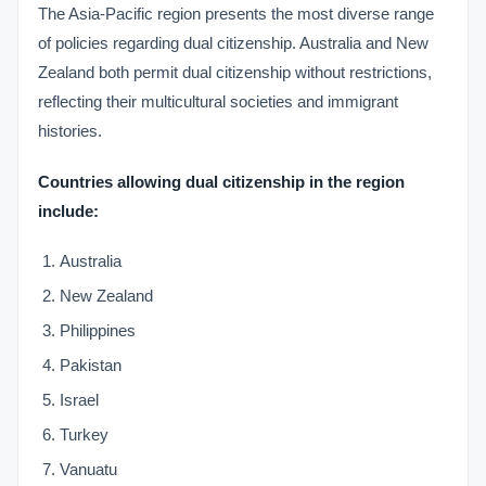
The Asia-Pacific region presents the most diverse range
of policies regarding dual citizenship. Australia and New
Zealand both permit dual citizenship without restrictions,
reflecting their multicultural societies and immigrant
histories.
Countries allowing dual citizenship in the region
include:
Australia
New Zealand
Philippines
Pakistan
Israel
Turkey
Vanuatu