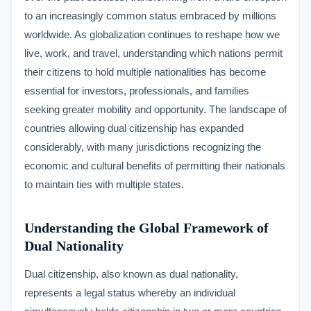
to an increasingly common status embraced by millions
worldwide. As globalization continues to reshape how we
live, work, and travel, understanding which nations permit
their citizens to hold multiple nationalities has become
essential for investors, professionals, and families
seeking greater mobility and opportunity. The landscape of
countries allowing dual citizenship has expanded
considerably, with many jurisdictions recognizing the
economic and cultural benefits of permitting their nationals
to maintain ties with multiple states.
Understanding the Global Framework of
Dual Nationality
Dual citizenship, also known as dual nationality,
represents a legal status whereby an individual