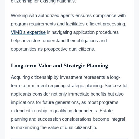
citizenship for existing nationals.
Working with authorized agents ensures compliance with
program requirements and facilitates efficient processing.
VIMB’s expertise
in navigating application procedures
helps investors understand their obligations and
opportunities as prospective dual citizens.
Long-term Value and Strategic Planning
Acquiring citizenship by investment represents a long-
term commitment requiring strategic planning. Successful
applicants consider not only immediate benefits but also
implications for future generations, as most programs
extend citizenship to qualifying dependents. Estate
planning and succession considerations become integral
to maximizing the value of dual citizenship.