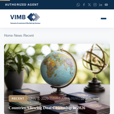
AUTHORIZED AGENT
›
›
Home
News
Recent
July 8, 2026
Updated July 7, 2026
10 min read
RECENT
Countries Allowing Dual Citizenship in 2026