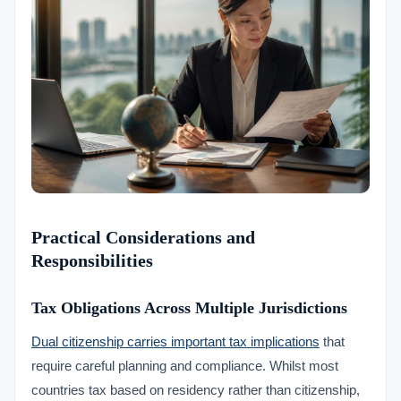
Practical Considerations and
Responsibilities
Tax Obligations Across Multiple Jurisdictions
Dual citizenship carries important tax implications
that
require careful planning and compliance. Whilst most
countries tax based on residency rather than citizenship,