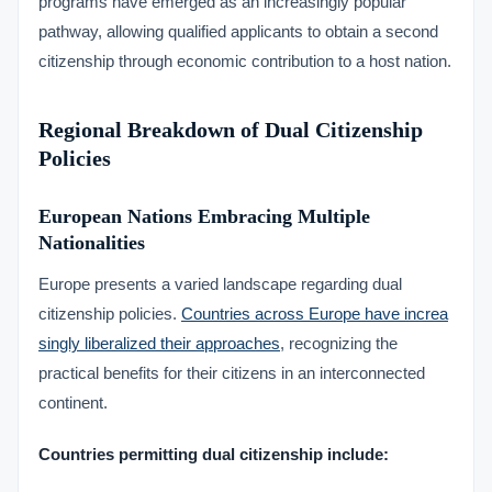
programs have emerged as an increasingly popular
pathway, allowing qualified applicants to obtain a second
citizenship through economic contribution to a host nation.
Regional Breakdown of Dual Citizenship
Policies
European Nations Embracing Multiple
Nationalities
Europe presents a varied landscape regarding dual
citizenship policies.
Countries across Europe have increa
singly liberalized their approaches
, recognizing the
practical benefits for their citizens in an interconnected
continent.
Countries permitting dual citizenship include: