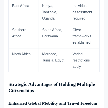
East Africa
Kenya,
Individual
Tanzania,
assessment
Uganda
required
Southern
South Africa,
Clear
Africa
Botswana
frameworks
established
North Africa
Morocco,
Varied
Tunisia, Egypt
restrictions
apply
Strategic Advantages of Holding Multiple
Citizenships
Enhanced Global Mobility and Travel Freedom