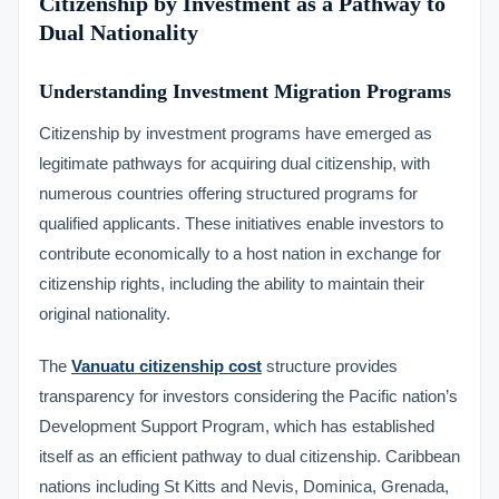
Citizenship by Investment as a Pathway to
Dual Nationality
Understanding Investment Migration Programs
Citizenship by investment programs have emerged as
legitimate pathways for acquiring dual citizenship, with
numerous countries offering structured programs for
qualified applicants. These initiatives enable investors to
contribute economically to a host nation in exchange for
citizenship rights, including the ability to maintain their
original nationality.
The
Vanuatu citizenship cost
structure provides
transparency for investors considering the Pacific nation’s
Development Support Program, which has established
itself as an efficient pathway to dual citizenship. Caribbean
nations including St Kitts and Nevis, Dominica, Grenada,