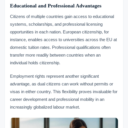
Educational and Professional Advantages
Citizens of multiple countries gain access to educational
systems, scholarships, and professional licensing
opportunities in each nation. European citizenship, for
instance, enables access to universities across the EU at
domestic tuition rates. Professional qualifications often
transfer more readily between countries when an
individual holds citizenship.
Employment rights represent another significant
advantage, as dual citizens can work without permits or
visas in either country. This flexibility proves invaluable for
career development and professional mobility in an
increasingly globalized labour market.