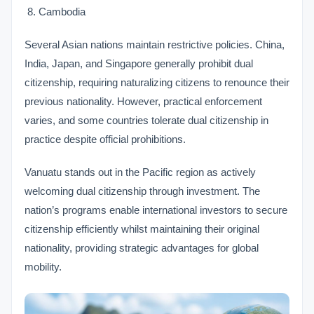
Cambodia
Several Asian nations maintain restrictive policies. China,
India, Japan, and Singapore generally prohibit dual
citizenship, requiring naturalizing citizens to renounce their
previous nationality. However, practical enforcement
varies, and some countries tolerate dual citizenship in
practice despite official prohibitions.
Vanuatu stands out in the Pacific region as actively
welcoming dual citizenship through investment. The
nation’s programs enable international investors to secure
citizenship efficiently whilst maintaining their original
nationality, providing strategic advantages for global
mobility.