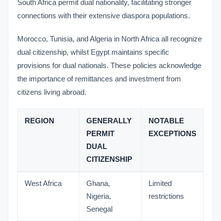
South Africa permit dual nationality, facilitating stronger
connections with their extensive diaspora populations.
Morocco, Tunisia, and Algeria in North Africa all recognize
dual citizenship, whilst Egypt maintains specific
provisions for dual nationals. These policies acknowledge
the importance of remittances and investment from
citizens living abroad.
REGION
GENERALLY
NOTABLE
PERMIT
EXCEPTIONS
DUAL
CITIZENSHIP
West Africa
Ghana,
Limited
Nigeria,
restrictions
Senegal