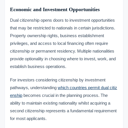
Economic and Investment Opportunities
Dual citizenship opens doors to investment opportunities
that may be restricted to nationals in certain jurisdictions.
Property ownership rights, business establishment
privileges, and access to local financing often require
citizenship or permanent residency. Multiple nationalities
provide optionality in choosing where to invest, work, and
establish business operations.
For investors considering citizenship by investment
pathways, understanding
which countries permit dual citiz
enship
becomes crucial in the planning process. The
ability to maintain existing nationality whilst acquiring a
second citizenship represents a fundamental requirement
for most applicants.