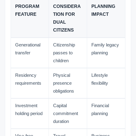
PROGRAM
CONSIDERA
PLANNING
FEATURE
TION FOR
IMPACT
DUAL
CITIZENS
Generational
Citizenship
Family legacy
transfer
passes to
planning
children
Residency
Physical
Lifestyle
requirements
presence
flexibility
obligations
Investment
Capital
Financial
holding period
commitment
planning
duration