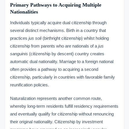
Primary Pathways to Acquiring Multiple
Nationalities
Individuals typically acquire dual citizenship through
several distinct mechanisms. Birth in a country that
practices
jus soli
(birthright citizenship) whilst holding
citizenship from parents who are nationals of a
jus
sanguinis
(citizenship by descent) country creates
automatic dual nationality. Marriage to a foreign national
often provides a pathway to acquiring a second
citizenship, particularly in countries with favorable family
reunification policies.
Naturalization represents another common route,
whereby long-term residents fulfill residency requirements
and eventually qualify for citizenship without renouncing
their original nationality. Citizenship by investment