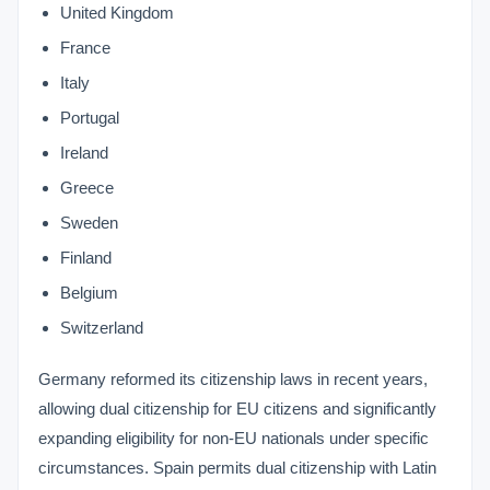
United Kingdom
France
Italy
Portugal
Ireland
Greece
Sweden
Finland
Belgium
Switzerland
Germany reformed its citizenship laws in recent years,
allowing dual citizenship for EU citizens and significantly
expanding eligibility for non-EU nationals under specific
circumstances. Spain permits dual citizenship with Latin