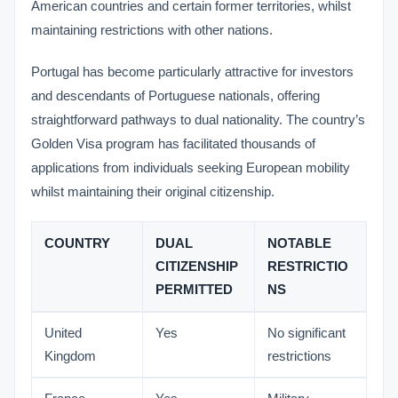
American countries and certain former territories, whilst
maintaining restrictions with other nations.
Portugal has become particularly attractive for investors
and descendants of Portuguese nationals, offering
straightforward pathways to dual nationality. The country’s
Golden Visa program has facilitated thousands of
applications from individuals seeking European mobility
whilst maintaining their original citizenship.
COUNTRY
DUAL
NOTABLE
CITIZENSHIP
RESTRICTIO
PERMITTED
NS
United
Yes
No significant
Kingdom
restrictions