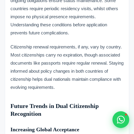
ongoing obligations ensure status maintenance. Some
Typically replies within 1 hour
countries require periodic residency visits, whilst others
impose no physical presence requirements.
Understanding these conditions before application
prevents future complications.
🇻🇺
Citizenship renewal requirements, if any, vary by country.
Most citizenships carry no expiration, though associated
🇻🇺
documents like passports require regular renewal. Staying
informed about policy changes in both countries of
🇸🇹
citizenship helps dual nationals maintain compliance with
evolving requirements.
🇦🇪
💬
Future Trends in Dual Citizenship
Recognition
Increasing Global Acceptance