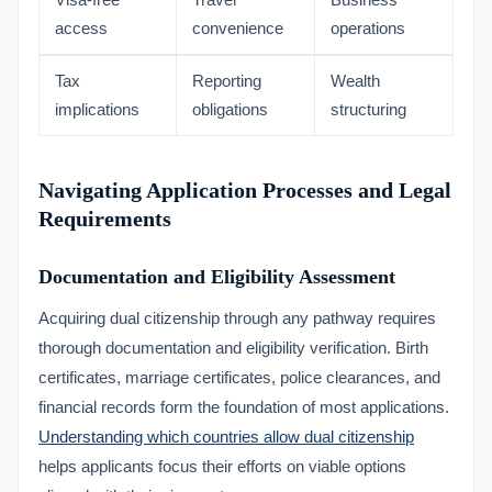
Visa-free
Travel
Business
access
convenience
operations
Tax
Reporting
Wealth
implications
obligations
structuring
Navigating Application Processes and Legal
Requirements
Documentation and Eligibility Assessment
Acquiring dual citizenship through any pathway requires
thorough documentation and eligibility verification. Birth
certificates, marriage certificates, police clearances, and
financial records form the foundation of most applications.
Understanding which countries allow dual citizenship
helps applicants focus their efforts on viable options