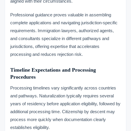
aligned with their circumstances.
Professional guidance proves valuable in assembling
complete applications and navigating jurisdiction-specific
requirements. Immigration lawyers, authorized agents,
and consultants specialize in different pathways and
jurisdictions, offering expertise that accelerates
processing and reduces rejection risk.
Timeline Expectations and Processing
Procedures
Processing timelines vary significantly across countries
and pathways. Naturalization typically requires several
years of residency before application eligibility, followed by
additional processing time. Citizenship by descent may
process more quickly when documentation clearly
establishes eligibility.