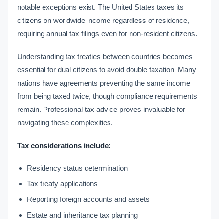
notable exceptions exist. The United States taxes its
citizens on worldwide income regardless of residence,
requiring annual tax filings even for non-resident citizens.
Understanding tax treaties between countries becomes
essential for dual citizens to avoid double taxation. Many
nations have agreements preventing the same income
from being taxed twice, though compliance requirements
remain. Professional tax advice proves invaluable for
navigating these complexities.
Tax considerations include:
Residency status determination
Tax treaty applications
Reporting foreign accounts and assets
Estate and inheritance tax planning