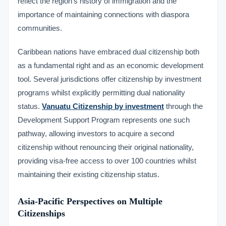
reflect the region’s history of immigration and the
importance of maintaining connections with diaspora
communities.
Caribbean nations have embraced dual citizenship both
as a fundamental right and as an economic development
tool. Several jurisdictions offer citizenship by investment
programs whilst explicitly permitting dual nationality
status.
Vanuatu Citizenship by investment
through the
Development Support Program represents one such
pathway, allowing investors to acquire a second
citizenship without renouncing their original nationality,
providing visa-free access to over 100 countries whilst
maintaining their existing citizenship status.
Asia-Pacific Perspectives on Multiple
Citizenships