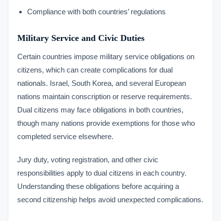
Compliance with both countries’ regulations
Military Service and Civic Duties
Certain countries impose military service obligations on
citizens, which can create complications for dual
nationals. Israel, South Korea, and several European
nations maintain conscription or reserve requirements.
Dual citizens may face obligations in both countries,
though many nations provide exemptions for those who
completed service elsewhere.
Jury duty, voting registration, and other civic
responsibilities apply to dual citizens in each country.
Understanding these obligations before acquiring a
second citizenship helps avoid unexpected complications.