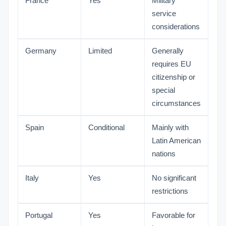
France
Yes
Military
service
considerations
Germany
Limited
Generally
requires EU
citizenship or
special
circumstances
Spain
Conditional
Mainly with
Latin American
nations
Italy
Yes
No significant
restrictions
Portugal
Yes
Favorable for