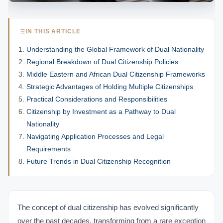
IN THIS ARTICLE
Understanding the Global Framework of Dual Nationality
Regional Breakdown of Dual Citizenship Policies
Middle Eastern and African Dual Citizenship Frameworks
Strategic Advantages of Holding Multiple Citizenships
Practical Considerations and Responsibilities
Citizenship by Investment as a Pathway to Dual
Nationality
Navigating Application Processes and Legal
Requirements
Future Trends in Dual Citizenship Recognition
The concept of dual citizenship has evolved significantly
over the past decades, transforming from a rare exception