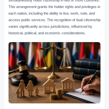
simultaneously holds citizenship in two or more countries.
This arrangement grants the holder rights and privileges in
each nation, including the ability to live, work, vote, and
access public services. The recognition of dual citizenship
varies significantly across jurisdictions, influenced by
historical, political, and economic considerations.