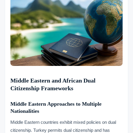
Middle Eastern and African Dual
Citizenship Frameworks
Middle Eastern Approaches to Multiple
Nationalities
Middle Eastern countries exhibit mixed policies on dual
citizenship. Turkey permits dual citizenship and has