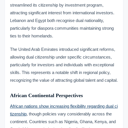
streamlined its citizenship by investment program,
attracting significant interest from international investors.
Lebanon and Egypt both recognise dual nationality,
particularly for diaspora communities maintaining strong
ties to their homelands.
The United Arab Emirates introduced significant reforms,
allowing dual citizenship under specific circumstances,
particularly for investors and individuals with exceptional
skills. This represents a notable shift in regional policy,
recognizing the value of attracting global talent and capital.
African Continental Perspectives
African nations show increasing flexibility regarding dual ci
tizenship
, though policies vary considerably across the
continent. Countries such as Nigeria, Ghana, Kenya, and