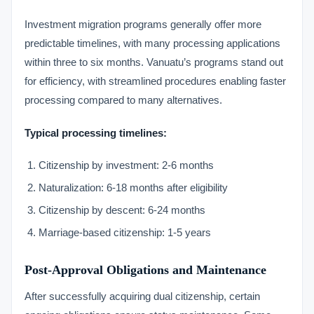
Investment migration programs generally offer more
predictable timelines, with many processing applications
within three to six months. Vanuatu’s programs stand out
for efficiency, with streamlined procedures enabling faster
processing compared to many alternatives.
Typical processing timelines:
Citizenship by investment: 2-6 months
Naturalization: 6-18 months after eligibility
Citizenship by descent: 6-24 months
Marriage-based citizenship: 1-5 years
Post-Approval Obligations and Maintenance
After successfully acquiring dual citizenship, certain
VIMB Advisors