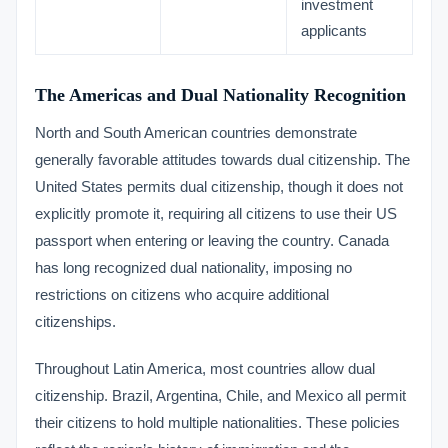
investment
applicants
The Americas and Dual Nationality Recognition
North and South American countries demonstrate
generally favorable attitudes towards dual citizenship. The
United States permits dual citizenship, though it does not
explicitly promote it, requiring all citizens to use their US
passport when entering or leaving the country. Canada
has long recognized dual nationality, imposing no
restrictions on citizens who acquire additional
citizenships.
Throughout Latin America, most countries allow dual
citizenship. Brazil, Argentina, Chile, and Mexico all permit
their citizens to hold multiple nationalities. These policies