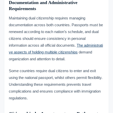
Documentation and Administrative
Requirements
Maintaining dual citizenship requires managing
documentation across both countries. Passports must be
renewed according to each nation’s schedule, and dual
citizens should ensure consistency in personal
information across all official documents.
The administrati
ve aspects of holding multiple citizenships
demand
organization and attention to detail.
Some countries require dual citizens to enter and exit
using the national passport, whilst others permit flexibility.
Understanding these requirements prevents travel
complications and ensures compliance with immigration
regulations.