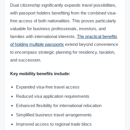
Dual citizenship significantly expands travel possibilities,
with passport holders benefiting from the combined visa-
free access of both nationalities. This proves particularly
valuable for business professionals, investors, and
families with international interests.
The practical benefits
of holding multiple passports
extend beyond convenience
to encompass strategic planning for residency, taxation,
and succession.
Key mobility benefits include:
Expanded visa-free travel access
Reduced visa application requirements
Enhanced flexibility for international relocation
Simplified business travel arrangements
Improved access to regional trade blocs