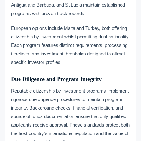
Antigua and Barbuda, and St Lucia maintain established
programs with proven track records.
European options include Malta and Turkey, both offering
citizenship by investment whilst permitting dual nationality.
Each program features distinct requirements, processing
timelines, and investment thresholds designed to attract
specific investor profiles.
Due Diligence and Program Integrity
Reputable citizenship by investment programs implement
rigorous due diligence procedures to maintain program
integrity. Background checks, financial verification, and
source of funds documentation ensure that only qualified
applicants receive approval. These standards protect both
the host country’s international reputation and the value of