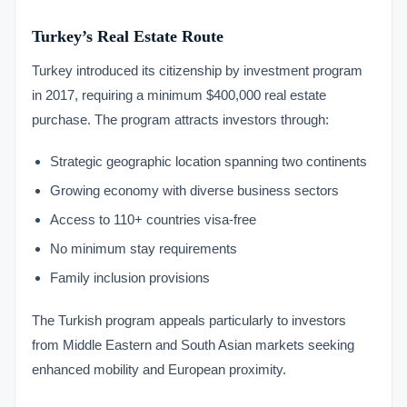
Turkey’s Real Estate Route
Turkey introduced its citizenship by investment program
in 2017, requiring a minimum $400,000 real estate
purchase. The program attracts investors through:
Strategic geographic location spanning two continents
Growing economy with diverse business sectors
Access to 110+ countries visa-free
No minimum stay requirements
Family inclusion provisions
The Turkish program appeals particularly to investors
from Middle Eastern and South Asian markets seeking
enhanced mobility and European proximity.