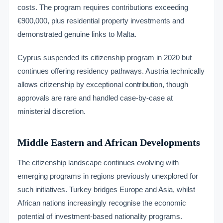
costs. The program requires contributions exceeding
€900,000, plus residential property investments and
demonstrated genuine links to Malta.
Cyprus suspended its citizenship program in 2020 but
continues offering residency pathways. Austria technically
allows citizenship by exceptional contribution, though
approvals are rare and handled case-by-case at
ministerial discretion.
Middle Eastern and African Developments
The citizenship landscape continues evolving with
emerging programs in regions previously unexplored for
such initiatives. Turkey bridges Europe and Asia, whilst
African nations increasingly recognise the economic
potential of investment-based nationality programs.