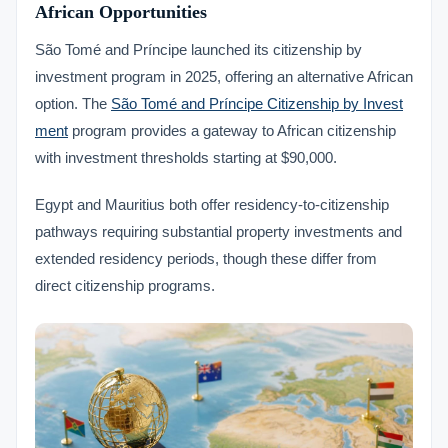
African Opportunities
São Tomé and Príncipe launched its citizenship by
investment program in 2025, offering an alternative African
option. The
São Tomé and Príncipe Citizenship by Invest
ment
program provides a gateway to African citizenship
with investment thresholds starting at $90,000.
Egypt and Mauritius both offer residency-to-citizenship
pathways requiring substantial property investments and
extended residency periods, though these differ from
direct citizenship programs.