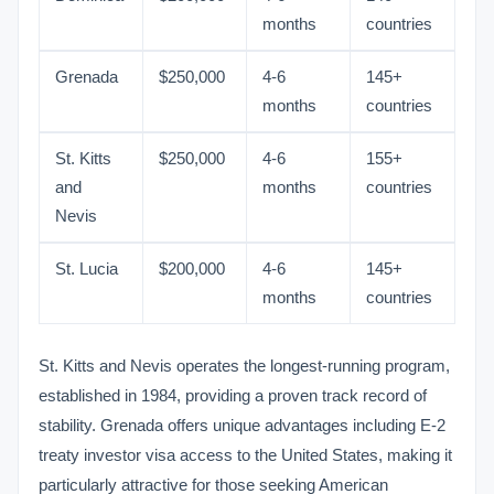
months
countries
Grenada
$250,000
4-6
145+
months
countries
St. Kitts
$250,000
4-6
155+
and
months
countries
Nevis
St. Lucia
$200,000
4-6
145+
months
countries
St. Kitts and Nevis operates the longest-running program,
established in 1984, providing a proven track record of
stability. Grenada offers unique advantages including E-2
treaty investor visa access to the United States, making it
particularly attractive for those seeking American