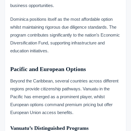
business opportunities.
Dominica positions itself as the most affordable option
whilst maintaining rigorous due diligence standards. The
program contributes significantly to the nation’s Economic
Diversification Fund, supporting infrastructure and
education initiatives.
Pacific and European Options
Beyond the Caribbean, several countries across different
regions provide citizenship pathways. Vanuatu in the
Pacific has emerged as a prominent player, whilst
European options command premium pricing but offer
European Union access benefits.
Vanuatu’s Distinguished Programs