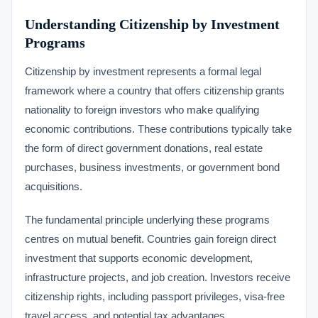
Understanding Citizenship by Investment
Programs
Citizenship by investment represents a formal legal
framework where a country that offers citizenship grants
nationality to foreign investors who make qualifying
economic contributions. These contributions typically take
the form of direct government donations, real estate
purchases, business investments, or government bond
acquisitions.
The fundamental principle underlying these programs
centres on mutual benefit. Countries gain foreign direct
investment that supports economic development,
infrastructure projects, and job creation. Investors receive
citizenship rights, including passport privileges, visa-free
travel access, and potential tax advantages.