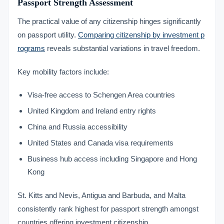
Passport Strength Assessment
The practical value of any citizenship hinges significantly
on passport utility.
Comparing citizenship by investment p
rograms
reveals substantial variations in travel freedom.
Key mobility factors include:
Visa-free access to Schengen Area countries
United Kingdom and Ireland entry rights
China and Russia accessibility
United States and Canada visa requirements
Business hub access including Singapore and Hong
Kong
St. Kitts and Nevis, Antigua and Barbuda, and Malta
consistently rank highest for passport strength amongst
countries offering investment citizenship.