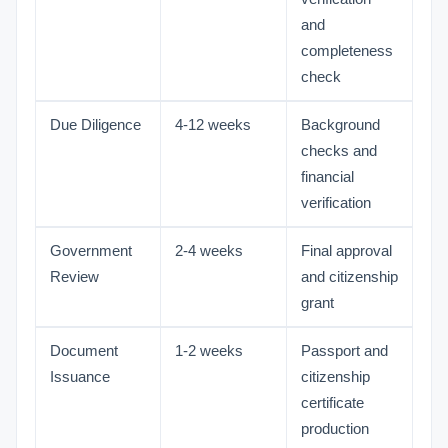
and
completeness
check
Due Diligence
4-12 weeks
Background
checks and
financial
verification
Government
2-4 weeks
Final approval
Review
and citizenship
grant
Document
1-2 weeks
Passport and
Issuance
citizenship
certificate
production