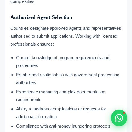
complexities.
Typically replies within 1 hour
Authorised Agent Selection
Countries designate approved agents and representatives
authorised to submit applications. Working with licensed
professionals ensures:
🇻🇺
Current knowledge of program requirements and
🇻🇺
procedures
🇸🇹
Established relationships with government processing
authorities
🇦🇪
Experience managing complex documentation
requirements
💬
Ability to address complications or requests for
additional information
Compliance with anti-money laundering protocols