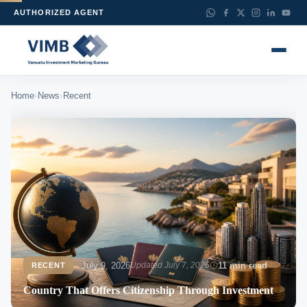
AUTHORIZED AGENT
›
›
Home
News
Recent
July 9, 2026
Updated July 7, 2026
11 min read
RECENT
Country That Offers Citizenship Through Investment