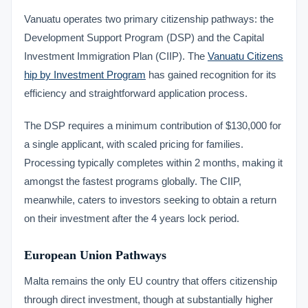
Vanuatu operates two primary citizenship pathways: the
Development Support Program (DSP) and the Capital
Investment Immigration Plan (CIIP). The
Vanuatu Citizens
hip by Investment Program
has gained recognition for its
efficiency and straightforward application process.
The DSP requires a minimum contribution of $130,000 for
a single applicant, with scaled pricing for families.
Processing typically completes within 2 months, making it
amongst the fastest programs globally. The CIIP,
meanwhile, caters to investors seeking to obtain a return
on their investment after the 4 years lock period.
European Union Pathways
Malta remains the only EU country that offers citizenship
through direct investment, though at substantially higher