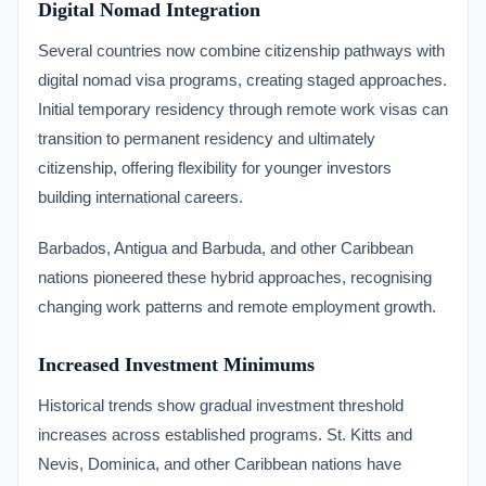
Digital Nomad Integration
Several countries now combine citizenship pathways with
digital nomad visa programs, creating staged approaches.
Initial temporary residency through remote work visas can
transition to permanent residency and ultimately
citizenship, offering flexibility for younger investors
building international careers.
Barbados, Antigua and Barbuda, and other Caribbean
nations pioneered these hybrid approaches, recognising
changing work patterns and remote employment growth.
Increased Investment Minimums
Historical trends show gradual investment threshold
increases across established programs. St. Kitts and
Nevis, Dominica, and other Caribbean nations have