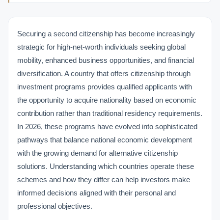
Securing a second citizenship has become increasingly
strategic for high-net-worth individuals seeking global
mobility, enhanced business opportunities, and financial
diversification. A country that offers citizenship through
investment programs provides qualified applicants with
the opportunity to acquire nationality based on economic
contribution rather than traditional residency requirements.
In 2026, these programs have evolved into sophisticated
pathways that balance national economic development
with the growing demand for alternative citizenship
solutions. Understanding which countries operate these
schemes and how they differ can help investors make
informed decisions aligned with their personal and
professional objectives.