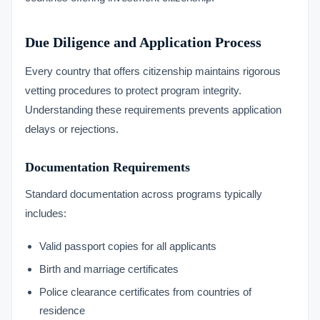
Due Diligence and Application Process
Every country that offers citizenship maintains rigorous
vetting procedures to protect program integrity.
Understanding these requirements prevents application
delays or rejections.
Documentation Requirements
Standard documentation across programs typically
includes:
Valid passport copies for all applicants
Birth and marriage certificates
Police clearance certificates from countries of
residence