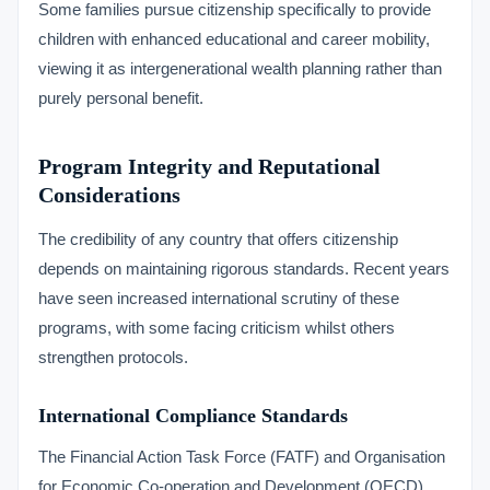
Some families pursue citizenship specifically to provide
children with enhanced educational and career mobility,
viewing it as intergenerational wealth planning rather than
purely personal benefit.
Program Integrity and Reputational
Considerations
The credibility of any country that offers citizenship
depends on maintaining rigorous standards. Recent years
have seen increased international scrutiny of these
programs, with some facing criticism whilst others
strengthen protocols.
International Compliance Standards
The Financial Action Task Force (FATF) and Organisation
for Economic Co-operation and Development (OECD)