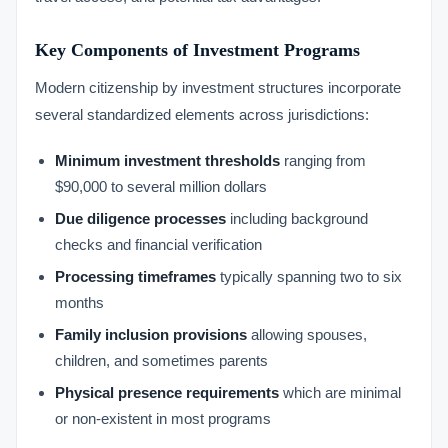
Key Components of Investment Programs
Modern citizenship by investment structures incorporate
several standardized elements across jurisdictions:
Minimum investment thresholds
ranging from
$90,000 to several million dollars
Due diligence processes
including background
checks and financial verification
Processing timeframes
typically spanning two to six
months
Family inclusion provisions
allowing spouses,
children, and sometimes parents
Physical presence requirements
which are minimal
or non-existent in most programs