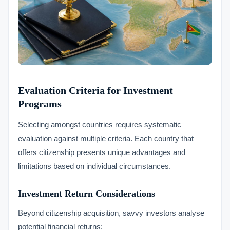
Evaluation Criteria for Investment
Programs
Selecting amongst countries requires systematic
evaluation against multiple criteria. Each country that
offers citizenship presents unique advantages and
limitations based on individual circumstances.
Investment Return Considerations
Beyond citizenship acquisition, savvy investors analyse
potential financial returns: