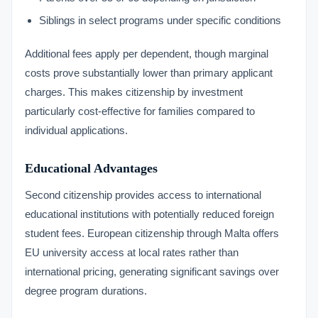
Siblings in select programs under specific conditions
Additional fees apply per dependent, though marginal
costs prove substantially lower than primary applicant
charges. This makes citizenship by investment
particularly cost-effective for families compared to
individual applications.
Educational Advantages
Second citizenship provides access to international
educational institutions with potentially reduced foreign
student fees. European citizenship through Malta offers
EU university access at local rates rather than
international pricing, generating significant savings over
degree program durations.