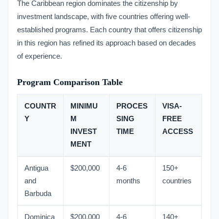
The Caribbean region dominates the citizenship by
investment landscape, with five countries offering well-
established programs. Each country that offers citizenship
in this region has refined its approach based on decades
of experience.
Program Comparison Table
COUNTR
MINIMU
PROCES
VISA-
Y
M
SING
FREE
INVEST
TIME
ACCESS
MENT
Antigua
$200,000
4-6
150+
and
months
countries
Barbuda
Dominica
$200,000
4-6
140+