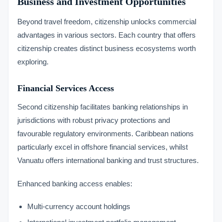
Business and Investment Opportunities
Beyond travel freedom, citizenship unlocks commercial
advantages in various sectors. Each country that offers
citizenship creates distinct business ecosystems worth
exploring.
Financial Services Access
Second citizenship facilitates banking relationships in
jurisdictions with robust privacy protections and
favourable regulatory environments. Caribbean nations
particularly excel in offshore financial services, whilst
Vanuatu offers international banking and trust structures.
Enhanced banking access enables:
Multi-currency account holdings