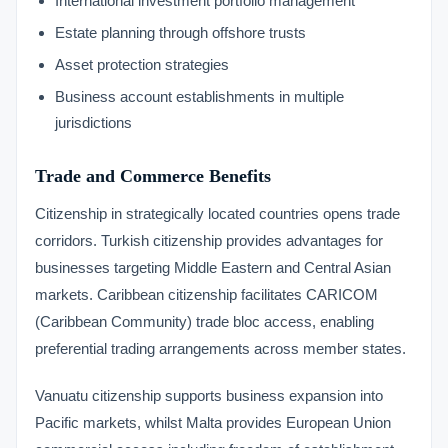
International investment portfolio management
Estate planning through offshore trusts
Asset protection strategies
Business account establishments in multiple
jurisdictions
Trade and Commerce Benefits
Citizenship in strategically located countries opens trade
corridors. Turkish citizenship provides advantages for
businesses targeting Middle Eastern and Central Asian
markets. Caribbean citizenship facilitates CARICOM
(Caribbean Community) trade bloc access, enabling
preferential trading arrangements across member states.
Vanuatu citizenship supports business expansion into
Pacific markets, whilst Malta provides European Union