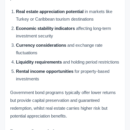
Real estate appreciation potential
in markets like
Turkey or Caribbean tourism destinations
Economic stability indicators
affecting long-term
investment security
Currency considerations
and exchange rate
fluctuations
Liquidity requirements
and holding period restrictions
Rental income opportunities
for property-based
investments
Government bond programs typically offer lower returns
but provide capital preservation and guaranteed
redemption, whilst real estate carries higher risk but
potential appreciation benefits.