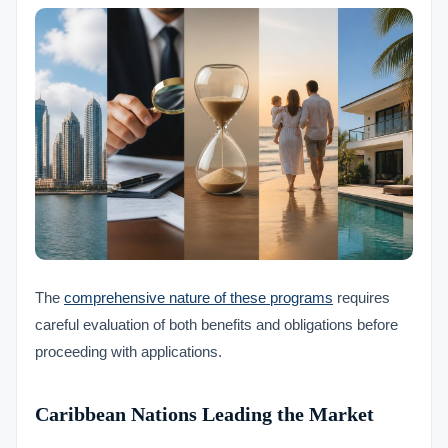
The
comprehensive nature of these programs
requires
careful evaluation of both benefits and obligations before
proceeding with applications.
Caribbean Nations Leading the Market