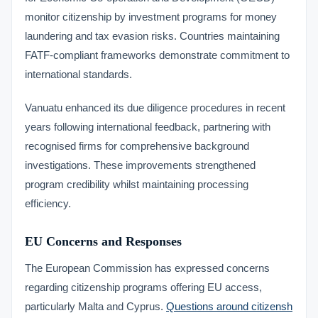
monitor citizenship by investment programs for money
laundering and tax evasion risks. Countries maintaining
FATF-compliant frameworks demonstrate commitment to
international standards.
Vanuatu enhanced its due diligence procedures in recent
years following international feedback, partnering with
recognised firms for comprehensive background
investigations. These improvements strengthened
program credibility whilst maintaining processing
efficiency.
EU Concerns and Responses
The European Commission has expressed concerns
regarding citizenship programs offering EU access,
particularly Malta and Cyprus.
Questions around citizensh