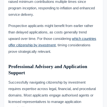
raised minimum contributions multiple times since
program inception, responding to inflation and enhanced
service delivery.
Prospective applicants might benefit from earlier rather
than delayed applications, as costs generally trend
upward over time. For those considering
which countries
offer citizenship by investment
, timing considerations
prove strategically relevant.
Professional Advisory and Application
Support
Successfully navigating citizenship by investment
requires expertise across legal, financial, and procedural
domains. Most applicants engage authorised agents or
licensed representatives to manage application
VIMB Advisors