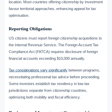
location. Most countries offering citizenship by investment
favour territorial approaches, enhancing appeal for tax
optimisation.
Reporting Obligations
US citizens must report foreign citizenship acquisitions to
the Internal Revenue Service. The Foreign Account Tax
Compliance Act (FATCA) requires disclosure of foreign
financial accounts exceeding $10,000 annually.
Tax considerations vary significantly
between programs,
necessitating professional tax advice before proceeding.
Some investors establish tax residency in low-tax
jurisdictions separate from citizenship countries,
optimizing both mobility and fiscal efficiency.