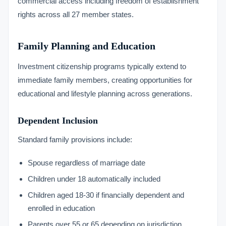
commercial access including freedom of establishment
rights across all 27 member states.
Family Planning and Education
Investment citizenship programs typically extend to
immediate family members, creating opportunities for
educational and lifestyle planning across generations.
Dependent Inclusion
Standard family provisions include:
Spouse regardless of marriage date
Children under 18 automatically included
Children aged 18-30 if financially dependent and
enrolled in education
Parents over 55 or 65 depending on jurisdiction