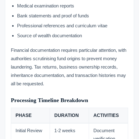
Medical examination reports
Bank statements and proof of funds
Professional references and curriculum vitae
Source of wealth documentation
Financial documentation requires particular attention, with
authorities scrutinising fund origins to prevent money
laundering. Tax returns, business ownership records,
inheritance documentation, and transaction histories may
all be requested.
Processing Timeline Breakdown
PHASE
DURATION
ACTIVITIES
Initial Review
1-2 weeks
Document
verification