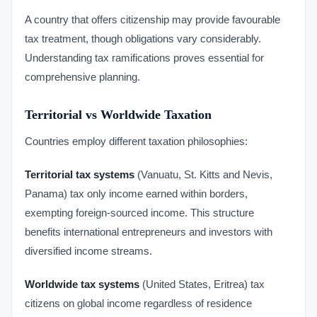
A country that offers citizenship may provide favourable
tax treatment, though obligations vary considerably.
Understanding tax ramifications proves essential for
comprehensive planning.
Territorial vs Worldwide Taxation
Countries employ different taxation philosophies:
Territorial tax systems
(Vanuatu, St. Kitts and Nevis,
Panama) tax only income earned within borders,
exempting foreign-sourced income. This structure
benefits international entrepreneurs and investors with
diversified income streams.
Worldwide tax systems
(United States, Eritrea) tax
citizens on global income regardless of residence