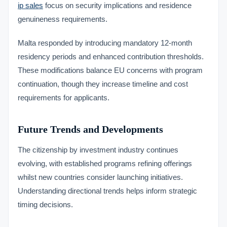
ip sales
focus on security implications and residence
genuineness requirements.
Malta responded by introducing mandatory 12-month
residency periods and enhanced contribution thresholds.
These modifications balance EU concerns with program
continuation, though they increase timeline and cost
requirements for applicants.
Future Trends and Developments
The citizenship by investment industry continues
evolving, with established programs refining offerings
whilst new countries consider launching initiatives.
Understanding directional trends helps inform strategic
timing decisions.