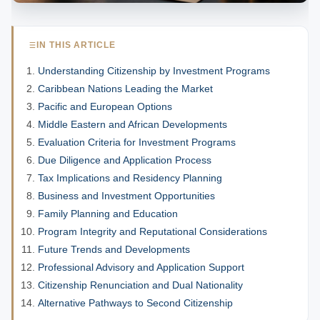
IN THIS ARTICLE
Understanding Citizenship by Investment Programs
Caribbean Nations Leading the Market
Pacific and European Options
Middle Eastern and African Developments
Evaluation Criteria for Investment Programs
Due Diligence and Application Process
Tax Implications and Residency Planning
Business and Investment Opportunities
Family Planning and Education
Program Integrity and Reputational Considerations
Future Trends and Developments
Professional Advisory and Application Support
Citizenship Renunciation and Dual Nationality
Alternative Pathways to Second Citizenship