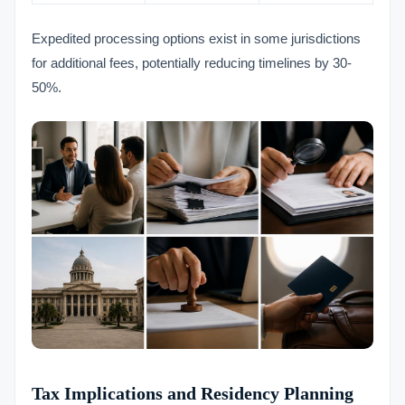
Expedited processing options exist in some jurisdictions
for additional fees, potentially reducing timelines by 30-
50%.
Tax Implications and Residency Planning