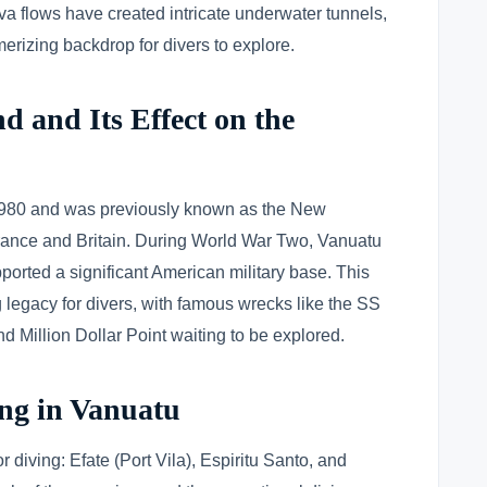
va flows have created intricate underwater tunnels,
rizing backdrop for divers to explore.
d and Its Effect on the
980 and was previously known as the New
France and Britain. During World War Two, Vanuatu
pported a significant American military base. This
ng legacy for divers, with famous wrecks like the SS
 Million Dollar Point waiting to be explored.
ing in Vanuatu
r diving: Efate (Port Vila), Espiritu Santo, and