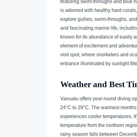
featuring swim-throughs and blue ho
is adorned with healthy hard corals, 
explore gullies, swim-throughs, and
and fascinating marine life, includ
known for its abundance of easily 
element of excitement and adventur
visit spot, where snorkelers and sc
entrance illuminated by sunlight fil
Weather and Best Ti
Vanuatu offers year-round diving op
24°C to 29°C. The warmest months 
experiences cooler temperatures. It’s
temperature from the northern regio
rainy season falls between Decembe