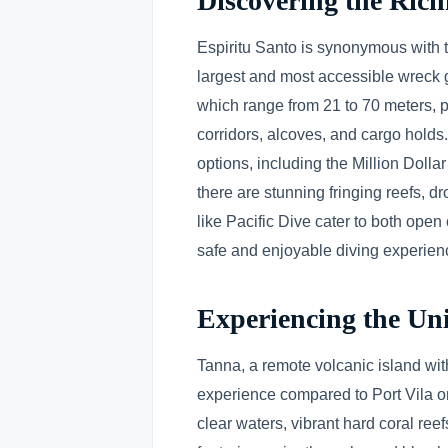
Discovering the Rich
Espiritu Santo is synonymous with 
largest and most accessible wreck g
which range from 21 to 70 meters, pr
corridors, alcoves, and cargo holds.
options, including the Million Doll
there are stunning fringing reefs, d
like Pacific Dive cater to both open
safe and enjoyable diving experien
Experiencing the Uni
Tanna, a remote volcanic island with
experience compared to Port Vila or
clear waters, vibrant hard coral re