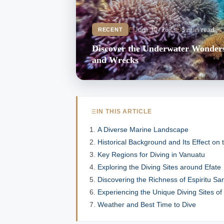
June 19, 2023
3 min read
RECENT
Discover the Underwater Wonders 
and Wrecks
IN THIS ARTICLE
A Diverse Marine Landscape
Historical Background and Its Effect on
Key Regions for Diving in Vanuatu
Exploring the Diving Sites around Efate
Discovering the Richness of Espiritu Sa
Experiencing the Unique Diving Sites o
Weather and Best Time to Dive