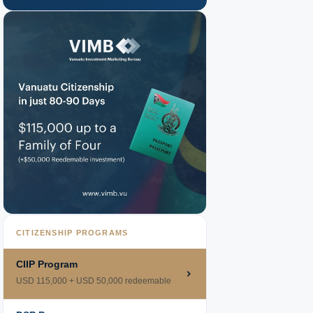
CITIZENSHIP PROGRAMS
CIIP Program
USD 115,000 + USD 50,000 redeemable