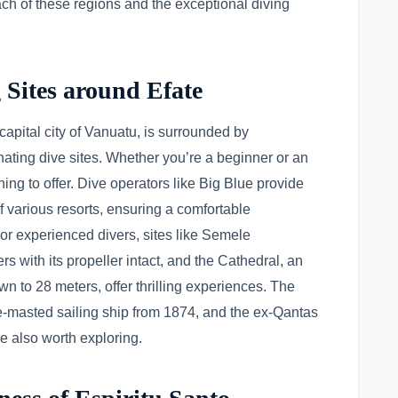
ach of these regions and the exceptional diving
 Sites around Efate
 capital city of Vanuatu, is surrounded by
nating dive sites. Whether you’re a beginner or an
ing to offer. Dive operators like Big Blue provide
f various resorts, ensuring a comfortable
 For experienced divers, sites like Semele
s with its propeller intact, and the Cathedral, an
wn to 28 meters, offer thrilling experiences. The
ee-masted sailing ship from 1874, and the ex-Qantas
 also worth exploring.