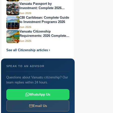
Vanuatu Passport by
Investment: Complete 2026
Guide
Jun 2026
CBI Caribbean: Complete Guide
to Investment Programs 2026
Jun 2026
Vanuatu Citizenship
Requirements: 2026 Complete
Guide
Jun 2026
See all Citizenship articles
SPEAK TO AN ADVISOR
Questions about Vanuatu citizenship? Our
team replies within 24 hours.
WhatsApp Us
Email Us