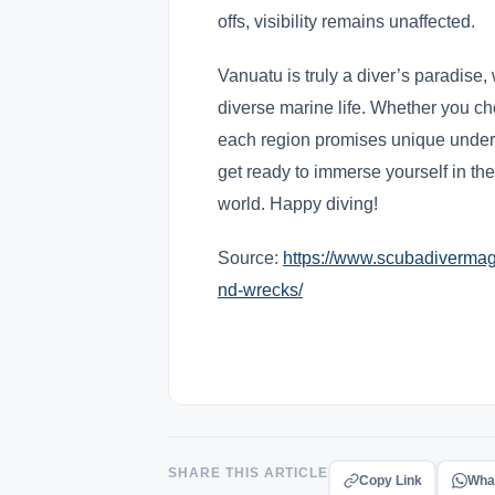
offs, visibility remains unaffected.
Vanuatu is truly a diver’s paradise, 
diverse marine life. Whether you ch
each region promises unique under
get ready to immerse yourself in th
world. Happy diving!
Source:
https://www.scubadivermag.
nd-wrecks/
SHARE THIS ARTICLE
Copy Link
Wha