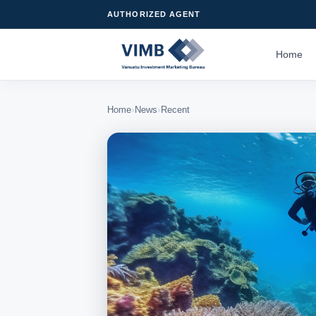
AUTHORIZED AGENT
Home
›
›
Home
News
Recent