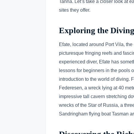
Tanna. Let’s take a closer look at e
sites they offer.
Exploring the Diving
Efate, located around Port Vila, the
picturesque fringing reefs and fasci
experienced diver, Efate has someth
lessons for beginners in the pools o
introduction to the world of diving.
Federesen, a wreck lying at 40 meter
impressive tall cavern stretching do
wrecks of the Star of Russia, a thr
Sandringham flying boat Tasman are