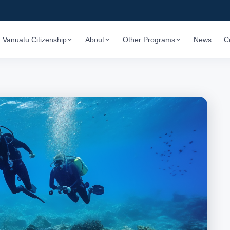
Vanuatu Citizenship
About
Other Programs
News
C