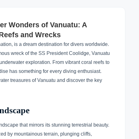
er Wonders of Vanuatu: A
l Reefs and Wrecks
nation, is a dream destination for divers worldwide.
amous wreck of the SS President Coolidge, Vanuatu
nderwater exploration. From vibrant coral reefs to
dise has something for every diving enthusiast.
ater treasures of Vanuatu and discover the key
andscape
scape that mirrors its stunning terrestrial beauty.
ed by mountainous terrain, plunging cliffs,