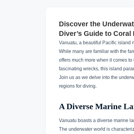
Discover the Underwat
Diver’s Guide to Cora
Vanuatu, a beautiful Pacific island 
While many are familiar with the f
offers much more when it comes to u
fascinating wrecks, this island para
Join us as we delve into the underw
regions for diving.
A Diverse Marine L
Vanuatu boasts a diverse marine land
The underwater world is characteriz