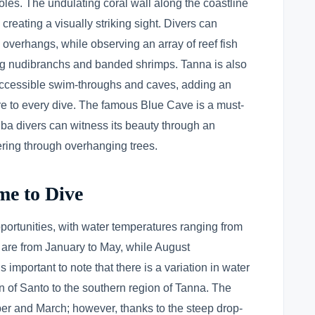
les. The undulating coral wall along the coastline
creating a visually striking sight. Divers can
 overhangs, while observing an array of reef fish
ing nudibranchs and banded shrimps. Tanna is also
accessible swim-throughs and caves, adding an
e to every dive. The famous Blue Cave is a must-
uba divers can witness its beauty through an
tering through overhanging trees.
me to Dive
portunities, with water temperatures ranging from
are from January to May, while August
 important to note that there is a variation in water
n of Santo to the southern region of Tanna. The
r and March; however, thanks to the steep drop-