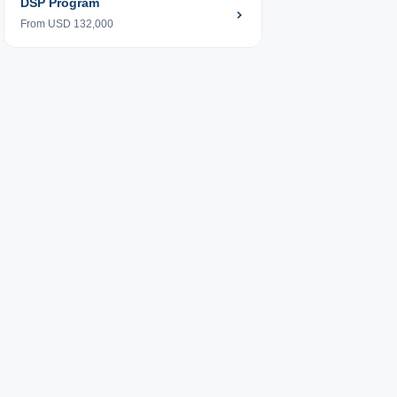
DSP Program
From USD 132,000