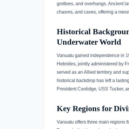
grottoes, and overhangs. Ancient la
chasms, and caves, offering a mesme
Historical Backgroun
Underwater World
Vanuatu gained independence in 1
Hebrides, jointly administered by 
served as an Allied territory and su
historical backdrop has left a lasti
President Coolidge, USS Tucker, and
Key Regions for Div
Vanuatu offers three main regions fo