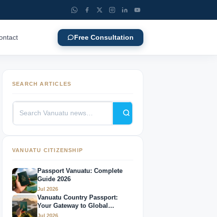
ontact
Free Consultation
SEARCH ARTICLES
VANUATU CITIZENSHIP
Passport Vanuatu: Complete
Guide 2026
Jul 2026
Vanuatu Country Passport:
Your Gateway to Global
Mobility
Jul 2026