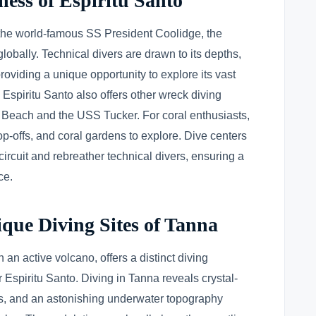
ness of Espiritu Santo
the world-famous SS President Coolidge, the
lobally. Technical divers are drawn to its depths,
oviding a unique opportunity to explore its vast
 Espiritu Santo also offers other wreck diving
ar Beach and the USS Tucker. For coral enthusiasts,
rop-offs, and coral gardens to explore. Dive centers
 circuit and rebreather technical divers, ensuring a
ce.
que Diving Sites of Tanna
 an active volcano, offers a distinct diving
 Espiritu Santo. Diving in Tanna reveals crystal-
efs, and an astonishing underwater topography