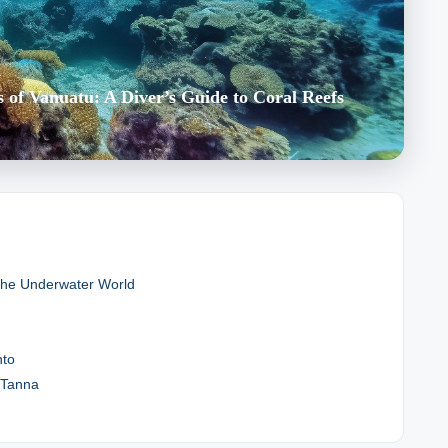
of Vanuatu: A Diver’s Guide to Coral Reefs
 the Underwater World
nto
f Tanna