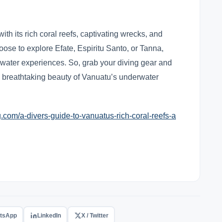
with its rich coral reefs, captivating wrecks, and
oose to explore Efate, Espiritu Santo, or Tanna,
water experiences. So, grab your diving gear and
e breathtaking beauty of Vanuatu’s underwater
com/a-divers-guide-to-vanuatus-rich-coral-reefs-a
tsApp
LinkedIn
X / Twitter