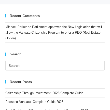
Recent Comments
Michael Parker
on
Parliament approves the New Legislation that will
allow the Vanuatu Citizenship Program to offer a REO (Real-Estate
Option).
Search
Recent Posts
Citizenship Through Investment: 2026 Complete Guide
Passport Vanuatu: Complete Guide 2026