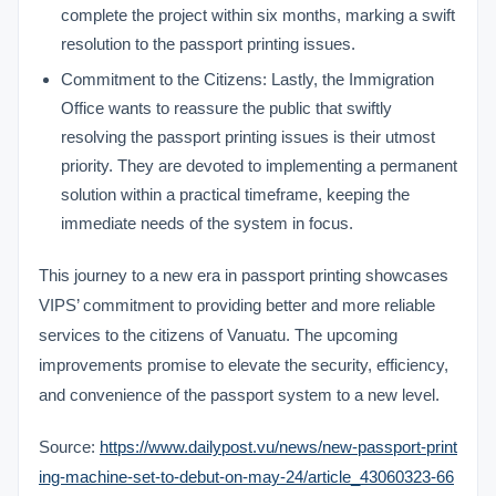
complete the project within six months, marking a swift
resolution to the passport printing issues.
Commitment to the Citizens: Lastly, the Immigration
Office wants to reassure the public that swiftly
resolving the passport printing issues is their utmost
priority. They are devoted to implementing a permanent
solution within a practical timeframe, keeping the
immediate needs of the system in focus.
This journey to a new era in passport printing showcases
VIPS’ commitment to providing better and more reliable
services to the citizens of Vanuatu. The upcoming
improvements promise to elevate the security, efficiency,
and convenience of the passport system to a new level.
Source:
https://www.dailypost.vu/news/new-passport-print
ing-machine-set-to-debut-on-may-24/article_43060323-66