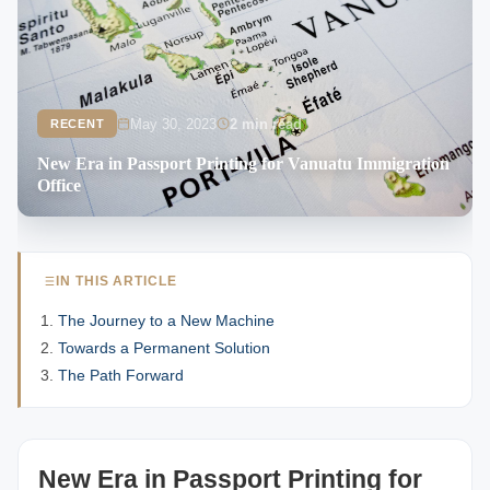
May 30, 2023
2 min read
RECENT
New Era in Passport Printing for Vanuatu Immigration
Office
IN THIS ARTICLE
The Journey to a New Machine
Towards a Permanent Solution
The Path Forward
New Era in Passport Printing for