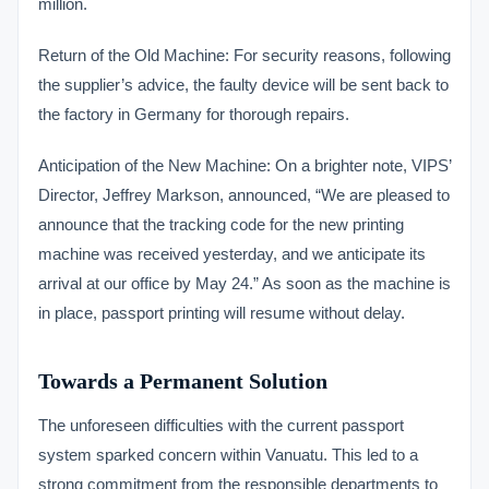
million.
Return of the Old Machine: For security reasons, following
the supplier’s advice, the faulty device will be sent back to
the factory in Germany for thorough repairs.
Anticipation of the New Machine: On a brighter note, VIPS’
Director, Jeffrey Markson, announced, “We are pleased to
announce that the tracking code for the new printing
machine was received yesterday, and we anticipate its
arrival at our office by May 24.” As soon as the machine is
in place, passport printing will resume without delay.
Towards a Permanent Solution
The unforeseen difficulties with the current passport
system sparked concern within Vanuatu. This led to a
strong commitment from the responsible departments to