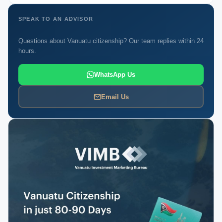
SPEAK TO AN ADVISOR
Questions about Vanuatu citizenship? Our team replies within 24
hours.
WhatsApp Us
Email Us