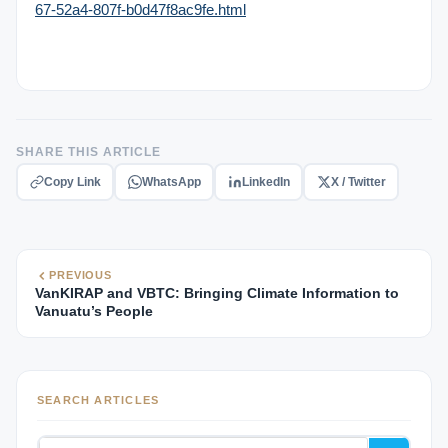
67-52a4-807f-b0d47f8ac9fe.html
SHARE THIS ARTICLE
Copy Link
WhatsApp
LinkedIn
X / Twitter
PREVIOUS
VanKIRAP and VBTC: Bringing Climate Information to
Vanuatu’s People
SEARCH ARTICLES