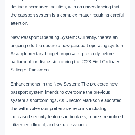
devise a permanent solution, with an understanding that
the passport system is a complex matter requiring careful
attention.
New Passport Operating System: Currently, there’s an
ongoing effort to secure a new passport operating system.
A supplementary budget proposal is presently before
parliament for discussion during the 2023 First Ordinary
Sitting of Parliament.
Enhancements in the New System: The projected new
passport system intends to overcome the previous
system’s shortcomings. As Director Markson elaborated,
this will involve comprehensive reforms including,
increased security features in booklets, more streamlined
citizen enrollment, and secure issuance.