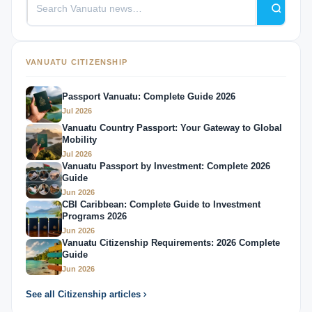
VANUATU CITIZENSHIP
Passport Vanuatu: Complete Guide 2026
Jul 2026
Vanuatu Country Passport: Your Gateway to Global
Mobility
Jul 2026
Vanuatu Passport by Investment: Complete 2026
Guide
Jun 2026
CBI Caribbean: Complete Guide to Investment
Programs 2026
Jun 2026
Vanuatu Citizenship Requirements: 2026 Complete
Guide
Jun 2026
See all Citizenship articles