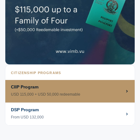
CITIZENSHIP PROGRAMS
CIIP Program
USD 115,000 + USD 50,000 redeemable
DSP Program
From USD 132,000