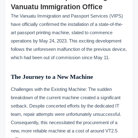
Vanuatu Immigration Office
The Vanuatu Immigration and Passport Services (VIPS)
have officially confirmed the installation of a state-of-the-
art passport printing machine, slated to commence
operations by May 24, 2023. This exciting development
follows the unforeseen malfunction of the previous device,
which had been out of commission since May 11.
The Journey to a New Machine
Challenges with the Existing Machine: The sudden
breakdown of the current machine created a significant
setback. Despite concerted efforts by the dedicated IT
team, repair attempts were unfortunately unsuccessful.
Consequently, this necessitated the procurement of a
new, more reliable machine at a cost of around VT2.5