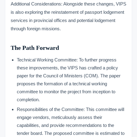
Additional Considerations: Alongside these changes, VIPS
is also exploring the reinstatement of passport lodgement
services in provincial offices and potential lodgement
through foreign missions.
The Path Forward
Technical Working Committee: To further progress
these improvements, the VIPS has crafted a policy
paper for the Council of Ministers (COM). The paper
proposes the formation of a technical working
committee to monitor the project from inception to
completion.
Responsibilities of the Committee: This committee will
engage vendors, meticulously assess their
capabilities, and provide recommendations to the
tender board. The proposed committee is estimated to