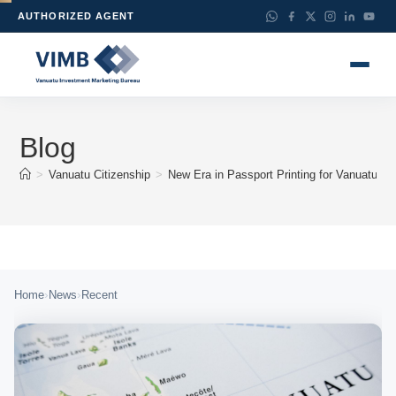
AUTHORIZED AGENT
Blog
>
Vanuatu Citizenship
>
New Era in Passport Printing for Vanuatu Im
›
›
Home
News
Recent