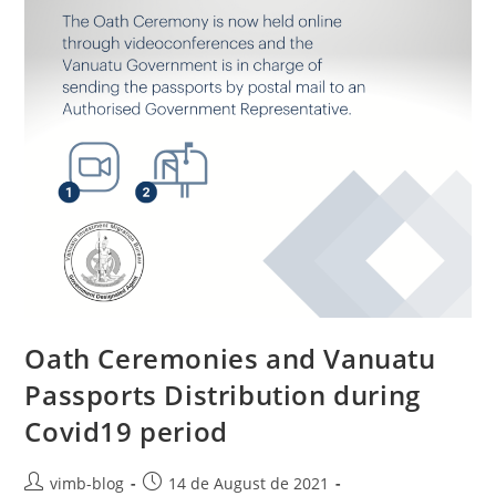
Oath Ceremonies and Vanuatu
Passports Distribution during
Covid19 period
vimb-blog
14 de August de 2021