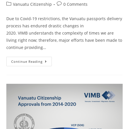
Vanuatu Citizenship
0 Comments
Due to Covid-19 restrictions, the Vanuatu passports delivery
process has endured drastic changes in
2020. VIMB understands the complexity of times we are
living right now; therefore, major efforts have been made to
continue providing…
Continue Reading