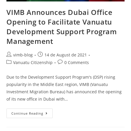
VIMB Announces Dubai Office
Opening to Facilitate Vanuatu
Development Support Program
Management
vimb-blog
14 de August de 2021
Vanuatu Citizenship
0 Comments
Due to the Development Support Program's (DSP) rising
popularity in the Middle East region, VIMB (Vanuatu
Investment Migration Bureau) has announced the opening
of its new office in Dubai with…
Continue Reading