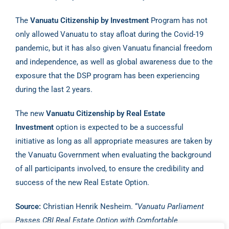
The
Vanuatu Citizenship by Investment
Program has not
only allowed Vanuatu to stay afloat during the Covid-19
pandemic, but it has also given Vanuatu financial freedom
and independence, as well as global awareness due to the
exposure that the DSP program has been experiencing
during the last 2 years.
The new
Vanuatu Citizenship by Real Estate
Investment
option is expected to be a successful
initiative as long as all appropriate measures are taken by
the Vanuatu Government when evaluating the background
of all participants involved, to ensure the credibility and
success of the new Real Estate Option.
Source:
Christian Henrik Nesheim. “
Vanuatu Parliament
Passes CBI Real Estate Option with Comfortable