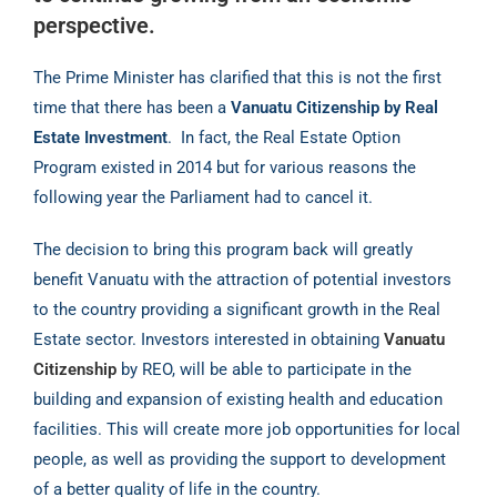
perspective.
The Prime Minister has clarified that this is not the first
time that there has been a
Vanuatu Citizenship by Real
Estate Investment
.
In fact, the Real Estate Option
Program existed in 2014 but for various reasons the
following year the Parliament had to cancel it.
The decision to bring this program back will greatly
benefit Vanuatu with the attraction of potential investors
to the country providing a significant growth in the Real
Estate sector. Investors interested in obtaining
Vanuatu
Citizenship
by REO, will be able to participate in the
building and expansion of existing health and education
facilities. This will create more job opportunities for local
people, as well as providing the support to development
of a better quality of life in the country.