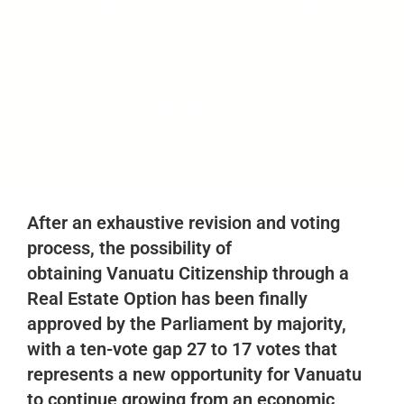
allow the Vanuatu
Citizenship Program to
offer a REO (Real-Estate
Option).
August 14, 2021
vimb-blog
No Comments
After an exhaustive revision and voting
process, the possibility of
obtaining
Vanuatu Citizenship
through a
Real Estate Option has been finally
approved by the Parliament by majority,
with a ten-vote gap 27 to 17 votes that
represents a new opportunity for Vanuatu
to continue growing from an economic