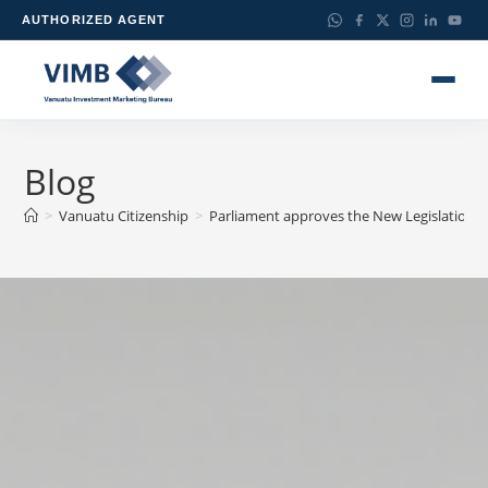
AUTHORIZED AGENT
Blog
>
Vanuatu Citizenship
>
Parliament approves the New Legislation th