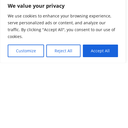
Margin
”. April 28, 2021:
https://www.imidaily.com/program
We value your privacy
-updates/vanuatu-parliament-passes-cbi-real-estate-
We use cookies to enhance your browsing experience,
option-with-comfortable-margin/
serve personalized ads or content, and analyze our
traffic. By clicking "Accept All", you consent to our use of
cookies.
Share this post
Customize
Reject All
Accept All