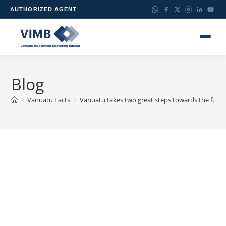
AUTHORIZED AGENT
Blog
>
Vanuatu Facts
>
Vanuatu takes two great steps towards the futur