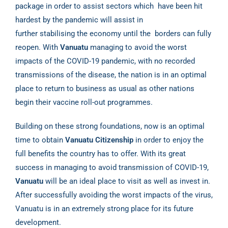
package in order to assist sectors which
have been hit
hardest by the pandemic will assist in
further stabilising the economy until the
borders can fully
reopen. With
Vanuatu
managing to avoid the worst
impacts of the COVID-19
pandemic, with no recorded
transmissions of the disease, the nation is in an optimal
place to
return to business as usual as other nations
begin their vaccine roll-out programmes.
Building on these strong foundations, now is an optimal
time to obtain
Vanuatu Citizenship
in
order to enjoy the
full benefits the country has to offer. With its great
success in managing to
avoid transmission of COVID-19,
Vanuatu
will be an ideal place to visit as well as invest in.
After
successfully avoiding the worst impacts of the virus,
Vanuatu is in an extremely strong place for
its future
development.