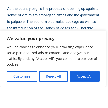
As the country begins the process of opening up again, a
sense of optimism amongst citizens
and the government
is palpable. The economic stimulus package as well as
the introduction of
thousands of doses for vulnerable
citizens indicates that Vanuatu will be on excellent
We value your privacy
footing for
success as the rest of the world begins a slow
We use cookies to enhance your browsing experience,
return to international travel and trade.
serve personalized ads or content, and analyze our
traffic. By clicking "Accept All", you consent to our use of
Source:
Antoine Boulder, Vanuatu Business Review (May
cookies.
2021)
Customize
Reject All
Accept All
Share this post