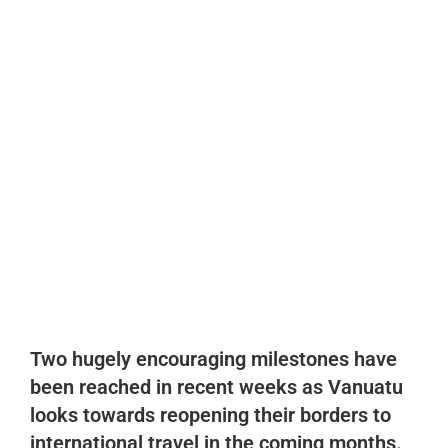
Recent
,
Vanuatu Facts
Vanuatu takes two great
steps towards the future
reopening of Vanuatu to
International Travel
August 14, 2021
vimb-blog
No Comments
Two hugely encouraging milestones have
been reached in recent weeks as Vanuatu
looks
towards reopening their borders to
international travel in the coming months.