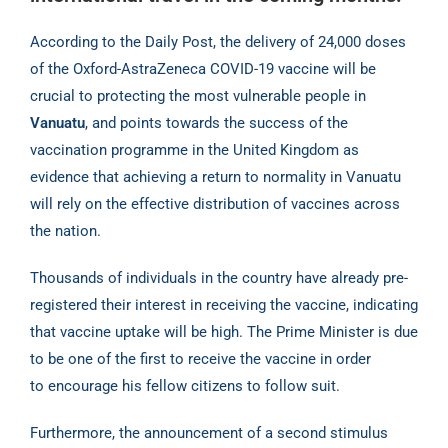
According to the Daily Post, the delivery of 24,000 doses
of the Oxford-AstraZeneca COVID-19
vaccine will be
crucial to protecting the most vulnerable people in
Vanuatu
, and points towards
the success of the
vaccination programme in the United Kingdom as
evidence that achieving a
return to normality in Vanuatu
will rely on the effective distribution of vaccines across
the nation.
Thousands of individuals in the country have already pre-
registered their interest in receiving
the vaccine, indicating
that vaccine uptake will be high. The Prime Minister is due
to be one of
the first to receive the vaccine in order
to encourage his fellow citizens to follow suit.
Furthermore, the announcement of a second stimulus