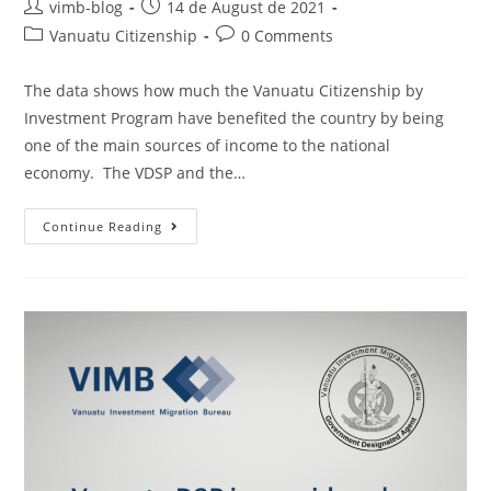
vimb-blog
14 de August de 2021
Vanuatu Citizenship
0 Comments
The data shows how much the Vanuatu Citizenship by
Investment Program have benefited the country by being
one of the main sources of income to the national
economy. The VDSP and the…
Continue Reading