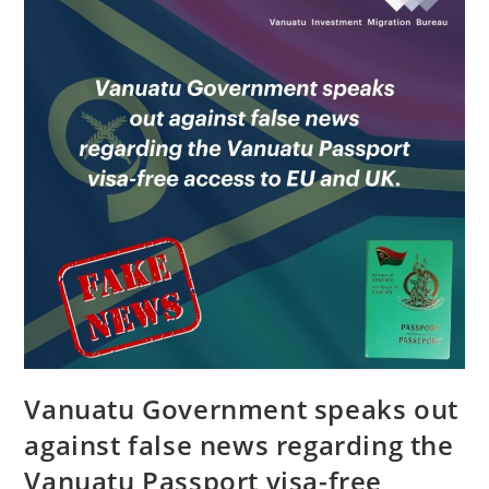
Vanuatu Government speaks out
against false news regarding the
Vanuatu Passport visa-free