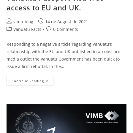
access to EU and UK.
vimb-blog
14 de August de 2021
Vanuatu Facts
0 Comments
Responding to a negative article regarding Vanuatu’s
relationship with the EU and UK published in an obscure
media outlet the Vanuatu Government has been quick to
issue a firm rebuttal. In the…
Continue Reading