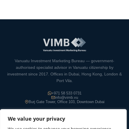
Vanuatu Investment Marketing Bureau — government-
authorised specialist advisor in Vanuatu citizenship by
investment since 2017. Offices in Dubai, Hong Kong, London &
Port Vila.
+971 58 533 0731
info@vimb.vu
Burj Gate Tower, Office 103, Downtown Dubai
We value your privacy
We use cookies to enhance your browsing experience,