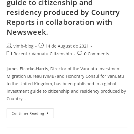
guide to citizenship and
residency produced by Country
Reports in collaboration with
Newsweek.
vimb-blog
14 de August de 2021
Recent
/
Vanuatu Citizenship
0 Comments
James Elcocke-Harris, Director of the Vanuatu Investment
Migration Bureau (VIMB) and Honorary Consul for Vanuatu
to the United Kingdom, has been published in a global
investment guide to citizenship and residency produced by
Country…
Continue Reading