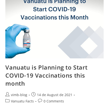
Vanuatu is Planning to Start
COVID-19 Vaccinations this
month
vimb-blog
14 de August de 2021
Vanuatu Facts
0 Comments