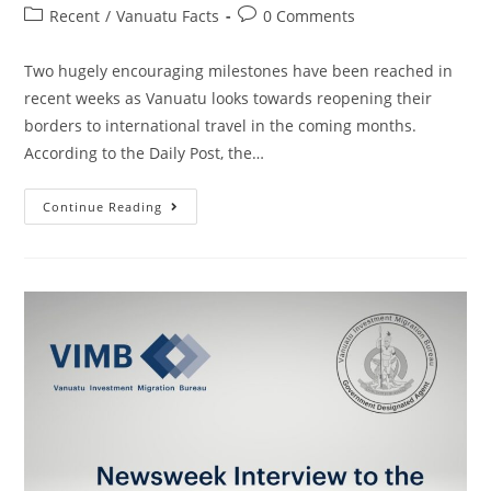
Recent
/
Vanuatu Facts
0 Comments
Two hugely encouraging milestones have been reached in
recent weeks as Vanuatu looks towards reopening their
borders to international travel in the coming months.
According to the Daily Post, the…
Continue Reading