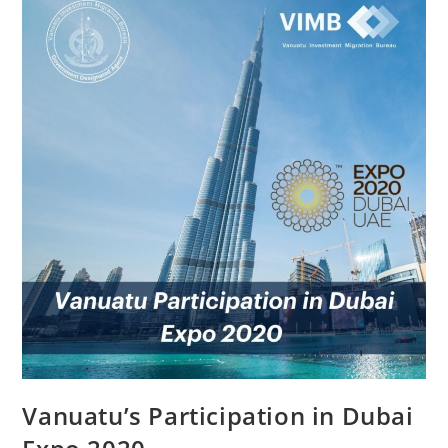
Vanuatu’s Participation in Dubai