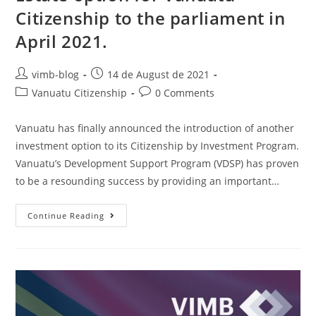
Citizenship to the parliament in
April 2021.
vimb-blog
14 de August de 2021
Vanuatu Citizenship
0 Comments
Vanuatu has finally announced the introduction of another
investment option to its Citizenship by Investment Program.
Vanuatu’s Development Support Program (VDSP) has proven
to be a resounding success by providing an important…
Continue Reading