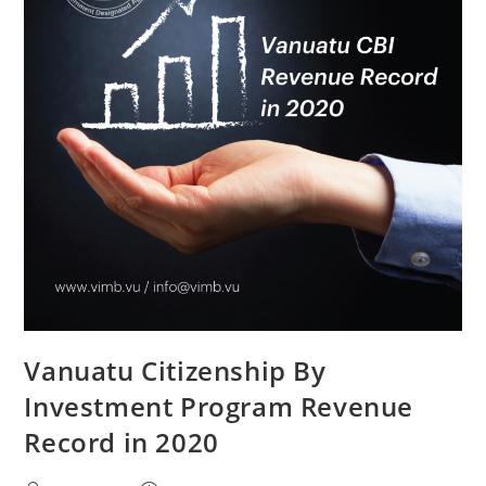
Vanuatu Citizenship By
Investment Program Revenue
Record in 2020