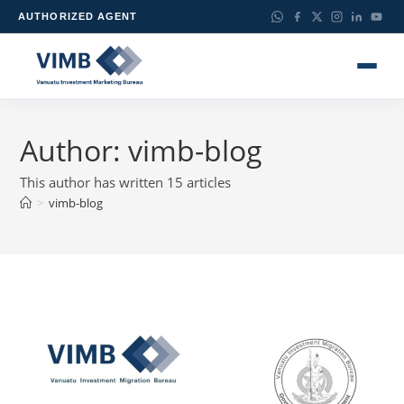
AUTHORIZED AGENT
Author:
vimb-blog
This author has written 15 articles
>
vimb-blog