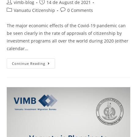
vimb-blog
14 de August de 2021
Vanuatu Citizenship
0 Comments
The major economic effects of the Covid-19 pandemic can
be seen clearly in the rate of approvals of citizenship by
investment programs all over the world during 2020 (either
calendar…
Continue Reading