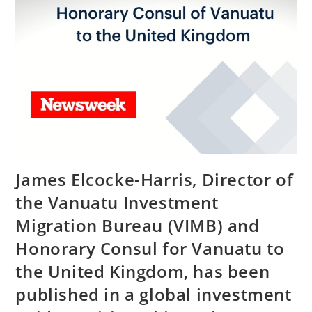
James Elcocke-Harris, Director of
the Vanuatu Investment
Migration Bureau (VIMB) and
Honorary Consul for Vanuatu to
the United Kingdom, has been
published in a global investment