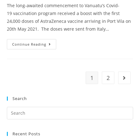
The long-awaited commencement to Vanuatu’s Covid-
19 vaccination program received a boost with the first
24,000 doses of AstraZeneca vaccine arriving in Port Vila on
20th May 2021. The doses were sent from Italy…
Continue Reading
1
2
Search
Recent Posts