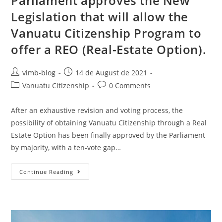
Parliament approves the New
Legislation that will allow the
Vanuatu Citizenship Program to
offer a REO (Real-Estate Option).
vimb-blog
14 de August de 2021
Vanuatu Citizenship
0 Comments
After an exhaustive revision and voting process, the
possibility of obtaining Vanuatu Citizenship through a Real
Estate Option has been finally approved by the Parliament
by majority, with a ten-vote gap…
Continue Reading