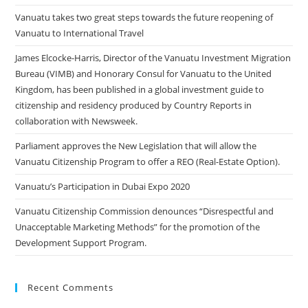
Vanuatu takes two great steps towards the future reopening of
Vanuatu to International Travel
James Elcocke-Harris, Director of the Vanuatu Investment Migration
Bureau (VIMB) and Honorary Consul for Vanuatu to the United
Kingdom, has been published in a global investment guide to
citizenship and residency produced by Country Reports in
collaboration with Newsweek.
Parliament approves the New Legislation that will allow the
Vanuatu Citizenship Program to offer a REO (Real-Estate Option).
Vanuatu’s Participation in Dubai Expo 2020
Vanuatu Citizenship Commission denounces “Disrespectful and
Unacceptable Marketing Methods” for the promotion of the
Development Support Program.
Recent Comments