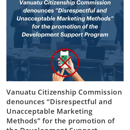
Vanuatu Citizenship Commission
denounces “Disrespectful and
Unacceptable Marketing
Methods” for the promotion of