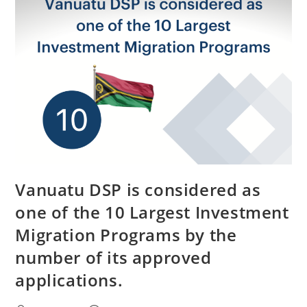
Vanuatu DSP is considered as
one of the 10 Largest Investment
Migration Programs by the
number of its approved
applications.