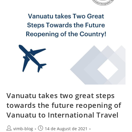
Vanuatu takes two great steps
towards the future reopening of
Vanuatu to International Travel
vimb-blog
14 de August de 2021