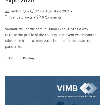
Expo 2020
vimb-blog
14 de August de 2021
Vanuatu Facts
0 Comments
Vanuatu will participate in Dubai Expo 2020 as a way
to raise the profile of the country. The event was meant to
take place from October 2020, but due to the Covid-19
pandemic…
Continue Reading