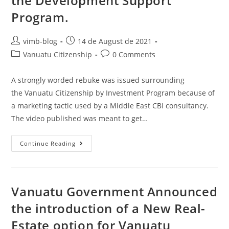
the Development Support
Program.
vimb-blog
14 de August de 2021
Vanuatu Citizenship
0 Comments
A strongly worded rebuke was issued surrounding
the Vanuatu Citizenship by Investment Program because of
a marketing tactic used by a Middle East CBI consultancy.
The video published was meant to get…
Continue Reading
Vanuatu Government Announced
the introduction of a New Real-
Estate option for Vanuatu