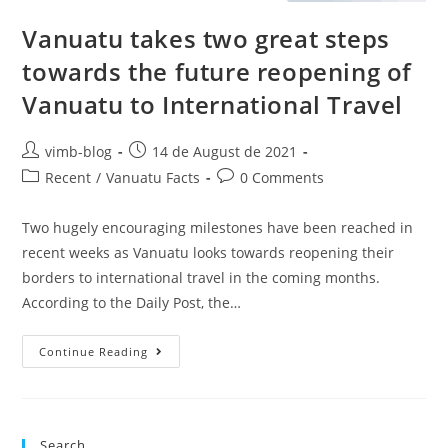
Vanuatu takes two great steps
towards the future reopening of
Vanuatu to International Travel
vimb-blog
14 de August de 2021
Recent
/
Vanuatu Facts
0 Comments
Two hugely encouraging milestones have been reached in
recent weeks as Vanuatu looks towards reopening their
borders to international travel in the coming months.
According to the Daily Post, the…
Continue Reading
Search