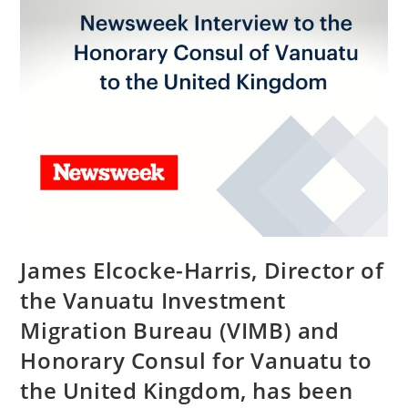
James Elcocke-Harris, Director of
the Vanuatu Investment
Migration Bureau (VIMB) and
Honorary Consul for Vanuatu to
the United Kingdom, has been