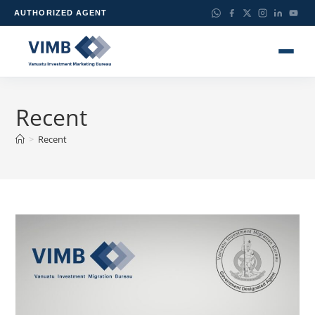
AUTHORIZED AGENT
Recent
>
Recent