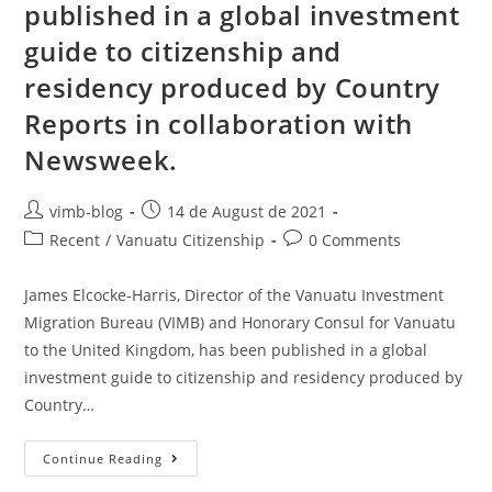
published in a global investment
guide to citizenship and
residency produced by Country
Reports in collaboration with
Newsweek.
vimb-blog
14 de August de 2021
Recent
/
Vanuatu Citizenship
0 Comments
James Elcocke-Harris, Director of the Vanuatu Investment
Migration Bureau (VIMB) and Honorary Consul for Vanuatu
to the United Kingdom, has been published in a global
investment guide to citizenship and residency produced by
Country…
Continue Reading