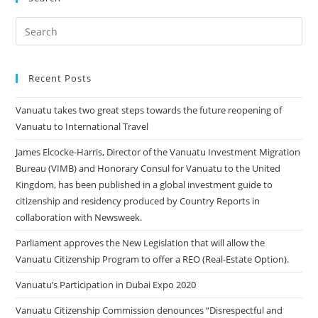
Recent Posts
Vanuatu takes two great steps towards the future reopening of
Vanuatu to International Travel
James Elcocke-Harris, Director of the Vanuatu Investment Migration
Bureau (VIMB) and Honorary Consul for Vanuatu to the United
Kingdom, has been published in a global investment guide to
citizenship and residency produced by Country Reports in
collaboration with Newsweek.
Parliament approves the New Legislation that will allow the
Vanuatu Citizenship Program to offer a REO (Real-Estate Option).
Vanuatu’s Participation in Dubai Expo 2020
Vanuatu Citizenship Commission denounces “Disrespectful and