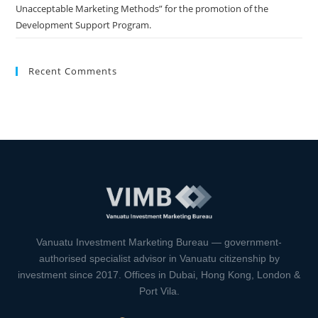
Unacceptable Marketing Methods” for the promotion of the
Development Support Program.
Recent Comments
Vanuatu Investment Marketing Bureau — government-
authorised specialist advisor in Vanuatu citizenship by
investment since 2017. Offices in Dubai, Hong Kong, London &
Port Vila.