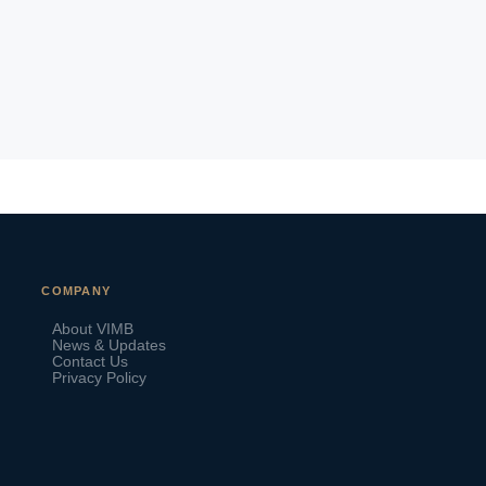
VIMB Advisors
COMPANY
Typically replies within 1 hour
About VIMB
News & Updates
Contact Us
Privacy Policy
🇻🇺