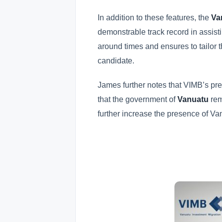
In addition to these features, the
Va
demonstrable track record in assisti
around times and ensures to tailor t
candidate.
James further notes that VIMB’s pr
that the government of
Vanuatu
rem
further increase the presence of V