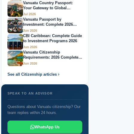
Vanuatu Country Passport:
Your Gateway to Global
Citizenship Through Investment: 2026 Complete
Mobility
Jul 2026
Guide
Vanuatu Passport by
Investment: Complete 2026
Passport Vanuatu: Complete Guide 2026
Guide
Jun 2026
CBI Caribbean: Complete Guide
Best Caribbean Citizenship by Investment Programs
to Investment Programs 2026
2026
Jun 2026
Vanuatu Citizenship
Countries Offering Citizenship: 2026 Global
Requirements: 2026 Complete
Guide
Jun 2026
Overview
See all Citizenship articles
Passport Through Investment: Your Complete 2026
Guide
SPEAK TO AN ADVISOR
Questions about Vanuatu citizenship? Our
team replies within 24 hours.
WhatsApp Us