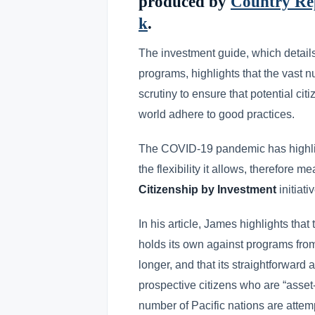
produced by
Country Rep
k
.
The investment guide, which details
programs, highlights that the vast 
scrutiny to ensure that potential c
world adhere to good practices.
The COVID-19 pandemic has highlig
the flexibility it allows, therefore
Citizenship by Investment
initiati
In his article, James highlights that
holds its own against programs fro
longer, and that its straightforward
prospective citizens who are “asset
number of Pacific nations are atte