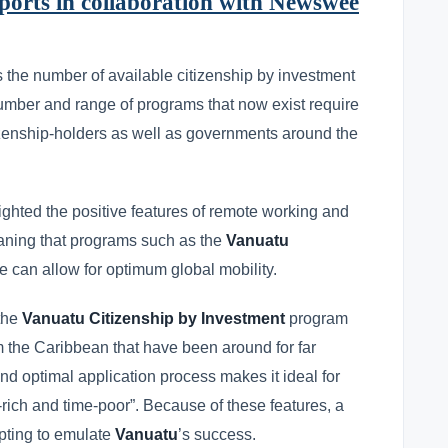
orts in collaboration with Newswee
 the number of available citizenship by investment
number and range of programs that now exist require
itizenship-holders as well as governments around the
hted the positive features of remote working and
 meaning that programs such as the
Vanuatu
ve can allow for optimum global mobility.
 the
Vanuatu Citizenship by Investment
program
m the Caribbean that have been around for far
 and optimal application process makes it ideal for
-rich and time-poor”. Because of these features, a
mpting to emulate
Vanuatu
’s success.