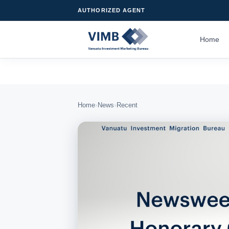
AUTHORIZED AGENT
Home
›
›
Home
News
Recent