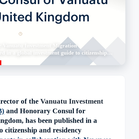
er 13, 2022
1 min read
e Vanuatu Investment Migration
d in a global investment guide to citizenship…
rector of the
Vanuatu Investment
B)
and Honorary Consul for
ngdom, has been published in a
o citizenship and residency