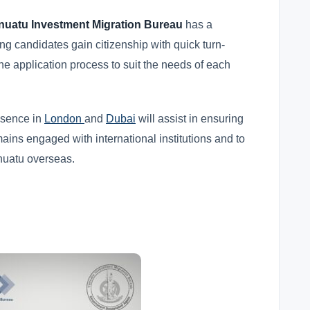
nuatu Investment Migration Bureau
has a
ng candidates gain citizenship with quick turn-
he application process to suit the needs of each
esence in
London
and
Dubai
will assist in ensuring
ains engaged with international institutions and to
anuatu overseas.