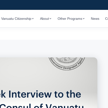
Vanuatu Citizenship
About
Other Programs
News
C