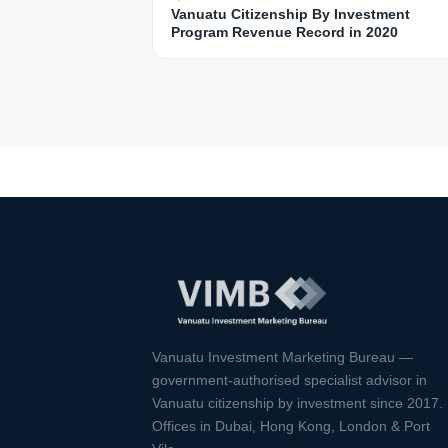
Vanuatu Citizenship By Investment
Program Revenue Record in 2020
Vanuatu Investment Marketing Bureau —
government-authorised specialist advisor in
Vanuatu citizenship by investment since 2017.
Offices in Dubai, Hong Kong, London & Port