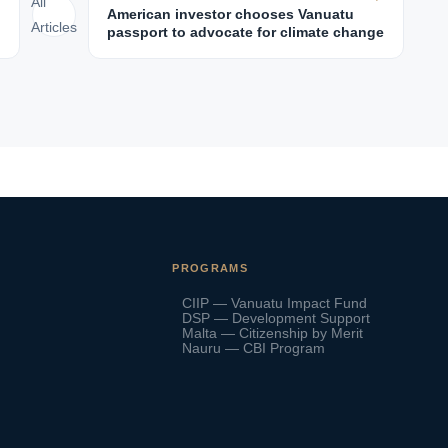
All
American investor chooses Vanuatu
Articles
passport to advocate for climate change
PROGRAMS
CIIP — Vanuatu Impact Fund
DSP — Development Support
Malta — Citizenship by Merit
Nauru — CBI Program