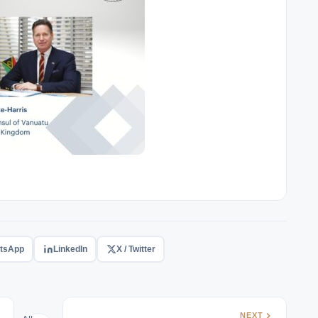
tsApp
LinkedIn
X / Twitter
NEXT