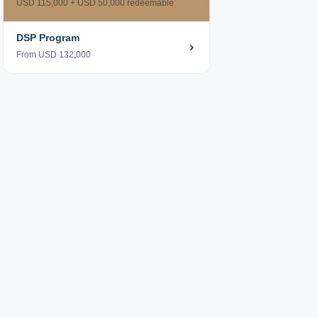
USD 115,000 + USD 50,000 redeemable
DSP Program
From USD 132,000