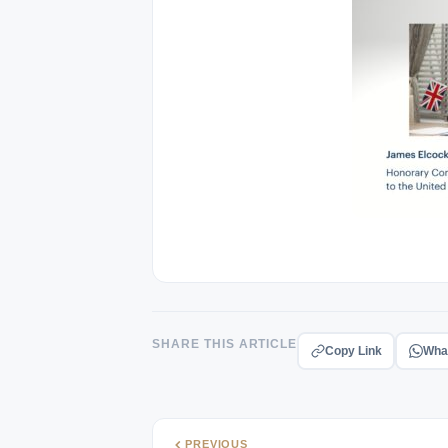
SHARE THIS ARTICLE
Copy Link
Wha
PREVIOUS