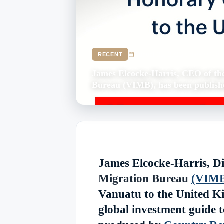
August 23, 2021
Updated Octob
RECENT
James Elcocke-Harris, CEO of th
Bureau (VIMB), has been publishe
James Elcocke-Harris, Di
Migration Bureau
(VIM
Vanuatu to the United Ki
global investment guide t