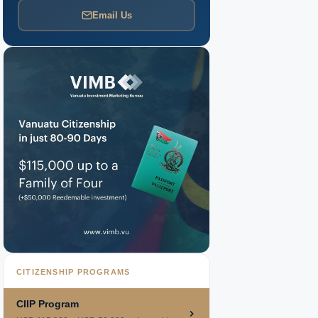
Email Us
CITIZENSHIP PROGRAMS
CIIP Program