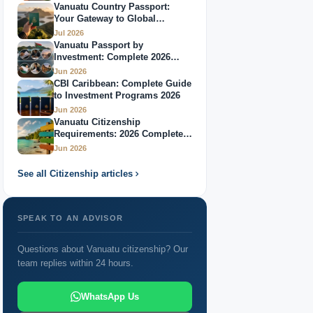
Vanuatu Country Passport:
Your Gateway to Global
Citizenship Through Investment: 2026 Complete
Mobility
Jul 2026
Guide
Vanuatu Passport by
Investment: Complete 2026
Passport Vanuatu: Complete Guide 2026
Guide
Jun 2026
CBI Caribbean: Complete Guide
Best Caribbean Citizenship by Investment Programs
to Investment Programs 2026
2026
Jun 2026
Vanuatu Citizenship
Countries Offering Citizenship: 2026 Global
Requirements: 2026 Complete
Guide
Jun 2026
Overview
See all Citizenship articles
Passport Through Investment: Your Complete 2026
Guide
SPEAK TO AN ADVISOR
Questions about Vanuatu citizenship? Our
team replies within 24 hours.
WhatsApp Us