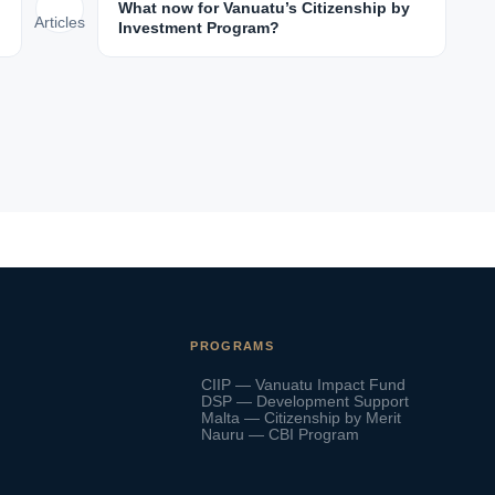
What now for Vanuatu’s Citizenship by
Articles
Investment Program?
PROGRAMS
CIIP — Vanuatu Impact Fund
DSP — Development Support
Malta — Citizenship by Merit
Nauru — CBI Program