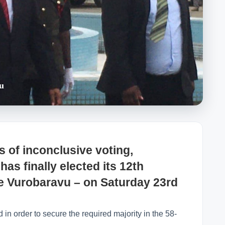
u
 of inconclusive voting,
as finally elected its 12th
ke Vurobaravu – on Saturday 23rd
 in order to secure the required majority in the 58-