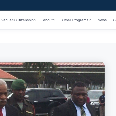
Vanuatu Citizenship
About
Other Programs
News
C