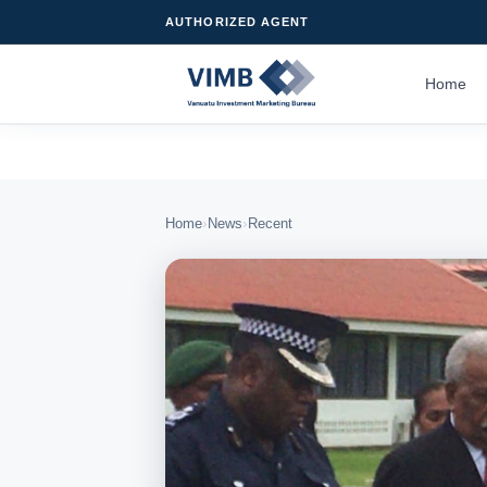
AUTHORIZED AGENT
Home
›
›
Home
News
Recent