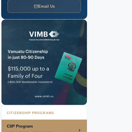
Email Us
CITIZENSHIP PROGRAMS
CIIP Program