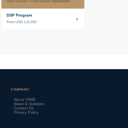
USD 115,000 + USD 50,000 redeemable
DSP Program
From USD 132,000
VIMB Advisors
COMPANY
Typically replies within 1 hour
About VIMB
News & Updates
Contact Us
Privacy Policy