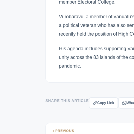
member Electoral College.
Vurobaravu, a member of Vanuatu’s o
a political veteran who has also s
recently held the position of High C
His agenda includes supporting Va
unity across the 83 islands of the c
pandemic.
SHARE THIS ARTICLE
Copy Link
Wha
PREVIOUS