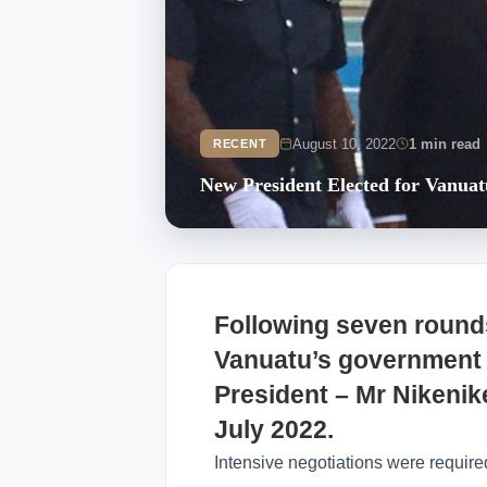
August 10, 2022
1 min read
RECENT
New President Elected for Vanuat
Following seven rounds
Vanuatu’s government h
President – Mr Nikeni
July 2022.
Intensive negotiations were required