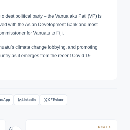
ldest political party – the Vanua’aku Pati (VP) is
erved with the Asian Development Bank and most
ommissioner for Vanuatu to Fiji.
nuatu’s climate change lobbying, and promoting
ountry as it emerges from the recent Covid 19
tsApp
LinkedIn
X / Twitter
NEXT
All