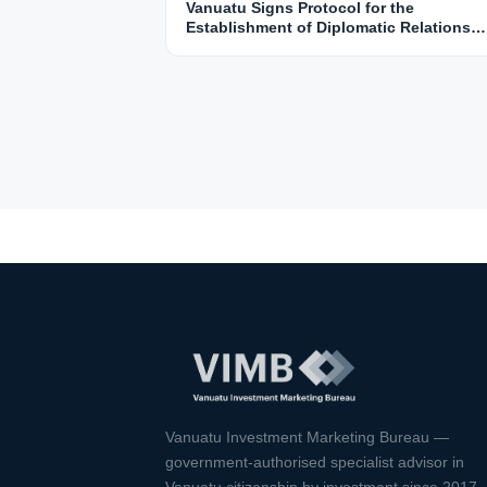
Vanuatu Signs Protocol for the
Establishment of Diplomatic Relations
with Saudi Arabia
Vanuatu Investment Marketing Bureau —
government-authorised specialist advisor in