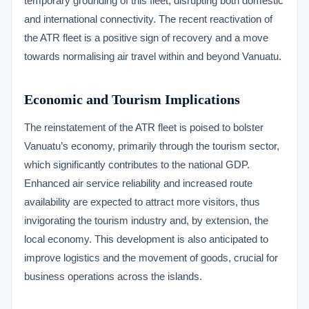
temporary grounding of this fleet, disrupting both domestic
and international connectivity. The recent reactivation of
the ATR fleet is a positive sign of recovery and a move
towards normalising air travel within and beyond Vanuatu.
Economic and Tourism Implications
The reinstatement of the ATR fleet is poised to bolster
Vanuatu’s economy, primarily through the tourism sector,
which significantly contributes to the national GDP.
Enhanced air service reliability and increased route
availability are expected to attract more visitors, thus
invigorating the tourism industry and, by extension, the
local economy. This development is also anticipated to
improve logistics and the movement of goods, crucial for
business operations across the islands.