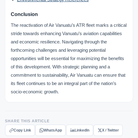
Conclusion
The reactivation of Air Vanuatu’s ATR fleet marks a critical
stride towards enhancing Vanuatu’s aviation capabilities
and economic resilience. Navigating through the
forthcoming challenges and leveraging potential
opportunities will be essential for maximizing the benefits
of this development. With strategic planning and a
commitment to sustainability, Air Vanuatu can ensure that
its fleet continues to be an integral part of the nation’s
socio-economic growth.
SHARE THIS ARTICLE
Copy Link
WhatsApp
LinkedIn
X / Twitter