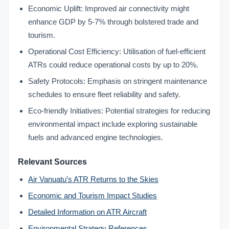
Economic Uplift: Improved air connectivity might
enhance GDP by 5-7% through bolstered trade and
tourism.
Operational Cost Efficiency: Utilisation of fuel-efficient
ATRs could reduce operational costs by up to 20%.
Safety Protocols: Emphasis on stringent maintenance
schedules to ensure fleet reliability and safety.
Eco-friendly Initiatives: Potential strategies for reducing
environmental impact include exploring sustainable
fuels and advanced engine technologies.
Relevant Sources
Air Vanuatu’s ATR Returns to the Skies
Economic and Tourism Impact Studies
Detailed Information on ATR Aircraft
Environmental Strategy References