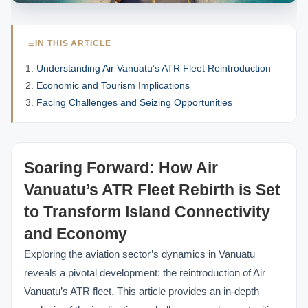
IN THIS ARTICLE
Understanding Air Vanuatu’s ATR Fleet Reintroduction
Economic and Tourism Implications
Facing Challenges and Seizing Opportunities
Soaring Forward: How Air
Vanuatu’s ATR Fleet Rebirth is Set
to Transform Island Connectivity
and Economy
Exploring the aviation sector’s dynamics in Vanuatu
reveals a pivotal development: the reintroduction of Air
Vanuatu’s ATR fleet. This article provides an in-depth