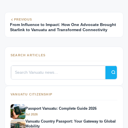
PREVIOUS
From Influence to Impact: How One Advocate Brought
Starlink to Vanuatu and Transformed Connectivity
SEARCH ARTICLES
VANUATU CITIZENSHIP
Passport Vanuatu: Complete Guide 2026
Jul 2026
Vanuatu Country Passport: Your Gateway to Global
Mobility