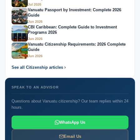
Jul 2026
Vanuatu Passport by Investment: Complete 2026
Guide
Jun 2026
CBI Caribbean: Complete Guide to Investment
Programs 2026
Jun 2026
Vanuatu Citizenship Requirements: 2026 Complete
Guide
Jun 2026
See all Citizenship articles
SPEAK TO AN ADVISOR
Questions about Vanuatu citizenship? Our team replies within 24
hours.
WhatsApp Us
Email Us