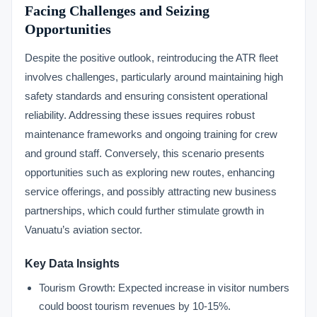
Facing Challenges and Seizing
Opportunities
Despite the positive outlook, reintroducing the ATR fleet
involves challenges, particularly around maintaining high
safety standards and ensuring consistent operational
reliability. Addressing these issues requires robust
maintenance frameworks and ongoing training for crew
and ground staff. Conversely, this scenario presents
opportunities such as exploring new routes, enhancing
service offerings, and possibly attracting new business
partnerships, which could further stimulate growth in
Vanuatu’s aviation sector.
Key Data Insights
Tourism Growth: Expected increase in visitor numbers
could boost tourism revenues by 10-15%.