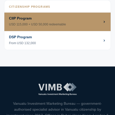
CITIZENSHIP PROGRAMS
CIIP Program
USD 115,000 + USD 50,000 redeemable
DSP Program
From USD 132,000
VIMB Advisors
Typically replies within 1 hour
Vanuatu Investment Marketing Bureau — government-
authorised specialist advisor in Vanuatu citizenship by