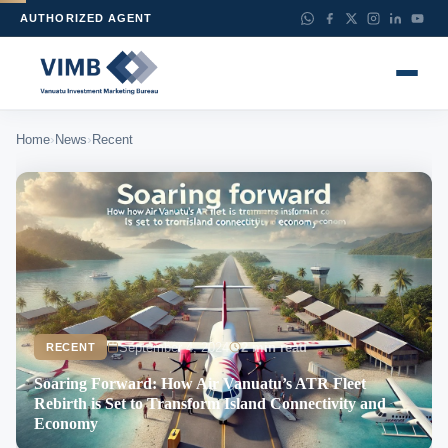
AUTHORIZED AGENT
›
›
Home
News
Recent
September 4, 2024
2 min read
RECENT
Soaring Forward: How Air Vanuatu’s ATR Fleet
Rebirth is Set to Transform Island Connectivity and
Economy