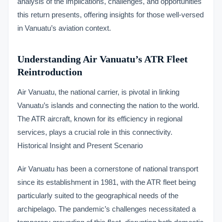
analysis of the implications, challenges, and opportunities
this return presents, offering insights for those well-versed
in Vanuatu’s aviation context.
Understanding Air Vanuatu’s ATR Fleet
Reintroduction
Air Vanuatu, the national carrier, is pivotal in linking
Vanuatu’s islands and connecting the nation to the world.
The ATR aircraft, known for its efficiency in regional
services, plays a crucial role in this connectivity.
Historical Insight and Present Scenario
Air Vanuatu has been a cornerstone of national transport
since its establishment in 1981, with the ATR fleet being
particularly suited to the geographical needs of the
archipelago. The pandemic’s challenges necessitated a