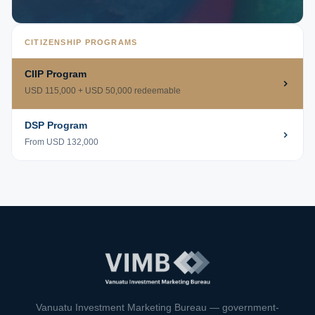
CITIZENSHIP PROGRAMS
CIIP Program
USD 115,000 + USD 50,000 redeemable
DSP Program
From USD 132,000
VIMB Advisors
Typically replies within 1 hour
Vanuatu Investment Marketing Bureau — government-