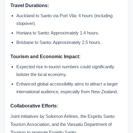
Travel Durations:
Auckland to Santo via Port Vila: 4 hours (including
stopover).
Honiara to Santo: Approximately 1.4 hours.
Brisbane to Santo: Approximately 2.5 hours.
Tourism and Economic Impact:
Expected rise in tourist numbers could significantly
bolster the local economy.
Enhanced global accessibility aims to attract a larger
international audience, especially from New Zealand.
Collaborative Efforts:
Joint initiatives by Solomon Airlines, the Espiritu Santo
Tourism Association, and the Vanuatu Department of
Tourism to promote Espiritu Santo.