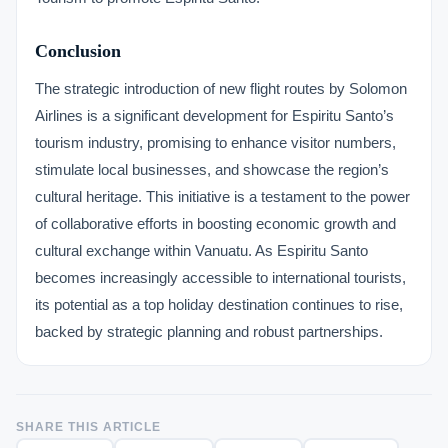
Conclusion
The strategic introduction of new flight routes by Solomon
Airlines is a significant development for Espiritu Santo’s
tourism industry, promising to enhance visitor numbers,
stimulate local businesses, and showcase the region’s
cultural heritage. This initiative is a testament to the power
of collaborative efforts in boosting economic growth and
cultural exchange within Vanuatu. As Espiritu Santo
becomes increasingly accessible to international tourists,
its potential as a top holiday destination continues to rise,
backed by strategic planning and robust partnerships.
SHARE THIS ARTICLE