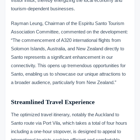
visitor influx, thereby energizing the local economy and
tourism-dependent businesses.
Rayman Leung, Chairman of the Espiritu Santo Tourism
Association Committee, commented on the development:
“The commencement of A320 international flights from
Solomon Islands, Australia, and New Zealand directly to
Santo represents a significant enhancement in our
connectivity. This opens up tremendous opportunities for
Santo, enabling us to showcase our unique attractions to
a broader audience, particularly from New Zealand.”
Streamlined Travel Experience
The optimized travel itinerary, notably the Auckland to
Santo route via Port Vila, which takes a total of four hours
including a one-hour stopover, is designed to appeal to
international tourists seeking efficient and comfortable