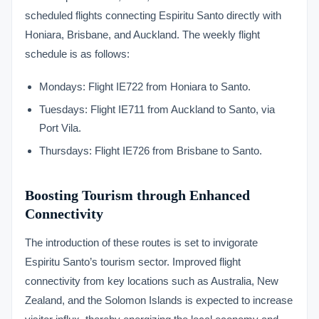
scheduled flights connecting Espiritu Santo directly with
Honiara, Brisbane, and Auckland. The weekly flight
schedule is as follows:
Mondays: Flight IE722 from Honiara to Santo.
Tuesdays: Flight IE711 from Auckland to Santo, via
Port Vila.
Thursdays: Flight IE726 from Brisbane to Santo.
Boosting Tourism through Enhanced
Connectivity
The introduction of these routes is set to invigorate
Espiritu Santo’s tourism sector. Improved flight
connectivity from key locations such as Australia, New
Zealand, and the Solomon Islands is expected to increase