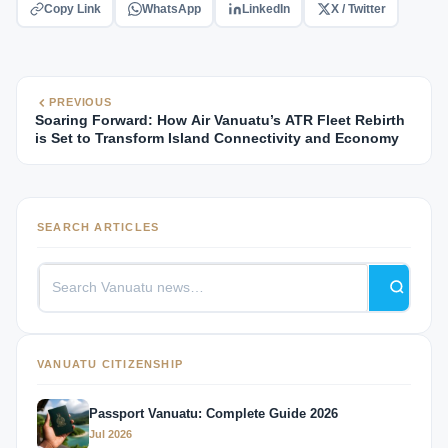
Copy Link
WhatsApp
LinkedIn
X / Twitter
PREVIOUS
Soaring Forward: How Air Vanuatu’s ATR Fleet Rebirth
is Set to Transform Island Connectivity and Economy
SEARCH ARTICLES
VANUATU CITIZENSHIP
Passport Vanuatu: Complete Guide 2026
Jul 2026