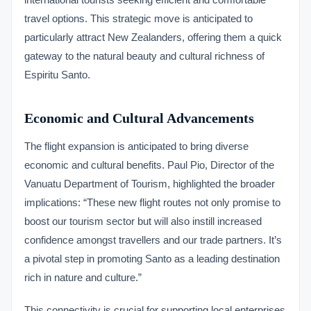
travel options. This strategic move is anticipated to
particularly attract New Zealanders, offering them a quick
gateway to the natural beauty and cultural richness of
Espiritu Santo.
Economic and Cultural Advancements
The flight expansion is anticipated to bring diverse
economic and cultural benefits. Paul Pio, Director of the
Vanuatu Department of Tourism, highlighted the broader
implications: “These new flight routes not only promise to
boost our tourism sector but will also instill increased
confidence amongst travellers and our trade partners. It’s
a pivotal step in promoting Santo as a leading destination
rich in nature and culture.”
This connectivity is crucial for supporting local enterprises