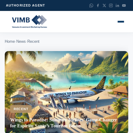
AUTHORIZED AGENT
›
›
Home
News
Recent
October 2, 2024
3 min read
RECENT
Wings to Paradise: Solomon Airlines’ Game-Changer
for Espiritu Santo’s Tourism Boom