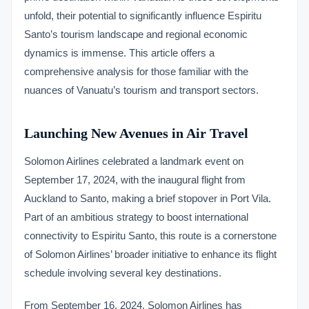
unfold, their potential to significantly influence Espiritu
Santo’s tourism landscape and regional economic
dynamics is immense. This article offers a
comprehensive analysis for those familiar with the
nuances of Vanuatu’s tourism and transport sectors.
Launching New Avenues in Air Travel
Solomon Airlines celebrated a landmark event on
September 17, 2024, with the inaugural flight from
Auckland to Santo, making a brief stopover in Port Vila.
Part of an ambitious strategy to boost international
connectivity to Espiritu Santo, this route is a cornerstone
of Solomon Airlines’ broader initiative to enhance its flight
schedule involving several key destinations.
From September 16, 2024, Solomon Airlines has