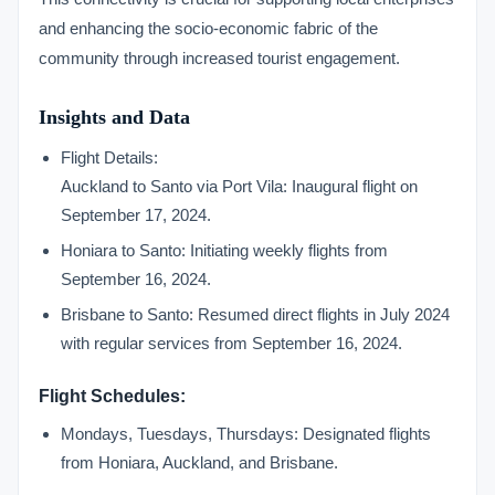
and enhancing the socio-economic fabric of the
community through increased tourist engagement.
Insights and Data
Flight Details:
Auckland to Santo via Port Vila: Inaugural flight on
September 17, 2024.
Honiara to Santo: Initiating weekly flights from
September 16, 2024.
Brisbane to Santo: Resumed direct flights in July 2024
with regular services from September 16, 2024.
Flight Schedules:
Mondays, Tuesdays, Thursdays: Designated flights
from Honiara, Auckland, and Brisbane.