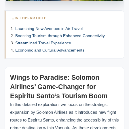
IN THIS ARTICLE
Launching New Avenues in Air Travel
Boosting Tourism through Enhanced Connectivity
Streamlined Travel Experience
Economic and Cultural Advancements
Wings to Paradise: Solomon
Airlines’ Game-Changer for
Espiritu Santo’s Tourism Boom
In this detailed exploration, we focus on the strategic
expansion by Solomon Airlines as it introduces new flight
routes to Espiritu Santo, enhancing the accessibility of this
prime destination within Vanuatu. As these developments