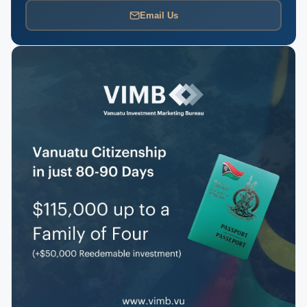
Email Us