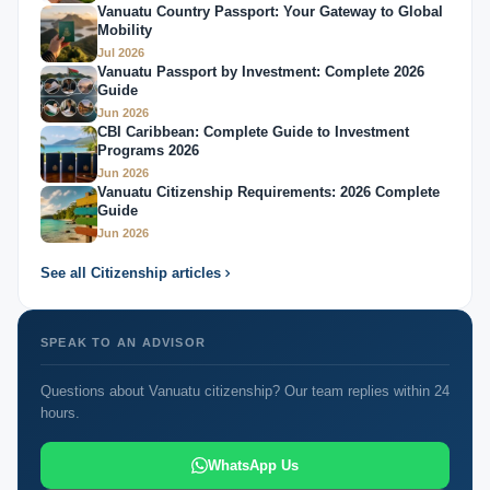
Vanuatu Country Passport: Your Gateway to Global
Mobility
Jul 2026
Vanuatu Passport by Investment: Complete 2026
Guide
Jun 2026
CBI Caribbean: Complete Guide to Investment
Programs 2026
Jun 2026
Vanuatu Citizenship Requirements: 2026 Complete
Guide
Jun 2026
See all Citizenship articles
SPEAK TO AN ADVISOR
Questions about Vanuatu citizenship? Our team replies within 24
hours.
WhatsApp Us