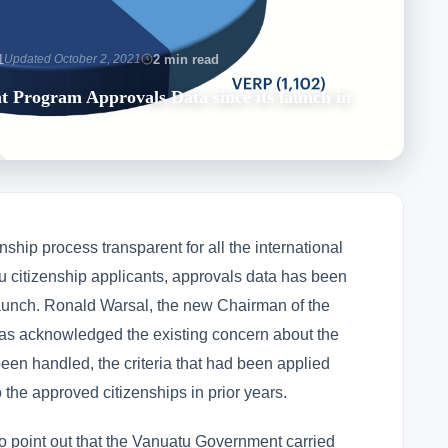
1
Updated October 2, 2021
2 min read
t Program Approvals Data since its launch in
nship process transparent for all the international
tu citizenship applicants, approvals data has been
s launch. Ronald Warsal, the new Chairman of the
s acknowledged the existing concern about the
een handled, the criteria that had been applied
o the approved citizenships in prior years.
t to point out that the Vanuatu Government carried