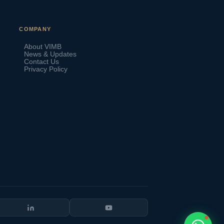
VIMB Advisors
COMPANY
Typically replies within 1 hour
About VIMB
News & Updates
Contact Us
Privacy Policy
🇻🇺
🇻🇺
🇸🇹
🇦🇪
💬