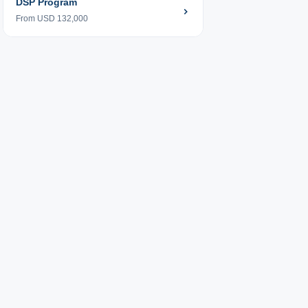
DSP Program
From USD 132,000