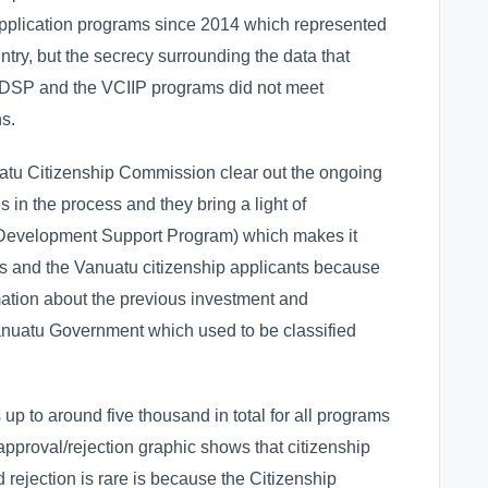
t application programs since 2014 which represented
ntry, but the secrecy surrounding the data that
VDSP and the VCIIP programs did not meet
s.
tu Citizenship Commission clear out the ongoing
 in the process and they bring a light of
(Development Support Program) which makes it
tors and the Vanuatu citizenship applicants because
ation about the previous investment and
anuatu Government which used to be classified
up to around five thousand in total for all programs
pproval/rejection graphic shows that citizenship
 rejection is rare is because the Citizenship