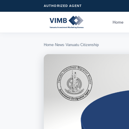
AUTHORIZED AGENT
Home
›
›
Home
News
Vanuatu Citizenship