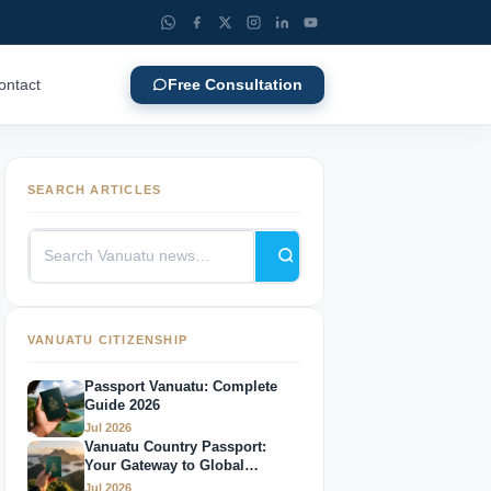
ontact
Free Consultation
SEARCH ARTICLES
VANUATU CITIZENSHIP
Passport Vanuatu: Complete
Guide 2026
Jul 2026
Vanuatu Country Passport:
Your Gateway to Global
Mobility
Jul 2026