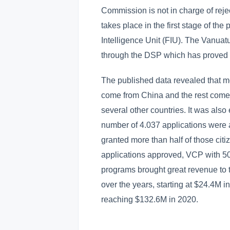
Commission is not in charge of reje
takes place in the first stage of the
Intelligence Unit (FIU). The Vanuat
through the DSP which has proved t
The published data revealed that mo
come from China and the rest come f
several other countries. It was als
number of 4.037 applications were
granted more than half of those cit
applications approved, VCP with 50
programs brought great revenue to
over the years, starting at $24.4M 
reaching $132.6M in 2020.