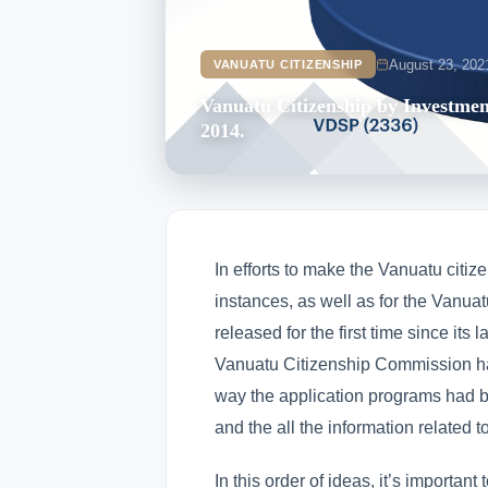
August 23, 202
VANUATU CITIZENSHIP
Vanuatu Citizenship by Investmen
2014.
In efforts to make the Vanuatu citize
instances, as well as for the Vanua
released for the first time since it
Vanuatu Citizenship Commission ha
way the application programs had b
and the all the information related t
In this order of ideas, it’s importan