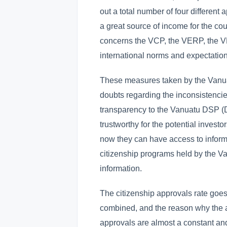
out a total number of four differen
a great source of income for the cou
concerns the VCP, the VERP, the 
international norms and expectation
These measures taken by the Vanua
doubts regarding the inconsistencies
transparency to the Vanuatu DSP 
trustworthy for the potential inves
now they can have access to inform
citizenship programs held by the V
information.
The citizenship approvals rate goes 
combined, and the reason why the a
approvals are almost a constant and