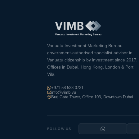
Vanuatu Investment Marketing Bureau —
government-authorised specialist advisor in
Vanuatu citizenship by investment since 2017.
Offices in Dubai, Hong Kong, London & Port
Vila.
+971 58 533 0731
info@vimb.vu
Burj Gate Tower, Office 103, Downtown Dubai
FOLLOW US