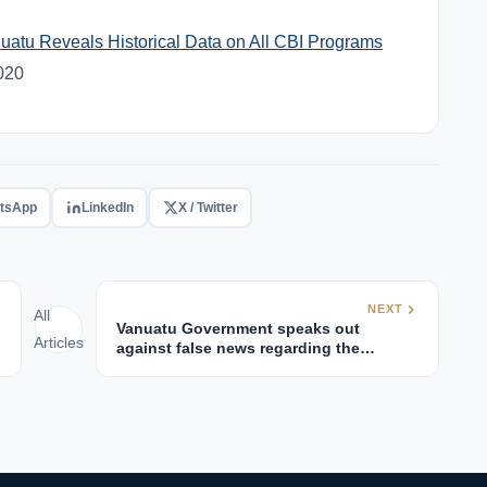
uatu Reveals Historical Data on All CBI Programs
2020
tsApp
LinkedIn
X / Twitter
NEXT
All
Vanuatu Government speaks out
Articles
against false news regarding the
Vanuatu Passport visa-free access to EU
and UK.