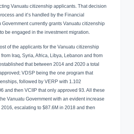
cting Vanuatu citizenship applicants. That decision
 process and it’s handled by the Financial
u Government currently grants Vanuatu citizenship
o be engaged in the investment migration.
st of the applicants for the Vanuatu citizenship
rom Iraq, Syria, Africa, Libya, Lebanon and from
o established that between 2014 and 2020 a total
 approved; VDSP being the one program that
izenships, followed by VERP with 1.102
6 and then VCIIP that only approved 93. All these
 the Vanuatu Government with an evident increase
in 2016, escalating to $87.6M in 2018 and then