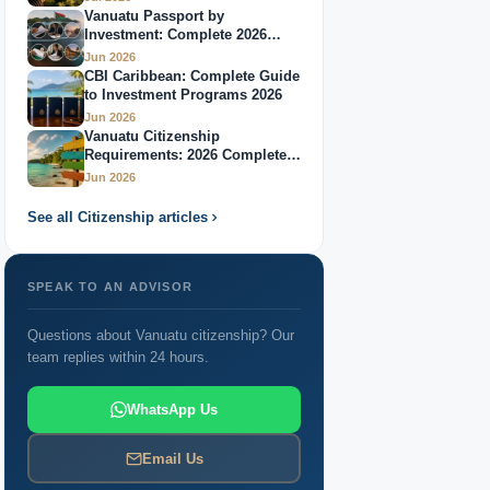
Vanuatu Passport by
Investment: Complete 2026
Guide
Jun 2026
CBI Caribbean: Complete Guide
to Investment Programs 2026
Jun 2026
Vanuatu Citizenship
Requirements: 2026 Complete
Guide
Jun 2026
See all Citizenship articles
SPEAK TO AN ADVISOR
Questions about Vanuatu citizenship? Our
team replies within 24 hours.
WhatsApp Us
Email Us