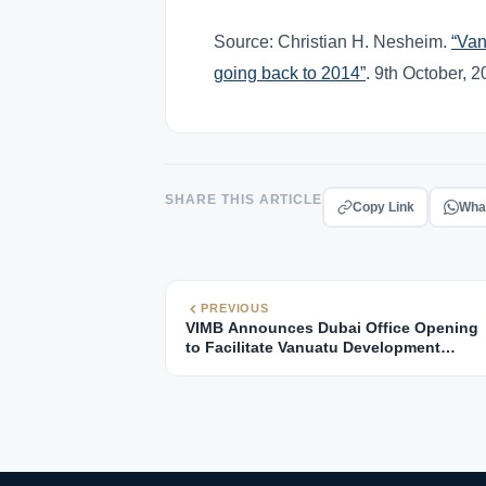
Source: Christian H. Nesheim.
“Van
going back to 2014”
. 9th October, 
SHARE THIS ARTICLE
Copy Link
Wha
PREVIOUS
VIMB Announces Dubai Office Opening
to Facilitate Vanuatu Development
Support Program Management