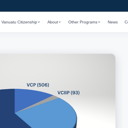
Vanuatu Citizenship
About
Other Programs
News
C