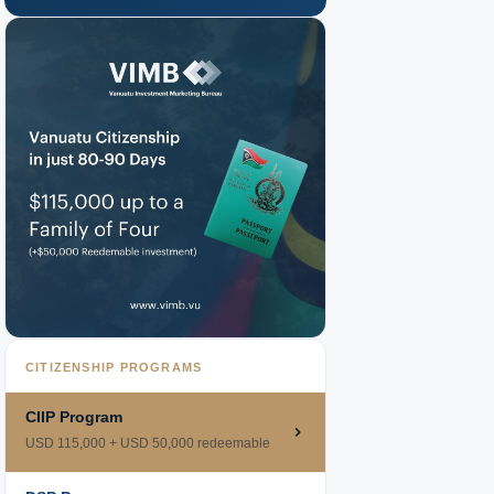
CITIZENSHIP PROGRAMS
CIIP Program
USD 115,000 + USD 50,000 redeemable