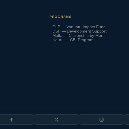
PROGRAMS
CIIP — Vanuatu Impact Fund
DSP — Development Support
Malta — Citizenship by Merit
Nauru — CBI Program