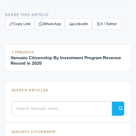
SHARE THIS ARTICLE
Copy Link
WhatsApp
LinkedIn
X / Twitter
PREVIOUS
Vanuatu Citizenship By Investment Program Revenue
Record in 2020
SEARCH ARTICLES
VANUATU CITIZENSHIP