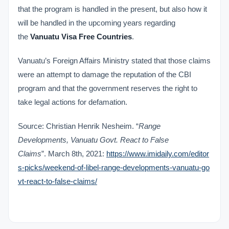
that the program is handled in the present, but also how it
will be handled in the upcoming years regarding
the
Vanuatu Visa Free Countries
.
Vanuatu’s Foreign Affairs Ministry stated that those claims
were an attempt to damage the reputation of the CBI
program and that the government reserves the right to
take legal actions for defamation.
Source:
Christian Henrik Nesheim. “
Range
Developments, Vanuatu Govt. React to False
Claims
”. March 8
th
, 2021:
https://www.imidaily.com/editor
s-picks/weekend-of-libel-range-developments-vanuatu-go
vt-react-to-false-claims/