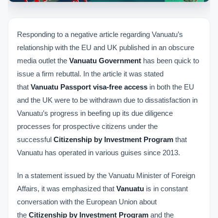
Responding to a negative article regarding Vanuatu’s
relationship with the EU and UK published in an obscure
media outlet the
Vanuatu Government
has been quick to
issue a firm rebuttal. In the article it was stated
that
Vanuatu Passport visa-free access
in both the EU
and the UK were to be withdrawn due to dissatisfaction in
Vanuatu’s progress in beefing up its due diligence
processes for prospective citizens under the
successful
Citizenship by Investment Program
that
Vanuatu has operated in various guises since 2013.
In a statement issued by the Vanuatu Minister of Foreign
Affairs, it was emphasized that
Vanuatu
is in constant
conversation with the European Union about
the
Citizenship by Investment Program
and the