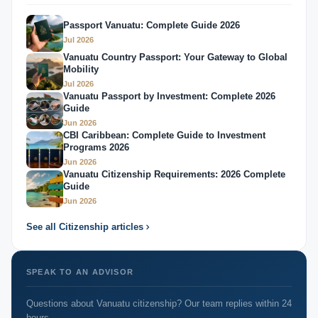
Passport Vanuatu: Complete Guide 2026
Jul 2026
Vanuatu Country Passport: Your Gateway to Global
Mobility
Jul 2026
Vanuatu Passport by Investment: Complete 2026
Guide
Jun 2026
CBI Caribbean: Complete Guide to Investment
Programs 2026
Jun 2026
Vanuatu Citizenship Requirements: 2026 Complete
Guide
Jun 2026
See all Citizenship articles
SPEAK TO AN ADVISOR
Questions about Vanuatu citizenship? Our team replies within 24
hours.