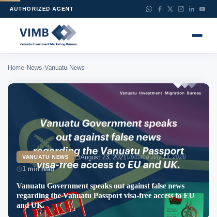
AUTHORIZED AGENT
›
›
Home
News
Vanuatu News
August 23, 2021
Updated July 13, 2026
VANUATU NEWS
1 min read
Vanuatu Government speaks out against false news
regarding the Vanuatu Passport visa-free access to EU
and UK.