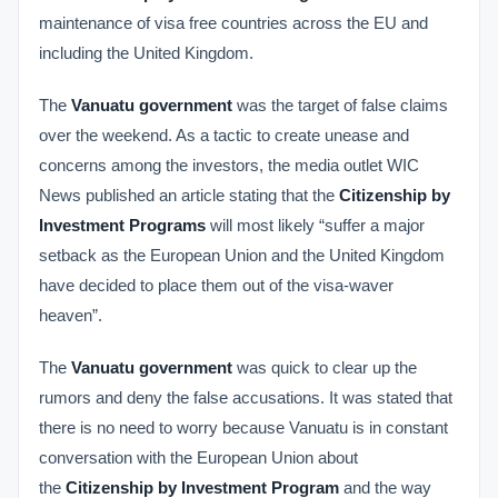
maintenance of visa free countries across the EU and
including the United Kingdom.
The
Vanuatu government
was the target of false claims
over the weekend. As a tactic to create unease and
concerns among the investors, the media outlet WIC
News published an article stating that the
Citizenship by
Investment Programs
will most likely “suffer a major
setback as the European Union and the United Kingdom
have decided to place them out of the visa-waver
heaven”.
The
Vanuatu government
was quick to clear up the
rumors and deny the false accusations. It was stated that
there is no need to worry because Vanuatu is in constant
conversation with the European Union about
the
Citizenship by Investment Program
and the way