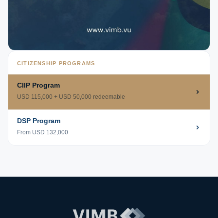
CITIZENSHIP PROGRAMS
CIIP Program
USD 115,000 + USD 50,000 redeemable
DSP Program
From USD 132,000
VIMB Advisors