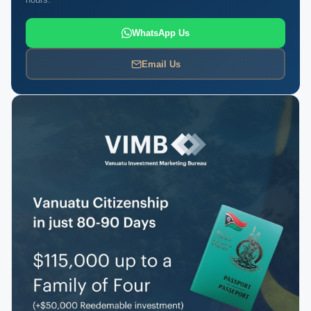
WhatsApp Us
Email Us