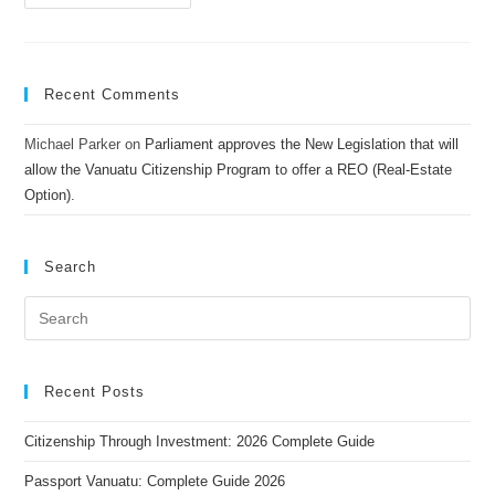
Recent Comments
Michael Parker
on
Parliament approves the New Legislation that will
allow the Vanuatu Citizenship Program to offer a REO (Real-Estate
Option).
Search
Recent Posts
Citizenship Through Investment: 2026 Complete Guide
Passport Vanuatu: Complete Guide 2026