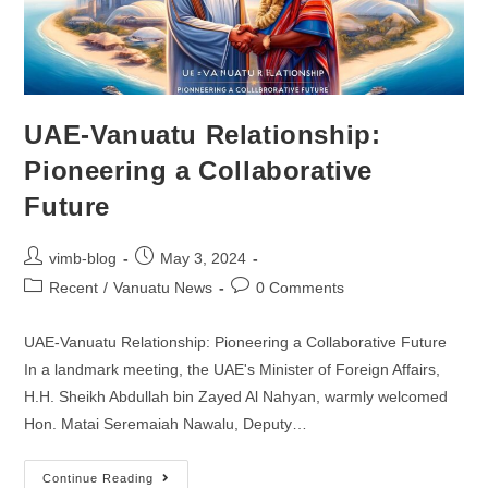
UAE-Vanuatu Relationship:
Pioneering a Collaborative
Future
vimb-blog
May 3, 2024
Recent
/
Vanuatu News
0 Comments
UAE-Vanuatu Relationship: Pioneering a Collaborative Future
In a landmark meeting, the UAE's Minister of Foreign Affairs,
H.H. Sheikh Abdullah bin Zayed Al Nahyan, warmly welcomed
Hon. Matai Seremaiah Nawalu, Deputy…
Continue Reading