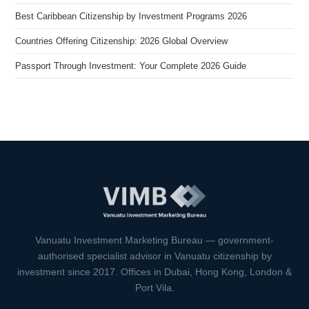
Best Caribbean Citizenship by Investment Programs 2026
Countries Offering Citizenship: 2026 Global Overview
Passport Through Investment: Your Complete 2026 Guide
VIMB Advisors
Typically replies within 1 hour
Vanuatu Investment Marketing Bureau — government-
authorised specialist advisor in Vanuatu citizenship by
investment since 2017. Offices in Dubai, Hong Kong, London &
Port Vila.