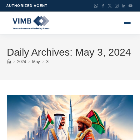
AUTHORIZED AGENT
Daily Archives: May 3, 2024
>
2024
>
May
>
3