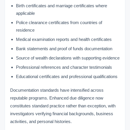
Birth certificates and marriage certificates where
applicable
Police clearance certificates from countries of
residence
Medical examination reports and health certificates
Bank statements and proof of funds documentation
Source of wealth declarations with supporting evidence
Professional references and character testimonials
Educational certificates and professional qualifications
Documentation standards have intensified across
reputable programs. Enhanced due diligence now
constitutes standard practice rather than exception, with
investigators verifying financial backgrounds, business
activities, and personal histories.