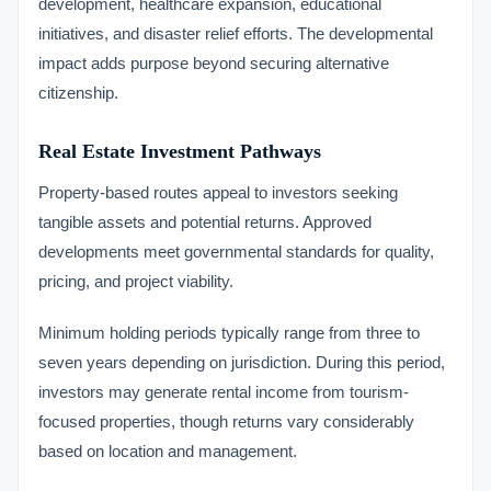
development, healthcare expansion, educational
initiatives, and disaster relief efforts. The developmental
impact adds purpose beyond securing alternative
citizenship.
Real Estate Investment Pathways
Property-based routes appeal to investors seeking
tangible assets and potential returns. Approved
developments meet governmental standards for quality,
pricing, and project viability.
Minimum holding periods typically range from three to
seven years depending on jurisdiction. During this period,
investors may generate rental income from tourism-
focused properties, though returns vary considerably
based on location and management.