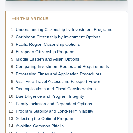
IN THIS ARTICLE
Understanding Citizenship by Investment Programs
Caribbean Citizenship by Investment Options
Pacific Region Citizenship Options
European Citizenship Programs
Middle Eastern and Asian Options
Comparing Investment Routes and Requirements
Processing Times and Application Procedures
Visa-Free Travel Access and Passport Power
Tax Implications and Fiscal Considerations
Due Diligence and Program Integrity
Family Inclusion and Dependent Options
Program Stability and Long-Term Viability
Selecting the Optimal Program
Avoiding Common Pitfalls