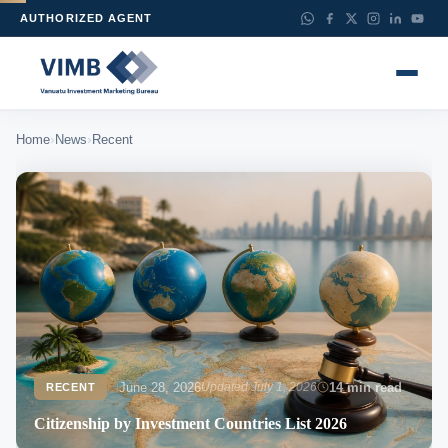
AUTHORIZED AGENT
›
›
Home
News
Recent
June 28, 2026
Updated July 1, 2026
14 min read
RECENT
Citizenship by Investment Countries List 2026