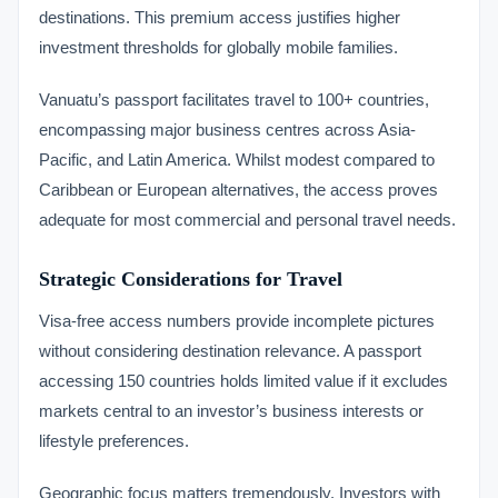
destinations. This premium access justifies higher
investment thresholds for globally mobile families.
Vanuatu’s passport facilitates travel to 100+ countries,
encompassing major business centres across Asia-
Pacific, and Latin America. Whilst modest compared to
Caribbean or European alternatives, the access proves
adequate for most commercial and personal travel needs.
Strategic Considerations for Travel
Visa-free access numbers provide incomplete pictures
without considering destination relevance. A passport
accessing 150 countries holds limited value if it excludes
markets central to an investor’s business interests or
lifestyle preferences.
Geographic focus matters tremendously. Investors with