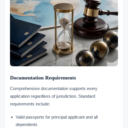
Documentation Requirements
Comprehensive documentation supports every
application regardless of jurisdiction. Standard
requirements include:
Valid passports for principal applicant and all
dependents