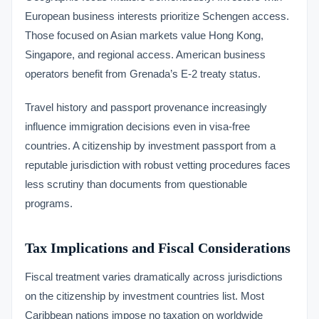
European business interests prioritize Schengen access.
Those focused on Asian markets value Hong Kong,
Singapore, and regional access. American business
operators benefit from Grenada’s E-2 treaty status.
Travel history and passport provenance increasingly
influence immigration decisions even in visa-free
countries. A citizenship by investment passport from a
reputable jurisdiction with robust vetting procedures faces
less scrutiny than documents from questionable
programs.
Tax Implications and Fiscal Considerations
Fiscal treatment varies dramatically across jurisdictions
on the citizenship by investment countries list. Most
Caribbean nations impose no taxation on worldwide