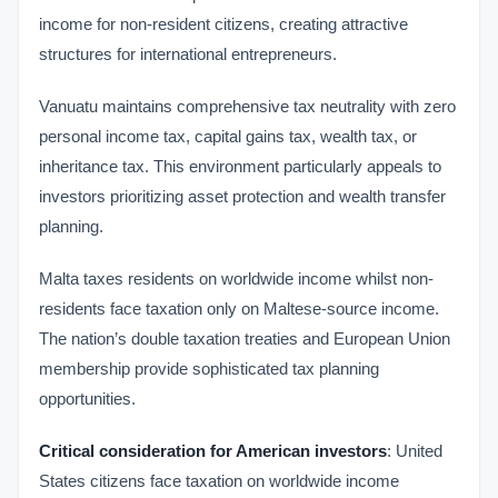
income for non-resident citizens, creating attractive
structures for international entrepreneurs.
Vanuatu maintains comprehensive tax neutrality with zero
personal income tax, capital gains tax, wealth tax, or
inheritance tax. This environment particularly appeals to
investors prioritizing asset protection and wealth transfer
planning.
Malta taxes residents on worldwide income whilst non-
residents face taxation only on Maltese-source income.
The nation’s double taxation treaties and European Union
membership provide sophisticated tax planning
opportunities.
Critical consideration for American investors
: United
States citizens face taxation on worldwide income