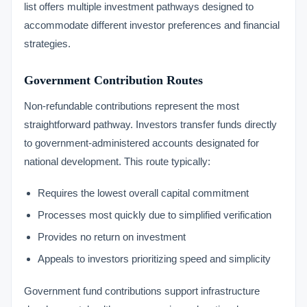
list offers multiple investment pathways designed to
accommodate different investor preferences and financial
strategies.
Government Contribution Routes
Non-refundable contributions represent the most
straightforward pathway. Investors transfer funds directly
to government-administered accounts designated for
national development. This route typically:
Requires the lowest overall capital commitment
Processes most quickly due to simplified verification
Provides no return on investment
Appeals to investors prioritizing speed and simplicity
Government fund contributions support infrastructure