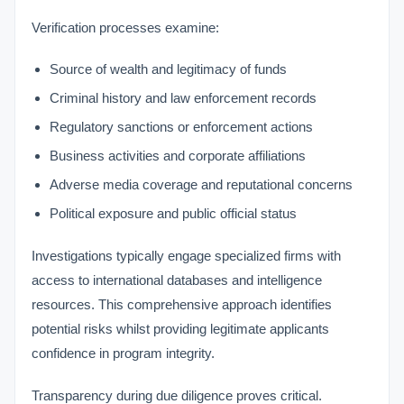
Verification processes examine:
Source of wealth and legitimacy of funds
Criminal history and law enforcement records
Regulatory sanctions or enforcement actions
Business activities and corporate affiliations
Adverse media coverage and reputational concerns
Political exposure and public official status
Investigations typically engage specialized firms with
access to international databases and intelligence
resources. This comprehensive approach identifies
potential risks whilst providing legitimate applicants
confidence in program integrity.
VIMB Advisors
Transparency during due diligence proves critical.