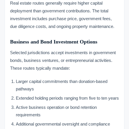
Real estate routes generally require higher capital
deployment than government contributions. The total
investment includes purchase price, government fees,
due diligence costs, and ongoing property maintenance.
Business and Bond Investment Options
Selected jurisdictions accept investments in government
bonds, business ventures, or entrepreneurial activities.
These routes typically mandate:
Larger capital commitments than donation-based
pathways
Extended holding periods ranging from five to ten years
Active business operation or bond retention
requirements
Additional governmental oversight and compliance