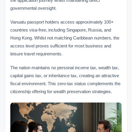
the application journey whilst maintaining direct
governmental oversight.
Vanuatu passport holders access approximately 100+
countries visa-free, including Singapore, Russia, and
Hong Kong. Whilst not matching Caribbean numbers, the
access level proves sufficient for most business and
leisure travel requirements.
The nation maintains no personal income tax, wealth tax,
capital gains tax, or inheritance tax, creating an attractive
fiscal environment. This zero-tax status complements the
citizenship offering for wealth preservation strategies.