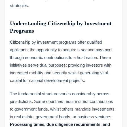
strategies.
Understanding Citizenship by Investment
Programs
Citizenship by investment programs offer qualified
applicants the opportunity to acquire a second passport
through economic contributions to a host nation. These
initiatives serve dual purposes: providing investors with
increased mobility and security whilst generating vital
capital for national development projects.
The fundamental structure varies considerably across
jurisdictions. Some countries require direct contributions
to government funds, whilst others mandate investments
in real estate, government bonds, or business ventures.
Processing times, due diligence requirements, and