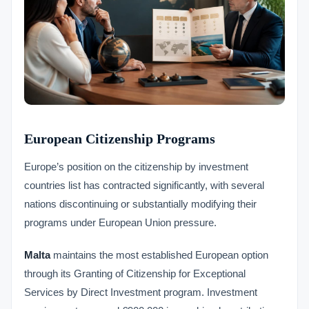
European Citizenship Programs
Europe’s position on the citizenship by investment
countries list has contracted significantly, with several
nations discontinuing or substantially modifying their
programs under European Union pressure.
Malta
maintains the most established European option
through its Granting of Citizenship for Exceptional
Services by Direct Investment program. Investment