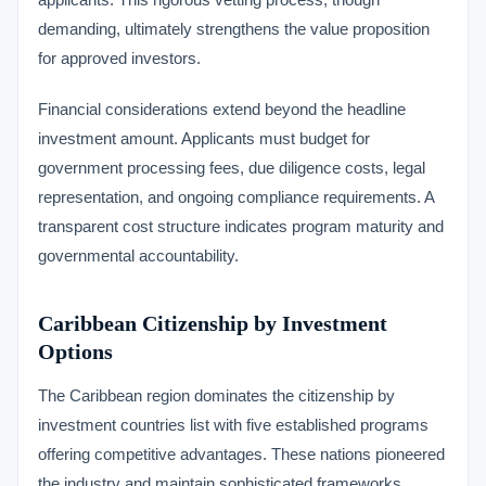
demanding, ultimately strengthens the value proposition
for approved investors.
Financial considerations extend beyond the headline
investment amount. Applicants must budget for
government processing fees, due diligence costs, legal
representation, and ongoing compliance requirements. A
transparent cost structure indicates program maturity and
governmental accountability.
Caribbean Citizenship by Investment
Options
The Caribbean region dominates the citizenship by
investment countries list with five established programs
offering competitive advantages. These nations pioneered
the industry and maintain sophisticated frameworks