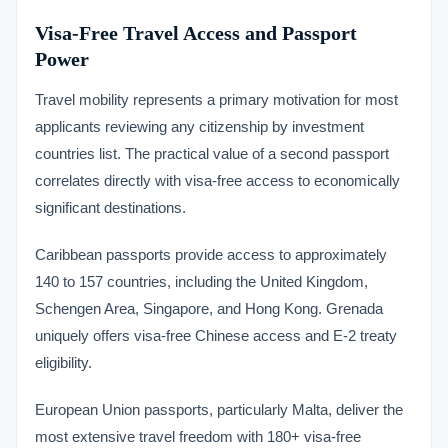
Visa-Free Travel Access and Passport
Power
Travel mobility represents a primary motivation for most
applicants reviewing any citizenship by investment
countries list. The practical value of a second passport
correlates directly with visa-free access to economically
significant destinations.
Caribbean passports provide access to approximately
140 to 157 countries, including the United Kingdom,
Schengen Area, Singapore, and Hong Kong. Grenada
uniquely offers visa-free Chinese access and E-2 treaty
eligibility.
European Union passports, particularly Malta, deliver the
most extensive travel freedom with 180+ visa-free