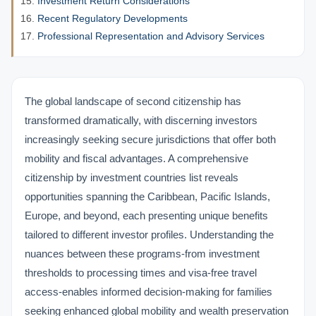
Investment Return Considerations
Recent Regulatory Developments
Professional Representation and Advisory Services
The global landscape of second citizenship has
transformed dramatically, with discerning investors
increasingly seeking secure jurisdictions that offer both
mobility and fiscal advantages. A comprehensive
citizenship by investment countries list reveals
opportunities spanning the Caribbean, Pacific Islands,
Europe, and beyond, each presenting unique benefits
tailored to different investor profiles. Understanding the
nuances between these programs-from investment
thresholds to processing times and visa-free travel
access-enables informed decision-making for families
seeking enhanced global mobility and wealth preservation