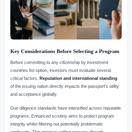
Key Considerations Before Selecting a Program
Before committing to any citizenship by investment
countries list option, investors must evaluate several
critical factors.
Reputation and international standing
of the issuing nation directly impacts the passport’s utility
and acceptance globally.
Due diligence standards have intensified across reputable
programs. Enhanced scrutiny aims to protect program
integrity whilst filtering out potentially problematic
applicants. This rigorous vetting process, though