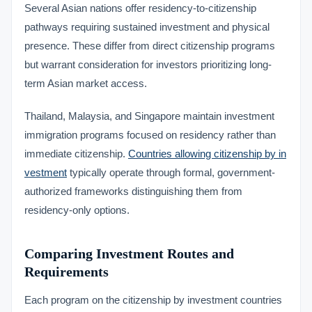
Several Asian nations offer residency-to-citizenship
pathways requiring sustained investment and physical
presence. These differ from direct citizenship programs
but warrant consideration for investors prioritizing long-
term Asian market access.
Thailand, Malaysia, and Singapore maintain investment
immigration programs focused on residency rather than
immediate citizenship.
Countries allowing citizenship by in
vestment
typically operate through formal, government-
authorized frameworks distinguishing them from
residency-only options.
Comparing Investment Routes and
Requirements
Each program on the citizenship by investment countries