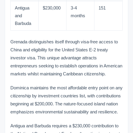
Antigua
$230,000
3-4
151
and
months
Barbuda
Grenada distinguishes itself through visa-free access to
China and eligibility for the United States E-2 treaty
investor visa. This unique advantage attracts
entrepreneurs seeking to establish operations in American
markets whilst maintaining Caribbean citizenship.
Dominica maintains the most affordable entry point on any
citizenship by investment countries list, with contributions
beginning at $200,000. The nature-focused island nation
emphasizes environmental sustainability and resilience.
Antigua and Barbuda requires a $230,000 contribution to