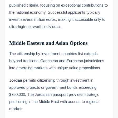
published criteria, focusing on exceptional contributions to
the national economy. Successful applicants typically
invest several million euros, making it accessible only to
ultra-high-net-worth individuals.
Middle Eastern and Asian Options
The citizenship by investment countries list extends
beyond traditional Caribbean and European jurisdictions
into emerging markets with unique value propositions.
Jordan
permits citizenship through investment in
approved projects or government bonds exceeding
$750,000. The Jordanian passport provides strategic
positioning in the Middle East with access to regional
markets.