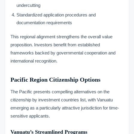
undercutting
Standardized application procedures and
documentation requirements
This regional alignment strengthens the overall value
proposition. Investors benefit from established
frameworks backed by governmental cooperation and
international recognition.
Pacific Region Citizenship Options
The Pacific presents compelling alternatives on the
citizenship by investment countries list, with Vanuatu
emerging as a particularly attractive jurisdiction for time-
sensitive applicants.
Vanuatu’s Streamlined Programs