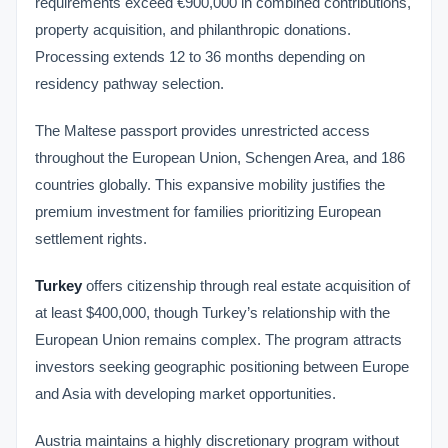
requirements exceed €900,000 in combined contributions,
property acquisition, and philanthropic donations.
Processing extends 12 to 36 months depending on
residency pathway selection.
The Maltese passport provides unrestricted access
throughout the European Union, Schengen Area, and 186
countries globally. This expansive mobility justifies the
premium investment for families prioritizing European
settlement rights.
Turkey
offers citizenship through real estate acquisition of
at least $400,000, though Turkey’s relationship with the
European Union remains complex. The program attracts
investors seeking geographic positioning between Europe
and Asia with developing market opportunities.
Austria maintains a highly discretionary program without