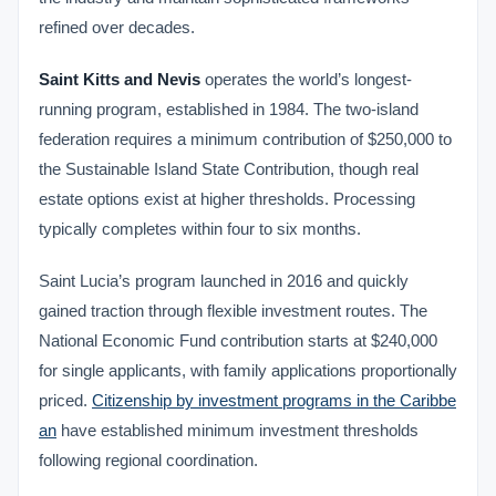
refined over decades.
Saint Kitts and Nevis
operates the world’s longest-
running program, established in 1984. The two-island
federation requires a minimum contribution of $250,000 to
the Sustainable Island State Contribution, though real
estate options exist at higher thresholds. Processing
typically completes within four to six months.
Saint Lucia’s program launched in 2016 and quickly
gained traction through flexible investment routes. The
National Economic Fund contribution starts at $240,000
for single applicants, with family applications proportionally
priced.
Citizenship by investment programs in the Caribbe
an
have established minimum investment thresholds
following regional coordination.