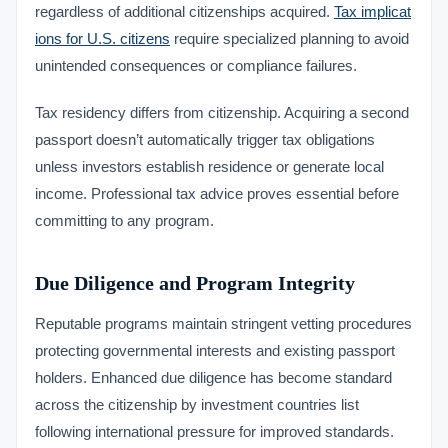
regardless of additional citizenships acquired.
Tax implicat
ions for U.S. citizens
require specialized planning to avoid
unintended consequences or compliance failures.
Tax residency differs from citizenship. Acquiring a second
passport doesn’t automatically trigger tax obligations
unless investors establish residence or generate local
income. Professional tax advice proves essential before
committing to any program.
Due Diligence and Program Integrity
Reputable programs maintain stringent vetting procedures
protecting governmental interests and existing passport
holders. Enhanced due diligence has become standard
across the citizenship by investment countries list
following international pressure for improved standards.