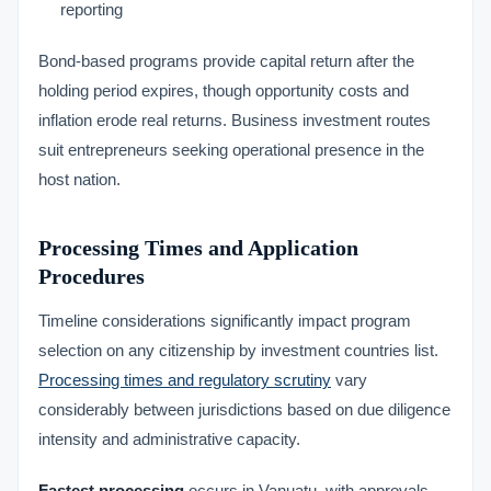
reporting
Bond-based programs provide capital return after the
holding period expires, though opportunity costs and
inflation erode real returns. Business investment routes
suit entrepreneurs seeking operational presence in the
host nation.
Processing Times and Application
Procedures
Timeline considerations significantly impact program
selection on any citizenship by investment countries list.
Processing times and regulatory scrutiny
vary
considerably between jurisdictions based on due diligence
intensity and administrative capacity.
Fastest processing
occurs in Vanuatu, with approvals