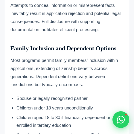
Typically replies within 1 hour
Attempts to conceal information or misrepresent facts
inevitably result in application rejection and potential legal
consequences. Full disclosure with supporting
documentation facilitates efficient processing.
🇻🇺
Family Inclusion and Dependent Options
Most programs permit family members’ inclusion within
🇻🇺
applications, extending citizenship benefits across
🇸🇹
generations. Dependent definitions vary between
jurisdictions but typically encompass:
🇦🇪
Spouse or legally recognized partner
💬
Children under 18 years unconditionally
Children aged 18 to 30 if financially dependent or
enrolled in tertiary education