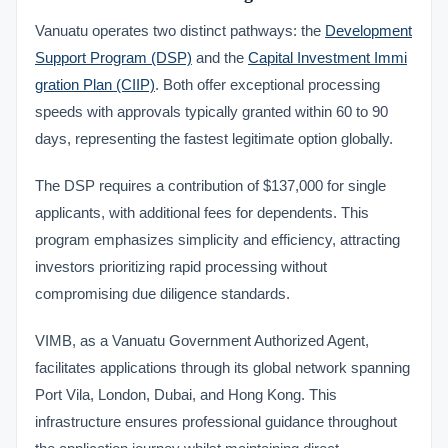
Vanuatu operates two distinct pathways: the
Development
Support Program (DSP)
and the
Capital Investment Immi
gration Plan (CIIP)
. Both offer exceptional processing
speeds with approvals typically granted within 60 to 90
days, representing the fastest legitimate option globally.
The DSP requires a contribution of $137,000 for single
applicants, with additional fees for dependents. This
program emphasizes simplicity and efficiency, attracting
investors prioritizing rapid processing without
compromising due diligence standards.
VIMB, as a Vanuatu Government Authorized Agent,
facilitates applications through its global network spanning
Port Vila, London, Dubai, and Hong Kong. This
infrastructure ensures professional guidance throughout