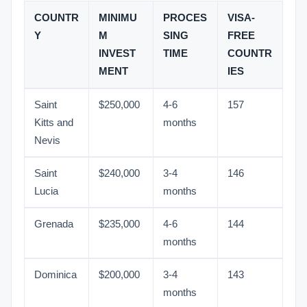
COUNTR
MINIMU
PROCES
VISA-
Y
M
SING
FREE
INVEST
TIME
COUNTR
MENT
IES
Saint
$250,000
4-6
157
Kitts and
months
Nevis
Saint
$240,000
3-4
146
Lucia
months
Grenada
$235,000
4-6
144
months
Dominica
$200,000
3-4
143
months