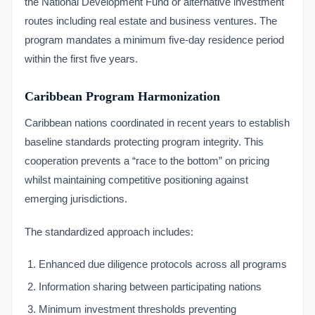
the National Development Fund or alternative investment
routes including real estate and business ventures. The
program mandates a minimum five-day residence period
within the first five years.
Caribbean Program Harmonization
Caribbean nations coordinated in recent years to establish
baseline standards protecting program integrity. This
cooperation prevents a “race to the bottom” on pricing
whilst maintaining competitive positioning against
emerging jurisdictions.
The standardized approach includes:
Enhanced due diligence protocols across all programs
Information sharing between participating nations
Minimum investment thresholds preventing