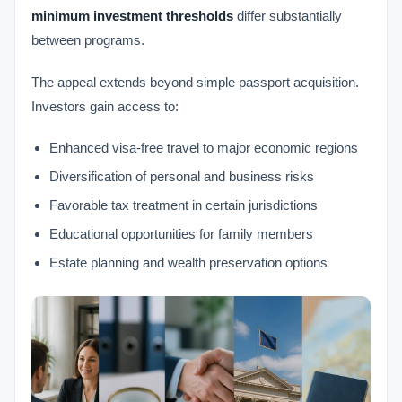
minimum investment thresholds
differ substantially
between programs.
The appeal extends beyond simple passport acquisition.
Investors gain access to:
Enhanced visa-free travel to major economic regions
Diversification of personal and business risks
Favorable tax treatment in certain jurisdictions
Educational opportunities for family members
Estate planning and wealth preservation options