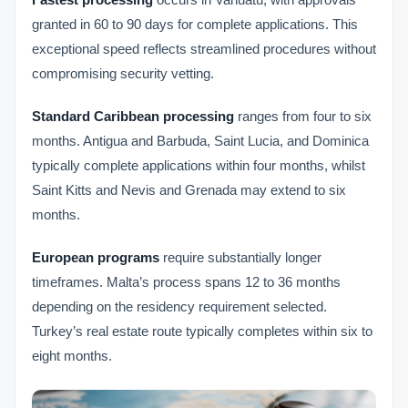
granted in 60 to 90 days for complete applications. This
exceptional speed reflects streamlined procedures without
compromising security vetting.
Standard Caribbean processing
ranges from four to six
months. Antigua and Barbuda, Saint Lucia, and Dominica
typically complete applications within four months, whilst
Saint Kitts and Nevis and Grenada may extend to six
months.
European programs
require substantially longer
timeframes. Malta’s process spans 12 to 36 months
depending on the residency requirement selected.
Turkey’s real estate route typically completes within six to
eight months.