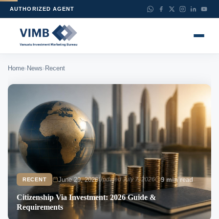
AUTHORIZED AGENT
›
›
Home
News
Recent
June 29, 2026
Updated July 7, 2026
9 min read
RECENT
Citizenship Via Investment: 2026 Guide &
Requirements