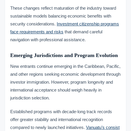
These changes reflect maturation of the industry toward
sustainable models balancing economic benefits with
security considerations.
Investment citizenship programs
face requirements and risks
that demand careful
navigation with professional assistance.
Emerging Jurisdictions and Program Evolution
New entrants continue emerging in the Caribbean, Pacific,
and other regions seeking economic development through
investor immigration. However, program longevity and
international acceptance should weigh heavily in
jurisdiction selection.
Established programs with decade-long track records
offer greater stability and international recognition
compared to newly launched initiatives.
Vanuatu’s consist