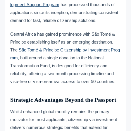
lopment Support Program
has processed thousands of
applications since its inception, demonstrating consistent
demand for fast, reliable citizenship solutions.
Central Africa has gained prominence with São Tomé &
Príncipe establishing itself as an emerging destination.
The
São Tomé & Príncipe Citizenship by Investment Prog
ram
, built around a single donation to the National
Transformation Fund, is designed for efficiency and
reliability, offering a two-month processing timeline and
visa-free or visa-on-arrival access to over 90 countries.
Strategic Advantages Beyond the Passport
Whilst enhanced global mobility remains the primary
motivator for most applicants, citizenship via investment
delivers numerous strategic benefits that extend far