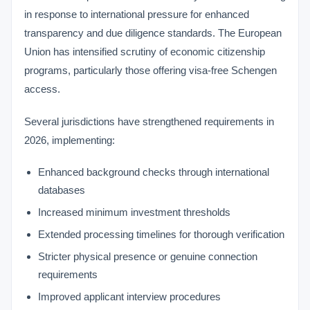
in response to international pressure for enhanced
transparency and due diligence standards. The European
Union has intensified scrutiny of economic citizenship
programs, particularly those offering visa-free Schengen
access.
Several jurisdictions have strengthened requirements in
2026, implementing:
Enhanced background checks through international
databases
Increased minimum investment thresholds
Extended processing timelines for thorough verification
Stricter physical presence or genuine connection
requirements
Improved applicant interview procedures