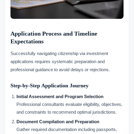
Application Process and Timeline
Expectations
Successfully navigating citizenship via investment
applications requires systematic preparation and
professional guidance to avoid delays or rejections.
Step-by-Step Application Journey
Initial Assessment and Program Selection
Professional consultants evaluate eligibility, objectives,
and constraints to recommend optimal jurisdictions.
Document Compilation and Preparation
Gather required documentation including passports,