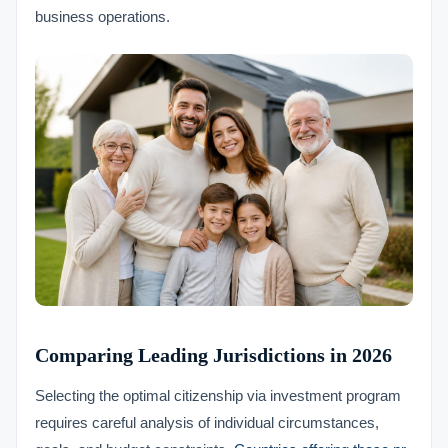
business operations.
Comparing Leading Jurisdictions in 2026
Selecting the optimal citizenship via investment program
requires careful analysis of individual circumstances,