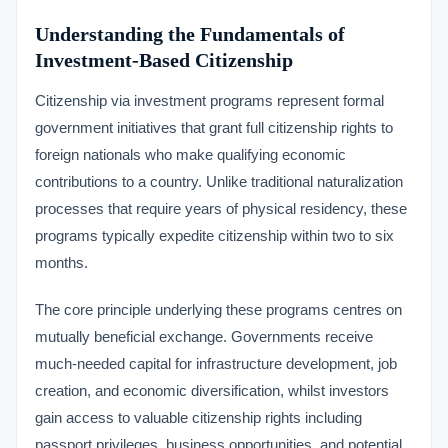
Understanding the Fundamentals of
Investment-Based Citizenship
Citizenship via investment programs represent formal
government initiatives that grant full citizenship rights to
foreign nationals who make qualifying economic
contributions to a country. Unlike traditional naturalization
processes that require years of physical residency, these
programs typically expedite citizenship within two to six
months.
The core principle underlying these programs centres on
mutually beneficial exchange. Governments receive
much-needed capital for infrastructure development, job
creation, and economic diversification, whilst investors
gain access to valuable citizenship rights including
passport privileges, business opportunities, and potential