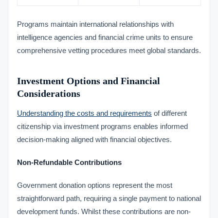
Programs maintain international relationships with
intelligence agencies and financial crime units to ensure
comprehensive vetting procedures meet global standards.
Investment Options and Financial
Considerations
Understanding the costs and requirements
of different
citizenship via investment programs enables informed
decision-making aligned with financial objectives.
Non-Refundable Contributions
Government donation options represent the most
straightforward path, requiring a single payment to national
development funds. Whilst these contributions are non-