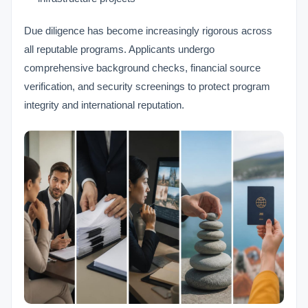
Due diligence has become increasingly rigorous across
all reputable programs. Applicants undergo
comprehensive background checks, financial source
verification, and security screenings to protect program
integrity and international reputation.