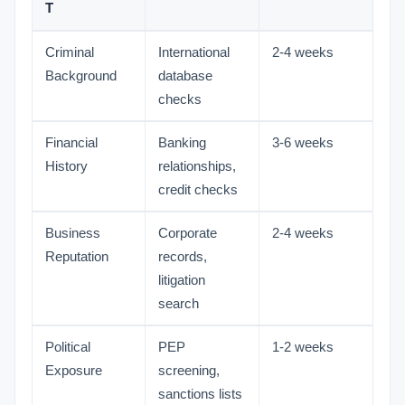
T
Criminal
International
2-4 weeks
Background
database
checks
Financial
Banking
3-6 weeks
History
relationships,
credit checks
Business
Corporate
2-4 weeks
Reputation
records,
litigation
search
Political
PEP
1-2 weeks
Exposure
screening,
sanctions lists