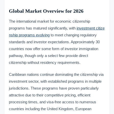
Global Market Overview for 2026
The international market for economic citizenship
programs has matured significantly, with
investment citize
nship programs evolving
to meet changing regulatory
standards and investor expectations. Approximately 30
countries now offer some form of investor immigration
pathway, though only a select few provide direct
citizenship without residency requirements.
Caribbean nations continue dominating the citizenship via
investment sector, with established programs in multiple
jurisdictions. These programs have proven particularly
attractive due to their competitive pricing, efficient
processing times, and visa-free access to numerous
countries including the United Kingdom, European