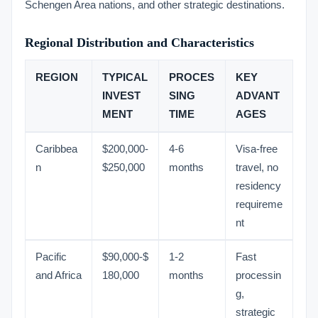
Schengen Area nations, and other strategic destinations.
Regional Distribution and Characteristics
REGION
TYPICAL
PROCES
KEY
INVEST
SING
ADVANT
MENT
TIME
AGES
Caribbea
$200,000-
4-6
Visa-free
n
$250,000
months
travel, no
residency
requireme
nt
Pacific
$90,000-$
1-2
Fast
and Africa
180,000
months
processin
g,
strategic