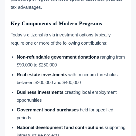
tax advantages.
Key Components of Modern Programs
Today’s citizenship via investment options typically
require one or more of the following contributions:
Non-refundable government donations
ranging from
$90,000 to $250,000
Real estate investments
with minimum thresholds
between $200,000 and $400,000
Business investments
creating local employment
opportunities
Government bond purchases
held for specified
periods
National development fund contributions
supporting
infrastructure projects