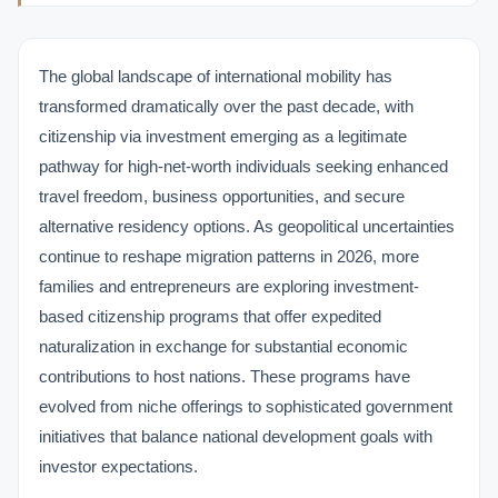
The global landscape of international mobility has
transformed dramatically over the past decade, with
citizenship via investment emerging as a legitimate
pathway for high-net-worth individuals seeking enhanced
travel freedom, business opportunities, and secure
alternative residency options. As geopolitical uncertainties
continue to reshape migration patterns in 2026, more
families and entrepreneurs are exploring investment-
based citizenship programs that offer expedited
naturalization in exchange for substantial economic
contributions to host nations. These programs have
evolved from niche offerings to sophisticated government
initiatives that balance national development goals with
investor expectations.