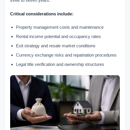
three to seven years.
Critical considerations include:
Property management costs and maintenance
Rental income potential and occupancy rates
Exit strategy and resale market conditions
Currency exchange risks and repatriation procedures
Legal title verification and ownership structures