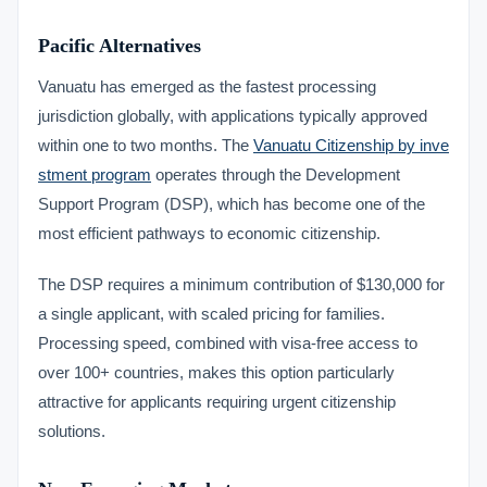
Pacific Alternatives
Vanuatu has emerged as the fastest processing
jurisdiction globally, with applications typically approved
within one to two months. The
Vanuatu Citizenship by inve
stment program
operates through the Development
Support Program (DSP), which has become one of the
most efficient pathways to economic citizenship.
The DSP requires a minimum contribution of $130,000 for
a single applicant, with scaled pricing for families.
Processing speed, combined with visa-free access to
over 100+ countries, makes this option particularly
attractive for applicants requiring urgent citizenship
solutions.