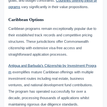
goals, and budget constraints.
Countries offering these pr
ograms
vary significantly in their value propositions.
Caribbean Options
Caribbean programs remain exceptionally popular due to
their established track records and competitive pricing
structures. These jurisdictions offer Commonwealth
citizenship with extensive visa-free access and
straightforward application processes.
Antigua and Barbuda’s Citizenship by Investment Progra
m
exemplifies mature Caribbean offerings with multiple
investment routes including real estate, business
ventures, and national development fund contributions.
The program has operated successfully for over a
decade, processing thousands of applications whilst
maintaining rigorous due diligence standards.