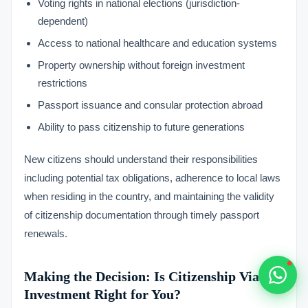
Voting rights in national elections (jurisdiction-
Typically replies within 1 hour
dependent)
Access to national healthcare and education systems
Property ownership without foreign investment
restrictions
Passport issuance and consular protection abroad
🇻🇺
Ability to pass citizenship to future generations
🇻🇺
New citizens should understand their responsibilities
🇸🇹
including potential tax obligations, adherence to local laws
when residing in the country, and maintaining the validity
🇦🇪
of citizenship documentation through timely passport
renewals.
💬
Making the Decision: Is Citizenship Via
Investment Right for You?