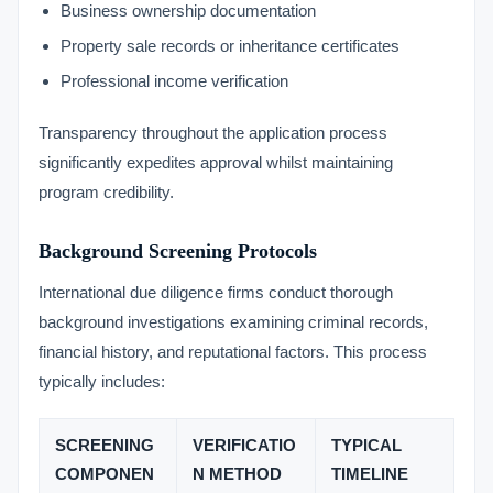
Business ownership documentation
Property sale records or inheritance certificates
Professional income verification
Transparency throughout the application process
significantly expedites approval whilst maintaining
program credibility.
Background Screening Protocols
International due diligence firms conduct thorough
background investigations examining criminal records,
financial history, and reputational factors. This process
typically includes:
SCREENING
VERIFICATIO
TYPICAL
COMPONEN
N METHOD
TIMELINE