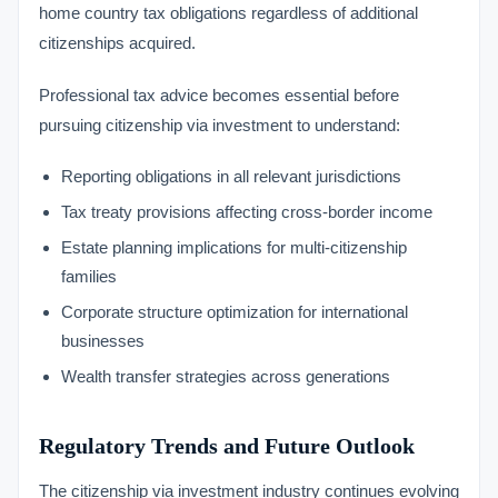
home country tax obligations regardless of additional
citizenships acquired.
Professional tax advice becomes essential before
pursuing citizenship via investment to understand:
Reporting obligations in all relevant jurisdictions
Tax treaty provisions affecting cross-border income
Estate planning implications for multi-citizenship
families
Corporate structure optimization for international
businesses
Wealth transfer strategies across generations
Regulatory Trends and Future Outlook
The citizenship via investment industry continues evolving