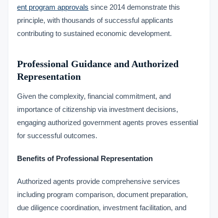
ent program approvals
since 2014 demonstrate this
principle, with thousands of successful applicants
contributing to sustained economic development.
Professional Guidance and Authorized
Representation
Given the complexity, financial commitment, and
importance of citizenship via investment decisions,
engaging authorized government agents proves essential
for successful outcomes.
Benefits of Professional Representation
Authorized agents provide comprehensive services
including program comparison, document preparation,
due diligence coordination, investment facilitation, and