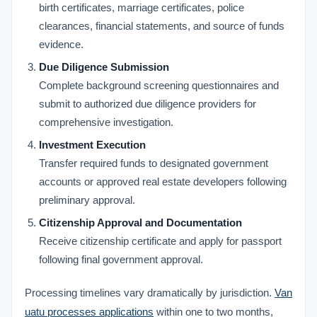
birth certificates, marriage certificates, police
clearances, financial statements, and source of funds
evidence.
Due Diligence Submission
Complete background screening questionnaires and
submit to authorized due diligence providers for
comprehensive investigation.
Investment Execution
Transfer required funds to designated government
accounts or approved real estate developers following
preliminary approval.
Citizenship Approval and Documentation
Receive citizenship certificate and apply for passport
following final government approval.
Processing timelines vary dramatically by jurisdiction.
Van
uatu processes applications
within one to two months,