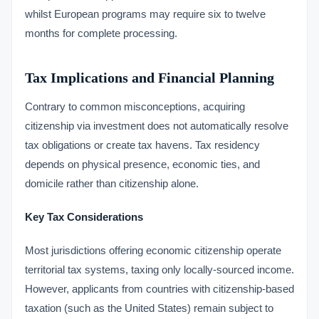
whilst European programs may require six to twelve
months for complete processing.
Tax Implications and Financial Planning
Contrary to common misconceptions, acquiring
citizenship via investment does not automatically resolve
tax obligations or create tax havens. Tax residency
depends on physical presence, economic ties, and
domicile rather than citizenship alone.
Key Tax Considerations
Most jurisdictions offering economic citizenship operate
territorial tax systems, taxing only locally-sourced income.
However, applicants from countries with citizenship-based
taxation (such as the United States) remain subject to