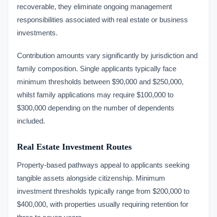
recoverable, they eliminate ongoing management
responsibilities associated with real estate or business
investments.
Contribution amounts vary significantly by jurisdiction and
family composition. Single applicants typically face
minimum thresholds between $90,000 and $250,000,
whilst family applications may require $100,000 to
$300,000 depending on the number of dependents
included.
Real Estate Investment Routes
Property-based pathways appeal to applicants seeking
tangible assets alongside citizenship. Minimum
investment thresholds typically range from $200,000 to
$400,000, with properties usually requiring retention for