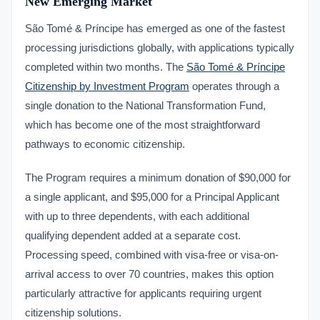
New Emerging Market
São Tomé & Príncipe has emerged as one of the fastest
processing jurisdictions globally, with applications typically
completed within two months. The
São Tomé & Príncipe
Citizenship by Investment Program
operates through a
single donation to the National Transformation Fund,
which has become one of the most straightforward
pathways to economic citizenship.
The Program requires a minimum donation of $90,000 for
a single applicant, and $95,000 for a Principal Applicant
with up to three dependents, with each additional
qualifying dependent added at a separate cost.
Processing speed, combined with visa-free or visa-on-
arrival access to over 70 countries, makes this option
particularly attractive for applicants requiring urgent
citizenship solutions.