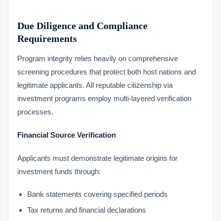
Due Diligence and Compliance
Requirements
Program integrity relies heavily on comprehensive
screening procedures that protect both host nations and
legitimate applicants. All reputable citizenship via
investment programs employ multi-layered verification
processes.
Financial Source Verification
Applicants must demonstrate legitimate origins for
investment funds through:
Bank statements covering specified periods
Tax returns and financial declarations