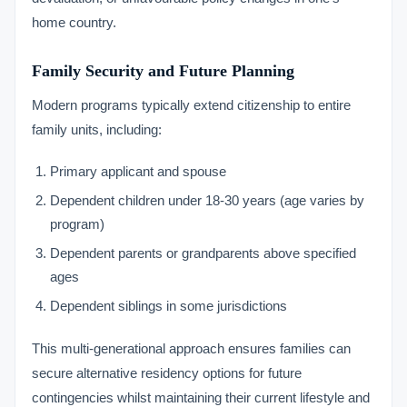
home country.
Family Security and Future Planning
Modern programs typically extend citizenship to entire
family units, including:
Primary applicant and spouse
Dependent children under 18-30 years (age varies by
program)
Dependent parents or grandparents above specified
ages
Dependent siblings in some jurisdictions
This multi-generational approach ensures families can
secure alternative residency options for future
contingencies whilst maintaining their current lifestyle and