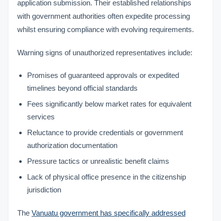
application submission. Their established relationships
with government authorities often expedite processing
whilst ensuring compliance with evolving requirements.
Warning signs of unauthorized representatives include:
Promises of guaranteed approvals or expedited
timelines beyond official standards
Fees significantly below market rates for equivalent
services
Reluctance to provide credentials or government
authorization documentation
Pressure tactics or unrealistic benefit claims
Lack of physical office presence in the citizenship
jurisdiction
The
Vanuatu government has specifically addressed