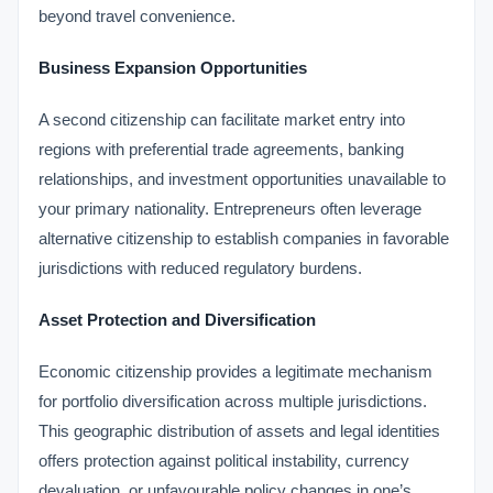
beyond travel convenience.
Business Expansion Opportunities
A second citizenship can facilitate market entry into
regions with preferential trade agreements, banking
relationships, and investment opportunities unavailable to
your primary nationality. Entrepreneurs often leverage
alternative citizenship to establish companies in favorable
jurisdictions with reduced regulatory burdens.
Asset Protection and Diversification
Economic citizenship provides a legitimate mechanism
for portfolio diversification across multiple jurisdictions.
This geographic distribution of assets and legal identities
offers protection against political instability, currency
devaluation, or unfavourable policy changes in one’s