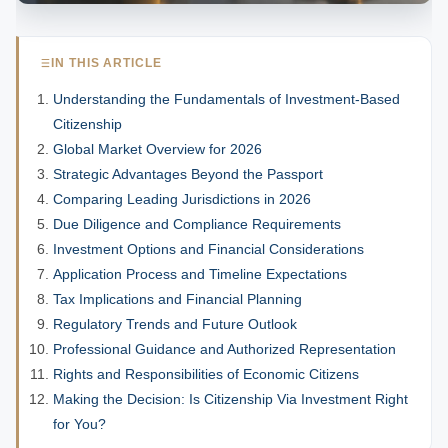
IN THIS ARTICLE
Understanding the Fundamentals of Investment-Based
Citizenship
Global Market Overview for 2026
Strategic Advantages Beyond the Passport
Comparing Leading Jurisdictions in 2026
Due Diligence and Compliance Requirements
Investment Options and Financial Considerations
Application Process and Timeline Expectations
Tax Implications and Financial Planning
Regulatory Trends and Future Outlook
Professional Guidance and Authorized Representation
Rights and Responsibilities of Economic Citizens
Making the Decision: Is Citizenship Via Investment Right
for You?