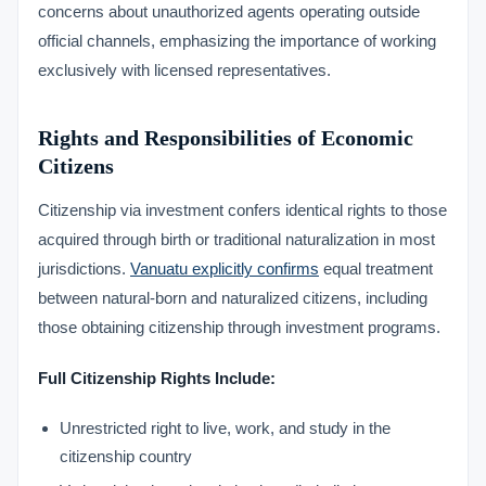
concerns about unauthorized agents operating outside
official channels, emphasizing the importance of working
exclusively with licensed representatives.
Rights and Responsibilities of Economic
Citizens
Citizenship via investment confers identical rights to those
acquired through birth or traditional naturalization in most
jurisdictions.
Vanuatu explicitly confirms
equal treatment
between natural-born and naturalized citizens, including
those obtaining citizenship through investment programs.
Full Citizenship Rights Include:
Unrestricted right to live, work, and study in the
citizenship country
VIMB Advisors