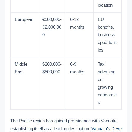
location
European
€500,000-
6-12
EU
€2,000,00
months
benefits,
0
business
opportunit
ies
Middle
$200,000-
6-9
Tax
East
$500,000
months
advantag
es,
growing
economie
s
The Pacific region has gained prominence with Vanuatu
establishing itself as a leading destination.
Vanuatu’s Deve