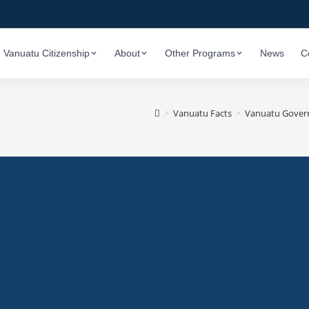
Vanuatu Citizenship
About
Other Programs
News
C
>
Vanuatu Facts
>
Vanuatu Governm