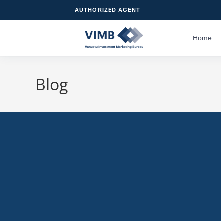
AUTHORIZED AGENT
Home
Blog