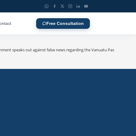
ontact
Free Consultation
ent speaks out against false news regarding the Vanuatu Passport visa-fr