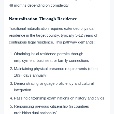
48 months depending on complexity.
Naturalization Through Residence
Traditional naturalization requires extended physical
residence in the target country, typically 5-12 years of
continuous legal residence. This pathway demands:
Obtaining initial residence permits through
employment, business, or family connections
Maintaining physical presence requirements (often
183+ days annually)
Demonstrating language proficiency and cultural
integration
Passing citizenship examinations on history and civics
Renouncing previous citizenship (in countries
prohibiting dual nationality)