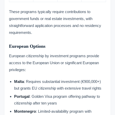
These programs typically require contributions to
government funds or real estate investments, with
straightforward application processes and no residency
requirements.
European Options
European citizenship by investment programs provide
access to the European Union or significant European
privileges:
Malta
: Requires substantial investment (€900,000+)
but grants EU citizenship with extensive travel rights
Portugal
: Golden Visa program offering pathway to
citizenship after ten years
Montenegro
: Limited-availability program with