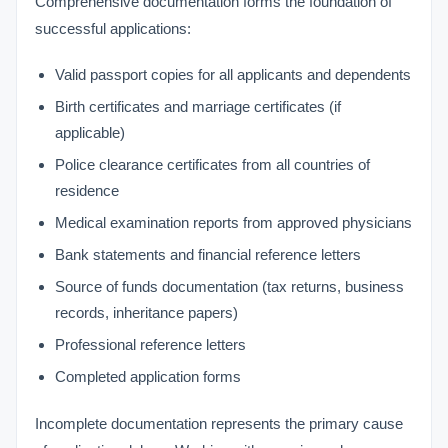
Comprehensive documentation forms the foundation of
successful applications:
Valid passport copies for all applicants and dependents
Birth certificates and marriage certificates (if
applicable)
Police clearance certificates from all countries of
residence
Medical examination reports from approved physicians
Bank statements and financial reference letters
Source of funds documentation (tax returns, business
records, inheritance papers)
Professional reference letters
Completed application forms
Incomplete documentation represents the primary cause