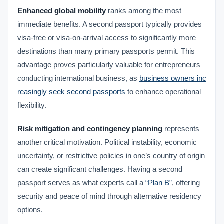
Enhanced global mobility
ranks among the most
immediate benefits. A second passport typically provides
visa-free or visa-on-arrival access to significantly more
destinations than many primary passports permit. This
advantage proves particularly valuable for entrepreneurs
conducting international business, as
business owners inc
reasingly seek second passports
to enhance operational
flexibility.
Risk mitigation and contingency planning
represents
another critical motivation. Political instability, economic
uncertainty, or restrictive policies in one’s country of origin
can create significant challenges. Having a second
passport serves as what experts call a
“Plan B”
, offering
security and peace of mind through alternative residency
options.