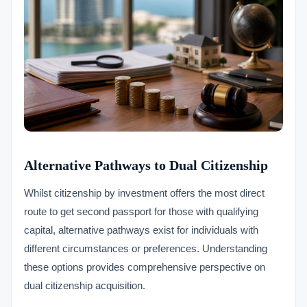
Alternative Pathways to Dual Citizenship
Whilst citizenship by investment offers the most direct
route to get second passport for those with qualifying
capital, alternative pathways exist for individuals with
different circumstances or preferences. Understanding
these options provides comprehensive perspective on
dual citizenship acquisition.