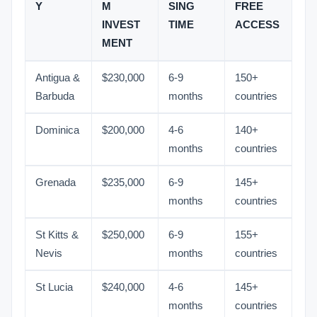
Y
M
SING
FREE
INVEST
TIME
ACCESS
MENT
Antigua &
$230,000
6-9
150+
Barbuda
months
countries
Dominica
$200,000
4-6
140+
months
countries
Grenada
$235,000
6-9
145+
months
countries
St Kitts &
$250,000
6-9
155+
Nevis
months
countries
St Lucia
$240,000
4-6
145+
months
countries