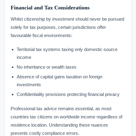
Financial and Tax Considerations
Whilst citizenship by investment should never be pursued
solely for tax purposes, certain jurisdictions offer
favourable fiscal environments:
Territorial tax systems taxing only domestic-source
income
No inheritance or wealth taxes
Absence of capital gains taxation on foreign
investments
Confidentiality provisions protecting financial privacy
Professional tax advice remains essential, as most
countries tax citizens on worldwide income regardless of
residence location. Understanding these nuances
prevents costly compliance errors.