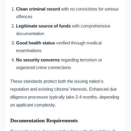
Clean criminal record
with no convictions for serious
offences
Legitimate source of funds
with comprehensive
documentation
Good health status
verified through medical
examinations
No security concerns
regarding terrorism or
organized crime connections
These standards protect both the issuing nation’s
reputation and existing citizens’ interests. Enhanced due
diligence processes typically take 2-4 months, depending
on applicant complexity.
Documentation Requirements