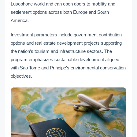
Lusophone world and can open doors to mobility and
settlement options across both Europe and South
America.
Investment parameters include government contribution
options and real estate development projects supporting
the nation’s tourism and infrastructure sectors. The
program emphasizes sustainable development aligned
with Sao Tome and Principe’s environmental conservation
objectives.