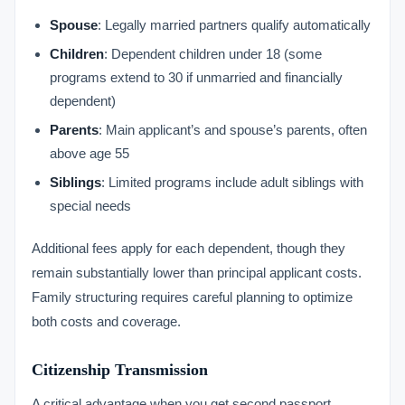
Spouse
: Legally married partners qualify automatically
Children
: Dependent children under 18 (some
programs extend to 30 if unmarried and financially
dependent)
Parents
: Main applicant’s and spouse’s parents, often
above age 55
Siblings
: Limited programs include adult siblings with
special needs
Additional fees apply for each dependent, though they
remain substantially lower than principal applicant costs.
Family structuring requires careful planning to optimize
both costs and coverage.
Citizenship Transmission
A critical advantage when you get second passport