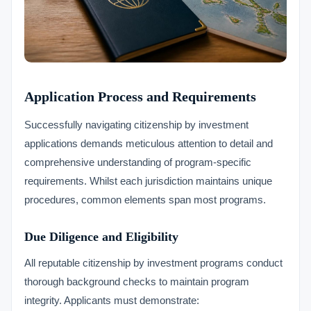
Application Process and Requirements
Successfully navigating citizenship by investment
applications demands meticulous attention to detail and
comprehensive understanding of program-specific
requirements. Whilst each jurisdiction maintains unique
procedures, common elements span most programs.
Due Diligence and Eligibility
All reputable citizenship by investment programs conduct
thorough background checks to maintain program
integrity. Applicants must demonstrate: