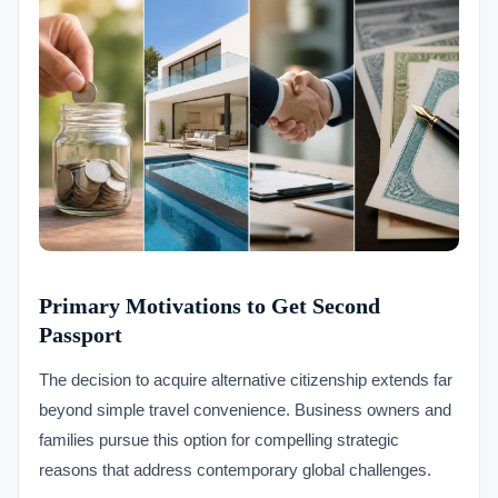
Primary Motivations to Get Second
Passport
The decision to acquire alternative citizenship extends far
beyond simple travel convenience. Business owners and
families pursue this option for compelling strategic
reasons that address contemporary global challenges.