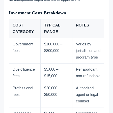
Investment Costs Breakdown
COST
TYPICAL
NOTES
CATEGORY
RANGE
Government
$100,000 –
Varies by
fees
$800,000
jurisdiction and
program type
Due diligence
$5,000 –
Per applicant,
fees
$15,000
non-refundable
Professional
$20,000 –
Authorized
fees
$50,000
agent or legal
counsel