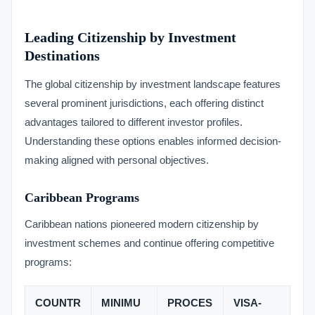
Leading Citizenship by Investment
Destinations
The global citizenship by investment landscape features
several prominent jurisdictions, each offering distinct
advantages tailored to different investor profiles.
Understanding these options enables informed decision-
making aligned with personal objectives.
Caribbean Programs
Caribbean nations pioneered modern citizenship by
investment schemes and continue offering competitive
programs:
COUNTR
MINIMU
PROCES
VISA-