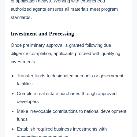
of application delays. Working with experienced
authorized agents ensures all materials meet program
standards.
Investment and Processing
Once preliminary approval is granted following due
diligence completion, applicants proceed with qualifying
investments:
Transfer funds to designated accounts or government
facilities
Complete real estate purchases through approved
developers
Make irrevocable contributions to national development
funds
Establish required business investments with
supporting documentation