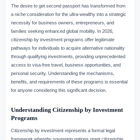
The desire to get second passport has transformed from
a niche consideration for the ultra-wealthy into a strategic
necessity for business owners, entrepreneurs, and
families seeking enhanced global mobility. In 2026,
citizenship by investment programs offer legitimate
pathways for individuals to acquire alternative nationality
through qualifying investments, providing unprecedented
access to visa-free travel, business opportunities, and
personal security. Understanding the mechanisms,
benefits, and requirements of these programs is essential
for anyone considering this significant decision.
Understanding Citizenship by Investment
Programs
Citizenship by investment represents a formal legal
framework whereby sovereign nations grant citizenship