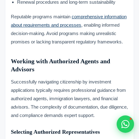
Renewal procedures and long-term sustainability
Typically replies within 1 hour
Reputable programs maintain
comprehensive information
about requirements and processes
, enabling informed
decision-making. Avoid programs making unrealistic
promises or lacking transparent regulatory frameworks.
🇻🇺
Working with Authorized Agents and
🇻🇺
Advisors
🇸🇹
Successfully navigating citizenship by investment
applications typically requires professional guidance from
🇦🇪
authorized agents, immigration lawyers, and financial
advisors. The complexity of documentation, due diligence,
💬
and compliance demands expert support.
Selecting Authorized Representatives