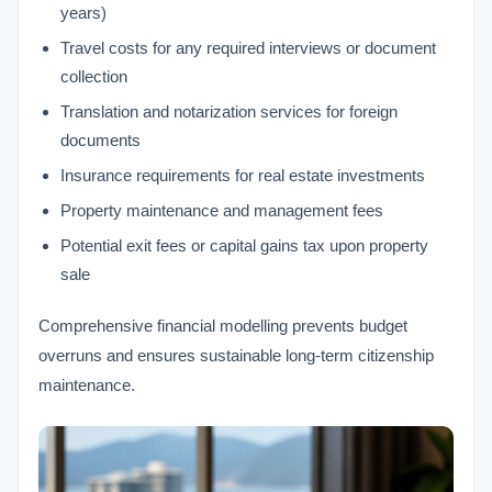
years)
Travel costs for any required interviews or document
collection
Translation and notarization services for foreign
documents
Insurance requirements for real estate investments
Property maintenance and management fees
Potential exit fees or capital gains tax upon property
sale
Comprehensive financial modelling prevents budget
overruns and ensures sustainable long-term citizenship
maintenance.