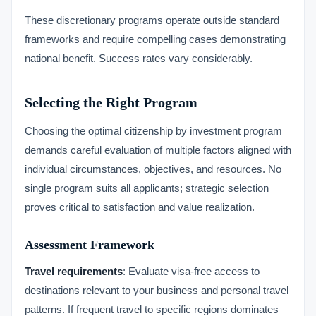
These discretionary programs operate outside standard
frameworks and require compelling cases demonstrating
national benefit. Success rates vary considerably.
Selecting the Right Program
Choosing the optimal citizenship by investment program
demands careful evaluation of multiple factors aligned with
individual circumstances, objectives, and resources. No
single program suits all applicants; strategic selection
proves critical to satisfaction and value realization.
Assessment Framework
Travel requirements
: Evaluate visa-free access to
destinations relevant to your business and personal travel
patterns. If frequent travel to specific regions dominates