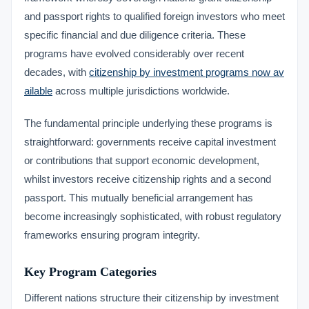
and passport rights to qualified foreign investors who meet
specific financial and due diligence criteria. These
programs have evolved considerably over recent
decades, with
citizenship by investment programs now av
ailable
across multiple jurisdictions worldwide.
The fundamental principle underlying these programs is
straightforward: governments receive capital investment
or contributions that support economic development,
whilst investors receive citizenship rights and a second
passport. This mutually beneficial arrangement has
become increasingly sophisticated, with robust regulatory
frameworks ensuring program integrity.
Key Program Categories
Different nations structure their citizenship by investment