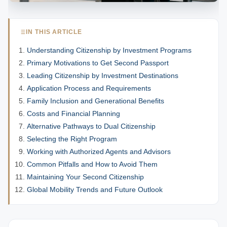
IN THIS ARTICLE
Understanding Citizenship by Investment Programs
Primary Motivations to Get Second Passport
Leading Citizenship by Investment Destinations
Application Process and Requirements
Family Inclusion and Generational Benefits
Costs and Financial Planning
Alternative Pathways to Dual Citizenship
Selecting the Right Program
Working with Authorized Agents and Advisors
Common Pitfalls and How to Avoid Them
Maintaining Your Second Citizenship
Global Mobility Trends and Future Outlook