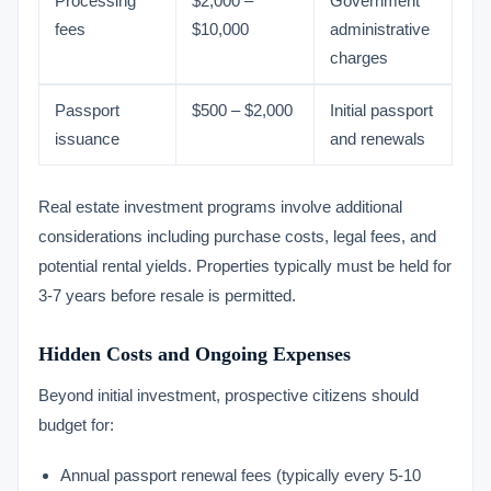
Processing
$2,000 –
Government
fees
$10,000
administrative
charges
Passport
$500 – $2,000
Initial passport
issuance
and renewals
Real estate investment programs involve additional
considerations including purchase costs, legal fees, and
potential rental yields. Properties typically must be held for
3-7 years before resale is permitted.
Hidden Costs and Ongoing Expenses
Beyond initial investment, prospective citizens should
budget for:
Annual passport renewal fees (typically every 5-10