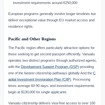
investment requirements around €250,000
European programs generally involve longer timelines but
deliver exceptional value through EU market access and
residence rights.
Pacific and Other Regions
The Pacific region offers particularly attractive options for
those seeking to get second passport efficiently. Vanuatu
operates two distinct programs through authorized agents,
with the
Development Support Program (DSP)
providing
one of the fastest citizenship pathways globally And the
C
apital Investment Immigration Plan (CIIP)
. Processing
times average 60-90 days, and investment requirements
begin at $130,000 for single applicants.
Vanuatu citizenship delivers visa-free access to over 100