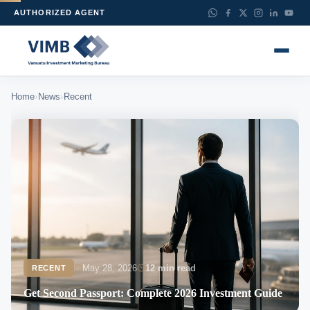
AUTHORIZED AGENT
›
›
Home
News
Recent
May 28, 2026
12 min read
RECENT
Get Second Passport: Complete 2026 Investment Guide