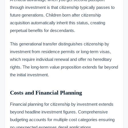
through investment is that citizenship typically passes to
future generations. Children born after citizenship
acquisition automatically inherit this status, creating
perpetual benefits for descendants.
This generational transfer distinguishes citizenship by
investment from residence permits or long-term visas,
which require individual renewal and offer no hereditary
rights. The long-term value proposition extends far beyond
the initial investment.
Costs and Financial Planning
Financial planning for citizenship by investment extends
beyond headline investment figures. Comprehensive
budgeting accounts for multiple cost categories ensuring
no unexpected expenses derail applications.