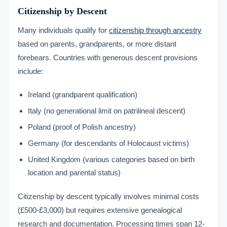
Citizenship by Descent
Many individuals qualify for
citizenship through ancestry
based on parents, grandparents, or more distant
forebears. Countries with generous descent provisions
include:
Ireland (grandparent qualification)
Italy (no generational limit on patrilineal descent)
Poland (proof of Polish ancestry)
Germany (for descendants of Holocaust victims)
United Kingdom (various categories based on birth
location and parental status)
Citizenship by descent typically involves minimal costs
(£500-£3,000) but requires extensive genealogical
research and documentation. Processing times span 12-