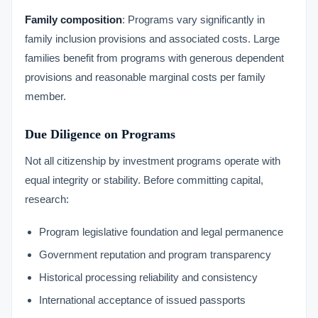
Family composition
: Programs vary significantly in
family inclusion provisions and associated costs. Large
families benefit from programs with generous dependent
provisions and reasonable marginal costs per family
member.
Due Diligence on Programs
Not all citizenship by investment programs operate with
equal integrity or stability. Before committing capital,
research:
Program legislative foundation and legal permanence
Government reputation and program transparency
Historical processing reliability and consistency
International acceptance of issued passports
VIMB Advisors