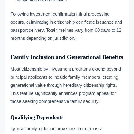
Following investment confirmation, final processing
occurs, culminating in citizenship certificate issuance and
passport delivery. Total timelines vary from 60 days to 12
months depending on jurisdiction.
Family Inclusion and Generational Benefits
Most citizenship by investment programs extend beyond
principal applicants to include family members, creating
generational value through hereditary citizenship rights.
This feature significantly enhances program appeal for
those seeking comprehensive family security.
Qualifying Dependents
Typical family inclusion provisions encompass: