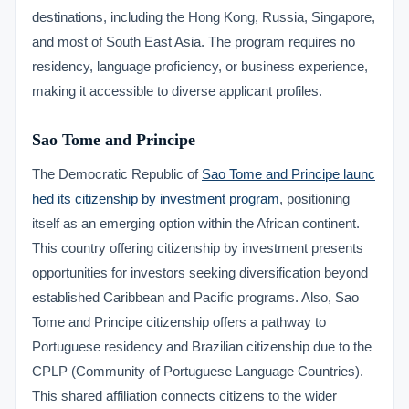
destinations, including the Hong Kong, Russia, Singapore,
and most of South East Asia. The program requires no
residency, language proficiency, or business experience,
making it accessible to diverse applicant profiles.
Sao Tome and Principe
The Democratic Republic of
Sao Tome and Principe launc
hed its citizenship by investment program
, positioning
itself as an emerging option within the African continent.
This country offering citizenship by investment presents
opportunities for investors seeking diversification beyond
established Caribbean and Pacific programs. Also, Sao
Tome and Principe citizenship offers a pathway to
Portuguese residency and Brazilian citizenship due to the
CPLP (Community of Portuguese Language Countries).
This shared affiliation connects citizens to the wider