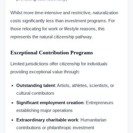
Whilst more time-intensive and restrictive, naturalization
costs significantly less than investment programs. For
those relocating for work or lifestyle reasons, this
represents the natural citizenship pathway.
Exceptional Contribution Programs
Limited jurisdictions offer citizenship for individuals
providing exceptional value through:
Outstanding talent
: Artists, athletes, scientists, or
cultural contributors
Significant employment creation
: Entrepreneurs
establishing major operations
Extraordinary charitable work
: Humanitarian
contributions or philanthropic investment