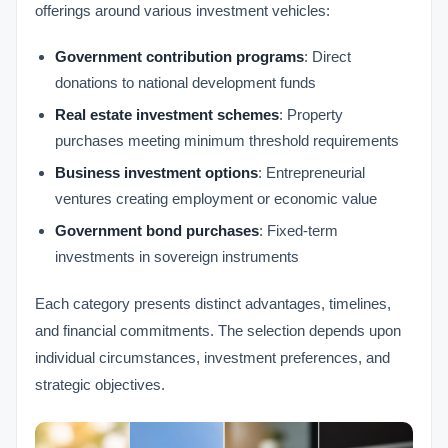
offerings around various investment vehicles:
Government contribution programs
: Direct
donations to national development funds
Real estate investment schemes
: Property
purchases meeting minimum threshold requirements
Business investment options
: Entrepreneurial
ventures creating employment or economic value
Government bond purchases
: Fixed-term
investments in sovereign instruments
Each category presents distinct advantages, timelines,
and financial commitments. The selection depends upon
individual circumstances, investment preferences, and
strategic objectives.