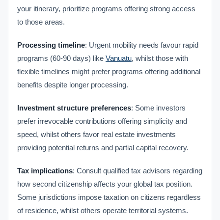
your itinerary, prioritize programs offering strong access
to those areas.
Processing timeline
: Urgent mobility needs favour rapid
programs (60-90 days) like
Vanuatu
, whilst those with
flexible timelines might prefer programs offering additional
benefits despite longer processing.
Investment structure preferences
: Some investors
prefer irrevocable contributions offering simplicity and
speed, whilst others favor real estate investments
providing potential returns and partial capital recovery.
Tax implications
: Consult qualified tax advisors regarding
how second citizenship affects your global tax position.
Some jurisdictions impose taxation on citizens regardless
of residence, whilst others operate territorial systems.