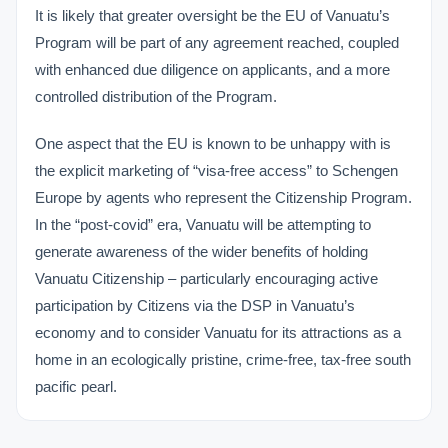
It is likely that greater oversight be the EU of Vanuatu’s
Program will be part of any agreement reached, coupled
with enhanced due diligence on applicants, and a more
controlled distribution of the Program.
One aspect that the EU is known to be unhappy with is
the explicit marketing of “visa-free access” to Schengen
Europe by agents who represent the Citizenship Program.
In the “post-covid” era, Vanuatu will be attempting to
generate awareness of the wider benefits of holding
Vanuatu Citizenship – particularly encouraging active
participation by Citizens via the DSP in Vanuatu’s
economy and to consider Vanuatu for its attractions as a
home in an ecologically pristine, crime-free, tax-free south
pacific pearl.