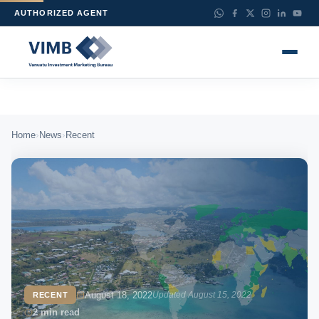
AUTHORIZED AGENT
›
›
Home
News
Recent
August 18, 2022
Updated August 15, 2022
RECENT
2 min read