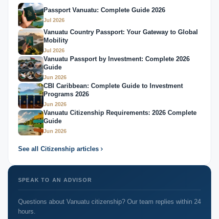
Passport Vanuatu: Complete Guide 2026
Jul 2026
Vanuatu Country Passport: Your Gateway to Global
Mobility
Jul 2026
Vanuatu Passport by Investment: Complete 2026
Guide
Jun 2026
CBI Caribbean: Complete Guide to Investment
Programs 2026
Jun 2026
Vanuatu Citizenship Requirements: 2026 Complete
Guide
Jun 2026
See all Citizenship articles
SPEAK TO AN ADVISOR
Questions about Vanuatu citizenship? Our team replies within 24
hours.