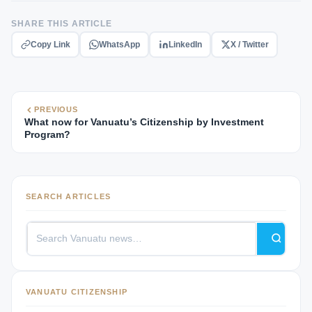
SHARE THIS ARTICLE
Copy Link
WhatsApp
LinkedIn
X / Twitter
PREVIOUS
What now for Vanuatu’s Citizenship by Investment
Program?
SEARCH ARTICLES
VANUATU CITIZENSHIP