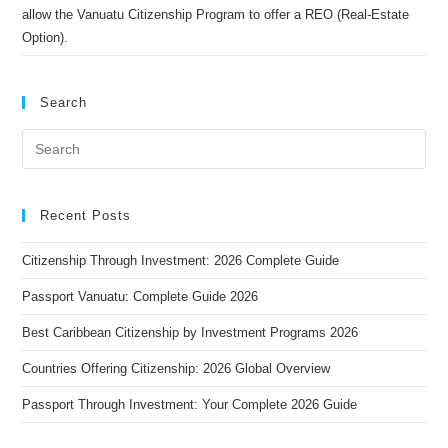
allow the Vanuatu Citizenship Program to offer a REO (Real-Estate
Option).
Search
Recent Posts
Citizenship Through Investment: 2026 Complete Guide
Passport Vanuatu: Complete Guide 2026
Best Caribbean Citizenship by Investment Programs 2026
Countries Offering Citizenship: 2026 Global Overview
Passport Through Investment: Your Complete 2026 Guide