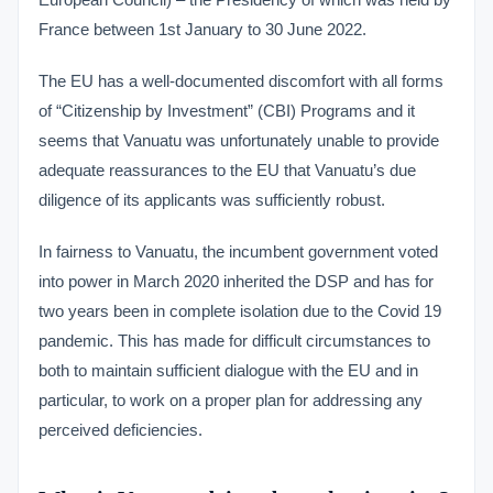
France between 1st January to 30 June 2022.
The EU has a well-documented discomfort with all forms
of “Citizenship by Investment” (CBI) Programs and it
seems that Vanuatu was unfortunately unable to provide
adequate reassurances to the EU that Vanuatu’s due
diligence of its applicants was sufficiently robust.
In fairness to Vanuatu, the incumbent government voted
into power in March 2020 inherited the DSP and has for
two years been in complete isolation due to the Covid 19
pandemic. This has made for difficult circumstances to
both to maintain sufficient dialogue with the EU and in
particular, to work on a proper plan for addressing any
perceived deficiencies.