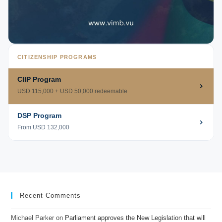
CITIZENSHIP PROGRAMS
CIIP Program
USD 115,000 + USD 50,000 redeemable
DSP Program
From USD 132,000
Recent Comments
Michael Parker
on
Parliament approves the New Legislation that will