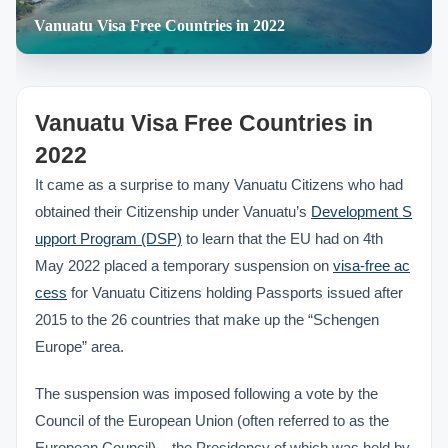
Vanuatu Visa Free Countries in 2022
Vanuatu Visa Free Countries in
2022
It came as a surprise to many Vanuatu Citizens who had
obtained their Citizenship under Vanuatu’s
Development S
upport Program (DSP)
to learn that the EU had on 4th
May 2022 placed a temporary suspension on
visa-free ac
cess
for Vanuatu Citizens holding Passports issued after
2015 to the 26 countries that make up the “Schengen
Europe” area.
The suspension was imposed following a vote by the
Council of the European Union (often referred to as the
European Council) – the Presidency of which was held by