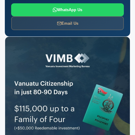
WhatsApp Us
Email Us