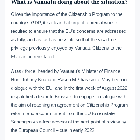
What is Vanuatu doing about the situation?
Given the importance of the Citizenship Program to the
country’s GDP, it is clear that urgent remedial work is
required to ensure that the EU’s concerns are addressed
as fully, and as fast as possible so that the visa-free
privilege previously enjoyed by Vanuatu Citizens to the
EU can be reinstated.
A task force, headed by Vanuatu’s Minister of Finance
Hon. Johnny Koanapo Rasou MP has since May been in
dialogue with the EU, and in the first week of August 2022
dispatched a team to Brussels to engage in dialogue with
the aim of reaching an agreement on Citizenship Program
reform, and a commitment from the EU to reinstate
Schengen visa-free access at the next point of review by
the European Council – due in early 2022.