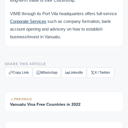
long-term value of their Citizenship.
VIMB through its Port Vila headquarters offers full-service
Corporate Services
such as company formation, bank
account opening and advisory on how to establish
business/invest in Vanuatu.
SHARE THIS ARTICLE
Copy Link
WhatsApp
LinkedIn
X / Twitter
PREVIOUS
Vanuatu Visa Free Countries in 2022