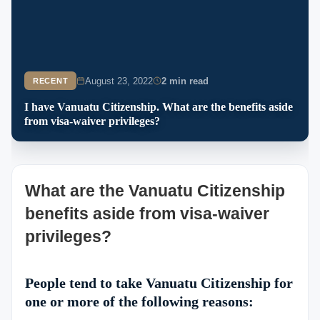
August 23, 2022
2 min read
RECENT
I have Vanuatu Citizenship. What are the benefits aside
from visa-waiver privileges?
What are the Vanuatu Citizenship
benefits aside from visa-waiver
privileges?
People tend to take Vanuatu Citizenship for
one or more of the following reasons: