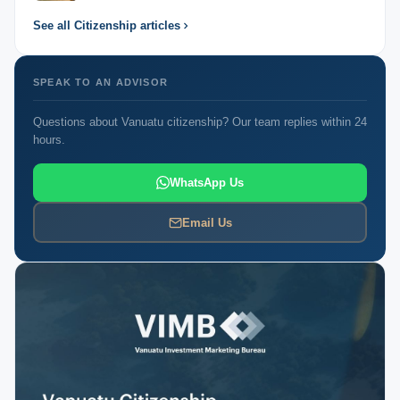
See all Citizenship articles
SPEAK TO AN ADVISOR
Questions about Vanuatu citizenship? Our team replies within 24
hours.
WhatsApp Us
Email Us