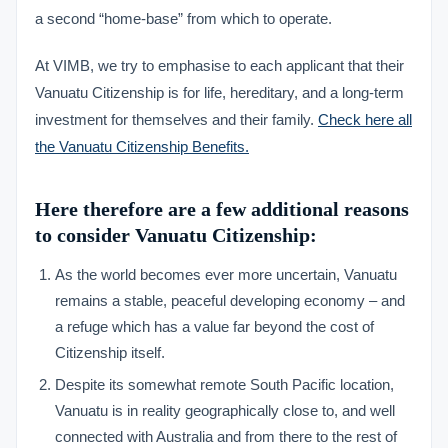
a second “home-base” from which to operate.
At VIMB, we try to emphasise to each applicant that their
Vanuatu Citizenship is for life, hereditary, and a long-term
investment for themselves and their family.
Check here all
the Vanuatu Citizenship Benefits.
Here therefore are a few additional reasons
to consider Vanuatu Citizenship:
As the world becomes ever more uncertain, Vanuatu
remains a stable, peaceful developing economy – and
a refuge which has a value far beyond the cost of
Citizenship itself.
Despite its somewhat remote South Pacific location,
Vanuatu is in reality geographically close to, and well
connected with Australia and from there to the rest of