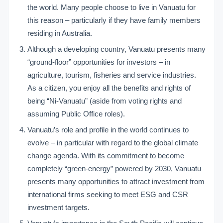
the world. Many people choose to live in Vanuatu for
this reason – particularly if they have family members
residing in Australia.
Although a developing country, Vanuatu presents many
“ground-floor” opportunities for investors – in
agriculture, tourism, fisheries and service industries.
As a citizen, you enjoy all the benefits and rights of
being “Ni-Vanuatu” (aside from voting rights and
assuming Public Office roles).
Vanuatu’s role and profile in the world continues to
evolve – in particular with regard to the global climate
change agenda. With its commitment to become
completely “green-energy” powered by 2030, Vanuatu
presents many opportunities to attract investment from
international firms seeking to meet ESG and CSR
investment targets.