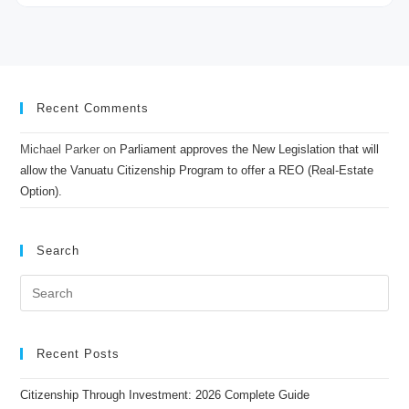
Recent Comments
Michael Parker
on
Parliament approves the New Legislation that will
allow the Vanuatu Citizenship Program to offer a REO (Real-Estate
Option).
Search
Recent Posts
Citizenship Through Investment: 2026 Complete Guide