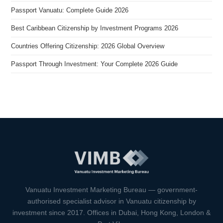
Passport Vanuatu: Complete Guide 2026
Best Caribbean Citizenship by Investment Programs 2026
Countries Offering Citizenship: 2026 Global Overview
Passport Through Investment: Your Complete 2026 Guide
VIMB Advisors
Typically replies within 1 hour
Vanuatu Investment Marketing Bureau — government-
authorised specialist advisor in Vanuatu citizenship by
investment since 2017. Offices in Dubai, Hong Kong, London &