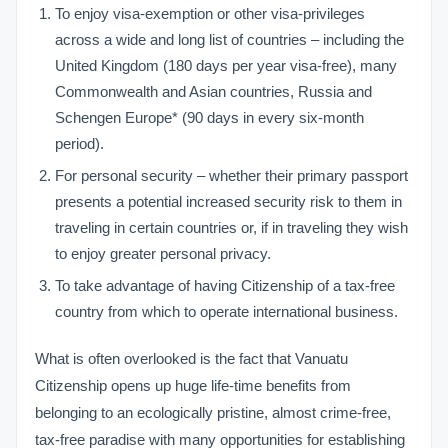
To enjoy visa-exemption or other visa-privileges
across a wide and long list of countries – including the
United Kingdom (180 days per year visa-free), many
Commonwealth and Asian countries, Russia and
Schengen Europe* (90 days in every six-month
period).
For personal security – whether their primary passport
presents a potential increased security risk to them in
traveling in certain countries or, if in traveling they wish
to enjoy greater personal privacy.
To take advantage of having Citizenship of a tax-free
country from which to operate international business.
What is often overlooked is the fact that Vanuatu
Citizenship opens up huge life-time benefits from
belonging to an ecologically pristine, almost crime-free,
tax-free paradise with many opportunities for establishing