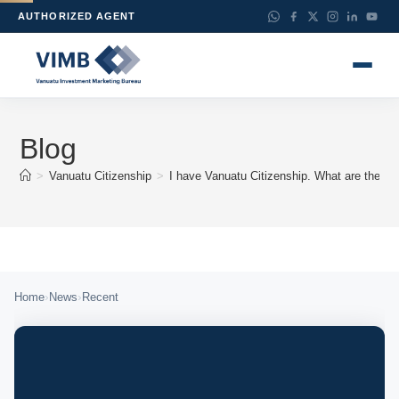
AUTHORIZED AGENT
Blog
>
Vanuatu Citizenship
>
I have Vanuatu Citizenship. What are the ben
›
›
Home
News
Recent