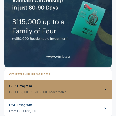
CITIZENSHIP PROGRAMS
CIIP Program
USD 115,000 + USD 50,000 redeemable
DSP Program
From USD 132,000