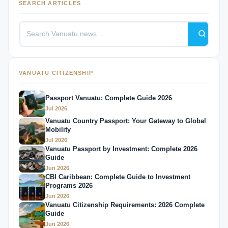
SEARCH ARTICLES
VANUATU CITIZENSHIP
Passport Vanuatu: Complete Guide 2026
Jul 2026
Vanuatu Country Passport: Your Gateway to Global
Mobility
Jul 2026
Vanuatu Passport by Investment: Complete 2026
Guide
Jun 2026
CBI Caribbean: Complete Guide to Investment
Programs 2026
Jun 2026
Vanuatu Citizenship Requirements: 2026 Complete
Guide
Jun 2026