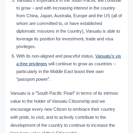
Vanuatu’s importance in the South Pacific will continue
to grow – and with increasing interest in the country
from China, Japan, Australia, Europe and the US (all of
whom are committed to, or have established
diplomatic missions in the country), Vanuatu is able to
leverage its position for investment, trade and visa
privileges.
With its non-aligned and peaceful status,
Vanuatu’s vis
a-free privileges
will continue to grow as countries –
particularly in the Middle East boost their own
“passport power”.
Vanuatu is a “South Pacific Pearl” in terms of its intrinsic
value to the holder of Vanuatu Citizenship and we
encourage every new Citizen to embrace their country
with pride, to visit, and to actively contribute to the
development of the country to continue to increase the