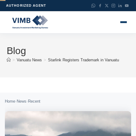
AUTHORIZED AGENT
Blog
>
Vanuatu News
>
Starlink Registers Trademark in Vanuatu
›
›
Home
News
Recent