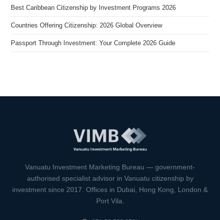
Best Caribbean Citizenship by Investment Programs 2026
Countries Offering Citizenship: 2026 Global Overview
Passport Through Investment: Your Complete 2026 Guide
VIMB Advisors
Typically replies within 1 hour
Vanuatu Investment Marketing Bureau — government-
authorised specialist advisor in Vanuatu citizenship by
investment since 2017. Offices in Dubai, Hong Kong, London &
Port Vila.
🇻🇺