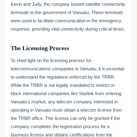
Kevin and Judy, the company loaned satellite connectivity
terminals to the government of Vanuatu. These terminals
were used to facilitate communication in the emergency
response, providing vital connectivity during critical times.
The Licensing Process
To shed light on the licensing process for
telecommunications companies in Vanuatu, it is essential
to understand the regulations enforced by the TRBR.
While the TRBR is not legally mandated to restrict or
block international companies like Starlink from entering
Vanuatu’s market, any telecom company interested in
operating in Vanuatu must obtain a telecom license from
the TRBR office. This license can only be granted if the
company completes the registration process for a
business license and obtains certifications from the