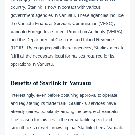
country, Starlink is now in contact with various
government agencies in Vanuatu. These agencies include
the Vanuatu Financial Services Commission (VFSC),
Vanuatu Foreign Investment Promotion Authority (VFIPA),
and the Department of Customs and Inland Revenue
(DCIR). By engaging with these agencies, Starlink aims to
fulfill all the necessary legal formalities required for its
operations in Vanuatu.
Benefits of Starlink in Vanuatu
Interestingly, even before obtaining approval to operate
and registering its trademark, Starlink’s services have
already gained popularity among the people of Vanuatu.
The reason for this lies in the remarkable speed and
smoothness of web browsing that Starlink offers. Vanuatu