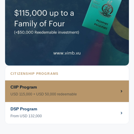
CITIZENSHIP PROGRAMS
CIIP Program
USD 115,000 + USD 50,000 redeemable
DSP Program
From USD 132,000