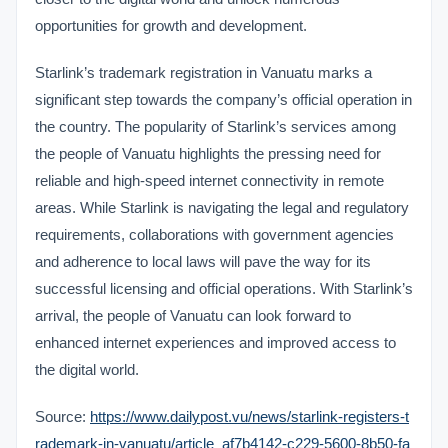
opportunities for growth and development.
Starlink’s trademark registration in Vanuatu marks a
significant step towards the company’s official operation in
the country. The popularity of Starlink’s services among
the people of Vanuatu highlights the pressing need for
reliable and high-speed internet connectivity in remote
areas. While Starlink is navigating the legal and regulatory
requirements, collaborations with government agencies
and adherence to local laws will pave the way for its
successful licensing and official operations. With Starlink’s
arrival, the people of Vanuatu can look forward to
enhanced internet experiences and improved access to
the digital world.
Source:
https://www.dailypost.vu/news/starlink-registers-t
rademark-in-vanuatu/article_af7b4142-c229-5600-8b50-fa