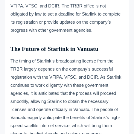
VFIPA, VFSC, and DCIR. The TRBR office is not
obligated by law to set a deadline for Starlink to complete
its registration or provide updates on the company’s
progress with other government agencies.
The Future of Starlink in Vanuatu
The timing of Starlink’s broadcasting license from the
TRBR largely depends on the company’s successful
registration with the VFIPA, VFSC, and DCIR. As Starlink
continues to work diligently with these government
agencies, it is anticipated that the process will proceed
smoothly, allowing Starlink to obtain the necessary
licenses and operate officially in Vanuatu. The people of
Vanuatu eagerly anticipate the benefits of Starlink’s high-
speed satellite internet service, which will bring them
closer to the digital world and unlock numerous