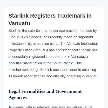
Starlink Registers Trademark in
Vanuatu
Starlink, the satellite internet service provider founded by
Elon Musk’s SpaceX, has recently made an important
milestone in its expansion plans. The Vanuatu Intellectual
Property Office (VanIPO) has confirmed that Starlink has
successfully registered its trademark in Vanuatu, a
beautiful island nation in the South Pacific. This
development brings Starlink one step closer to obtaining
its broadcasting license and officially operating in Vanuatu.
Legal Formalities and Government
Agencies
To comply with all relevant laws and regulations of the