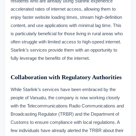
residents who are already using Starlink experience
accelerated rates of internet access, allowing them to
enjoy faster website loading times, stream high-definition
content, and use applications with minimal lag time. This
is particularly beneficial for those living in rural areas who
often struggle with limited access to high-speed internet.
Starlink’s services provide them with an opportunity to
fully leverage the benefits of the internet.
Collaboration with Regulatory Authorities
While Starlink’s services have been embraced by the
people of Vanuatu, the company is now working closely
with the Telecommunications Radio Communications and
Broadcasting Regulator (TRBR) and the Department of
Customs to ensure compliance with local regulations. A
few individuals have already alerted the TRBR about their