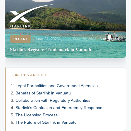
June 21, 2023
Updated June 19, 2023
3 min read
RECENT
Starlink Registers Trademark in Vanuatu
IN THIS ARTICLE
Legal Formalities and Government Agencies
Benefits of Starlink in Vanuatu
Collaboration with Regulatory Authorities
Starlink’s Confusion and Emergency Response
The Licensing Process
The Future of Starlink in Vanuatu