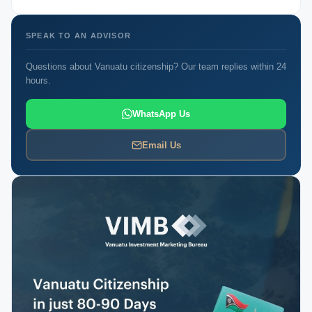
SPEAK TO AN ADVISOR
Questions about Vanuatu citizenship? Our team replies within 24
hours.
WhatsApp Us
Email Us