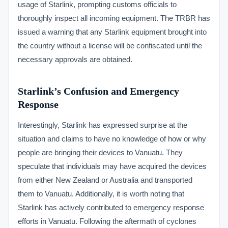
usage of Starlink, prompting customs officials to
thoroughly inspect all incoming equipment. The TRBR has
issued a warning that any Starlink equipment brought into
the country without a license will be confiscated until the
necessary approvals are obtained.
Starlink’s Confusion and Emergency
Response
Interestingly, Starlink has expressed surprise at the
situation and claims to have no knowledge of how or why
people are bringing their devices to Vanuatu. They
speculate that individuals may have acquired the devices
from either New Zealand or Australia and transported
them to Vanuatu. Additionally, it is worth noting that
Starlink has actively contributed to emergency response
efforts in Vanuatu. Following the aftermath of cyclones