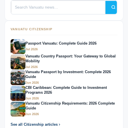
VANUATU CITIZENSHIP
Passport Vanuatu: Complete Guide 2026
Jul 2026
Vanuatu Country Passport: Your Gateway to Global
Mobility
Jul 2026
Vanuatu Passport by Investment: Complete 2026
Guide
Jun 2026
CBI Caribbean: Complete Guide to Investment
Programs 2026
Jun 2026
Vanuatu Citizenship Requirements: 2026 Complete
Guide
Jun 2026
See all Citizenship articles