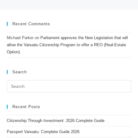
Recent Comments
Michael Parker
on
Parliament approves the New Legislation that will
allow the Vanuatu Citizenship Program to offer a REO (Real-Estate
Option).
Search
Recent Posts
Citizenship Through Investment: 2026 Complete Guide
Passport Vanuatu: Complete Guide 2026