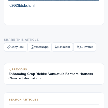
fd2663bbde.html
SHARE THIS ARTICLE
Copy Link
WhatsApp
LinkedIn
X / Twitter
PREVIOUS
Enhancing Crop Yields: Vanuatu’s Farmers Harness
Climate Information
SEARCH ARTICLES